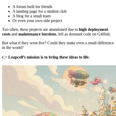
A forum built for friends
A landing page for a student club
A blog for a small team
Or even your own side project
Too often, these projects are abandoned due to
high deployment
costs
and
maintenance burdens
, left as dormant code on GitHub.
But what if they went live? Could they make even a small difference
in the world?
👉
Leapcell’s mission is to bring these ideas to life.