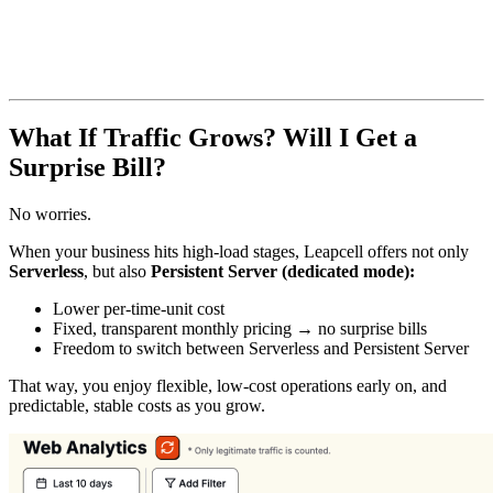
What If Traffic Grows? Will I Get a
Surprise Bill?
No worries.
When your business hits high-load stages, Leapcell offers not only
Serverless
, but also
Persistent Server (dedicated mode):
Lower per-time-unit cost
Fixed, transparent monthly pricing → no surprise bills
Freedom to switch between Serverless and Persistent Server
That way, you enjoy flexible, low-cost operations early on, and
predictable, stable costs as you grow.