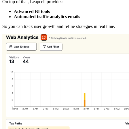
On top of that, Leapcell provides:
Advanced BI tools
Automated traffic analytics emails
So you can track user growth and refine strategies in real time.