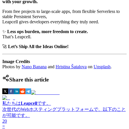
with your growth.
From free projects to large-scale apps, from flexible Serverless to
stable Persistent Servers,
Leapcell gives developers everything they truly need.
✨
Less ops burden, more freedom to create.
That’s Leapcell.
🚀
Let’s Ship All the Ideas Online!
Image Credits
Photos by
Nano Banana
and
Hristina Šatalova
on
Unsplash
.
Share this article
私たちは
Leapcell
です。
次世代のWebホスティングプラットフォームで、以下のこと
が可能です。
20
=