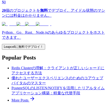
$0
20
個のプロジェクトを
無料
でデプロイ。アイドル状態のマシ
ンには料金はかかりません。
Python、Go、Rust、Node.jsのあらゆるプロジェクトをホスト
できます。
Leapcellに無料でデプロイ！
Popular Posts
Redis Clusterの理解：クライアントが正しいシャードに
アクセスする方法
優れたユーザーエクスペリエンスのためのコアウェブ
バイタルのマスター
PostgreSQLのLISTEN/NOTIFYを活用したリアルタイム
アプリケーション構築：軽量な代替手段
More Posts