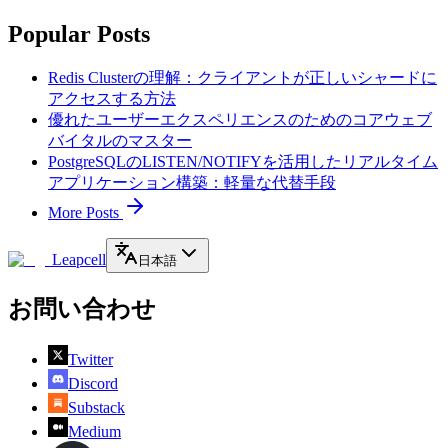
Popular Posts
Redis Clusterの理解：クライアントが正しいシャードに
アクセスする方法
優れたユーザーエクスペリエンスのためのコアウェブ
バイタルのマスター
PostgreSQLのLISTEN/NOTIFYを活用したリアルタイム
アプリケーション構築：軽量な代替手段
More Posts
Leapcell
日本語
お問い合わせ
Twitter
Discord
Substack
Medium