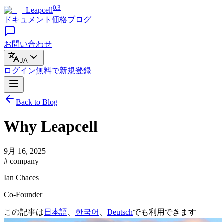
0.3
Leapcell
ドキュメント
価格
ブログ
お問い合わせ
JA
ログイン
無料で
新規登録
Back to Blog
Why Leapcell
9月 16, 2025
# company
Ian Chaces
Co-Founder
この記事は
日本語
、
한국어
、
Deutsch
でも利用できます