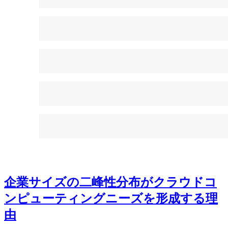
企業サイズの二峰性分布がクラウドコ
ンピューティングニーズを形成する理
由