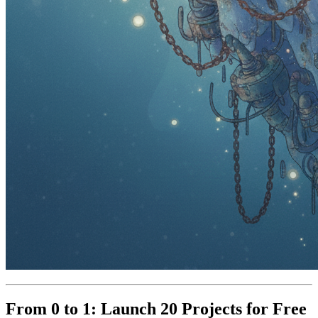
From 0 to 1: Launch 20 Projects for Free