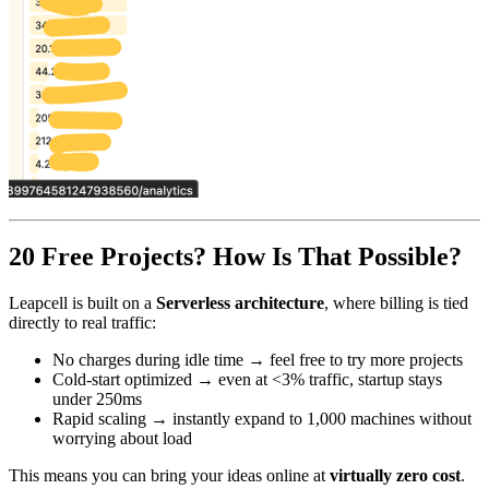
20 Free Projects? How Is That Possible?
Leapcell is built on a
Serverless architecture
, where billing is tied
directly to real traffic:
No charges during idle time → feel free to try more projects
Cold-start optimized → even at <3% traffic, startup stays
under 250ms
Rapid scaling → instantly expand to 1,000 machines without
worrying about load
This means you can bring your ideas online at
virtually zero cost
.