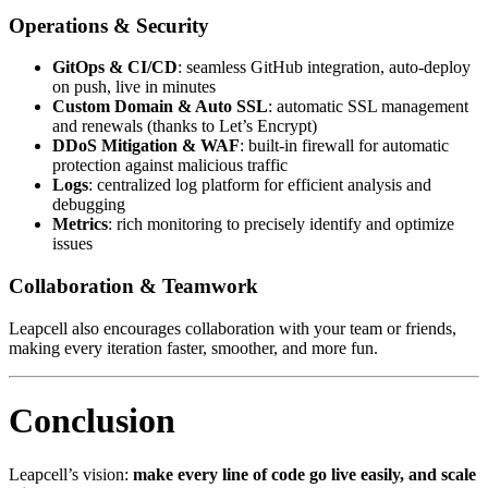
Operations & Security
GitOps & CI/CD
: seamless GitHub integration, auto-deploy
on push, live in minutes
Custom Domain & Auto SSL
: automatic SSL management
and renewals (thanks to Let’s Encrypt)
DDoS Mitigation & WAF
: built-in firewall for automatic
protection against malicious traffic
Logs
: centralized log platform for efficient analysis and
debugging
Metrics
: rich monitoring to precisely identify and optimize
issues
Collaboration & Teamwork
Leapcell also encourages collaboration with your team or friends,
making every iteration faster, smoother, and more fun.
Conclusion
Leapcell’s vision:
make every line of code go live easily, and scale