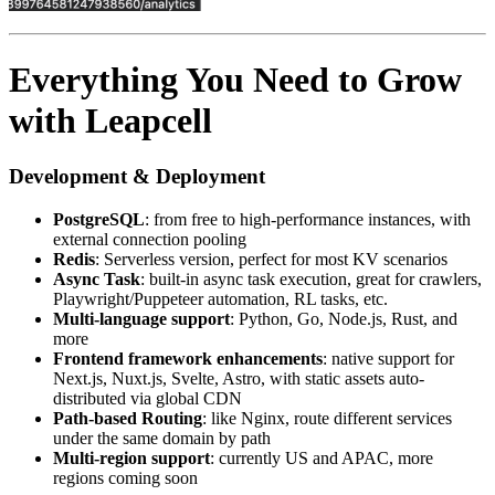
Everything You Need to Grow
with Leapcell
Development & Deployment
PostgreSQL
: from free to high-performance instances, with
external connection pooling
Redis
: Serverless version, perfect for most KV scenarios
Async Task
: built-in async task execution, great for crawlers,
Playwright/Puppeteer automation, RL tasks, etc.
Multi-language support
: Python, Go, Node.js, Rust, and
more
Frontend framework enhancements
: native support for
Next.js, Nuxt.js, Svelte, Astro, with static assets auto-
distributed via global CDN
Path-based Routing
: like Nginx, route different services
under the same domain by path
Multi-region support
: currently US and APAC, more
regions coming soon