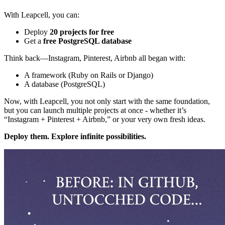
With Leapcell, you can:
Deploy
20 projects for free
Get a
free PostgreSQL database
Think back—Instagram, Pinterest, Airbnb all began with:
A framework (Ruby on Rails or Django)
A database (PostgreSQL)
Now, with Leapcell, you not only start with the same foundation,
but you can launch multiple projects at once - whether it’s
“Instagram + Pinterest + Airbnb,” or your very own fresh ideas.
Deploy them. Explore infinite possibilities.