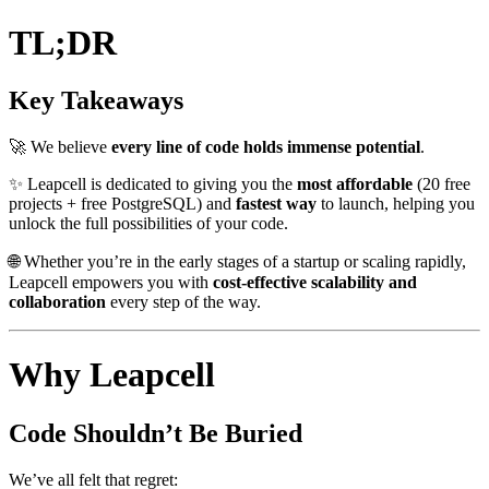
TL;DR
Key Takeaways
🚀 We believe
every line of code holds immense potential
.
✨ Leapcell is dedicated to giving you the
most affordable
(20 free
projects + free PostgreSQL) and
fastest way
to launch, helping you
unlock the full possibilities of your code.
🌐 Whether you’re in the early stages of a startup or scaling rapidly,
Leapcell empowers you with
cost-effective scalability and
collaboration
every step of the way.
Why Leapcell
Code Shouldn’t Be Buried
We’ve all felt that regret: