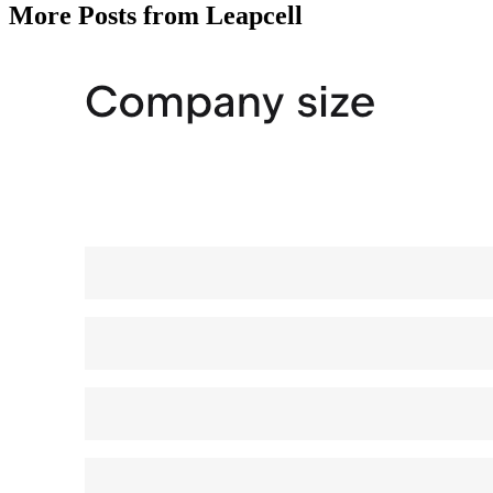
More Posts from Leapcell