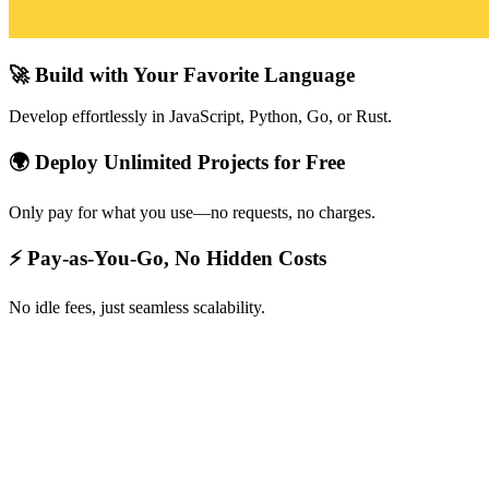
🚀 Build with Your Favorite Language
Develop effortlessly in JavaScript, Python, Go, or Rust.
🌍 Deploy Unlimited Projects for Free
Only pay for what you use—no requests, no charges.
⚡ Pay-as-You-Go, No Hidden Costs
No idle fees, just seamless scalability.