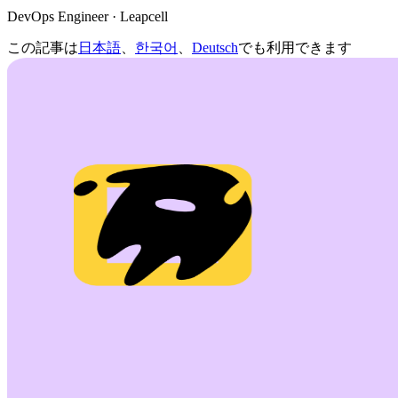
DevOps Engineer · Leapcell
この記事は
日本語
、
한국어
、
Deutsch
でも利用できます