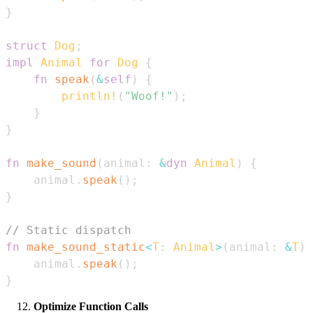
}
struct
Dog
;
impl
Animal
for
Dog
{
fn
speak
(
&
self
)
{
println!
(
"Woof!"
)
;
}
}
fn
make_sound
(
animal
:
&
dyn
Animal
)
{
    animal
.
speak
(
)
;
}
// Static dispatch
fn
make_sound_static
<
T
:
Animal
>
(
animal
:
&
T
)
    animal
.
speak
(
)
;
}
Optimize Function Calls