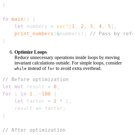
}
fn
main
(
)
{
let
 numbers 
=
vec!
[
1
,
2
,
3
,
4
,
5
]
;
print_numbers
(
&
numbers
)
;
// Pass by refe
}
Optimize Loops
Reduce unnecessary operations inside loops by moving
invariant calculations outside. For simple loops, consider
instead of
to avoid extra overhead.
while
for
// Before optimization
let
mut
 result 
=
0
;
for
 i 
in
1
..=
100
{
let
 factor 
=
2
*
 i
;
    result 
+=
 factor
;
}
// After optimization