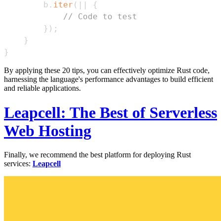
        b
.
iter
(
|
|
{
// Code to test
}
)
;
}
}
By applying these 20 tips, you can effectively optimize Rust code,
harnessing the language's performance advantages to build efficient
and reliable applications.
Leapcell: The Best of Serverless
Web Hosting
Finally, we recommend the best platform for deploying Rust
services:
Leapcell