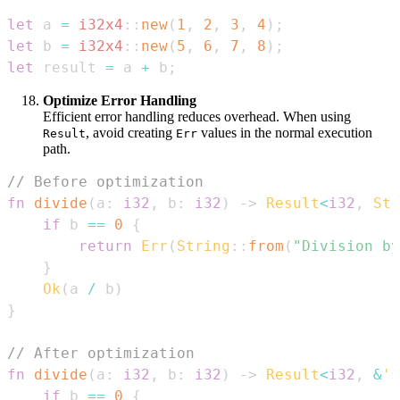
let
 a 
=
i32x4
::
new
(
1
,
2
,
3
,
4
)
;
let
 b 
=
i32x4
::
new
(
5
,
6
,
7
,
8
)
;
let
 result 
=
 a 
+
 b
;
Optimize Error Handling
Efficient error handling reduces overhead. When using
, avoid creating
values in the normal execution
Result
Err
path.
// Before optimization
fn
divide
(
a
:
i32
,
 b
:
i32
)
->
Result
<
i32
,
Str
if
 b 
==
0
{
return
Err
(
String
::
from
(
"Division by
}
Ok
(
a 
/
 b
)
}
// After optimization
fn
divide
(
a
:
i32
,
 b
:
i32
)
->
Result
<
i32
,
&
's
if
 b 
==
0
{