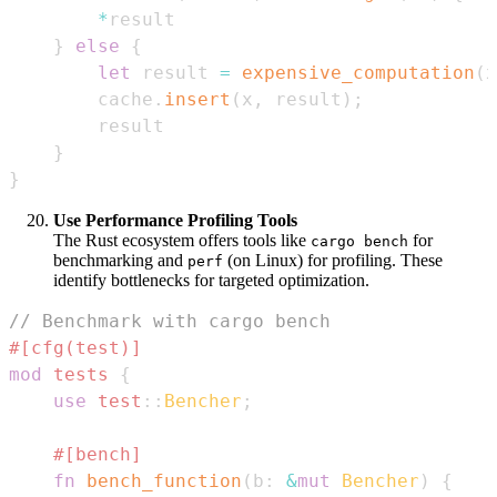
*
}
else
{
let
 result 
=
expensive_computation
(
x
        cache
.
insert
(
x
,
 result
)
;
}
}
Use Performance Profiling Tools
The Rust ecosystem offers tools like
for
cargo bench
benchmarking and
(on Linux) for profiling. These
perf
identify bottlenecks for targeted optimization.
// Benchmark with cargo bench
#[cfg(test)]
mod
tests
{
use
test
::
Bencher
;
#[bench]
fn
bench_function
(
b
:
&
mut
Bencher
)
{