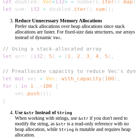
let
 doubled
:
Vec
<
i32
>
=
 numbers
.
iter
(
)
.
map
(
|
let
 sum
:
i32
=
 doubled
.
iter
(
)
.
sum
(
)
;
Reduce Unnecessary Memory Allocations
Prefer stack allocations over heap allocations since stack
allocations are faster. For fixed-size data structures, use arrays
instead of dynamic
.
Vec
// Using a stack-allocated array
let
 arr
:
[
i32
;
5
]
=
[
1
,
2
,
3
,
4
,
5
]
;
// Preallocate capacity to reduce Vec's dyna
let
mut
 vec 
=
Vec
::
with_capacity
(
100
)
;
for
 i 
in
1
..=
100
{
    vec
.
push
(
i
)
;
}
Use
Instead of
&str
String
When working with strings, use
if you don't need to
&str
modify the string, as
is a read-only reference with no
&str
heap allocation, while
is mutable and requires heap
String
allocation.