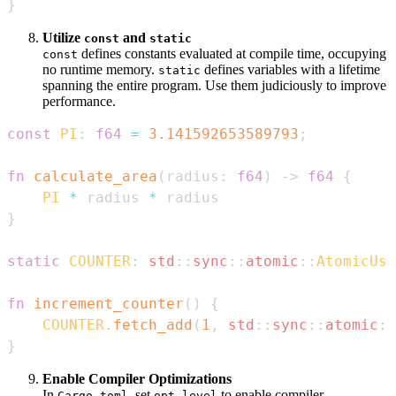
}
Utilize
and
const
static
defines constants evaluated at compile time, occupying
const
no runtime memory.
defines variables with a lifetime
static
spanning the entire program. Use them judiciously to improve
performance.
const
PI
:
f64
=
3.141592653589793
;
fn
calculate_area
(
radius
:
f64
)
->
f64
{
PI
*
 radius 
*
}
static
COUNTER
:
std
::
sync
::
atomic
::
AtomicUsi
fn
increment_counter
(
)
{
COUNTER
.
fetch_add
(
1
,
std
::
sync
::
atomic
::
}
Enable Compiler Optimizations
In
, set
to enable compiler
Cargo.toml
opt-level