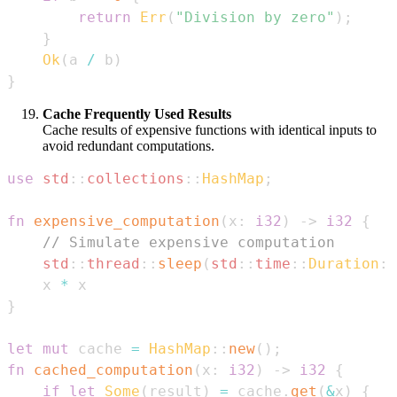
return
Err
(
"Division by zero"
)
;
}
Ok
(
a 
/
 b
)
}
Cache Frequently Used Results
Cache results of expensive functions with identical inputs to
avoid redundant computations.
use
std
::
collections
::
HashMap
;
fn
expensive_computation
(
x
:
i32
)
->
i32
{
// Simulate expensive computation
std
::
thread
::
sleep
(
std
::
time
::
Duration
::
    x 
*
}
let
mut
 cache 
=
HashMap
::
new
(
)
;
fn
cached_computation
(
x
:
i32
)
->
i32
{
if
let
Some
(
result
)
=
 cache
.
get
(
&
x
)
{