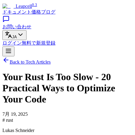
0.3
Leapcell
ドキュメント
価格
ブログ
お問い合わせ
JA
ログイン
無料で
新規登録
Back to Tech Articles
Your Rust Is Too Slow - 20
Practical Ways to Optimize
Your Code
7月 19, 2025
# rust
Lukas Schneider