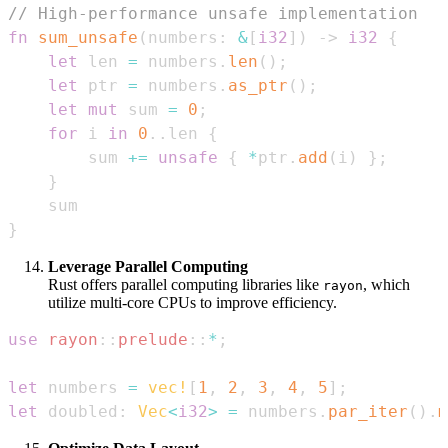
// High-performance unsafe implementation
fn
sum_unsafe
(
numbers
:
&
[
i32
]
)
->
i32
{
let
 len 
=
 numbers
.
len
(
)
;
let
 ptr 
=
 numbers
.
as_ptr
(
)
;
let
mut
 sum 
=
0
;
for
 i 
in
0
..
len 
{
        sum 
+=
unsafe
{
*
ptr
.
add
(
i
)
}
;
}
}
Leverage Parallel Computing
Rust offers parallel computing libraries like
, which
rayon
utilize multi-core CPUs to improve efficiency.
use
rayon
::
prelude
::
*
;
let
 numbers 
=
vec!
[
1
,
2
,
3
,
4
,
5
]
;
let
 doubled
:
Vec
<
i32
>
=
 numbers
.
par_iter
(
)
.
m