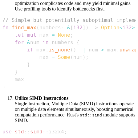
optimization complicates code and may yield minimal gains.
Use profiling tools to identify bottlenecks first.
// Simple but potentially suboptimal impleme
fn
find_max
(
numbers
:
&
[
i32
]
)
->
Option
<
i32
>
let
mut
 max 
=
None
;
for
&
num 
in
 numbers 
{
if
 max
.
is_none
(
)
||
 num 
>
 max
.
unwrap
            max 
=
Some
(
num
)
;
}
}
}
Utilize SIMD Instructions
Single Instruction, Multiple Data (SIMD) instructions operate
on multiple data elements simultaneously, boosting numerical
computation performance. Rust's
module supports
std::simd
SIMD.
use
std
::
simd
::
i32x4
;