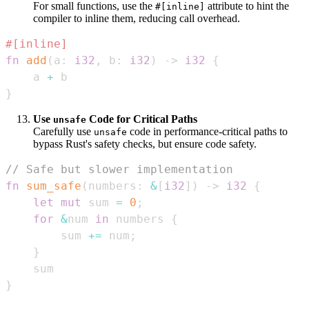
For small functions, use the
attribute to hint the
#[inline]
compiler to inline them, reducing call overhead.
#[inline]
fn
add
(
a
:
i32
,
 b
:
i32
)
->
i32
{
    a 
+
}
Use
Code for Critical Paths
unsafe
Carefully use
code in performance-critical paths to
unsafe
bypass Rust's safety checks, but ensure code safety.
// Safe but slower implementation
fn
sum_safe
(
numbers
:
&
[
i32
]
)
->
i32
{
let
mut
 sum 
=
0
;
for
&
num 
in
 numbers 
{
        sum 
+=
 num
;
}
}