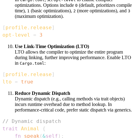
optimizations. Options include
(default, prioritizes compile
0
time),
(basic optimizations),
(more optimizations), and
1
2
3
(maximum optimization).
[
profile.release
]
opt-level
=
3
Use Link-Time Optimization (LTO)
LTO allows the compiler to optimize the entire program
during linking, further improving performance. Enable LTO
in
:
Cargo.toml
[
profile.release
]
lto
=
true
Reduce Dynamic Dispatch
Dynamic dispatch (e.g., calling methods via trait objects)
incurs runtime overhead due to method lookup. In
performance-critical code, prefer static dispatch via generics.
// Dynamic dispatch
trait
Animal
{
fn
speak
(
&
self
)
;