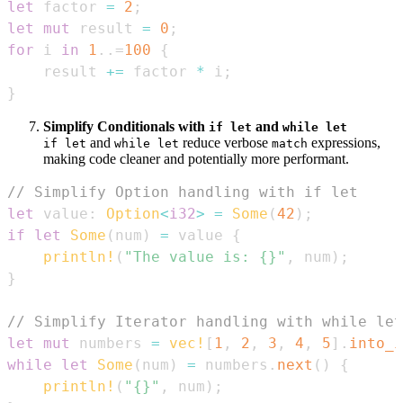
let
 factor 
=
2
;
let
mut
 result 
=
0
;
for
 i 
in
1
..=
100
{
    result 
+=
 factor 
*
 i
;
}
Simplify Conditionals with
and
if let
while let
and
reduce verbose
expressions,
if let
while let
match
making code cleaner and potentially more performant.
// Simplify Option handling with if let
let
 value
:
Option
<
i32
>
=
Some
(
42
)
;
if
let
Some
(
num
)
=
 value 
{
println!
(
"The value is: {}"
,
 num
)
;
}
// Simplify Iterator handling with while let
let
mut
 numbers 
=
vec!
[
1
,
2
,
3
,
4
,
5
]
.
into_i
while
let
Some
(
num
)
=
 numbers
.
next
(
)
{
println!
(
"{}"
,
 num
)
;