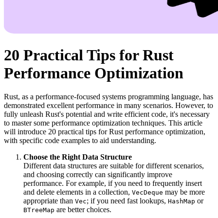
20 Practical Tips for Rust
Performance Optimization
Rust, as a performance-focused systems programming language, has
demonstrated excellent performance in many scenarios. However, to
fully unleash Rust's potential and write efficient code, it's necessary
to master some performance optimization techniques. This article
will introduce 20 practical tips for Rust performance optimization,
with specific code examples to aid understanding.
Choose the Right Data Structure
Different data structures are suitable for different scenarios,
and choosing correctly can significantly improve
performance. For example, if you need to frequently insert
and delete elements in a collection,
may be more
VecDeque
appropriate than
; if you need fast lookups,
or
Vec
HashMap
are better choices.
BTreeMap