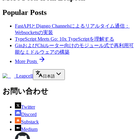
Popular Posts
FastAPIとDjango Channelsによるリアルタイム通信：
Websocketsの実装
TypeScript Meets Go: 10x TypeScriptを理解する
GinおよびChiルーター向けのモジュール式で再利用可
能なミドルウェアの構築
More Posts
Leapcell
日本語
お問い合わせ
Twitter
Discord
Substack
Medium