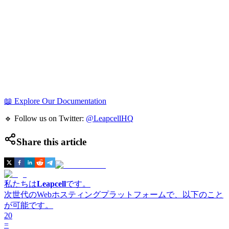
📖 Explore Our Documentation
🔹 Follow us on Twitter:
@LeapcellHQ
Share this article
私たちは
Leapcell
です。
次世代のWebホスティングプラットフォームで、以下のこと
が可能です。
20
=