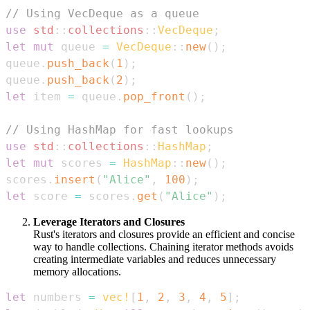
// Using VecDeque as a queue
use
std
::
collections
::
VecDeque
;
let
mut
 queue 
=
VecDeque
::
new
(
)
;
queue
.
push_back
(
1
)
;
queue
.
push_back
(
2
)
;
let
 item 
=
 queue
.
pop_front
(
)
;
// Using HashMap for fast lookups
use
std
::
collections
::
HashMap
;
let
mut
 scores 
=
HashMap
::
new
(
)
;
scores
.
insert
(
"Alice"
,
100
)
;
let
 score 
=
 scores
.
get
(
"Alice"
)
;
Leverage Iterators and Closures
Rust's iterators and closures provide an efficient and concise
way to handle collections. Chaining iterator methods avoids
creating intermediate variables and reduces unnecessary
memory allocations.
let
 numbers 
=
vec!
[
1
,
2
,
3
,
4
,
5
]
;