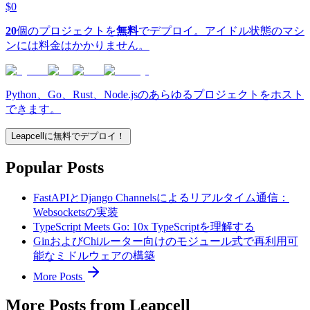
$0
20
個のプロジェクトを
無料
でデプロイ。アイドル状態のマシ
ンには料金はかかりません。
Python、Go、Rust、Node.jsのあらゆるプロジェクトをホスト
できます。
Leapcellに無料でデプロイ！
Popular Posts
FastAPIとDjango Channelsによるリアルタイム通信：
Websocketsの実装
TypeScript Meets Go: 10x TypeScriptを理解する
GinおよびChiルーター向けのモジュール式で再利用可
能なミドルウェアの構築
More Posts
More Posts from Leapcell