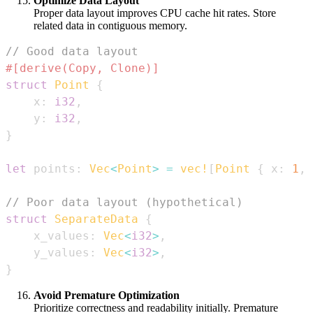
Optimize Data Layout
Proper data layout improves CPU cache hit rates. Store
related data in contiguous memory.
// Good data layout
#[derive(Copy, Clone)]
struct
Point
{
    x
:
i32
,
    y
:
i32
,
}
let
 points
:
Vec
<
Point
>
=
vec!
[
Point
{
 x
:
1
,
 
// Poor data layout (hypothetical)
struct
SeparateData
{
    x_values
:
Vec
<
i32
>
,
    y_values
:
Vec
<
i32
>
,
}
Avoid Premature Optimization
Prioritize correctness and readability initially. Premature