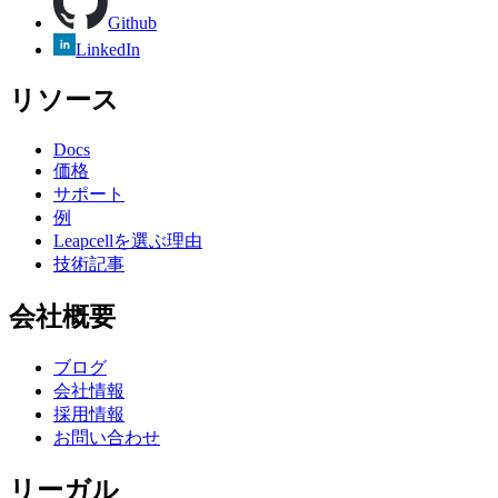
Github
LinkedIn
リソース
Docs
価格
サポート
例
Leapcellを選ぶ理由
技術記事
会社概要
ブログ
会社情報
採用情報
お問い合わせ
リーガル