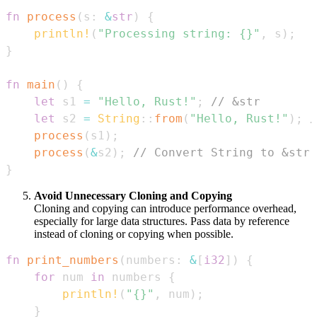
fn
process
(
s
:
&
str
)
{
println!
(
"Processing string: {}"
,
 s
)
;
}
fn
main
(
)
{
let
 s1 
=
"Hello, Rust!"
;
// &str
let
 s2 
=
String
::
from
(
"Hello, Rust!"
)
;
/
process
(
s1
)
;
process
(
&
s2
)
;
// Convert String to &str 
}
Avoid Unnecessary Cloning and Copying
Cloning and copying can introduce performance overhead,
especially for large data structures. Pass data by reference
instead of cloning or copying when possible.
fn
print_numbers
(
numbers
:
&
[
i32
]
)
{
for
 num 
in
 numbers 
{
println!
(
"{}"
,
 num
)
;
}