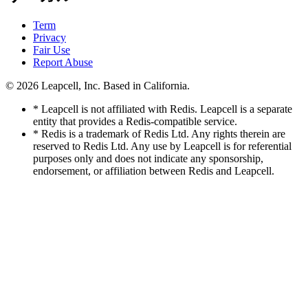
Term
Privacy
Fair Use
Report Abuse
© 2026
Leapcell, Inc.
Based in California.
* Leapcell is not affiliated with Redis. Leapcell is a separate
entity that provides a Redis-compatible service.
* Redis is a trademark of Redis Ltd. Any rights therein are
reserved to Redis Ltd. Any use by Leapcell is for referential
purposes only and does not indicate any sponsorship,
endorsement, or affiliation between Redis and Leapcell.