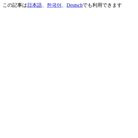
この記事は
日本語
、
한국어
、
Deutsch
でも利用できます