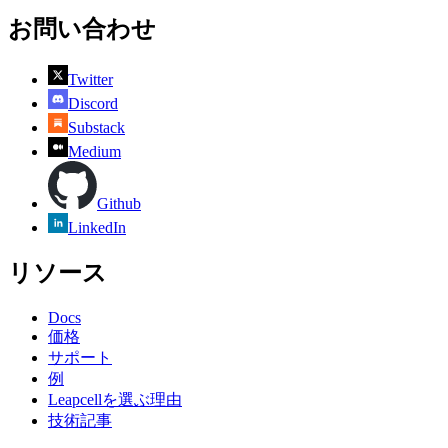
お問い合わせ
Twitter
Discord
Substack
Medium
Github
LinkedIn
リソース
Docs
価格
サポート
例
Leapcellを選ぶ理由
技術記事