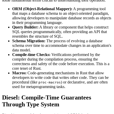
some fundamental terms crucial to understanding their operation:
ORM (Object-Relational Mapper):
A programming tool
that maps a database schema to an object-oriented paradigm,
allowing developers to manipulate database records as objects
in their programming language.
Query Builder:
A library or component that helps construct
SQL queries programmatically, often providing an API that
resembles the structure of SQL.
Schema Migration:
The process of evolving a database
schema over time to accommodate changes in an application's
data model.
Compile-time Checks:
Verifications performed by the
compiler during the compilation process, ensuring the
correctness and safety of the code before execution. This is a
core tenet of Rust.
Macros:
Code-generating mechanisms in Rust that allow
developers to write code that writes other code. They can be
procedural (like
) or declarative, and are often
proc-macros
used for metaprogramming tasks.
Diesel: Compile-Time Guarantees
Through Type System