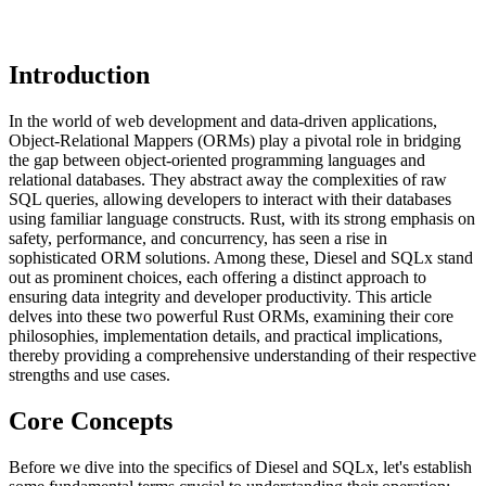
Introduction
In the world of web development and data-driven applications,
Object-Relational Mappers (ORMs) play a pivotal role in bridging
the gap between object-oriented programming languages and
relational databases. They abstract away the complexities of raw
SQL queries, allowing developers to interact with their databases
using familiar language constructs. Rust, with its strong emphasis on
safety, performance, and concurrency, has seen a rise in
sophisticated ORM solutions. Among these, Diesel and SQLx stand
out as prominent choices, each offering a distinct approach to
ensuring data integrity and developer productivity. This article
delves into these two powerful Rust ORMs, examining their core
philosophies, implementation details, and practical implications,
thereby providing a comprehensive understanding of their respective
strengths and use cases.
Core Concepts
Before we dive into the specifics of Diesel and SQLx, let's establish