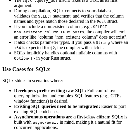
The
macro takes raw SQL as its first
sqlx::query_as!
argument.
During compilation, SQLx connects to your database,
validates the
statement, and verifies that the column
SELECT
names and types match those declared in the
struct.
Post
If you include a non-existent column, e.g.,
SELECT
, the compiler will emit
non_existent_column FROM posts
an error like "column "non_existent_column" does not exist".
It also checks parameter types. If you pass a
where an
String
is expected for
, the compiler will catch it.
i64
$2
SQLx implicitly handles optional nullable columns with
in your Rust struct.
Option<T>
Use Cases for SQLx
SQLx shines in scenarios where:
Developers prefer writing raw SQL:
Full control over
query optimization and complex SQL features (e.g., CTEs,
window functions) is desired.
Existing SQL queries need to be integrated:
Easier to port
existing SQL codebases.
Asynchronous operations are a first-class citizen:
SQLx is
built with
in mind, making it a natural fit for
async/await
concurrent applications.