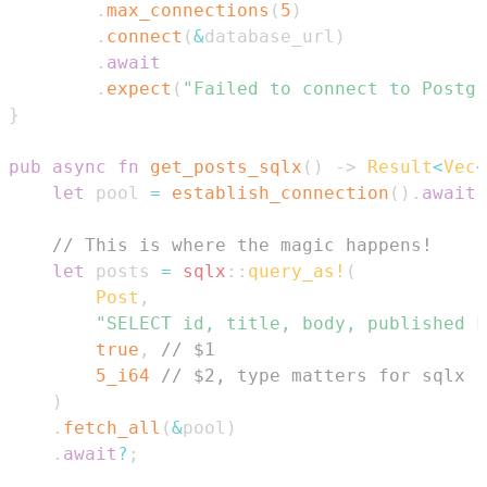
.
max_connections
(
5
)
.
connect
(
&
database_url
)
.
await
.
expect
(
"Failed to connect to Postgr
}
pub
async
fn
get_posts_sqlx
(
)
->
Result
<
Vec
<
let
 pool 
=
establish_connection
(
)
.
await
;
// This is where the magic happens!
let
 posts 
=
sqlx
::
query_as!
(
Post
,
"SELECT id, title, body, published F
true
,
// $1
5_i64
// $2, type matters for sqlx
)
.
fetch_all
(
&
pool
)
.
await
?
;