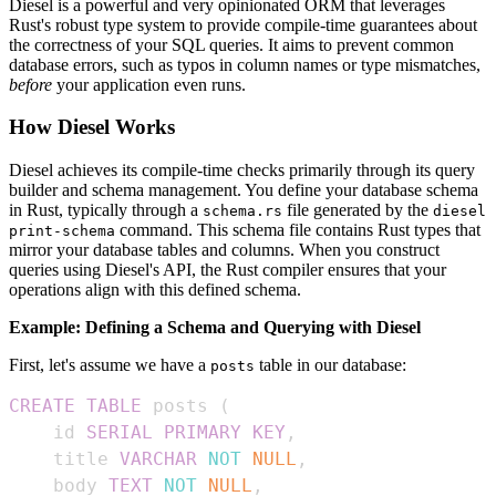
Diesel is a powerful and very opinionated ORM that leverages
Rust's robust type system to provide compile-time guarantees about
the correctness of your SQL queries. It aims to prevent common
database errors, such as typos in column names or type mismatches,
before
your application even runs.
How Diesel Works
Diesel achieves its compile-time checks primarily through its query
builder and schema management. You define your database schema
in Rust, typically through a
file generated by the
schema.rs
diesel
command. This schema file contains Rust types that
print-schema
mirror your database tables and columns. When you construct
queries using Diesel's API, the Rust compiler ensures that your
operations align with this defined schema.
Example: Defining a Schema and Querying with Diesel
First, let's assume we have a
table in our database:
posts
CREATE
TABLE
 posts 
(
    id 
SERIAL
PRIMARY
KEY
,
    title 
VARCHAR
NOT
NULL
,
    body 
TEXT
NOT
NULL
,