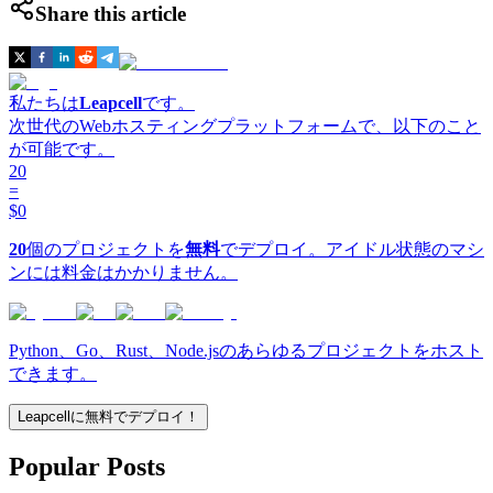
Share this article
私たちは
Leapcell
です。
次世代のWebホスティングプラットフォームで、以下のこと
が可能です。
20
=
$0
20
個のプロジェクトを
無料
でデプロイ。アイドル状態のマシ
ンには料金はかかりません。
Python、Go、Rust、Node.jsのあらゆるプロジェクトをホスト
できます。
Leapcellに無料でデプロイ！
Popular Posts