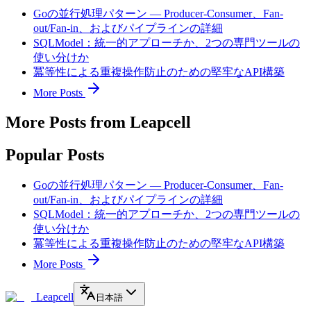
Goの並行処理パターン — Producer-Consumer、Fan-
out/Fan-in、およびパイプラインの詳細
SQLModel：統一的アプローチか、2つの専門ツールの
使い分けか
冪等性による重複操作防止のための堅牢なAPI構築
More Posts
More Posts from Leapcell
Popular Posts
Goの並行処理パターン — Producer-Consumer、Fan-
out/Fan-in、およびパイプラインの詳細
SQLModel：統一的アプローチか、2つの専門ツールの
使い分けか
冪等性による重複操作防止のための堅牢なAPI構築
More Posts
Leapcell
日本語