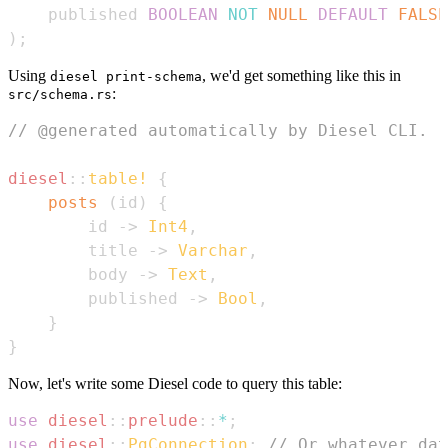
    published 
BOOLEAN
NOT
NULL
DEFAULT
FALSE
)
;
Using
, we'd get something like this in
diesel print-schema
:
src/schema.rs
// @generated automatically by Diesel CLI.
diesel
::
table!
{
posts
(
id
)
{
        id 
->
Int4
,
        title 
->
Varchar
,
        body 
->
Text
,
        published 
->
Bool
,
}
}
Now, let's write some Diesel code to query this table:
use
diesel
::
prelude
::
*
;
use
diesel
::
PgConnection
;
// Or whatever dat