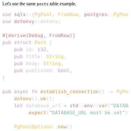
Let's use the same
table example.
posts
use
sqlx
::
{
PgPool
,
FromRow
,
postgres
::
PgPool
use
dotenvy
::
dotenv
;
#[derive(Debug, FromRow)]
pub
struct
Post
{
pub
 id
:
i32
,
pub
 title
:
String
,
pub
 body
:
String
,
pub
 published
:
bool
,
}
pub
async
fn
establish_connection
(
)
->
PgPoo
dotenv
(
)
.
ok
(
)
;
let
 database_url 
=
std
::
env
::
var
(
"DATABA
.
expect
(
"DATABASE_URL must be set"
)
;
PgPoolOptions
::
new
(
)