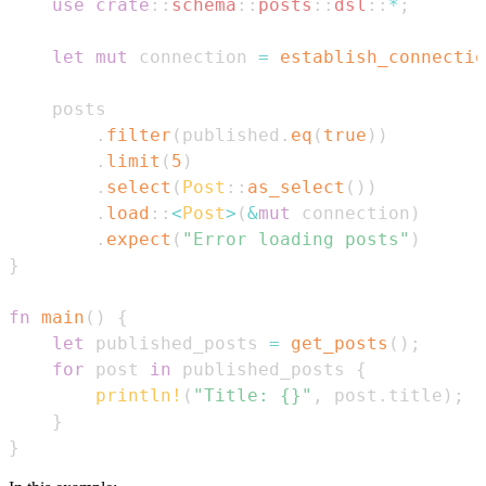
use
crate
::
schema
::
posts
::
dsl
::
*
;
let
mut
 connection 
=
establish_connectio
.
filter
(
published
.
eq
(
true
)
)
.
limit
(
5
)
.
select
(
Post
::
as_select
(
)
)
.
load
::
<
Post
>
(
&
mut
 connection
)
.
expect
(
"Error loading posts"
)
}
fn
main
(
)
{
let
 published_posts 
=
get_posts
(
)
;
for
 post 
in
 published_posts 
{
println!
(
"Title: {}"
,
 post
.
title
)
;
}
}