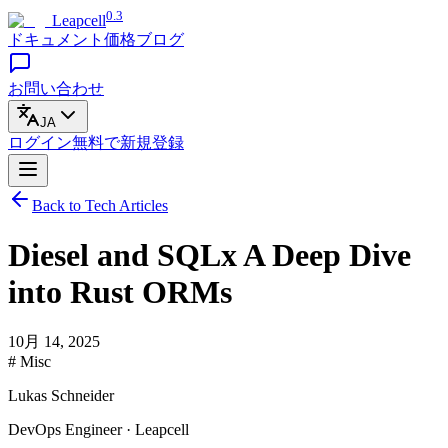
0.3
Leapcell
ドキュメント
価格
ブログ
お問い合わせ
JA
ログイン
無料で
新規登録
Back to Tech Articles
Diesel and SQLx A Deep Dive
into Rust ORMs
10月 14, 2025
# Misc
Lukas Schneider
DevOps Engineer · Leapcell