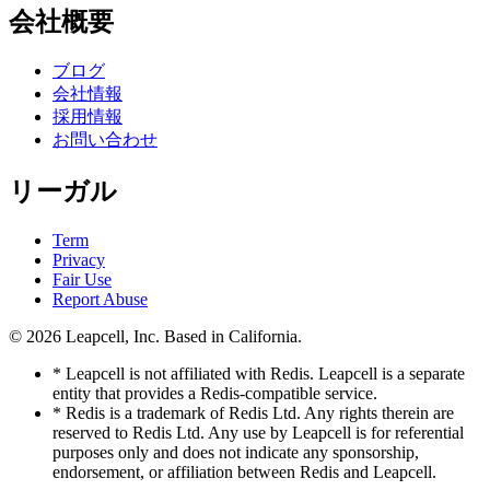
会社概要
ブログ
会社情報
採用情報
お問い合わせ
リーガル
Term
Privacy
Fair Use
Report Abuse
© 2026
Leapcell, Inc.
Based in California.
* Leapcell is not affiliated with Redis. Leapcell is a separate
entity that provides a Redis-compatible service.
* Redis is a trademark of Redis Ltd. Any rights therein are
reserved to Redis Ltd. Any use by Leapcell is for referential
purposes only and does not indicate any sponsorship,
endorsement, or affiliation between Redis and Leapcell.