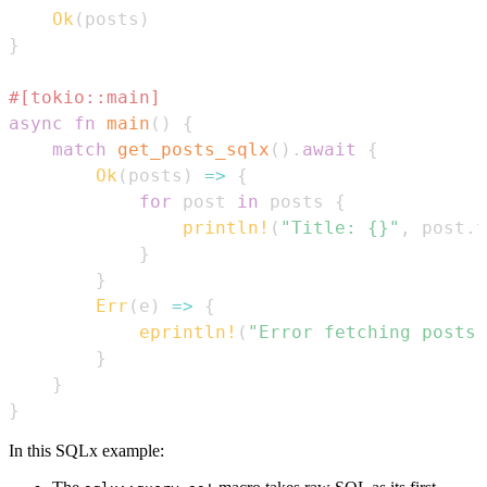
Ok
(
posts
)
}
#[tokio::main]
async
fn
main
(
)
{
match
get_posts_sqlx
(
)
.
await
{
Ok
(
posts
)
=>
{
for
 post 
in
 posts 
{
println!
(
"Title: {}"
,
 post
.
t
}
}
Err
(
e
)
=>
{
eprintln!
(
"Error fetching posts:
}
}
}
In this SQLx example: