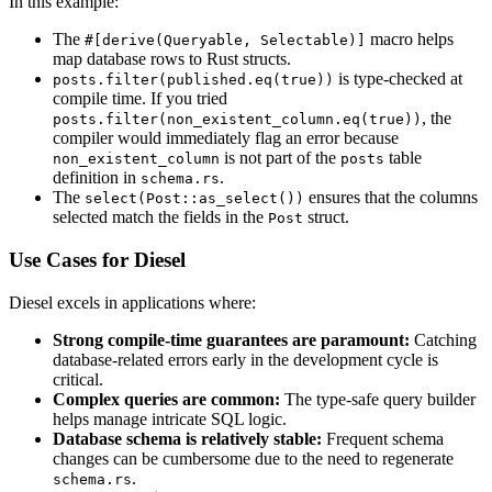
In this example:
The
macro helps
#[derive(Queryable, Selectable)]
map database rows to Rust structs.
is type-checked at
posts.filter(published.eq(true))
compile time. If you tried
, the
posts.filter(non_existent_column.eq(true))
compiler would immediately flag an error because
is not part of the
table
non_existent_column
posts
definition in
.
schema.rs
The
ensures that the columns
select(Post::as_select())
selected match the fields in the
struct.
Post
Use Cases for Diesel
Diesel excels in applications where:
Strong compile-time guarantees are paramount:
Catching
database-related errors early in the development cycle is
critical.
Complex queries are common:
The type-safe query builder
helps manage intricate SQL logic.
Database schema is relatively stable:
Frequent schema
changes can be cumbersome due to the need to regenerate
.
schema.rs