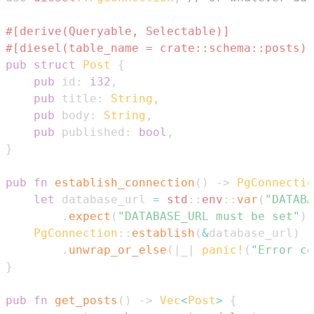
#[derive(Queryable, Selectable)]
#[diesel(table_name = crate::schema::posts)]
pub
struct
Post
{
pub
 id
:
i32
,
pub
 title
:
String
,
pub
 body
:
String
,
pub
 published
:
bool
,
}
pub
fn
establish_connection
(
)
->
PgConnectio
let
 database_url 
=
std
::
env
::
var
(
"DATABA
.
expect
(
"DATABASE_URL must be set"
)
;
PgConnection
::
establish
(
&
database_url
)
.
unwrap_or_else
(
|
_
|
panic!
(
"Error co
}
pub
fn
get_posts
(
)
->
Vec
<
Post
>
{