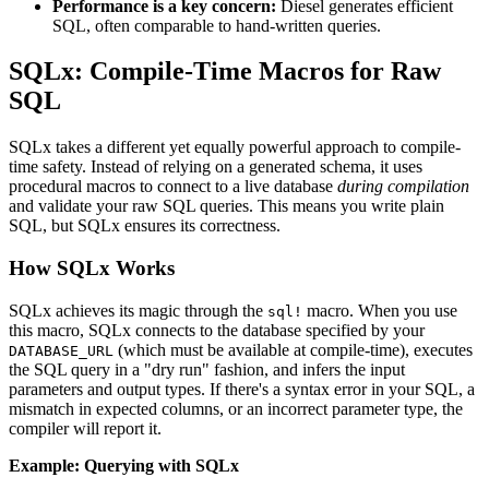
Performance is a key concern:
Diesel generates efficient
SQL, often comparable to hand-written queries.
SQLx: Compile-Time Macros for Raw
SQL
SQLx takes a different yet equally powerful approach to compile-
time safety. Instead of relying on a generated schema, it uses
procedural macros to connect to a live database
during compilation
and validate your raw SQL queries. This means you write plain
SQL, but SQLx ensures its correctness.
How SQLx Works
SQLx achieves its magic through the
macro. When you use
sql!
this macro, SQLx connects to the database specified by your
(which must be available at compile-time), executes
DATABASE_URL
the SQL query in a "dry run" fashion, and infers the input
parameters and output types. If there's a syntax error in your SQL, a
mismatch in expected columns, or an incorrect parameter type, the
compiler will report it.
Example: Querying with SQLx