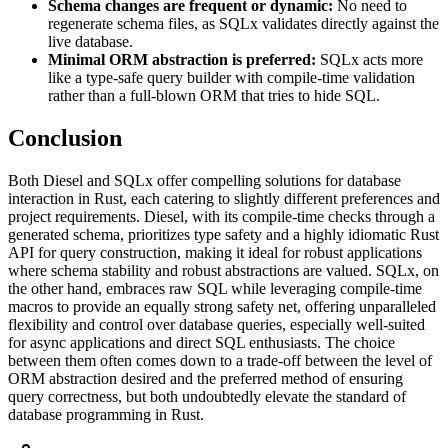
Schema changes are frequent or dynamic:
No need to
regenerate schema files, as SQLx validates directly against the
live database.
Minimal ORM abstraction is preferred:
SQLx acts more
like a type-safe query builder with compile-time validation
rather than a full-blown ORM that tries to hide SQL.
Conclusion
Both Diesel and SQLx offer compelling solutions for database
interaction in Rust, each catering to slightly different preferences and
project requirements. Diesel, with its compile-time checks through a
generated schema, prioritizes type safety and a highly idiomatic Rust
API for query construction, making it ideal for robust applications
where schema stability and robust abstractions are valued. SQLx, on
the other hand, embraces raw SQL while leveraging compile-time
macros to provide an equally strong safety net, offering unparalleled
flexibility and control over database queries, especially well-suited
for async applications and direct SQL enthusiasts. The choice
between them often comes down to a trade-off between the level of
ORM abstraction desired and the preferred method of ensuring
query correctness, but both undoubtedly elevate the standard of
database programming in Rust.