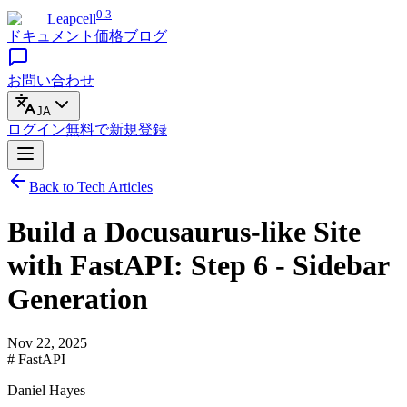
0.3
Leapcell
ドキュメント
価格
ブログ
お問い合わせ
JA
ログイン
無料で
新規登録
Back to Tech Articles
Build a Docusaurus-like Site
with FastAPI: Step 6 - Sidebar
Generation
Nov 22, 2025
# FastAPI
Daniel Hayes