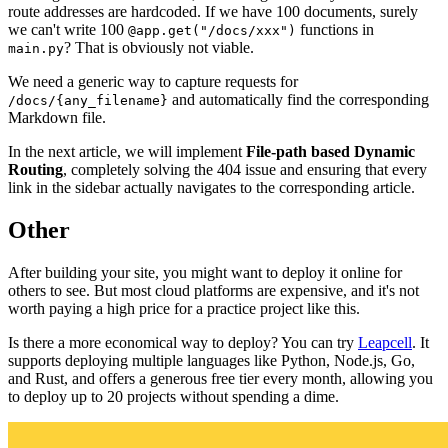
route addresses are hardcoded. If we have 100 documents, surely
we can't write 100
functions in
@app.get("/docs/xxx")
? That is obviously not viable.
main.py
We need a generic way to capture requests for
and automatically find the corresponding
/docs/{any_filename}
Markdown file.
In the next article, we will implement
File-path based Dynamic
Routing
, completely solving the 404 issue and ensuring that every
link in the sidebar actually navigates to the corresponding article.
Other
After building your site, you might want to deploy it online for
others to see. But most cloud platforms are expensive, and it's not
worth paying a high price for a practice project like this.
Is there a more economical way to deploy? You can try
Leapcell
. It
supports deploying multiple languages like Python, Node.js, Go,
and Rust, and offers a generous free tier every month, allowing you
to deploy up to 20 projects without spending a dime.