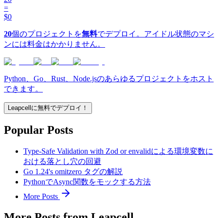
=
$0
20
個のプロジェクトを
無料
でデプロイ。アイドル状態のマシ
ンには料金はかかりません。
Python、Go、Rust、Node.jsのあらゆるプロジェクトをホスト
できます。
Leapcellに無料でデプロイ！
Popular Posts
Type-Safe Validation with Zod or envalidによる環境変数に
おける落とし穴の回避
Go 1.24's omitzero タグの解説
PythonでAsync関数をモックする方法
More Posts
More Posts from Leapcell