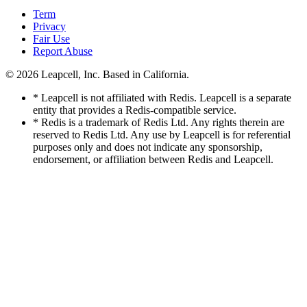
Term
Privacy
Fair Use
Report Abuse
© 2026
Leapcell, Inc.
Based in California.
* Leapcell is not affiliated with Redis. Leapcell is a separate
entity that provides a Redis-compatible service.
* Redis is a trademark of Redis Ltd. Any rights therein are
reserved to Redis Ltd. Any use by Leapcell is for referential
purposes only and does not indicate any sponsorship,
endorsement, or affiliation between Redis and Leapcell.