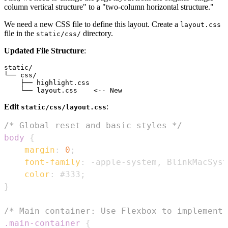
column vertical structure" to a "two-column horizontal structure."
We need a new CSS file to define this layout. Create a
layout.css
file in the
directory.
static/css/
Updated File Structure
:
static/

└── css/

    ├── highlight.css

Edit
:
static/css/layout.css
/* Global reset and basic styles */
body
{
margin
:
0
;
font-family
:
 -apple-system
,
 BlinkMacSyst
color
:
#333
;
}
/* Main container: Use Flexbox to implement 
.main-container
{