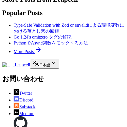
Popular Posts
Type-Safe Validation with Zod or envalidによる環境変数に
おける落とし穴の回避
Go 1.24's omitzero タグの解説
PythonでAsync関数をモックする方法
More Posts
Leapcell
日本語
お問い合わせ
Twitter
Discord
Substack
Medium