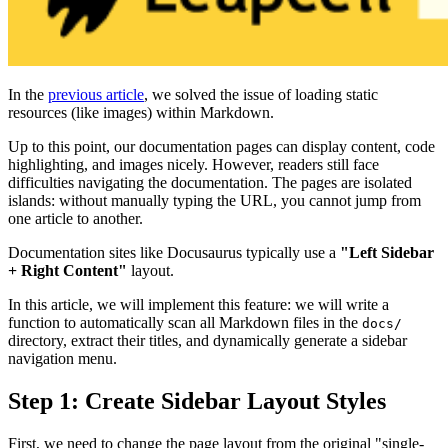
In the
previous article
, we solved the issue of loading static
resources (like images) within Markdown.
Up to this point, our documentation pages can display content, code
highlighting, and images nicely. However, readers still face
difficulties navigating the documentation. The pages are isolated
islands: without manually typing the URL, you cannot jump from
one article to another.
Documentation sites like Docusaurus typically use a
"Left Sidebar
+ Right Content"
layout.
In this article, we will implement this feature: we will write a
function to automatically scan all Markdown files in the
docs/
directory, extract their titles, and dynamically generate a sidebar
navigation menu.
Step 1: Create Sidebar Layout Styles
First, we need to change the page layout from the original "single-