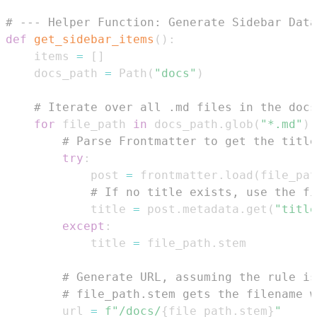
# --- Helper Function: Generate Sidebar Data
def
get_sidebar_items
(
)
:
    items 
=
[
]
    docs_path 
=
 Path
(
"docs"
)
# Iterate over all .md files in the docs
for
 file_path 
in
 docs_path
.
glob
(
"*.md"
)
:
# Parse Frontmatter to get the title
try
:
            post 
=
 frontmatter
.
load
(
file_pat
# If no title exists, use the fi
            title 
=
 post
.
metadata
.
get
(
"title
except
:
            title 
=
 file_path
.
# Generate URL, assuming the rule is
# file_path.stem gets the filename w
        url 
=
f"/docs/
{
file_path
.
stem
}
"