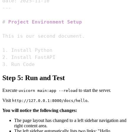
date: 2025-11-10
---
#
 Project Environment Setup
1.
2.
3.
 Run Code
Step 5: Run and Test
Execute
to start the server.
uvicorn main:app --reload
Visit
.
http://127.0.0.1:8000/docs/hello
You will notice the following changes:
The page layout has changed to a left sidebar navigation and
right content area.
The left sidebar automatically lists two links: "Hello,