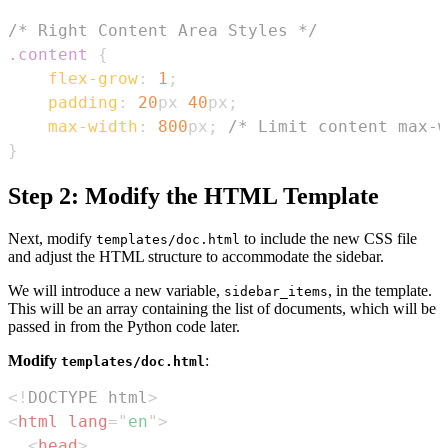
/* Right Content Area Styles */
.content
{
flex-grow
:
1
;
padding
:
20
px
40
px
;
max-width
:
800
px
;
/* Limit content max-w
}
Step 2: Modify the HTML Template
Next, modify
to include the new CSS file
templates/doc.html
and adjust the HTML structure to accommodate the sidebar.
We will introduce a new variable,
, in the template.
sidebar_items
This will be an array containing the list of documents, which will be
passed in from the Python code later.
Modify
:
templates/doc.html
<!
DOCTYPE
html
>
<
html
lang
=
"
en
"
>
<
head
>