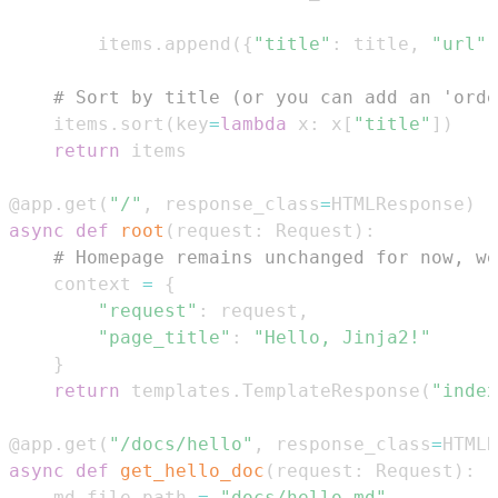
        items
.
append
(
{
"title"
:
 title
,
"url"
:
# Sort by title (or you can add an 'orde
    items
.
sort
(
key
=
lambda
 x
:
 x
[
"title"
]
)
return
@app
.
get
(
"/"
,
 response_class
=
HTMLResponse
)
async
def
root
(
request
:
 Request
)
:
# Homepage remains unchanged for now, we
    context 
=
{
"request"
:
 request
,
"page_title"
:
"Hello, Jinja2!"
}
return
 templates
.
TemplateResponse
(
"index
@app
.
get
(
"/docs/hello"
,
 response_class
=
HTMLR
async
def
get_hello_doc
(
request
:
 Request
)
:
    md_file_path 
=
"docs/hello.md"