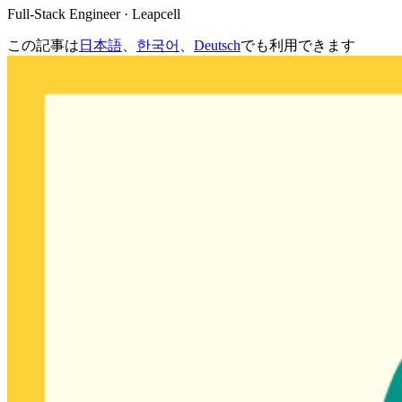
Full-Stack Engineer · Leapcell
この記事は
日本語
、
한국어
、
Deutsch
でも利用できます