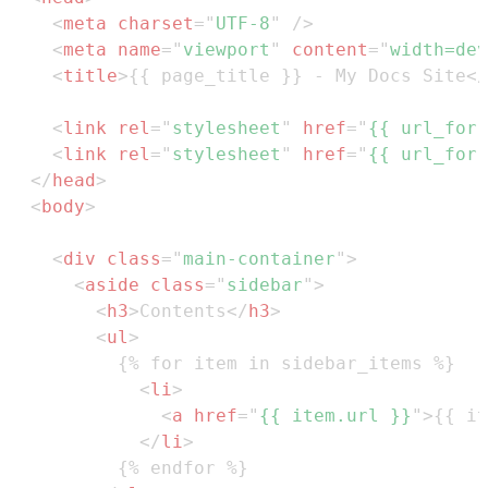
<
meta
charset
=
"
UTF-8
"
/>
<
meta
name
=
"
viewport
"
content
=
"
width=dev
<
title
>
{{ page_title }} - My Docs Site
</
<
link
rel
=
"
stylesheet
"
href
=
"
{{ url_for(
<
link
rel
=
"
stylesheet
"
href
=
"
{{ url_for(
</
head
>
<
body
>
<
div
class
=
"
main-container
"
>
<
aside
class
=
"
sidebar
"
>
<
h3
>
Contents
</
h3
>
<
ul
>
<
li
>
<
a
href
=
"
{{ item.url }}
"
>
{{ it
</
li
>