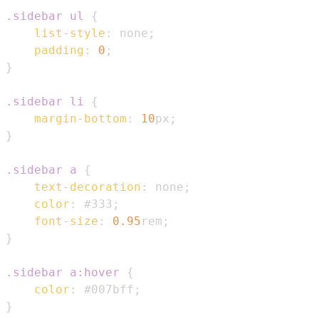
.sidebar
 ul
{
list-style
:
 none
;
padding
:
0
;
}
.sidebar
 li
{
margin-bottom
:
10
px
;
}
.sidebar
 a
{
text-decoration
:
 none
;
color
:
#333
;
font-size
:
0.95
rem
;
}
.sidebar
 a
:hover
{
color
:
#007bff
;
}