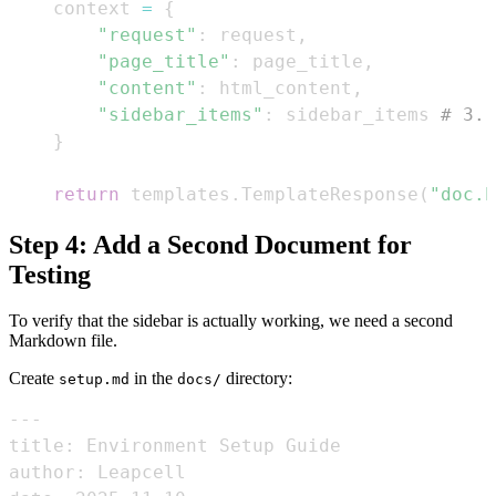
    context 
=
{
"request"
:
 request
,
"page_title"
:
 page_title
,
"content"
:
 html_content
,
"sidebar_items"
:
 sidebar_items 
# 3. 
}
return
 templates
.
TemplateResponse
(
"doc.h
Step 4: Add a Second Document for
Testing
To verify that the sidebar is actually working, we need a second
Markdown file.
Create
in the
directory:
setup.md
docs/
---