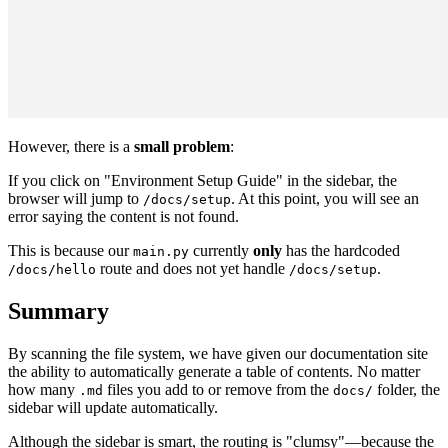
However, there is a
small problem
:
If you click on "Environment Setup Guide" in the sidebar, the
browser will jump to
. At this point, you will see an
/docs/setup
error saying the content is not found.
This is because our
currently
only
has the hardcoded
main.py
route and does not yet handle
.
/docs/hello
/docs/setup
Summary
By scanning the file system, we have given our documentation site
the ability to automatically generate a table of contents. No matter
how many
files you add to or remove from the
folder, the
.md
docs/
sidebar will update automatically.
Although the sidebar is smart, the routing is "clumsy"—because the