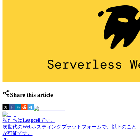
Share this article
私たちは
Leapcell
です。
次世代のWebホスティングプラットフォームで、以下のこと
が可能です。
20