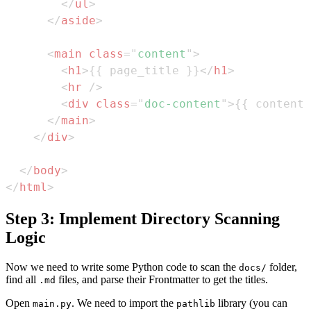
</
ul
>
</
aside
>
<
main
class
=
"
content
"
>
<
h1
>
{{ page_title }}
</
h1
>
<
hr
/>
<
div
class
=
"
doc-content
"
>
{{ content 
</
main
>
</
div
>
</
body
>
</
html
>
Step 3: Implement Directory Scanning
Logic
Now we need to write some Python code to scan the
folder,
docs/
find all
files, and parse their Frontmatter to get the titles.
.md
Open
. We need to import the
library (you can
main.py
pathlib