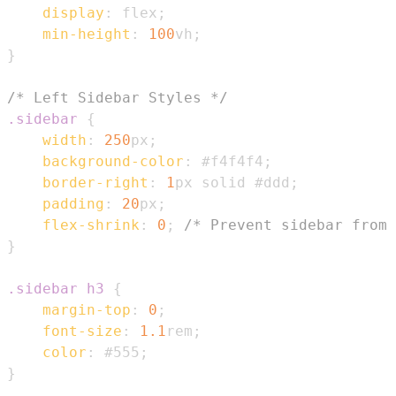
display
:
 flex
;
min-height
:
100
vh
;
}
/* Left Sidebar Styles */
.sidebar
{
width
:
250
px
;
background-color
:
#f4f4f4
;
border-right
:
1
px
 solid 
#ddd
;
padding
:
20
px
;
flex-shrink
:
0
;
/* Prevent sidebar from 
}
.sidebar
 h3
{
margin-top
:
0
;
font-size
:
1.1
rem
;
color
:
#555
;
}