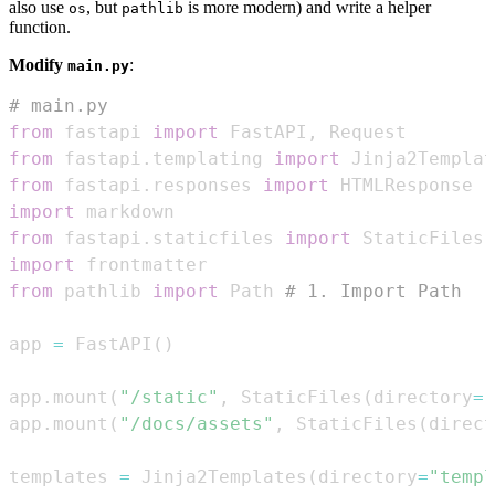
also use
, but
is more modern) and write a helper
os
pathlib
function.
Modify
:
main.py
# main.py
from
 fastapi 
import
 FastAPI
,
from
 fastapi
.
templating 
import
from
 fastapi
.
responses 
import
import
from
 fastapi
.
staticfiles 
import
import
from
 pathlib 
import
 Path 
# 1. Import Path
app 
=
 FastAPI
(
)
app
.
mount
(
"/static"
,
 StaticFiles
(
directory
=
"
app
.
mount
(
"/docs/assets"
,
 StaticFiles
(
direct
templates 
=
 Jinja2Templates
(
directory
=
"templ