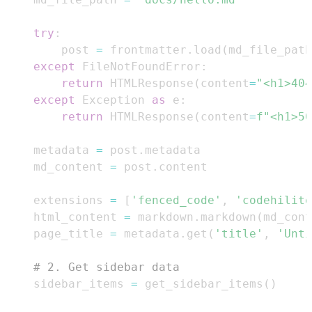
try
:
        post 
=
 frontmatter
.
load
(
md_file_path
except
 FileNotFoundError
:
return
 HTMLResponse
(
content
=
"<h1>404
except
 Exception 
as
 e
:
return
 HTMLResponse
(
content
=
f"<h1>50
    metadata 
=
 post
.
    md_content 
=
 post
.
    extensions 
=
[
'fenced_code'
,
'codehilite
    html_content 
=
 markdown
.
markdown
(
md_cont
    page_title 
=
 metadata
.
get
(
'title'
,
'Unti
# 2. Get sidebar data
    sidebar_items 
=
 get_sidebar_items
(
)