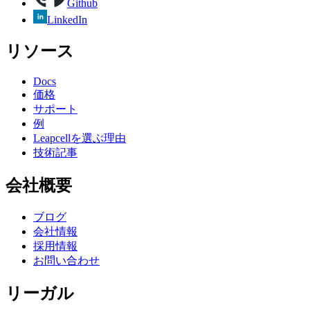
Github
LinkedIn
リソース
Docs
価格
サポート
例
Leapcellを選ぶ理由
技術記事
会社概要
ブログ
会社情報
採用情報
お問い合わせ
リーガル