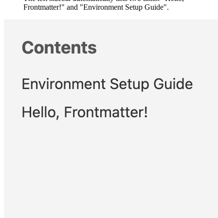
Frontmatter!" and "Environment Setup Guide".