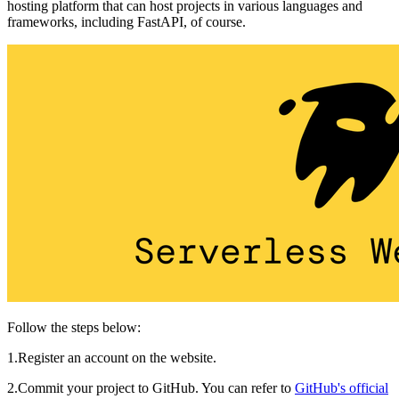
hosting platform that can host projects in various languages and
frameworks, including FastAPI, of course.
Follow the steps below:
1.Register an account on the website.
2.Commit your project to GitHub. You can refer to
GitHub's official