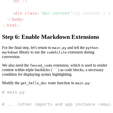
<
hr
/>
<
div
class
=
"
doc-content
"
>
{{ content | sa
</
body
>
</
html
>
Step 6: Enable Markdown Extensions
For the final step, let's return to
and tell the
main.py
python-
library to use the
extension during
markdown
codehilite
conversion.
We also need the
extension, which is used to render
fenced_code
content within triple backticks (
) as code blocks, a necessary
```
condition for displaying syntax highlighting.
Modify the
route function in
:
get_hello_doc
main.py
# main.py
# ... (other imports and app instance remain