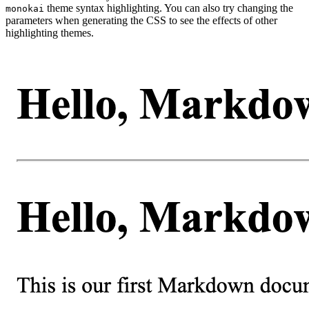
theme syntax highlighting. You can also try changing the
monokai
parameters when generating the CSS to see the effects of other
highlighting themes.