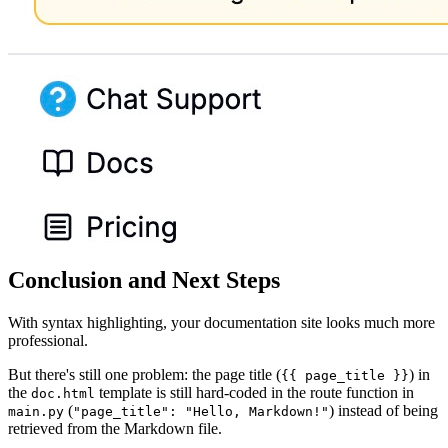
Conclusion and Next Steps
With syntax highlighting, your documentation site looks much more
professional.
But there's still one problem: the page title (
) in
{{ page_title }}
the
template is still hard-coded in the route function in
doc.html
(
) instead of being
main.py
"page_title": "Hello, Markdown!"
retrieved from the Markdown file.