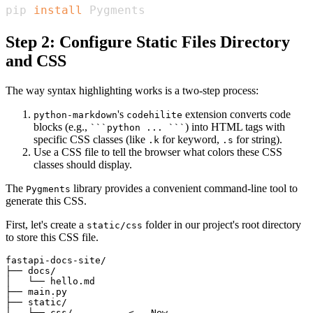
pip 
install
 Pygments
Step 2: Configure Static Files Directory
and CSS
The way syntax highlighting works is a two-step process:
's
extension converts code
python-markdown
codehilite
blocks (e.g.,
) into HTML tags with
```python ... ```
specific CSS classes (like
for keyword,
for string).
.k
.s
Use a CSS file to tell the browser what colors these CSS
classes should display.
The
library provides a convenient command-line tool to
Pygments
generate this CSS.
First, let's create a
folder in our project's root directory
static/css
to store this CSS file.
fastapi-docs-site/

├── docs/

│   └── hello.md

├── main.py

├── static/

│   └── css/          <-- New
