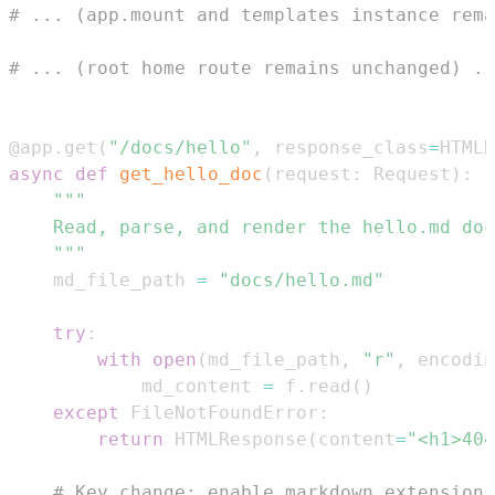
# ... (app.mount and templates instance rema
# ... (root home route remains unchanged) ..
@app
.
get
(
"/docs/hello"
,
 response_class
=
HTMLR
async
def
get_hello_doc
(
request
:
 Request
)
:
    """
    md_file_path 
=
"docs/hello.md"
try
:
with
open
(
md_file_path
,
"r"
,
 encodin
            md_content 
=
 f
.
read
(
)
except
 FileNotFoundError
:
return
 HTMLResponse
(
content
=
"<h1>404
# Key change: enable markdown extensions