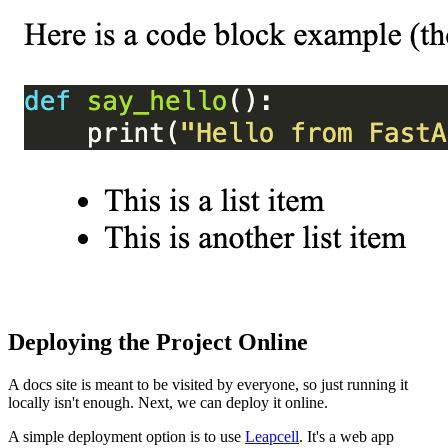
Deploying the Project Online
A docs site is meant to be visited by everyone, so just running it
locally isn't enough. Next, we can deploy it online.
A simple deployment option is to use
Leapcell
. It's a web app