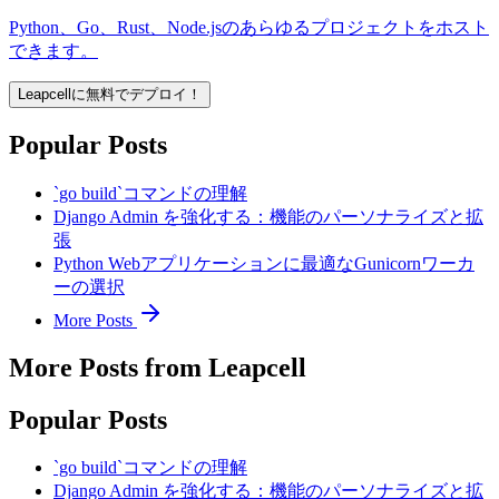
Python、Go、Rust、Node.jsのあらゆるプロジェクトをホスト
できます。
Leapcellに無料でデプロイ！
Popular Posts
`go build`コマンドの理解
Django Admin を強化する：機能のパーソナライズと拡
張
Python Webアプリケーションに最適なGunicornワーカ
ーの選択
More Posts
More Posts from Leapcell
Popular Posts
`go build`コマンドの理解
Django Admin を強化する：機能のパーソナライズと拡