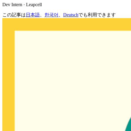
Dev Intern · Leapcell
この記事は
日本語
、
한국어
、
Deutsch
でも利用できます