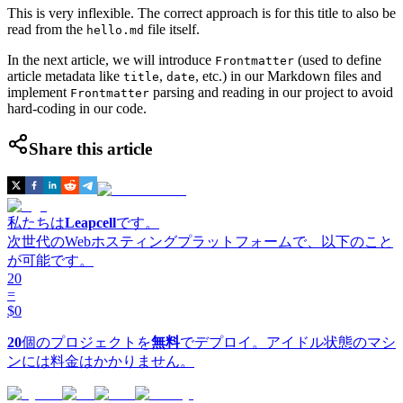
This is very inflexible. The correct approach is for this title to also be
read from the
file itself.
hello.md
In the next article, we will introduce
(used to define
Frontmatter
article metadata like
,
, etc.) in our Markdown files and
title
date
implement
parsing and reading in our project to avoid
Frontmatter
hard-coding in our code.
Share this article
私たちは
Leapcell
です。
次世代のWebホスティングプラットフォームで、以下のこと
が可能です。
20
=
$0
20
個のプロジェクトを
無料
でデプロイ。アイドル状態のマシ
ンには料金はかかりません。