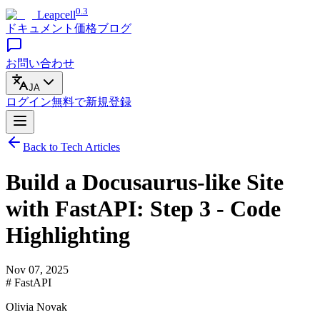
0.3
Leapcell
ドキュメント
価格
ブログ
お問い合わせ
JA
ログイン
無料で
新規登録
Back to Tech Articles
Build a Docusaurus-like Site
with FastAPI: Step 3 - Code
Highlighting
Nov 07, 2025
# FastAPI
Olivia Novak