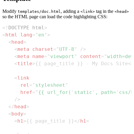
Modify
, adding a
tag in the
templates/doc.html
<link>
<head>
so the HTML page can load the code highlighting CSS:
<!
DOCTYPE
html
>
<
html
lang
=
"
en
"
>
<
head
>
<
meta
charset
=
"
UTF-8
"
/>
<
meta
name
=
"
viewport
"
content
=
"
width=dev
<
title
>
{{ page_title }} - My Docs Site
</
<
link
rel
=
"
stylesheet
"
href
=
"
{{ url_for(
'
static
'
, path=
'
css/h
/>
</
head
>
<
body
>
<
h1
>
{{ page_title }}
</
h1
>