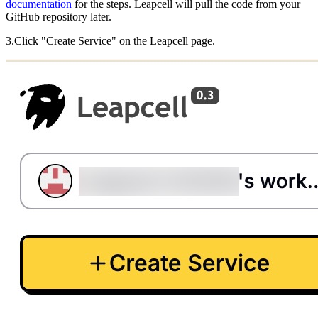
documentation
for the steps. Leapcell will pull the code from your
GitHub repository later.
3.Click "Create Service" on the Leapcell page.