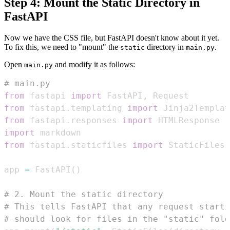
Step 4: Mount the Static Directory in
FastAPI
Now we have the CSS file, but FastAPI doesn't know about it yet.
To fix this, we need to "mount" the
directory in
.
static
main.py
Open
and modify it as follows:
main.py
# main.py
from
 fastapi 
import
 FastAPI
,
from
 fastapi
.
templating 
import
from
 fastapi
.
responses 
import
import
from
 fastapi
.
staticfiles 
import
 StaticFiles 
app 
=
 FastAPI
(
)
# 2. Mount the static directory
# This tells FastAPI that any request starti
# should look for files in the "static" fold