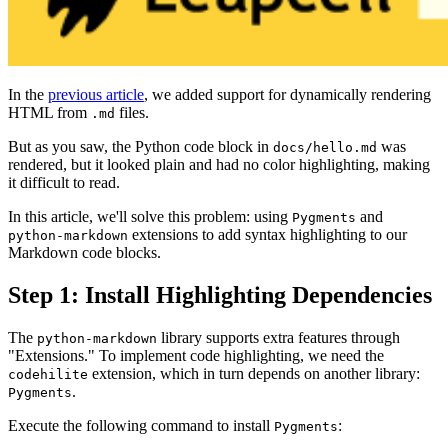
In the
previous article
, we added support for dynamically rendering
HTML from
files.
.md
But as you saw, the Python code block in
was
docs/hello.md
rendered, but it looked plain and had no color highlighting, making
it difficult to read.
In this article, we'll solve this problem: using
and
Pygments
extensions to add syntax highlighting to our
python-markdown
Markdown code blocks.
Step 1: Install Highlighting Dependencies
The
library supports extra features through
python-markdown
"Extensions." To implement code highlighting, we need the
extension, which in turn depends on another library:
codehilite
.
Pygments
Execute the following command to install
:
Pygments