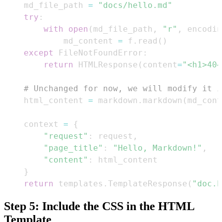
    md_file_path 
=
"docs/hello.md"
try
:
with
open
(
md_file_path
,
"r"
,
 encodin
            md_content 
=
 f
.
read
(
)
except
 FileNotFoundError
:
return
 HTMLResponse
(
content
=
"<h1>404
# Unchanged for now, we will modify it i
    html_content 
=
 markdown
.
markdown
(
md_cont
    context 
=
{
"request"
:
 request
,
"page_title"
:
"Hello, Markdown!"
,
"content"
:
}
return
 templates
.
TemplateResponse
(
"doc.h
Step 5: Include the CSS in the HTML
Template