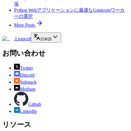
張
Python Webアプリケーションに最適なGunicornワーカ
ーの選択
More Posts
Leapcell
日本語
お問い合わせ
Twitter
Discord
Substack
Medium
Github
LinkedIn
リソース