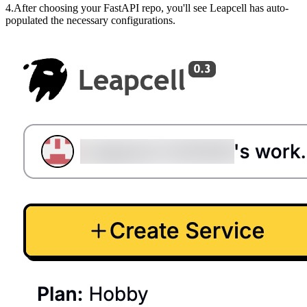
4.After choosing your FastAPI repo, you'll see Leapcell has auto-
populated the necessary configurations.