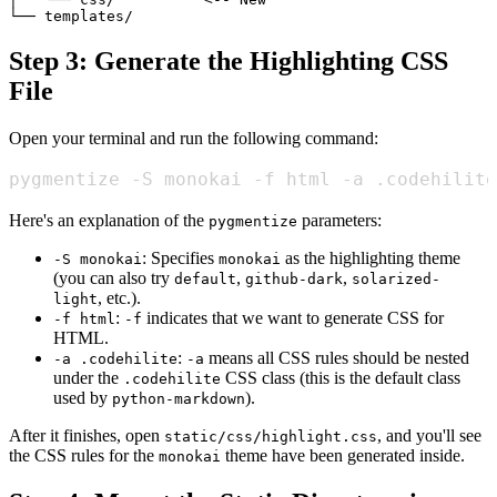
Step 3: Generate the Highlighting CSS
File
Open your terminal and run the following command:
pygmentize -S monokai -f html -a .codehilite
Here's an explanation of the
parameters:
pygmentize
: Specifies
as the highlighting theme
-S monokai
monokai
(you can also try
,
,
default
github-dark
solarized-
, etc.).
light
:
indicates that we want to generate CSS for
-f html
-f
HTML.
:
means all CSS rules should be nested
-a .codehilite
-a
under the
CSS class (this is the default class
.codehilite
used by
).
python-markdown
After it finishes, open
, and you'll see
static/css/highlight.css
the CSS rules for the
theme have been generated inside.
monokai