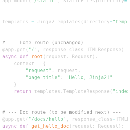
app
.
mount
(
"/static"
,
 StaticFiles
(
directory
=
"
templates 
=
 Jinja2Templates
(
directory
=
"templ
# --- Home route (unchanged) ---
@app
.
get
(
"/"
,
 response_class
=
HTMLResponse
)
async
def
root
(
request
:
 Request
)
:
    context 
=
{
"request"
:
 request
,
"page_title"
:
"Hello, Jinja2!"
}
return
 templates
.
TemplateResponse
(
"index
# --- Doc route (to be modified next) ---
@app
.
get
(
"/docs/hello"
,
 response_class
=
HTMLR
async
def
get_hello_doc
(
request
:
 Request
)
: