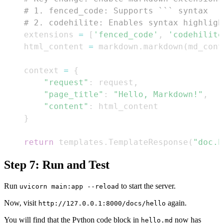
# 1. fenced_code: Supports ``` syntax
# 2. codehilite: Enables syntax highligh
    extensions 
=
[
'fenced_code'
,
'codehilite
    html_content 
=
 markdown
.
markdown
(
md_cont
    context 
=
{
"request"
:
 request
,
"page_title"
:
"Hello, Markdown!"
,
"content"
:
}
return
 templates
.
TemplateResponse
(
"doc.h
Step 7: Run and Test
Run
to start the server.
uvicorn main:app --reload
Now, visit
again.
http://127.0.0.1:8000/docs/hello
You will find that the Python code block in
now has
hello.md