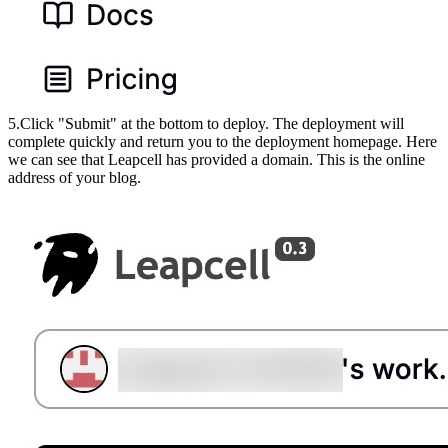
5.Click "Submit" at the bottom to deploy. The deployment will
complete quickly and return you to the deployment homepage. Here
we can see that Leapcell has provided a domain. This is the online
address of your blog.