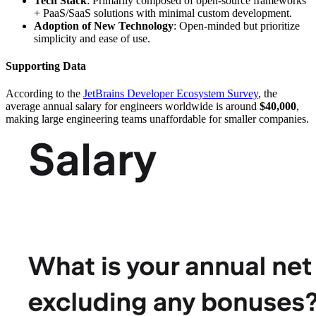
Tech Stack
: Primarily composed of open-source frameworks
+ PaaS/SaaS solutions with minimal custom development.
Adoption of New Technology
: Open-minded but prioritize
simplicity and ease of use.
Supporting Data
According to the
JetBrains Developer Ecosystem Survey
, the
average annual salary for engineers worldwide is around
$40,000
,
making large engineering teams unaffordable for smaller companies.