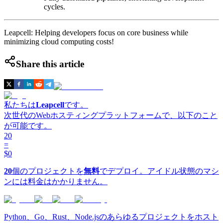
cycles.
Leapcell: Helping developers focus on core business while
minimizing cloud computing costs!
Share this article
私たちは
Leapcell
です。
次世代のWebホスティングプラットフォームで、以下のこと
が可能です。
20
=
$0
20
個のプロジェクトを
無料
でデプロイ。アイドル状態のマシ
ンには料金はかかりません。
Python、Go、Rust、Node.jsのあらゆるプロジェクトをホスト