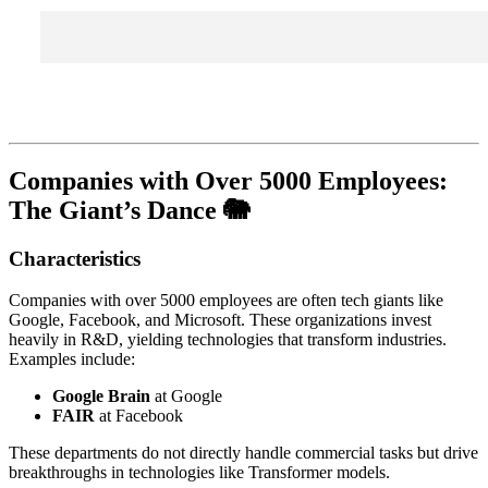
Companies with Over 5000 Employees:
The Giant’s Dance 🐘
Characteristics
Companies with over 5000 employees are often tech giants like
Google, Facebook, and Microsoft. These organizations invest
heavily in R&D, yielding technologies that transform industries.
Examples include:
Google Brain
at Google
FAIR
at Facebook
These departments do not directly handle commercial tasks but drive
breakthroughs in technologies like Transformer models.