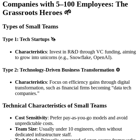
Companies with 5–100 Employees: The
Grassroots Heroes 🌱
Types of Small Teams
Type 1: Tech Startups 🦄
Characteristics
: Invest in R&D through VC funding, aiming
to grow into unicorns (e.g., Snowflake, OpenAI).
Type 2: Technology-Driven Business Transformation ⚙️
Characteristics
: Focus on efficiency gains through digital
transformation, such as financial firms becoming “data tech
companies.”
Technical Characteristics of Small Teams
Cost Sensitivity
: Prefer pay-as-you-go models and avoid
unpredictable costs.
Team Size
: Usually under 10 engineers, often without
dedicated infrastructure staff.