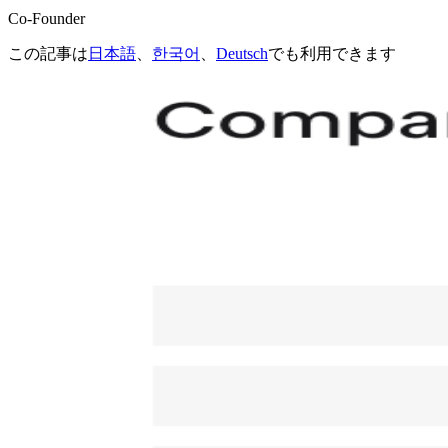
Co-Founder
この記事は
日本語
、
한국어
、
Deutsch
でも利用できます