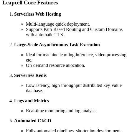
Leapcell Core Features
Serverless Web Hosting
Multi-language quick deployment.
Supports Path-Based Routing and Custom Domains
with automatic TLS.
Large-Scale Asynchronous Task Execution
Ideal for machine learning inference, video processing,
etc.
On-demand resource allocation.
Serverless Redis
Low-latency, high-throughput distributed key-value
database.
Logs and Metrics
Real-time monitoring and log analysis.
Automated CI/CD
Fully automated pipelines, shortening development