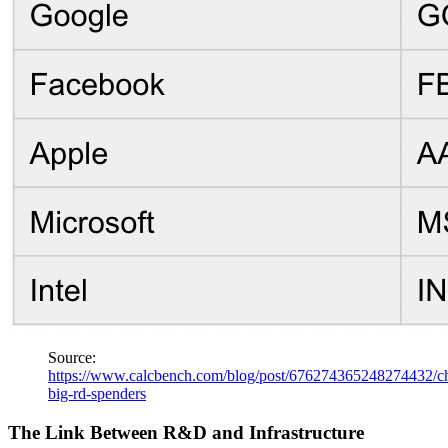
Source:
https://www.calcbench.com/blog/post/676274365248274432/ch
big-rd-spenders
The Link Between R&D and Infrastructure