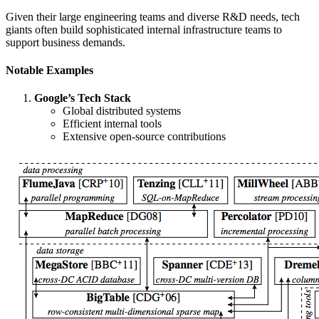
Given their large engineering teams and diverse R&D needs, tech
giants often build sophisticated internal infrastructure teams to
support business demands.
Notable Examples
Google’s Tech Stack
Global distributed systems
Efficient internal tools
Extensive open-source contributions