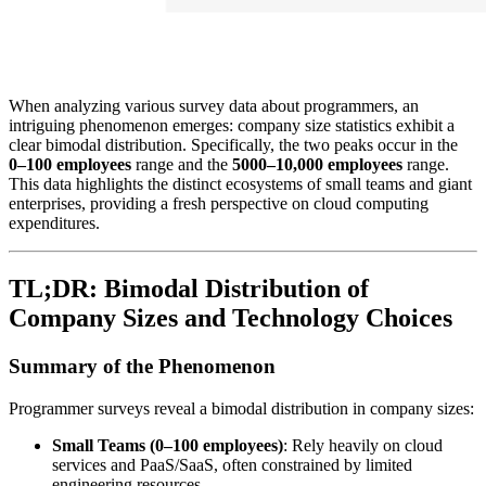
When analyzing various survey data about programmers, an
intriguing phenomenon emerges: company size statistics exhibit a
clear bimodal distribution. Specifically, the two peaks occur in the
0–100 employees
range and the
5000–10,000 employees
range.
This data highlights the distinct ecosystems of small teams and giant
enterprises, providing a fresh perspective on cloud computing
expenditures.
TL;DR: Bimodal Distribution of
Company Sizes and Technology Choices
Summary of the Phenomenon
Programmer surveys reveal a bimodal distribution in company sizes:
Small Teams (0–100 employees)
: Rely heavily on cloud
services and PaaS/SaaS, often constrained by limited
engineering resources.