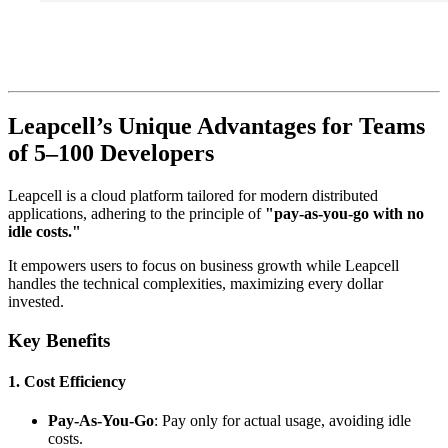
Leapcell’s Unique Advantages for Teams
of 5–100 Developers
Leapcell is a cloud platform tailored for modern distributed
applications, adhering to the principle of
"pay-as-you-go with no
idle costs."
It empowers users to focus on business growth while Leapcell
handles the technical complexities, maximizing every dollar
invested.
Key Benefits
1.
Cost Efficiency
Pay-As-You-Go
: Pay only for actual usage, avoiding idle
costs.