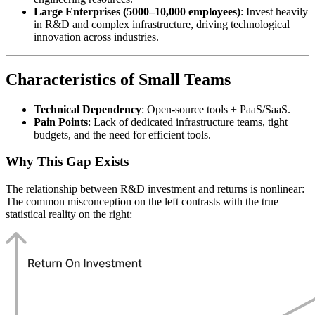
Large Enterprises (5000–10,000 employees)
: Invest heavily
in R&D and complex infrastructure, driving technological
innovation across industries.
Characteristics of Small Teams
Technical Dependency
: Open-source tools + PaaS/SaaS.
Pain Points
: Lack of dedicated infrastructure teams, tight
budgets, and the need for efficient tools.
Why This Gap Exists
The relationship between R&D investment and returns is nonlinear:
The common misconception on the left contrasts with the true
statistical reality on the right: