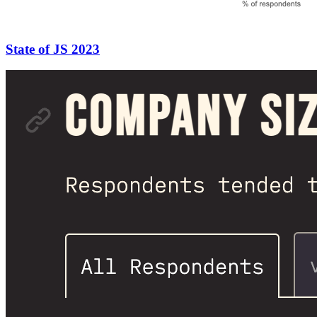
State of JS 2023