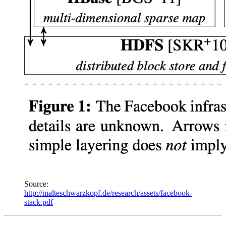
Source:
http://malteschwarzkopf.de/research/assets/facebook-
stack.pdf