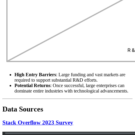
High Entry Barriers
: Large funding and vast markets are
required to support substantial R&D efforts.
Potential Returns
: Once successful, large enterprises can
dominate entire industries with technological advancements.
Data Sources
Stack Overflow 2023 Survey