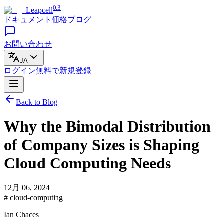
0.3
Leapcell
ドキュメント
価格
ブログ
お問い合わせ
JA
ログイン
無料で
新規登録
Back to Blog
Why the Bimodal Distribution
of Company Sizes is Shaping
Cloud Computing Needs
12月 06, 2024
# cloud-computing
Ian Chaces