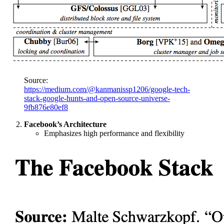
Source:
https://medium.com/@kanmanissp1206/google-tech-
stack-google-hunts-and-open-source-universe-
9fb876e80ef8
Facebook’s Architecture
Emphasizes high performance and flexibility