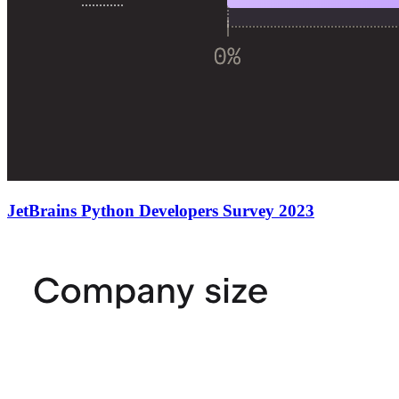
JetBrains Python Developers Survey 2023