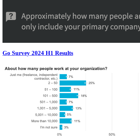
Go Survey 2024 H1 Results