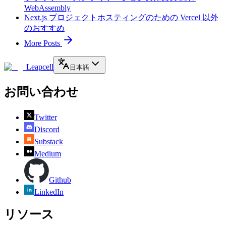
WebAssembly
Next.js プロジェクトホスティングのための Vercel 以外
のおすすめ
More Posts
Leapcell
日本語
お問い合わせ
Twitter
Discord
Substack
Medium
Github
LinkedIn
リソース