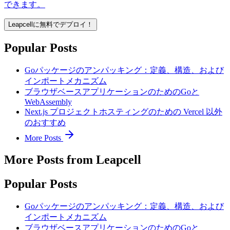
できます。
Leapcellに無料でデプロイ！
Popular Posts
Goパッケージのアンパッキング：定義、構造、および
インポートメカニズム
ブラウザベースアプリケーションのためのGoと
WebAssembly
Next.js プロジェクトホスティングのための Vercel 以外
のおすすめ
More Posts
More Posts from Leapcell
Popular Posts
Goパッケージのアンパッキング：定義、構造、および
インポートメカニズム
ブラウザベースアプリケーションのためのGoと