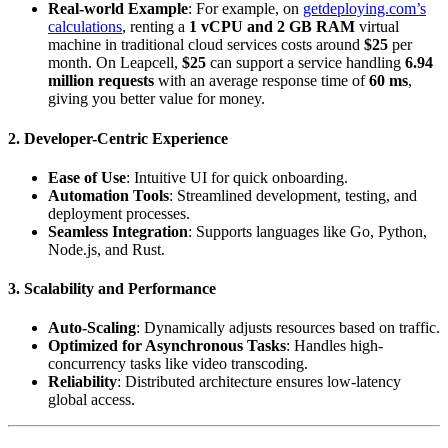
Real-world Example
: For example, on
getdeploying.com’s
calculations
, renting a
1 vCPU and 2 GB RAM
virtual
machine in traditional cloud services costs around
$25
per
month. On Leapcell,
$25
can support a service handling
6.94
million requests
with an average response time of
60 ms
,
giving you better value for money.
2.
Developer-Centric Experience
Ease of Use
: Intuitive UI for quick onboarding.
Automation Tools
: Streamlined development, testing, and
deployment processes.
Seamless Integration
: Supports languages like Go, Python,
Node.js, and Rust.
3.
Scalability and Performance
Auto-Scaling
: Dynamically adjusts resources based on traffic.
Optimized for Asynchronous Tasks
: Handles high-
concurrency tasks like video transcoding.
Reliability
: Distributed architecture ensures low-latency
global access.