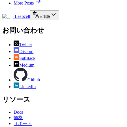
More Posts
Leapcell
日本語
お問い合わせ
Twitter
Discord
Substack
Medium
Github
LinkedIn
リソース
Docs
価格
サポート