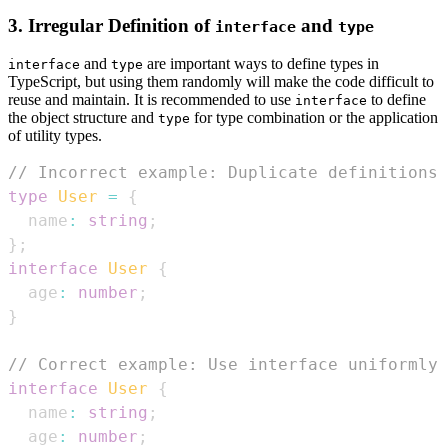
3. Irregular Definition of
and
interface
type
and
are important ways to define types in
interface
type
TypeScript, but using them randomly will make the code difficult to
reuse and maintain. It is recommended to use
to define
interface
the object structure and
for type combination or the application
type
of utility types.
// Incorrect example: Duplicate definitions 
type
User
=
{
  name
:
string
;
}
;
interface
User
{
  age
:
number
;
}
// Correct example: Use interface uniformly 
interface
User
{
  name
:
string
;
  age
:
number
;