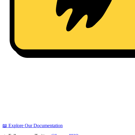
📖 Explore Our Documentation