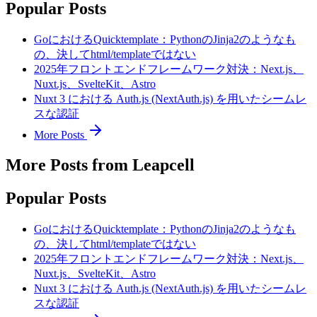
Popular Posts
GoにおけるQuicktemplate：PythonのJinja2のようなも
の、決してhtml/templateではない
2025年フロントエンドフレームワーク対決：Next.js、
Nuxt.js、SvelteKit、Astro
Nuxt 3 における Auth.js (NextAuth.js) を用いたシームレ
スな認証
More Posts
More Posts from Leapcell
Popular Posts
GoにおけるQuicktemplate：PythonのJinja2のようなも
の、決してhtml/templateではない
2025年フロントエンドフレームワーク対決：Next.js、
Nuxt.js、SvelteKit、Astro
Nuxt 3 における Auth.js (NextAuth.js) を用いたシームレ
スな認証