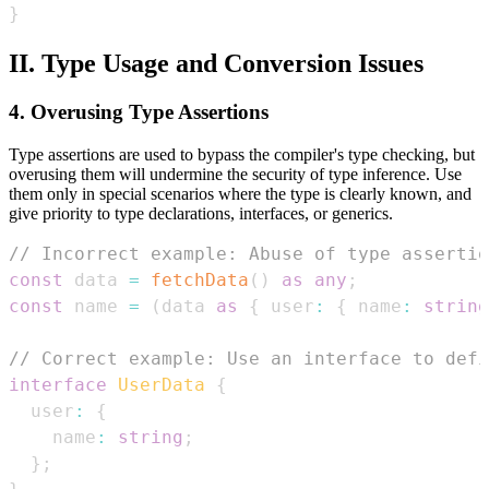
}
II. Type Usage and Conversion Issues
4. Overusing Type Assertions
Type assertions are used to bypass the compiler's type checking, but
overusing them will undermine the security of type inference. Use
them only in special scenarios where the type is clearly known, and
give priority to type declarations, interfaces, or generics.
// Incorrect example: Abuse of type assertio
const
 data 
=
fetchData
(
)
as
any
;
const
 name 
=
(
data 
as
{
 user
:
{
 name
:
string
// Correct example: Use an interface to defi
interface
UserData
{
  user
:
{
    name
:
string
;
}
;