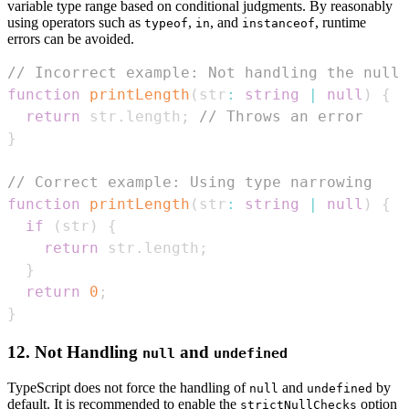
variable type range based on conditional judgments. By reasonably
using operators such as
,
, and
, runtime
typeof
in
instanceof
errors can be avoided.
// Incorrect example: Not handling the null 
function
printLength
(
str
:
string
|
null
)
{
return
 str
.
length
;
// Throws an error
}
// Correct example: Using type narrowing
function
printLength
(
str
:
string
|
null
)
{
if
(
str
)
{
return
 str
.
length
;
}
return
0
;
}
12. Not Handling
and
null
undefined
TypeScript does not force the handling of
and
by
null
undefined
default. It is recommended to enable the
option
strictNullChecks