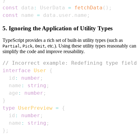
}
const
 data
:
UserData
=
fetchData
(
)
;
const
 name 
=
 data
.
user
.
name
;
5. Ignoring the Application of Utility Types
TypeScript provides a rich set of built-in utility types (such as
,
,
, etc.). Using these utility types reasonably can
Partial
Pick
Omit
simplify the code and improve reusability.
// Incorrect example: Redefining type fields
interface
User
{
  id
:
number
;
  name
:
string
;
  age
:
number
;
}
type
UserPreview
=
{
  id
:
number
;
  name
:
string
;
}
;