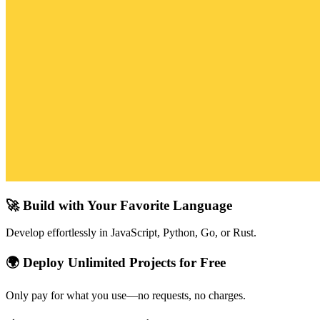
🚀 Build with Your Favorite Language
Develop effortlessly in JavaScript, Python, Go, or Rust.
🌍 Deploy Unlimited Projects for Free
Only pay for what you use—no requests, no charges.