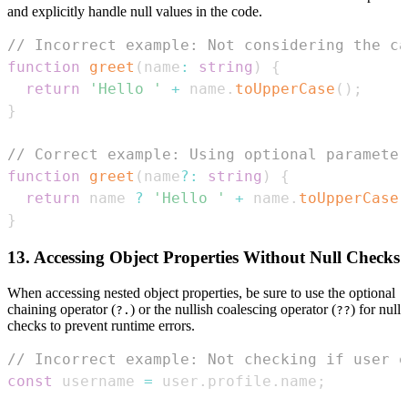
and explicitly handle null values in the code.
// Incorrect example: Not considering the ca
function
greet
(
name
:
string
)
{
return
'Hello '
+
 name
.
toUpperCase
(
)
;
}
// Correct example: Using optional parameter
function
greet
(
name
?
:
string
)
{
return
 name 
?
'Hello '
+
 name
.
toUpperCase
(
}
13. Accessing Object Properties Without Null Checks
When accessing nested object properties, be sure to use the optional
chaining operator (
) or the nullish coalescing operator (
) for null
?.
??
checks to prevent runtime errors.
// Incorrect example: Not checking if user e
const
 username 
=
 user
.
profile
.
name
;