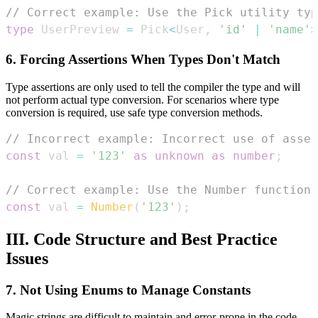
// Correct example: Use the Pick utility typ
type
UserPreview
=
Pick
<
User
,
'id'
|
'name'
>
6. Forcing Assertions When Types Don't Match
Type assertions are only used to tell the compiler the type and will
not perform actual type conversion. For scenarios where type
conversion is required, use safe type conversion methods.
// Incorrect example: Incorrect use of asse
const
 val 
=
'123'
as
unknown
as
number
;
// Correct example: Use the Number function 
const
 val 
=
Number
(
'123'
)
;
III. Code Structure and Best Practice
Issues
7. Not Using Enums to Manage Constants
Magic strings are difficult to maintain and error-prone in the code.