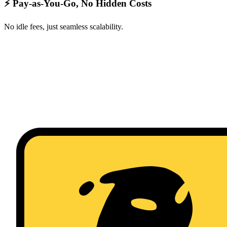
⚡ Pay-as-You-Go, No Hidden Costs
No idle fees, just seamless scalability.