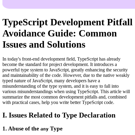
TypeScript Development Pitfall
Avoidance Guide: Common
Issues and Solutions
In today's front-end development field, TypeScript has already
become the standard for project development. It introduces a
powerful type system to JavaScript, greatly enhancing the security
and maintainability of the code. However, due to the native weakly
typed nature of JavaScript, many developers have a
misunderstanding of the type system, and it is easy to fall into
various misunderstandings when using TypeScript. This article will
summarize the most common development pitfalls and, combined
with practical cases, help you write better TypeScript code.
I. Issues Related to Type Declaration
1. Abuse of the
Type
any