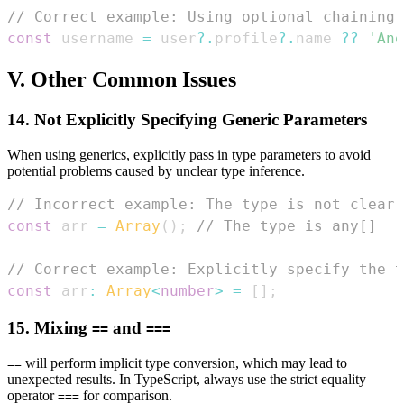
// Correct example: Using optional chaining 
const
 username 
=
 user
?.
profile
?.
name 
??
'Ano
V. Other Common Issues
14. Not Explicitly Specifying Generic Parameters
When using generics, explicitly pass in type parameters to avoid
potential problems caused by unclear type inference.
// Incorrect example: The type is not clear
const
 arr 
=
Array
(
)
;
// The type is any[]
// Correct example: Explicitly specify the t
const
 arr
:
Array
<
number
>
=
[
]
;
15. Mixing
and
==
===
will perform implicit type conversion, which may lead to
==
unexpected results. In TypeScript, always use the strict equality
operator
for comparison.
===