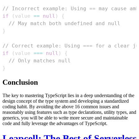
// Incorrect example: Using == may cause amb
if
(
value 
==
null
)
{
// May match both undefined and null
}
// Correct example: Using === for a clear ju
if
(
value 
===
null
)
{
// Only matches null
}
Conclusion
The key to mastering TypeScript lies in a deep understanding of the
design concept of the type system and developing a standardized
coding habit. By avoiding the above 16 common issues and
reasonably using features such as type declarations, utility types, and
generics, you will be able to write more secure and maintainable
code and fully leverage the advantages of TypeScript.
Leapcell: The Best of Serverless