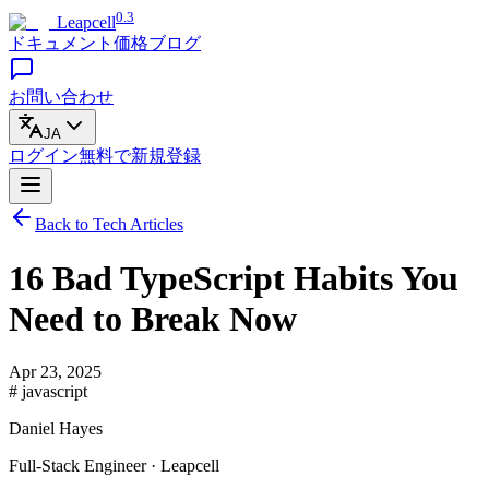
0.3
Leapcell
ドキュメント
価格
ブログ
お問い合わせ
JA
ログイン
無料で
新規登録
Back to Tech Articles
16 Bad TypeScript Habits You
Need to Break Now
Apr 23, 2025
# javascript
Daniel Hayes
Full-Stack Engineer · Leapcell