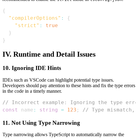
{
"compilerOptions"
:
{
"strict"
:
true
}
}
IV. Runtime and Detail Issues
10. Ignoring IDE Hints
IDEs such as VSCode can highlight potential type issues.
Developers should pay attention to these hints and fix the type errors
in the code in a timely manner.
// Incorrect example: Ignoring the type erro
const
 name
:
string
=
123
;
// Type mismatch, 
11. Not Using Type Narrowing
Type narrowing allows TypeScript to automatically narrow the