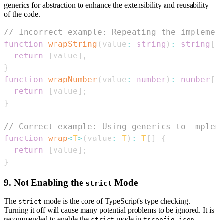
generics for abstraction to enhance the extensibility and reusability
of the code.
// Incorrect example: Repeating the implemen
function
wrapString
(
value
:
string
)
:
string
[
]
return
[
value
]
;
}
function
wrapNumber
(
value
:
number
)
:
number
[
]
return
[
value
]
;
}
// Correct example: Using generics to implem
function
wrap
<
T
>
(
value
:
T
)
:
T
[
]
{
return
[
value
]
;
}
9. Not Enabling the
Mode
strict
The
mode is the core of TypeScript's type checking.
strict
Turning it off will cause many potential problems to be ignored. It is
recommended to enable the
mode in
.
strict
tsconfig.json