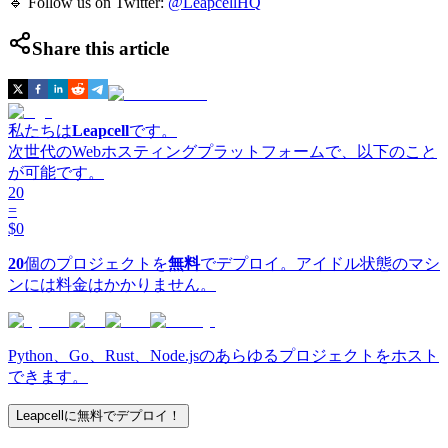
🔹 Follow us on Twitter:
@LeapcellHQ
Share this article
私たちは
Leapcell
です。
次世代のWebホスティングプラットフォームで、以下のこと
が可能です。
20
=
$0
20
個のプロジェクトを
無料
でデプロイ。アイドル状態のマシ
ンには料金はかかりません。
Python、Go、Rust、Node.jsのあらゆるプロジェクトをホスト
できます。
Leapcellに無料でデプロイ！