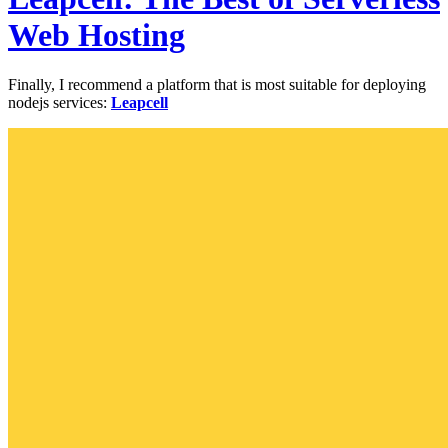
Web Hosting
Finally, I recommend a platform that is most suitable for deploying
nodejs services:
Leapcell