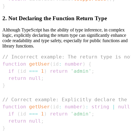
}
2. Not Declaring the Function Return Type
Although TypeScript has the ability of type inference, in complex
logic, explicitly declaring the return type can significantly enhance
code readability and type safety, especially for public functions and
library functions.
// Incorrect example: The return type is not
function
getUser
(
id
:
number
)
{
if
(
id 
===
1
)
return
'admin'
;
return
null
;
}
// Correct example: Explicitly declare the r
function
getUser
(
id
:
number
)
:
string
|
null
if
(
id 
===
1
)
return
'admin'
;
return
null
;
}