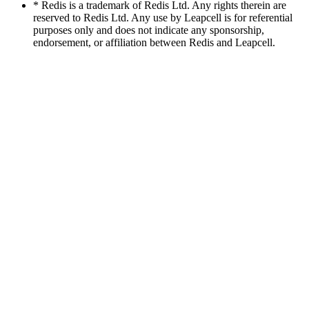
* Redis is a trademark of Redis Ltd. Any rights therein are
reserved to Redis Ltd. Any use by Leapcell is for referential
purposes only and does not indicate any sponsorship,
endorsement, or affiliation between Redis and Leapcell.