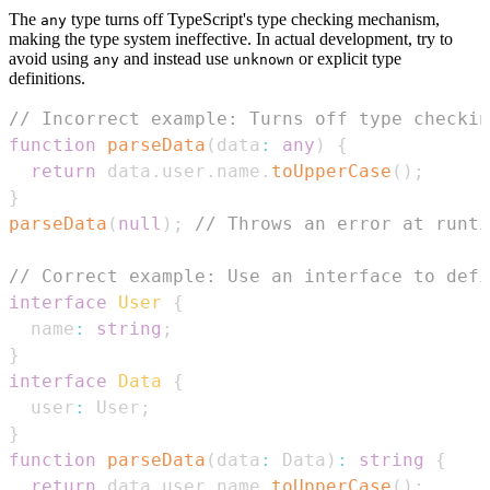
The
type turns off TypeScript's type checking mechanism,
any
making the type system ineffective. In actual development, try to
avoid using
and instead use
or explicit type
any
unknown
definitions.
// Incorrect example: Turns off type checkin
function
parseData
(
data
:
any
)
{
return
 data
.
user
.
name
.
toUpperCase
(
)
;
}
parseData
(
null
)
;
// Throws an error at runti
// Correct example: Use an interface to defi
interface
User
{
  name
:
string
;
}
interface
Data
{
  user
:
User
;
}
function
parseData
(
data
:
Data
)
:
string
{
return
 data
.
user
.
name
.
toUpperCase
(
)
;