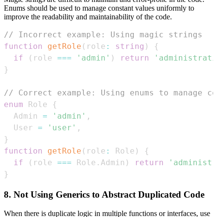
Enums should be used to manage constant values uniformly to
improve the readability and maintainability of the code.
// Incorrect example: Using magic strings
function
getRole
(
role
:
string
)
{
if
(
role 
===
'admin'
)
return
'administrati
}
// Correct example: Using enums to manage co
enum
Role
{
Admin
=
'admin'
,
User
=
'user'
,
}
function
getRole
(
role
:
Role
)
{
if
(
role 
===
Role
.
Admin
)
return
'administr
}
8. Not Using Generics to Abstract Duplicated Code
When there is duplicate logic in multiple functions or interfaces, use