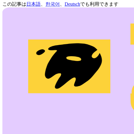
この記事は
日本語
、
한국어
、
Deutsch
でも利用できます