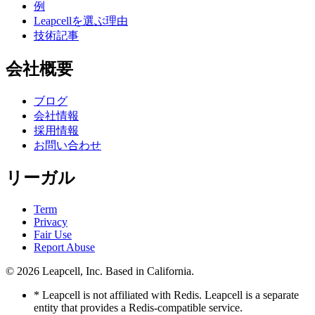
例
Leapcellを選ぶ理由
技術記事
会社概要
ブログ
会社情報
採用情報
お問い合わせ
リーガル
Term
Privacy
Fair Use
Report Abuse
© 2026
Leapcell, Inc.
Based in California.
* Leapcell is not affiliated with Redis. Leapcell is a separate
entity that provides a Redis-compatible service.