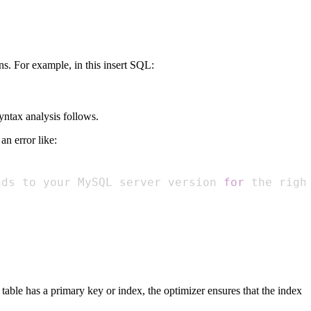
s. For example, in this insert SQL:
yntax analysis follows.
n error like:
nds to your MySQL server version 
for
 the righ
 table has a primary key or index, the optimizer ensures that the index