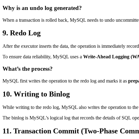
Why is an undo log generated?
When a transaction is rolled back, MySQL needs to undo uncommitted o
9. Redo Log
After the executor inserts the data, the operation is immediately recor
To ensure data reliability, MySQL uses a
Write-Ahead Logging (W
What’s the process?
MySQL first writes the operation to the redo log and marks it as
prep
10. Writing to Binlog
While writing to the redo log, MySQL also writes the operation to th
The binlog is MySQL’s logical log that records the details of SQL op
11. Transaction Commit (Two-Phase Comm