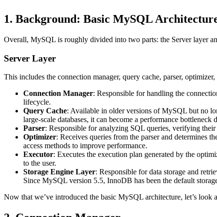
1. Background: Basic MySQL Architectur
Overall, MySQL is roughly divided into two parts: the Server layer an
Server Layer
This includes the connection manager, query cache, parser, optimizer, e
Connection Manager
: Responsible for handling the connectio
lifecycle.
Query Cache
: Available in older versions of MySQL but no lo
large-scale databases, it can become a performance bottleneck 
Parser
: Responsible for analyzing SQL queries, verifying their
Optimizer
: Receives queries from the parser and determines the
access methods to improve performance.
Executor
: Executes the execution plan generated by the optimize
to the user.
Storage Engine Layer
: Responsible for data storage and ret
Since MySQL version 5.5, InnoDB has been the default storage
Now that we’ve introduced the basic MySQL architecture, let’s look