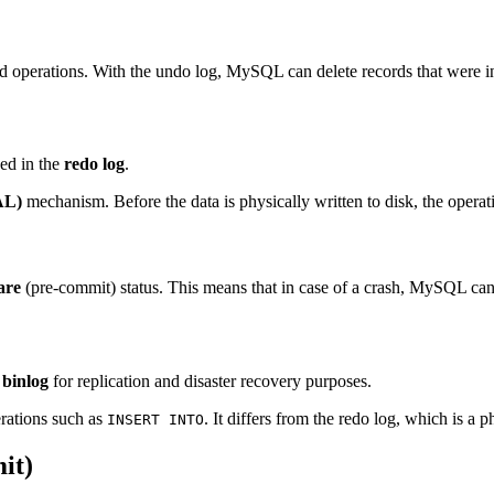
perations. With the undo log, MySQL can delete records that were inse
ded in the
redo log
.
AL)
mechanism. Before the data is physically written to disk, the operatio
are
(pre-commit) status. This means that in case of a crash, MySQL can 
e
binlog
for replication and disaster recovery purposes.
erations such as
. It differs from the redo log, which is a p
INSERT INTO
it)