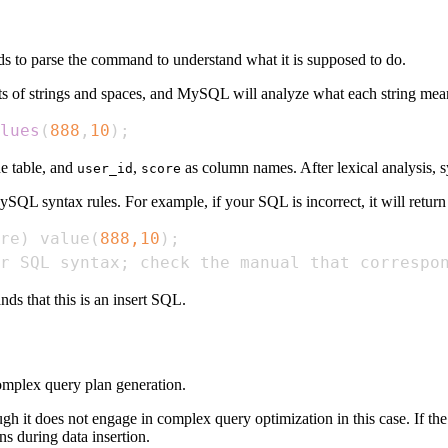
to parse the command to understand what it is supposed to do.
sts of strings and spaces, and MySQL will analyze what each string mean
lues
(
888
,
10
)
;
he table, and
,
as column names. After lexical analysis, s
user_id
score
L syntax rules. For example, if your SQL is incorrect, it will return a
re
)
 value
(
888,10
)
;
r SQL syntax
;
 check the manual that correspo
nds that this is an insert SQL.
omplex query plan generation.
gh it does not engage in complex query optimization in this case. If the
ns during data insertion.