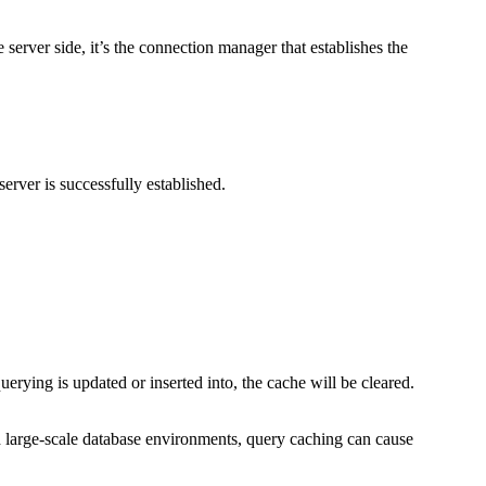
rver side, it’s the connection manager that establishes the
rver is successfully established.
erying is updated or inserted into, the cache will be cleared.
d large-scale database environments, query caching can cause