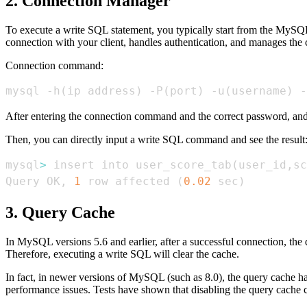
2. Connection Manager
To execute a write SQL statement, you typically start from the MySQL
connection with your client, handles authentication, and manages the 
Connection command:
mysql -h
(
ip address
)
 -P
(
port
)
 -u
(
username
)
 -
After entering the connection command and the correct password, and
Then, you can directly input a write SQL command and see the result
mysql
>
 insert into user_score_tab
(
user_id,sc
Query OK, 
1
 row affected 
(
0.02
 sec
)
3. Query Cache
In MySQL versions 5.6 and earlier, after a successful connection, the q
Therefore, executing a write SQL will clear the cache.
In fact, in newer versions of MySQL (such as 8.0), the query cache h
performance issues. Tests have shown that disabling the query cache c