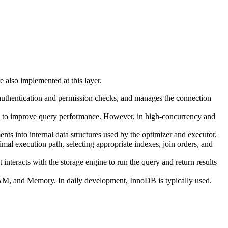
e also implemented at this layer.
ms authentication and permission checks, and manages the connection
lts to improve query performance. However, in high-concurrency and
nts into internal data structures used by the optimizer and executor.
mal execution path, selecting appropriate indexes, join orders, and
 interacts with the storage engine to run the query and return results
SAM, and Memory. In daily development, InnoDB is typically used.