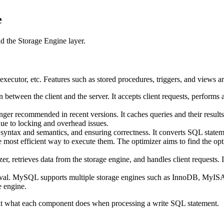
e
d the Storage Engine layer.
xecutor, etc. Features such as stored procedures, triggers, and views ar
n between the client and the server. It accepts client requests, perfor
nger recommended in recent versions. It caches queries and their resu
due to locking and overhead issues.
 syntax and semantics, and ensuring correctness. It converts SQL stateme
 most efficient way to execute them. The optimizer aims to find the opti
r, retrieves data from the storage engine, and handles client requests. It
rieval. MySQL supports multiple storage engines such as InnoDB, MyI
 engine.
 at what each component does when processing a write SQL statement.