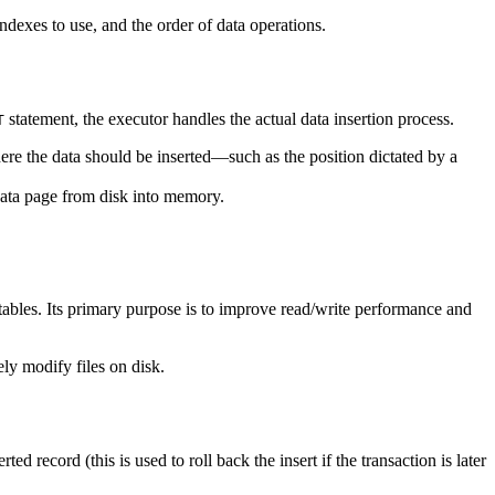
ndexes to use, and the order of data operations.
statement, the executor handles the actual data insertion process.
T
where the data should be inserted—such as the position dictated by a
g data page from disk into memory.
bles. Its primary purpose is to improve read/write performance and
ly modify files on disk.
d record (this is used to roll back the insert if the transaction is later