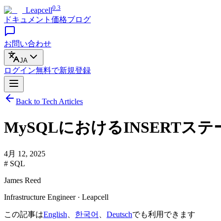
0.3
Leapcell
ドキュメント
価格
ブログ
お問い合わせ
JA
ログイン
無料で
新規登録
Back to Tech Articles
MySQLにおけるINSERT
4月 12, 2025
# SQL
James Reed
Infrastructure Engineer · Leapcell
この記事は
English
、
한국어
、
Deutsch
でも利用できます