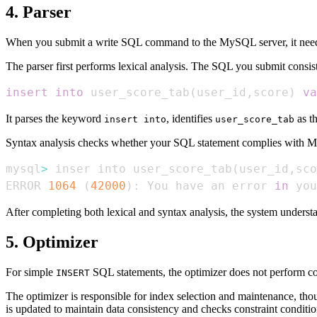
4. Parser
When you submit a write SQL command to the MySQL server, it needs 
The parser first performs lexical analysis. The SQL you submit consi
insert
into
 user_score_tab
(
user_id
,
score
)
va
It parses the keyword
, identifies
as t
insert into
user_score_tab
Syntax analysis checks whether your SQL statement complies with MySQ
mysql
>
 inser into user_score_tab
(
user_id,sco
ERROR 
1064
(
42000
)
: You have an error 
in
 you
After completing both lexical and syntax analysis, the system understa
5. Optimizer
For simple
SQL statements, the optimizer does not perform c
INSERT
The optimizer is responsible for index selection and maintenance, thou
is updated to maintain data consistency and checks constraint conditio