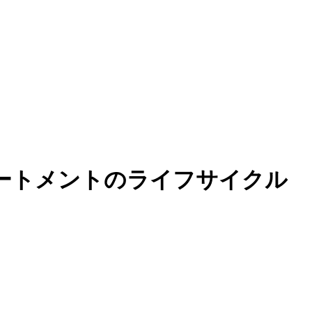
ステートメントのライフサイクル