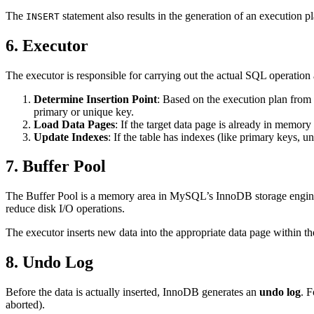
The
statement also results in the generation of an execution p
INSERT
6. Executor
The executor is responsible for carrying out the actual SQL operation
Determine Insertion Point
: Based on the execution plan from t
primary or unique key.
Load Data Pages
: If the target data page is already in memory
Update Indexes
: If the table has indexes (like primary keys, 
7. Buffer Pool
The Buffer Pool is a memory area in MySQL’s InnoDB storage engine t
reduce disk I/O operations.
The executor inserts new data into the appropriate data page within t
8. Undo Log
Before the data is actually inserted, InnoDB generates an
undo log
. 
aborted).