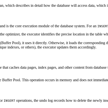
lan, which describes in detail how the database will access data, which i
 and is the core execution module of the database system. For an
INSER
he optimizer, the executor identifies the precise location in the table 
 (Buffer Pool), it uses it directly. Otherwise, it loads the correspondin
unique indexes, or others), the executor updates them accordingly.
hat caches data pages, index pages, and other content from database ta
he Buffer Pool. This operation occurs in memory and does not immediate
For
operations, the undo log records how to delete the newly inserte
INSERT