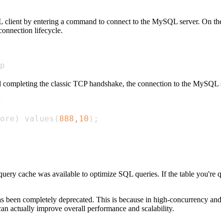
 client by entering a command to connect to the MySQL server. On the se
connection lifecycle.
p
 completing the classic TCP handshake, the connection to the MySQL se
:
ore
)
 values
(
888,10
)
;
uery cache was available to optimize SQL queries. If the table you're qu
as been completely deprecated. This is because in high-concurrency an
an actually improve overall performance and scalability.