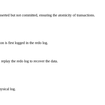
rted but not committed, ensuring the atomicity of transactions.
n is first logged in the redo log.
replay the redo log to recover the data.
hysical log.