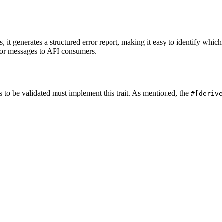
 it generates a structured error report, making it easy to identify which
ror messages to API consumers.
s to be validated must implement this trait. As mentioned, the
#[deriv