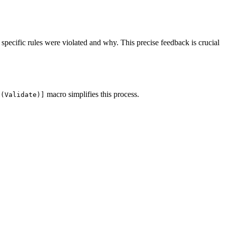
 specific rules were violated and why. This precise feedback is crucial
macro simplifies this process.
e(Validate)]