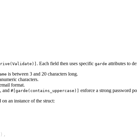
. Each field then uses specific
attributes to def
rive(Validate)]
garde
is between 3 and 20 characters long.
ame
anumeric characters.
 email format.
, and
enforce a strong password pol
#[garde(contains_uppercase)]
on an instance of the struct:
)
,