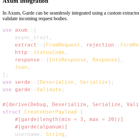
Axum Integration
In Axum, Garde can be seamlessly integrated using a custom extract
validate incoming request bodies.
use
axum
::
{
    async_trait
,
extract
::
{
FromRequest
,
rejection
::
FormRe
http
::
StatusCode
,
response
::
{
IntoResponse
,
Response
}
,
Json
,
}
;
use
serde
::
{
Deserialize
,
Serialize
}
;
use
garde
::
Validate
;
#[derive(Debug, Deserialize, Serialize, Vali
struct
CreateUserPayload
{
#[garde(length(min = 3, max = 20))]
#[garde(alpanum)]
    username
:
String
,