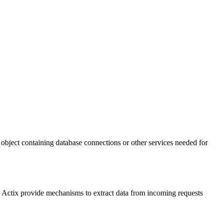
object containing database connections or other services needed for
d Actix provide mechanisms to extract data from incoming requests