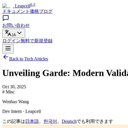
0.3
Leapcell
ドキュメント
価格
ブログ
お問い合わせ
JA
ログイン
無料で
新規登録
Back to Tech Articles
Unveiling Garde: Modern Valida
Oct 30, 2025
# Misc
Wenhao Wang
Dev Intern · Leapcell
この記事は
日本語
、
한국어
、
Deutsch
でも利用できます