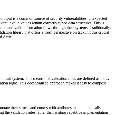
ed input is a common source of security vulnerabilities, unexpected
vent invalid values within correctly typed data structures. This is
cted and valid information flows through their systems. Traditionally,
ation library that offers a fresh perspective on tackling this crucial
d Actix.
l trait system. This means that validation rules are defined as traits,
idation logic. This decentralized approach makes it easy to compose
tate their structs and enums with attributes that automatically
ng the validation rules rather than writing repetitive implementation