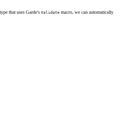
a type that uses Garde's
macro, we can automatically
Validate