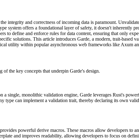
 the integrity and correctness of incoming data is paramount. Unvalidat
pe system offers a foundational layer of safety, it doesn't inherently pre
s to define and enforce rules for data content, ensuring that only expe
ific solutions. This article introduces Garde, a modern, trait-based valid
actical utility within popular asynchronous web frameworks like Axum an
ding of the key concepts that underpin Garde's design.
 on a single, monolithic validation engine, Garde leverages Rust's powerfu
ny type can implement a validation trait, thereby declaring its own val
 provides powerful derive macros. These macros allow developers to anno
erplate and improves readability, allowing developers to focus on defini