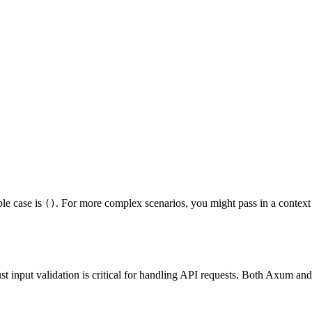
ple case is
. For more complex scenarios, you might pass in a context 
()
 input validation is critical for handling API requests. Both Axum an