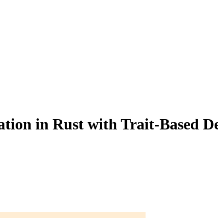
tion in Rust with Trait-Based D