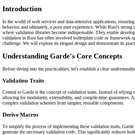
Introduction
In the world of web services and data-intensive applications, ensuring
behavior, and ultimately, a poor user experience. While Rust's strong ty
where validation libraries become indispensable. They enable developer
validation in Rust has often involved boilerplate code or framework-spec
challenge. We will explore its elegant design and demonstrate its pr
Understanding Garde's Core Concepts
Before diving into the practicalities, let's establish a clear understan
Validation Traits
Central to Garde is the concept of validation traits. Instead of relying
allowing for modularity, extensibility, and compile-time guarantees. A
complex validation schemes from simpler, reusable components.
Derive Macros
To simplify the process of implementing these validation traits, Garde
generate the necessary validation code. This significantly reduces boil