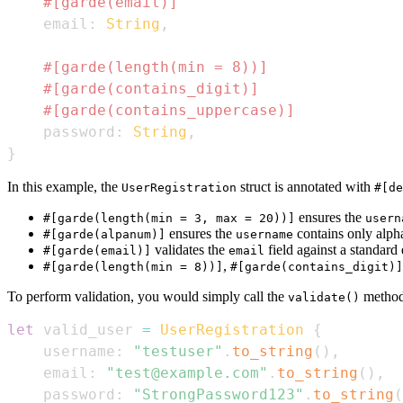
#[garde(email)]
    email
:
String
,
#[garde(length(min = 8))]
#[garde(contains_digit)]
#[garde(contains_uppercase)]
    password
:
String
,
}
In this example, the
struct is annotated with
UserRegistration
#[de
ensures the
#[garde(length(min = 3, max = 20))]
usern
ensures the
contains only alph
#[garde(alpanum)]
username
validates the
field against a standard
#[garde(email)]
email
,
#[garde(length(min = 8))]
#[garde(contains_digit)]
To perform validation, you would simply call the
method 
validate()
let
 valid_user 
=
UserRegistration
{
    username
:
"testuser"
.
to_string
(
)
,
    email
:
"test@example.com"
.
to_string
(
)
,
    password
:
"StrongPassword123"
.
to_string
(