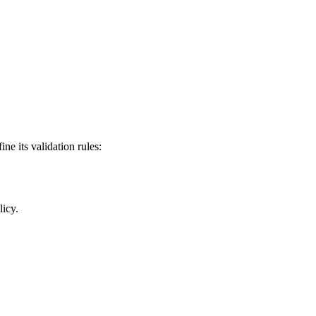
ine its validation rules:
icy.