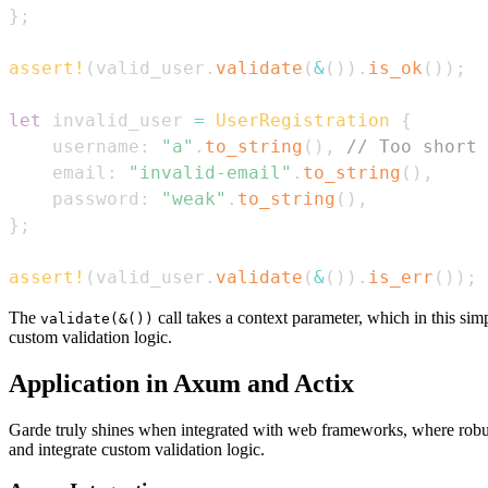
}
;
assert!
(
valid_user
.
validate
(
&
(
)
)
.
is_ok
(
)
)
;
let
 invalid_user 
=
UserRegistration
{
    username
:
"a"
.
to_string
(
)
,
// Too short
    email
:
"invalid-email"
.
to_string
(
)
,
    password
:
"weak"
.
to_string
(
)
,
}
;
assert!
(
valid_user
.
validate
(
&
(
)
)
.
is_err
(
)
)
;
The
call takes a context parameter, which in this sim
validate(&())
custom validation logic.
Application in Axum and Actix
Garde truly shines when integrated with web frameworks, where robust
and integrate custom validation logic.