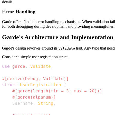
details.
Error Handling
Garde offers flexible error handling mechanisms. When validation fails,
for both debugging during development and providing meaningful er
Garde's Architecture and Implementation
Garde's design revolves around its
trait. Any type that need
Validate
Consider a simple user registration struct:
use
garde
::
Validate
;
#[derive(Debug, Validate)]
struct
UserRegistration
{
#[garde(length(min = 3, max = 20))]
#[garde(alpanum)]
    username
:
String
,