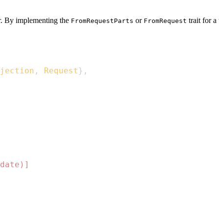
or. By implementing the
or
trait for 
FromRequestParts
FromRequest
jection
,
Request
}
,
date)]