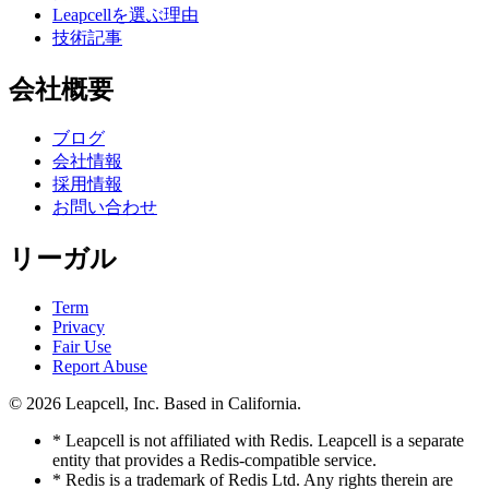
Leapcellを選ぶ理由
技術記事
会社概要
ブログ
会社情報
採用情報
お問い合わせ
リーガル
Term
Privacy
Fair Use
Report Abuse
© 2026
Leapcell, Inc.
Based in California.
* Leapcell is not affiliated with Redis. Leapcell is a separate
entity that provides a Redis-compatible service.
* Redis is a trademark of Redis Ltd. Any rights therein are