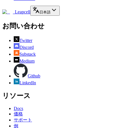
Leapcell
日本語
お問い合わせ
Twitter
Discord
Substack
Medium
Github
LinkedIn
リソース
Docs
価格
サポート
例