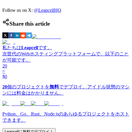
Follow us on X:
@LeapcellHQ
Share this article
私たちは
Leapcell
です。
次世代のWebホスティングプラットフォームで、以下のこと
が可能です。
20
=
$0
20
個のプロジェクトを
無料
でデプロイ。アイドル状態のマシ
ンには料金はかかりません。
Python、Go、Rust、Node.jsのあらゆるプロジェクトをホスト
できます。
Leapcellに無料でデプロイ！