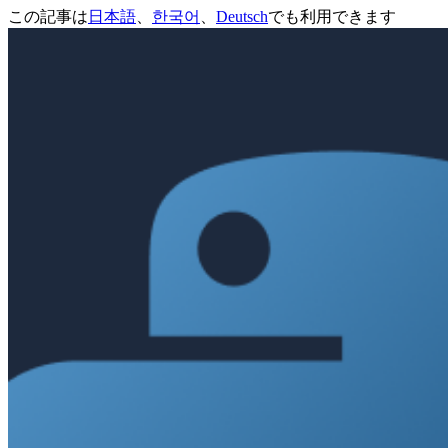
この記事は
日本語
、
한국어
、
Deutsch
でも利用できます