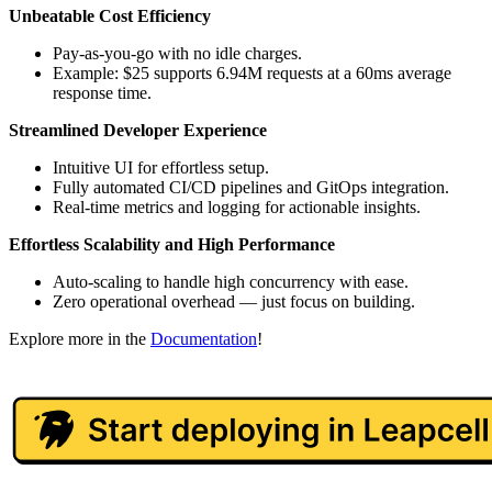
Unbeatable Cost Efficiency
Pay-as-you-go with no idle charges.
Example: $25 supports 6.94M requests at a 60ms average
response time.
Streamlined Developer Experience
Intuitive UI for effortless setup.
Fully automated CI/CD pipelines and GitOps integration.
Real-time metrics and logging for actionable insights.
Effortless Scalability and High Performance
Auto-scaling to handle high concurrency with ease.
Zero operational overhead — just focus on building.
Explore more in the
Documentation
!