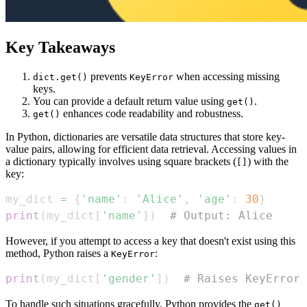
Key Takeaways
prevents
when accessing missing
dict.get()
KeyError
keys.
You can provide a default return value using
.
get()
enhances code readability and robustness.
get()
In Python, dictionaries are versatile data structures that store key-
value pairs, allowing for efficient data retrieval. Accessing values in
a dictionary typically involves using square brackets (
) with the
[]
key:
my_dict 
=
{
'name'
:
'Alice'
,
'age'
:
30
}
print
(
my_dict
[
'name'
]
)
# Output: Alice
However, if you attempt to access a key that doesn't exist using this
method, Python raises a
:
KeyError
print
(
my_dict
[
'gender'
]
)
# Raises KeyError
To handle such situations gracefully, Python provides the
get()