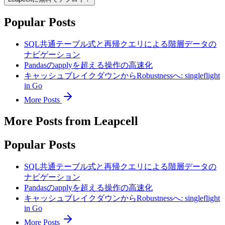
Popular Posts
SQL共通テーブル式と再帰クエリによる階層データの
ナビゲーション
Pandasのapplyを超える操作の高速化
キャッシュブレイクダウンからRobustnessへ: singleflight
in Go
More Posts
More Posts from Leapcell
Popular Posts
SQL共通テーブル式と再帰クエリによる階層データの
ナビゲーション
Pandasのapplyを超える操作の高速化
キャッシュブレイクダウンからRobustnessへ: singleflight
in Go
More Posts