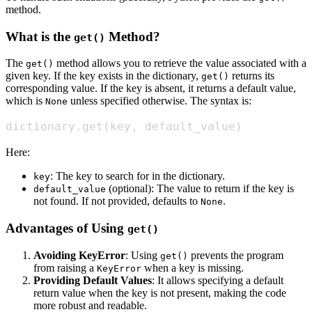
method.
What is the
Method?
get()
The
method allows you to retrieve the value associated with a
get()
given key. If the key exists in the dictionary,
returns its
get()
corresponding value. If the key is absent, it returns a default value,
which is
unless specified otherwise. The syntax is:
None
dictionary
.
get
(
key
,
 default_value
)
Here:
: The key to search for in the dictionary.
key
(optional): The value to return if the key is
default_value
not found. If not provided, defaults to
.
None
Advantages of Using
get()
Avoiding KeyError
: Using
prevents the program
get()
from raising a
when a key is missing.
KeyError
Providing Default Values
: It allows specifying a default
return value when the key is not present, making the code
more robust and readable.