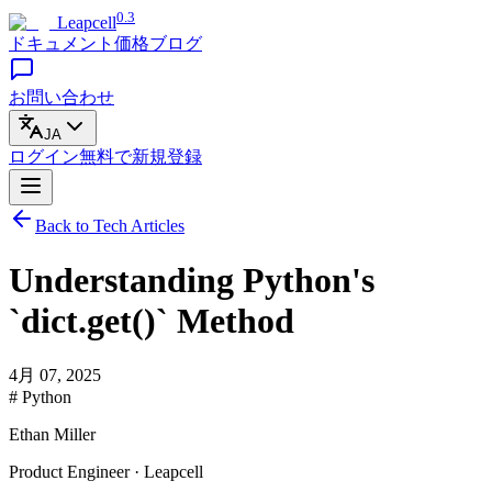
0.3
Leapcell
ドキュメント
価格
ブログ
お問い合わせ
JA
ログイン
無料で
新規登録
Back to Tech Articles
Understanding Python's
`dict.get()` Method
4月 07, 2025
# Python
Ethan Miller
Product Engineer · Leapcell