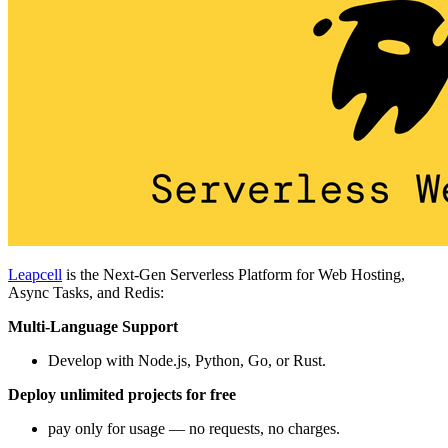
Leapcell
is the Next-Gen Serverless Platform for Web Hosting,
Async Tasks, and Redis:
Multi-Language Support
Develop with Node.js, Python, Go, or Rust.
Deploy unlimited projects for free
pay only for usage — no requests, no charges.