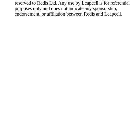
reserved to Redis Ltd. Any use by Leapcell is for referential
purposes only and does not indicate any sponsorship,
endorsement, or affiliation between Redis and Leapcell.