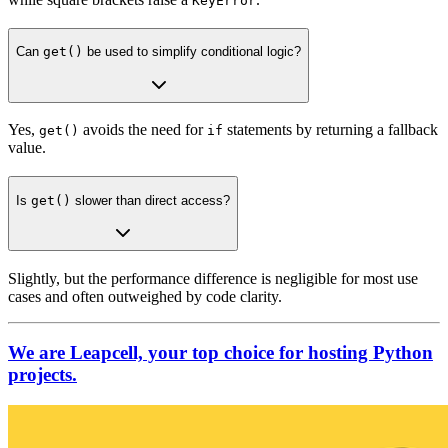
KeyError
Can
get()
be used to simplify conditional logic?
Yes,
avoids the need for
statements by returning a fallback
get()
if
value.
Is
get()
slower than direct access?
Slightly, but the performance difference is negligible for most use
cases and often outweighed by code clarity.
We are Leapcell, your top choice for hosting Python
projects.