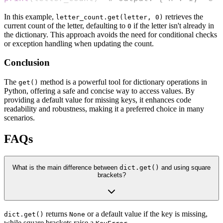
In this example,
retrieves the
letter_count.get(letter, 0)
current count of the letter, defaulting to
if the letter isn't already in
0
the dictionary. This approach avoids the need for conditional checks
or exception handling when updating the count.
Conclusion
The
method is a powerful tool for dictionary operations in
get()
Python, offering a safe and concise way to access values. By
providing a default value for missing keys, it enhances code
readability and robustness, making it a preferred choice in many
scenarios.
FAQs
What is the main difference between
dict.get()
and using square
brackets?
returns
or a default value if the key is missing,
dict.get()
None
while square brackets raise a
.