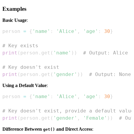
Examples
Basic Usage
:
person 
=
{
'name'
:
'Alice'
,
'age'
:
30
}
# Key exists
print
(
person
.
get
(
'name'
)
)
# Output: Alice
# Key doesn't exist
print
(
person
.
get
(
'gender'
)
)
# Output: None
Using a Default Value
:
person 
=
{
'name'
:
'Alice'
,
'age'
:
30
}
# Key doesn't exist, provide a default value
print
(
person
.
get
(
'gender'
,
'Female'
)
)
# Out
Difference Between
and Direct Access
:
get()