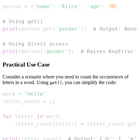
person 
=
{
'name'
:
'Alice'
,
'age'
:
30
}
# Using get()
print
(
person
.
get
(
'gender'
)
)
# Output: None
# Using direct access
print
(
person
[
'gender'
]
)
# Raises KeyError
Practical Use Case
Consider a scenario where you need to count the occurrences of
letters in a word. Using
, you can simplify the code:
get()
word 
=
'hello'
letter_count 
=
{
}
for
 letter 
in
 word
:
    letter_count
[
letter
]
=
 letter_count
.
get
(
print
(
letter_count
)
# Output: {'h': 1, 'e':