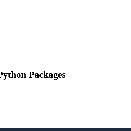
 Python Packages