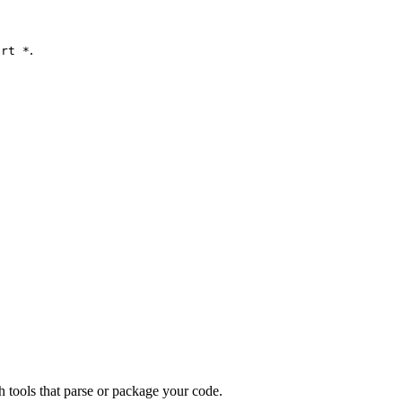
.
ort *
th tools that parse or package your code.