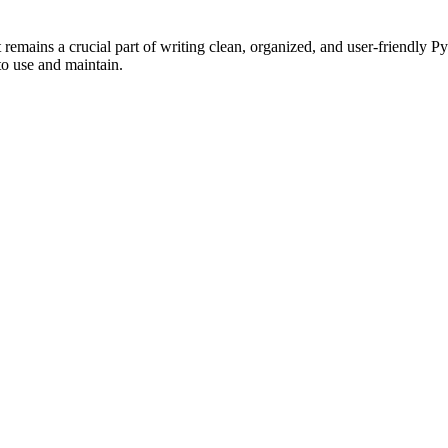
, it remains a crucial part of writing clean, organized, and user-friend
to use and maintain.