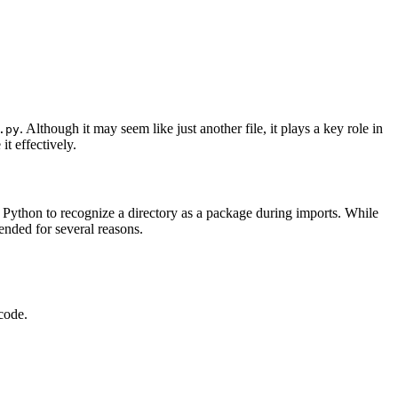
. Although it may seem like just another file, it plays a key role in
.py
t effectively.
or Python to recognize a directory as a package during imports. While
mended for several reasons.
code.