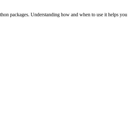
ly Python packages. Understanding how and when to use it helps you