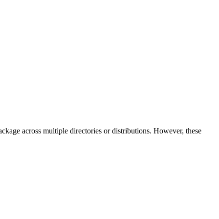
 package across multiple directories or distributions. However, these