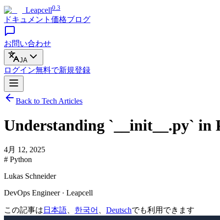
0.3
Leapcell
ドキュメント
価格
ブログ
お問い合わせ
JA
ログイン
無料で
新規登録
Back to Tech Articles
Understanding `__init__.py` in
4月 12, 2025
# Python
Lukas Schneider
DevOps Engineer · Leapcell
この記事は
日本語
、
한국어
、
Deutsch
でも利用できます