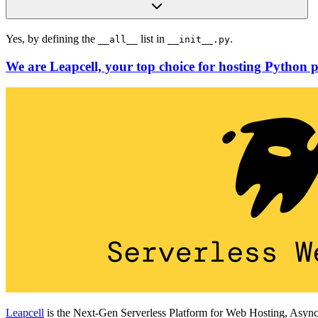
Yes, by defining the
list in
.
__all__
__init__.py
We are Leapcell, your top choice for hosting Python p
Leapcell
is the Next-Gen Serverless Platform for Web Hosting, Async