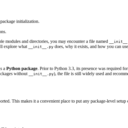
ackage initialization.
ons.
ple modules and directories, you may encounter a file named
__init__
’ll explore what
does, why it exists, and how you can use i
__init__.py
as a
Python package
. Prior to Python 3.3, its presence was required f
packages without
), the file is still widely used and recom
__init__.py
rted. This makes it a convenient place to put any package-level setup 