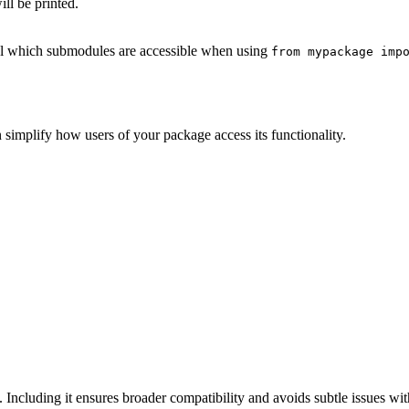
ll be printed.
ol which submodules are accessible when using
from mypackage imp
 simplify how users of your package access its functionality.
. Including it ensures broader compatibility and avoids subtle issues wi