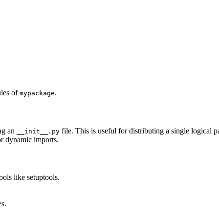
les of
.
mypackage
ng an
file. This is useful for distributing a single logical
__init__.py
 or dynamic imports.
ols like setuptools.
s.