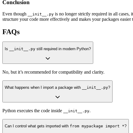
Conclusion
Even though
is no longer strictly required in all cases
__init__.py
structure your code more effectively and makes your packages easier 
FAQs
Is
__init__.py
still required in modern Python?
No, but it’s recommended for compatibility and clarity.
What happens when I import a package with
__init__.py
?
Python executes the code inside
.
__init__.py
Can I control what gets imported with
from mypackage import *
?