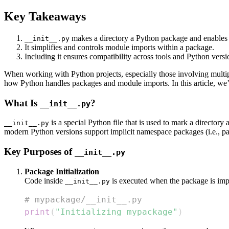
Key Takeaways
makes a directory a Python package and enables p
__init__.py
It simplifies and controls module imports within a package.
Including it ensures compatibility across tools and Python versi
When working with Python projects, especially those involving multi
how Python handles packages and module imports. In this article, we
What Is
?
__init__.py
is a special Python file that is used to mark a directory 
__init__.py
modern Python versions support implicit namespace packages (i.e., 
Key Purposes of
__init__.py
Package Initialization
Code inside
is executed when the package is impo
__init__.py
# mypackage/__init__.py
print
(
"Initializing mypackage"
)