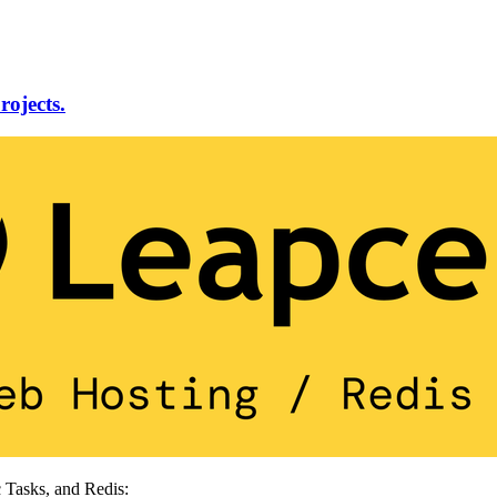
rojects.
 Tasks, and Redis: