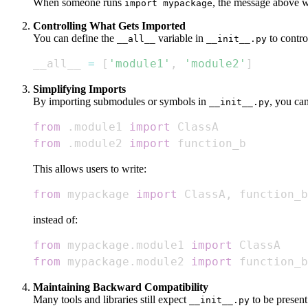
When someone runs
, the message above wi
import mypackage
Controlling What Gets Imported
You can define the
variable in
to contr
__all__
__init__.py
__all__ 
=
[
'module1'
,
'module2'
]
Simplifying Imports
By importing submodules or symbols in
, you can
__init__.py
from
.
module1 
import
from
.
module2 
import
 function_b
This allows users to write:
from
 mypackage 
import
 ClassA
,
 function_b
instead of:
from
 mypackage
.
module1 
import
from
 mypackage
.
module2 
import
 function_b
Maintaining Backward Compatibility
Many tools and libraries still expect
to be present
__init__.py