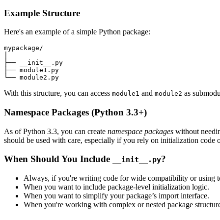
Example Structure
Here's an example of a simple Python package:
mypackage/

│

├── __init__.py

├── module1.py

With this structure, you can access
and
as submodu
module1
module2
Namespace Packages (Python 3.3+)
As of Python 3.3, you can create
namespace packages
without needi
should be used with care, especially if you rely on initialization code
When Should You Include
?
__init__.py
Always, if you're writing code for wide compatibility or using to
When you want to include package-level initialization logic.
When you want to simplify your package’s import interface.
When you're working with complex or nested package structure