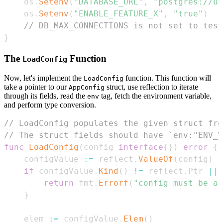
    os
.
Setenv
(
"DATABASE_URL"
,
"postgres://us
    os
.
Setenv
(
"ENABLE_FEATURE_X"
,
"true"
)
// DB_MAX_CONNECTIONS is not set to test
}
The
Function
LoadConfig
Now, let's implement the
function. This function will
LoadConfig
take a pointer to our
struct, use reflection to iterate
AppConfig
through its fields, read the
tag, fetch the environment variable,
env
and perform type conversion.
// LoadConfig populates the given struct fro
// The struct fields should have `env:"ENV_V
func
LoadConfig
(
config 
interface
{
}
)
error
{
    configValue 
:=
 reflect
.
ValueOf
(
config
)
if
 configValue
.
Kind
(
)
!=
 reflect
.
Ptr 
||
 
return
 fmt
.
Errorf
(
"config must be a 
}
    elem 
:=
 configValue
.
Elem
(
)