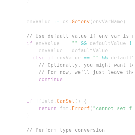
        envValue 
:=
 os
.
Getenv
(
envVarName
)
// Use default value if env var is n
if
 envValue 
==
""
&&
 defaultValue 
!=
            envValue 
=
}
else
if
 envValue 
==
""
&&
 defaultV
// Optionally, you might want to
// For now, we'll just leave the
continue
}
if
!
field
.
CanSet
(
)
{
return
 fmt
.
Errorf
(
"cannot set fi
}
// Perform type conversion