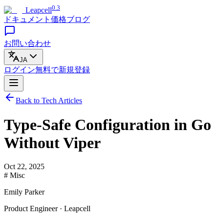
0.3
Leapcell
ドキュメント
価格
ブログ
お問い合わせ
JA
ログイン
無料で
新規登録
Back to Tech Articles
Type-Safe Configuration in Go
Without Viper
Oct 22, 2025
# Misc
Emily Parker
Product Engineer · Leapcell