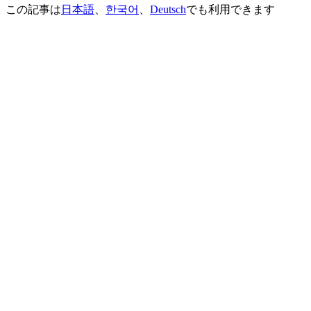
この記事は
日本語
、
한국어
、
Deutsch
でも利用できます