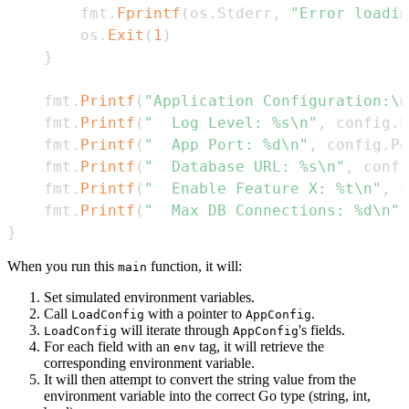
        fmt
.
Fprintf
(
os
.
Stderr
,
"Error loadin
        os
.
Exit
(
1
)
}
    fmt
.
Printf
(
"Application Configuration:\n
    fmt
.
Printf
(
"  Log Level: %s\n"
,
 config
.
L
    fmt
.
Printf
(
"  App Port: %d\n"
,
 config
.
Po
    fmt
.
Printf
(
"  Database URL: %s\n"
,
 confi
    fmt
.
Printf
(
"  Enable Feature X: %t\n"
,
 c
    fmt
.
Printf
(
"  Max DB Connections: %d\n"
,
}
When you run this
function, it will:
main
Set simulated environment variables.
Call
with a pointer to
.
LoadConfig
AppConfig
will iterate through
's fields.
LoadConfig
AppConfig
For each field with an
tag, it will retrieve the
env
corresponding environment variable.
It will then attempt to convert the string value from the
environment variable into the correct Go type (string, int,