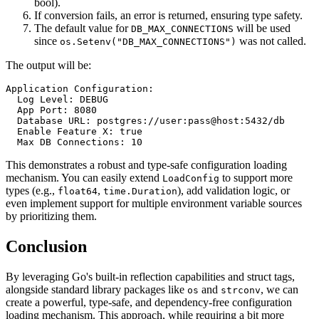
bool).
If conversion fails, an error is returned, ensuring type safety.
The default value for
will be used
DB_MAX_CONNECTIONS
since
was not called.
os.Setenv("DB_MAX_CONNECTIONS")
The output will be:
Application Configuration:

  Log Level: DEBUG

  App Port: 8080

  Database URL: postgres://user:pass@host:5432/db

  Enable Feature X: true

This demonstrates a robust and type-safe configuration loading
mechanism. You can easily extend
to support more
LoadConfig
types (e.g.,
,
), add validation logic, or
float64
time.Duration
even implement support for multiple environment variable sources
by prioritizing them.
Conclusion
By leveraging Go's built-in reflection capabilities and struct tags,
alongside standard library packages like
and
, we can
os
strconv
create a powerful, type-safe, and dependency-free configuration
loading mechanism. This approach, while requiring a bit more