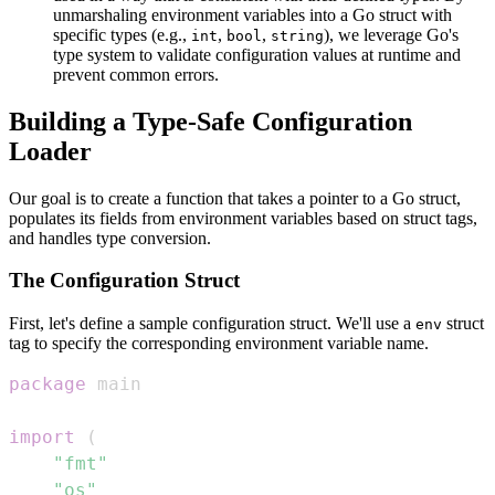
unmarshaling environment variables into a Go struct with
specific types (e.g.,
,
,
), we leverage Go's
int
bool
string
type system to validate configuration values at runtime and
prevent common errors.
Building a Type-Safe Configuration
Loader
Our goal is to create a function that takes a pointer to a Go struct,
populates its fields from environment variables based on struct tags,
and handles type conversion.
The Configuration Struct
First, let's define a sample configuration struct. We'll use a
struct
env
tag to specify the corresponding environment variable name.
package
import
(
"fmt"
"os"