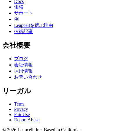
Docs
価格
サポート
例
Leapcellを選ぶ理由
技術記事
会社概要
ブログ
会社情報
採用情報
お問い合わせ
リーガル
Term
Privacy
Fair Use
Report Abuse
© 2026
Leapcell, Inc.
Based in California.