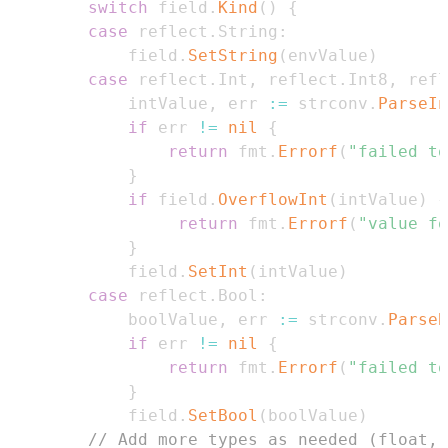
switch
 field
.
Kind
(
)
{
case
 reflect
.
String
:
            field
.
SetString
(
envValue
)
case
 reflect
.
Int
,
 reflect
.
Int8
,
 refl
            intValue
,
 err 
:=
 strconv
.
ParseIn
if
 err 
!=
nil
{
return
 fmt
.
Errorf
(
"failed to
}
if
 field
.
OverflowInt
(
intValue
)
{
return
 fmt
.
Errorf
(
"value fo
}
            field
.
SetInt
(
intValue
)
case
 reflect
.
Bool
:
            boolValue
,
 err 
:=
 strconv
.
ParseB
if
 err 
!=
nil
{
return
 fmt
.
Errorf
(
"failed to
}
            field
.
SetBool
(
boolValue
)
// Add more types as needed (float, 