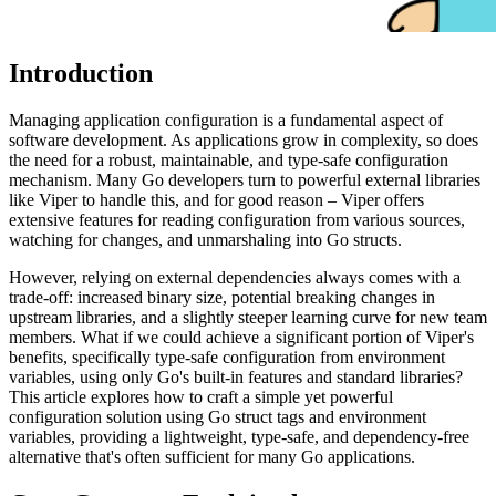
Introduction
Managing application configuration is a fundamental aspect of
software development. As applications grow in complexity, so does
the need for a robust, maintainable, and type-safe configuration
mechanism. Many Go developers turn to powerful external libraries
like Viper to handle this, and for good reason – Viper offers
extensive features for reading configuration from various sources,
watching for changes, and unmarshaling into Go structs.
However, relying on external dependencies always comes with a
trade-off: increased binary size, potential breaking changes in
upstream libraries, and a slightly steeper learning curve for new team
members. What if we could achieve a significant portion of Viper's
benefits, specifically type-safe configuration from environment
variables, using only Go's built-in features and standard libraries?
This article explores how to craft a simple yet powerful
configuration solution using Go struct tags and environment
variables, providing a lightweight, type-safe, and dependency-free
alternative that's often sufficient for many Go applications.