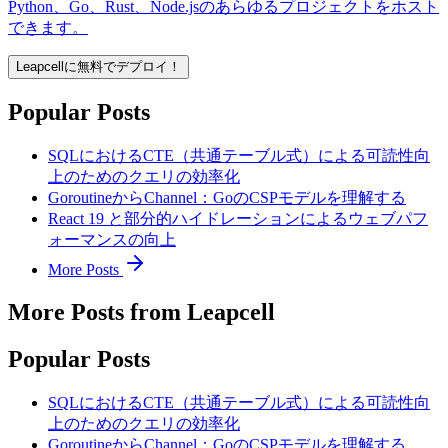
Python、Go、Rust、Node.jsのあらゆるプロジェクトをホスト
できます。
Leapcellに無料でデプロイ！
Popular Posts
SQLにおけるCTE（共通テーブル式）による可読性向
上のためのクエリの効率化
GoroutineからChannel：GoのCSPモデルを理解する
React 19 と部分的ハイドレーションによるウェブパフ
ォーマンスの向上
More Posts
More Posts from Leapcell
Popular Posts
SQLにおけるCTE（共通テーブル式）による可読性向
上のためのクエリの効率化
GoroutineからChannel：GoのCSPモデルを理解する