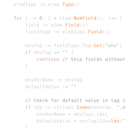
    elemType 
:=
 elem
.
Type
(
)
for
 i 
:=
0
;
 i 
<
 elem
.
NumField
(
)
;
 i
++
{
        field 
:=
 elem
.
Field
(
i
)
        fieldType 
:=
 elemType
.
Field
(
i
)
        envTag 
:=
 fieldType
.
Tag
.
Get
(
"env"
)
if
 envTag 
==
""
{
continue
// Skip fields without 
}
        envVarName 
:=
        defaultValue 
:=
""
// Check for default value in tag (e
if
 idx 
:=
 strings
.
Index
(
envTag
,
",de
            envVarName 
=
 envTag
[
:
idx
]
            defaultValue 
=
 envTag
[
idx
+
len
(
",
}