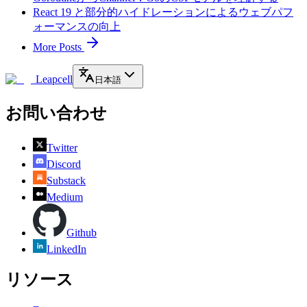
React 19 と部分的ハイドレーションによるウェブパフ
ォーマンスの向上
More Posts
Leapcell
日本語
お問い合わせ
Twitter
Discord
Substack
Medium
Github
LinkedIn
リソース