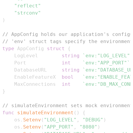
"reflect"
"strconv"
)
// AppConfig holds our application's configu
// 'env' struct tags specify the environment
type
 AppConfig 
struct
{
    LogLevel        
string
`env:"LOG_LEVEL"`
    Port            
int
`env:"APP_PORT"`
    DatabaseURL     
string
`env:"DATABASE_UR
    EnableFeatureX  
bool
`env:"ENABLE_FEAT
    MaxConnections  
int
`env:"DB_MAX_CONN
}
// simulateEnvironment sets mock environment
func
simulateEnvironment
(
)
{
    os
.
Setenv
(
"LOG_LEVEL"
,
"DEBUG"
)
    os
.
Setenv
(
"APP_PORT"
,
"8080"
)