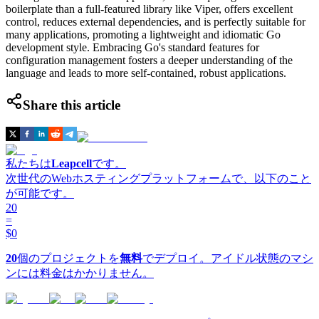
boilerplate than a full-featured library like Viper, offers excellent
control, reduces external dependencies, and is perfectly suitable for
many applications, promoting a lightweight and idiomatic Go
development style. Embracing Go's standard features for
configuration management fosters a deeper understanding of the
language and leads to more self-contained, robust applications.
Share this article
私たちは
Leapcell
です。
次世代のWebホスティングプラットフォームで、以下のこと
が可能です。
20
=
$0
20
個のプロジェクトを
無料
でデプロイ。アイドル状態のマシ
ンには料金はかかりません。