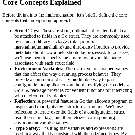
Core Concepts Explained
Before diving into the implementation, let's briefly define the core
concepts that underpin our approach:
Struct Tags:
These are short, optional string literals that can
be attached to fields in a Go struct. They are commonly used
by standard library packages (like
for
json
marshaling/unmarshaling) and third-party libraries to provide
metadata about how a field should be processed. In our case,
we'll use them to specify the environment variable name
associated with each struct field.
Environment Variables:
These are dynamic named values
that can affect the way a running process behaves. They
provide a common and easily modifiable way to pass
configuration to applications without modifying the codebase.
Go's
package provides convenient functions for interacting
os
with environment variables.
Reflection:
A powerful feature in Go that allows a program to
inspect and modify its own structure at runtime. We'll use
reflection to iterate over the fields of a configuration struct,
read their struct tags, and then retrieve corresponding
environment variable values.
Type Safety:
Ensuring that variables and expressions are
used in a way that is consistent with their defined types. By