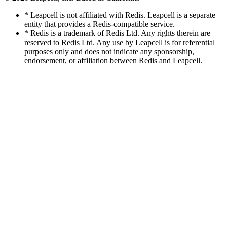
* Leapcell is not affiliated with Redis. Leapcell is a separate
entity that provides a Redis-compatible service.
* Redis is a trademark of Redis Ltd. Any rights therein are
reserved to Redis Ltd. Any use by Leapcell is for referential
purposes only and does not indicate any sponsorship,
endorsement, or affiliation between Redis and Leapcell.