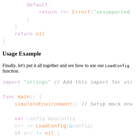
default
:
return
 fmt
.
Errorf
(
"unsupported f
}
}
return
nil
}
Usage Example
Finally, let's put it all together and see how to use our
LoadConfig
function.
import
"strings"
// Add this import for stri
func
main
(
)
{
simulateEnvironment
(
)
// Setup mock env 
var
    err 
:=
LoadConfig
(
&
config
)
if
 err 
!=
nil
{