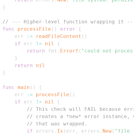
}
// --- Higher-level function wrapping it ---
func
processFile
(
)
error
{
	err 
:=
readFileContent
(
)
if
 err 
!=
nil
{
return
 fmt
.
Errorf
(
"could not process
}
return
nil
}
func
main
(
)
{
	err 
:=
processFile
(
)
if
 err 
!=
nil
{
// This check will FAIL because erro
// creates a *new* error instance, w
// that was wrapped.
if
 errors
.
Is
(
err
,
 errors
.
New
(
"file s