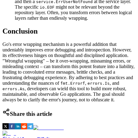
and then a
at the service layer.
service.ErrUserNotFound
The specific
might not be relevant beyond the
io.EOF
repository layer. Often, you transform errors between logical
layers rather than endlessly wrapping.
Conclusion
Go's error wrapping mechanism is a powerful addition that
undeniably improves error debugging and introspection. However,
its effectiveness hinges on thoughtful and disciplined application.
"Wrongful wrapping" – be it over-wrapping, misnaming errors, or
misleading context – can transform this potent feature into a liability,
leading to convoluted error messages, brittle checks, and a
frustrating debugging experience. By adhering to best practices and
understanding the nuances of
,
, and
fmt.Errorf
errors.Is
, developers can wield this tool to build more robust,
errors.As
maintainable, and observable Go applications. The goal should
always be to clarify the error's journey, not to obfuscate it.
Share this article