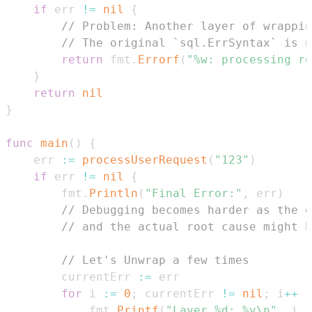
if
 err 
!=
nil
{
// Problem: Another layer of wrappin
// The original `sql.ErrSyntax` is n
return
 fmt
.
Errorf
(
"%w: processing re
}
return
nil
}
func
main
(
)
{
	err 
:=
processUserRequest
(
"123"
)
if
 err 
!=
nil
{
		fmt
.
Println
(
"Final Error:"
,
 err
)
// Debugging becomes harder as the e
// and the actual root cause might b
// Let's Unwrap a few times
		currentErr 
:=
for
 i 
:=
0
;
 currentErr 
!=
nil
;
 i
++
{
			fmt
.
Printf
(
"Layer %d: %v\n"
,
 i
,
 