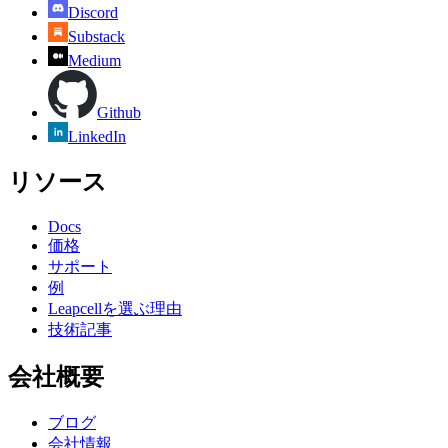
Discord
Substack
Medium
Github
LinkedIn
リソース
Docs
価格
サポート
例
Leapcellを選ぶ理由
技術記事
会社概要
ブログ
会社情報