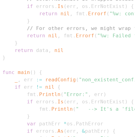
if
 errors
.
Is
(
err
,
 os
.
ErrNotExist
)
{
return
nil
,
 fmt
.
Errorf
(
"%w: conf
}
// For other errors, we might wrap t
return
nil
,
 fmt
.
Errorf
(
"%w: Failed t
}
return
 data
,
nil
}
func
main
(
)
{
_
,
 err 
:=
readConfig
(
"non_existent_confi
if
 err 
!=
nil
{
		fmt
.
Println
(
"Error:"
,
 err
)
if
 errors
.
Is
(
err
,
 os
.
ErrNotExist
)
{
			fmt
.
Println
(
"	--> It's a 'fi
}
var
 pathErr 
*
os
.
if
 errors
.
As
(
err
,
&
pathErr
)
{