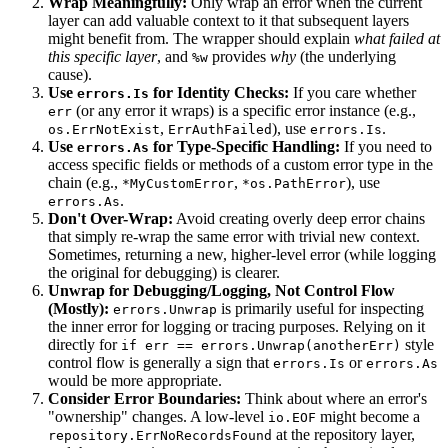
Wrap Meaningfully:
Only wrap an error when the current
layer can add valuable context to it that subsequent layers
might benefit from. The wrapper should explain
what failed at
this specific layer
, and
provides
why
(the underlying
%w
cause).
Use
for Identity Checks:
If you care whether
errors.Is
(or any error it wraps) is a specific error instance (e.g.,
err
,
), use
.
os.ErrNotExist
ErrAuthFailed
errors.Is
Use
for Type-Specific Handling:
If you need to
errors.As
access specific fields or methods of a custom error type in the
chain (e.g.,
,
), use
*MyCustomError
*os.PathError
.
errors.As
Don't Over-Wrap:
Avoid creating overly deep error chains
that simply re-wrap the same error with trivial new context.
Sometimes, returning a new, higher-level error (while logging
the original for debugging) is clearer.
Unwrap for Debugging/Logging, Not Control Flow
(Mostly):
is primarily useful for inspecting
errors.Unwrap
the inner error for logging or tracing purposes. Relying on it
directly for
style
if err == errors.Unwrap(anotherErr)
control flow is generally a sign that
or
errors.Is
errors.As
would be more appropriate.
Consider Error Boundaries:
Think about where an error's
"ownership" changes. A low-level
might become a
io.EOF
at the repository layer,
repository.ErrNoRecordsFound