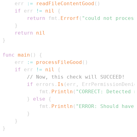
	err 
:=
readFileContentGood
(
)
if
 err 
!=
nil
{
return
 fmt
.
Errorf
(
"could not process
}
return
nil
}
func
main
(
)
{
	err 
:=
processFileGood
(
)
if
 err 
!=
nil
{
// Now, this check will SUCCEED!
if
 errors
.
Is
(
err
,
 ErrPermissionDenie
			fmt
.
Println
(
"CORRECT: Detected n
}
else
{
			fmt
.
Println
(
"ERROR: Should have 
}
}
}