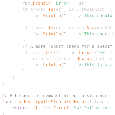
		fmt
.
Println
(
"Error:"
,
 err
)
if
 errors
.
Is
(
err
,
 os
.
ErrNotExist
)
{
			fmt
.
Println
(
"	--> This shoul
}
if
 errors
.
Is
(
err
,
 errors
.
New
(
mockPer
			fmt
.
Println
(
"	--> This check
}
// A more robust check for a specifi
if
 err
.
Error
(
)
==
 fmt
.
Errorf
(
"%w: fa
			errors
.
Is
(
errors
.
Unwrap
(
err
)
,
 er
			fmt
.
Println
(
"	--> This is a 
}
}
}
// A helper for demonstration to simulate re
func
readConfigWithSimulatedError
(
filename 
s
return
nil
,
 fmt
.
Errorf
(
"%w: Failed to re
}