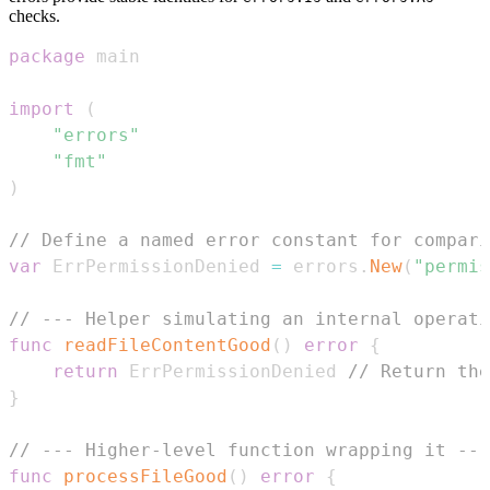
checks.
package
import
(
"errors"
"fmt"
)
// Define a named error constant for compari
var
 ErrPermissionDenied 
=
 errors
.
New
(
"permis
// --- Helper simulating an internal operati
func
readFileContentGood
(
)
error
{
return
 ErrPermissionDenied 
// Return the
}
// --- Higher-level function wrapping it ---
func
processFileGood
(
)
error
{