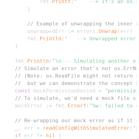
			fmt
.
Printf
(
"	--> It's an os
}
// Example of unwrapping the inner e
		unwrappedErr 
:=
 errors
.
Unwrap
(
err
)
		fmt
.
Println
(
"	--> Unwrapped error
}
	fmt
.
Println
(
"\n--- Simulating another er
// Simulate an error that's not os.ErrNo
// (Note: os.ReadFile might not return a
//  but we can demonstrate the concept b
const
 mockPermissionDenied 
=
"permission
// To simulate, we'd need a mock file sy
	mockError 
:=
 fmt
.
Errorf
(
"%w: failed to o
// Re-wrapping our mock error as if it c
_
,
 err 
=
readConfigWithSimulatedError
(
"p
if
 err 
!=
nil
{