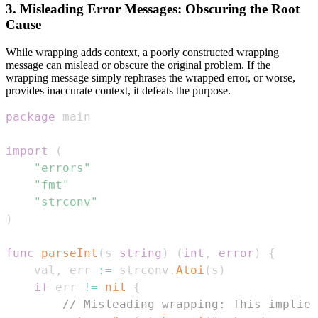
3. Misleading Error Messages: Obscuring the Root
Cause
While wrapping adds context, a poorly constructed wrapping
message can mislead or obscure the original problem. If the
wrapping message simply rephrases the wrapped error, or worse,
provides inaccurate context, it defeats the purpose.
package
import
(
"errors"
"fmt"
"strconv"
)
func
parseInt
(
s 
string
)
(
int
,
error
)
{
	val
,
 err 
:=
 strconv
.
Atoi
(
s
)
if
 err 
!=
nil
{
// Misleading wrapping: This implies