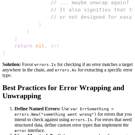
// ... maybe unwrap again? T
// It also signifies that th
// or not designed for easy 
}
}
}
return
nil
,
}
Solution:
Favor
for checking if an error matches a target
errors.Is
anywhere in the chain, and
for extracting a specific error
errors.As
type.
Best Practices for Error Wrapping and
Unwrapping
Define Named Errors:
Use
var ErrSomething =
for errors that you
errors.New("something went wrong")
intend to check against using
. For errors that need
errors.Is
structured data, define custom error types that implement the
interface.
error