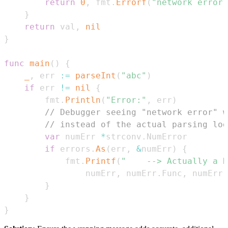
return
0
,
 fmt
.
Errorf
(
"network error 
}
return
 val
,
nil
}
func
main
(
)
{
_
,
 err 
:=
parseInt
(
"abc"
)
if
 err 
!=
nil
{
		fmt
.
Println
(
"Error:"
,
 err
)
// Debugger seeing "network error" w
// instead of the actual parsing log
var
 numErr 
*
strconv
.
if
 errors
.
As
(
err
,
&
numErr
)
{
			fmt
.
Printf
(
"	--> Actually a
				numErr
,
 numErr
.
Func
,
 numErr
.
}
}
}