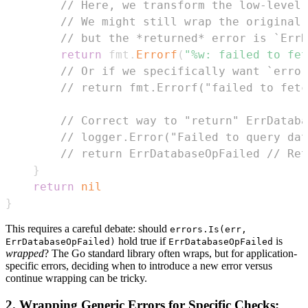
// Here, we transform the low-level 
// We might still wrap the original 
// but the *returned* error is `ErrD
return
 fmt
.
Errorf
(
"%w: failed to fet
// Or if we specifically want `error
// return fmt.Errorf("failed to fetc
// Correct way to "return" ErrDataba
// logger.Error("Failed to query dat
// return ErrDatabaseOpFailed // Ret
}
return
nil
}
This requires a careful debate: should
errors.Is(err,
hold true if
is
ErrDatabaseOpFailed)
ErrDatabaseOpFailed
wrapped
? The Go standard library often wraps, but for application-
specific errors, deciding when to introduce a new error versus
continue wrapping can be tricky.
2. Wrapping Generic Errors for Specific Checks: