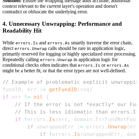
Solution:
Ensure the wrapping message adds accurate, additional
context relevant to the
current
layer's operation and doesn't
contradict or obfuscate the underlying error.
4. Unnecessary Unwrapping: Performance and
Readability Hit
While
and
smartly traverse the error chain,
errors.Is
errors.As
direct
calls should be rare in application logic,
errors.Unwrap
primarily reserved for logging or highly specialized error processing.
Repeatedly calling
in application logic for
errors.Unwrap
conditional checks often indicates that
or
errors.Is
errors.As
might be a better fit, or that the error types are not well-defined.
// Example of problematic explicit unwrappin
fundID
,
 err 
:=
getFundID
(
req
)
if
 err 
!=
nil
{
// If the error is not *exactly* our Fun
// This is less idiomatic than errors.Is
if
!
errors
.
Is
(
err
,
 domain
.
ErrFundNotFoun
if
 unwrappedErr 
:=
 errors
.
Unwrap
(
err
if
!
errors
.
Is
(
unwrappedErr
,
 doma