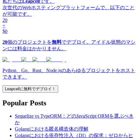
私たちは
Leapcell
です。
次世代のWebホスティングプラットフォームで、以下のこと
が可能です。
20
=
$0
20
個のプロジェクトを
無料
でデプロイ。アイドル状態のマシ
ンには料金はかかりません。
Python、Go、Rust、Node.jsのあらゆるプロジェクトをホスト
できます。
Leapcellに無料でデプロイ！
Popular Posts
Sequelize vs TypeORM：どのJavaScript ORMを選ぶべき
か
Golangにおける匿名構造体の理解
Golangにおける依存性注入（DI）の探求：ゼロからヒ