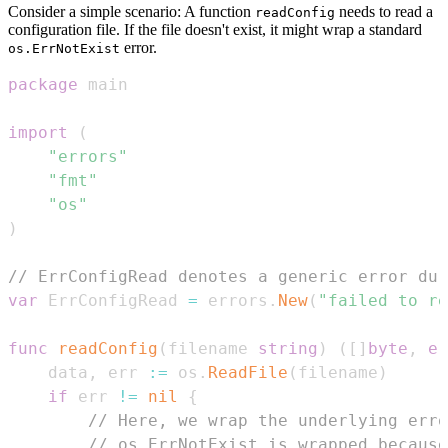
Consider a simple scenario: A function
needs to read a
readConfig
configuration file. If the file doesn't exist, it might wrap a standard
error.
os.ErrNotExist
package
import
(
"errors"
"fmt"
"os"
)
// ErrConfigRead denotes a generic error dur
var
 ErrConfigRead 
=
 errors
.
New
(
"failed to re
func
readConfig
(
filename 
string
)
(
[
]
byte
,
er
	data
,
 err 
:=
 os
.
ReadFile
(
filename
)
if
 err 
!=
nil
{
// Here, we wrap the underlying erro
// os.ErrNotExist is wrapped because