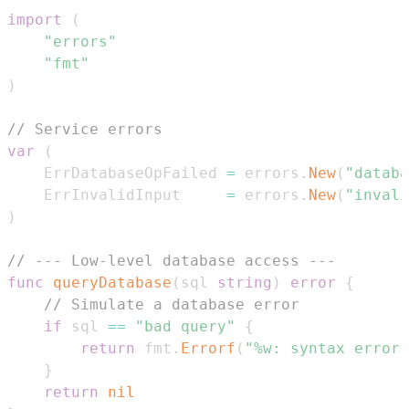
import
(
"errors"
"fmt"
)
// Service errors
var
(
	ErrDatabaseOpFailed 
=
 errors
.
New
(
"databa
	ErrInvalidInput     
=
 errors
.
New
(
"invali
)
// --- Low-level database access ---
func
queryDatabase
(
sql 
string
)
error
{
// Simulate a database error
if
 sql 
==
"bad query"
{
return
 fmt
.
Errorf
(
"%w: syntax error 
}
return
nil