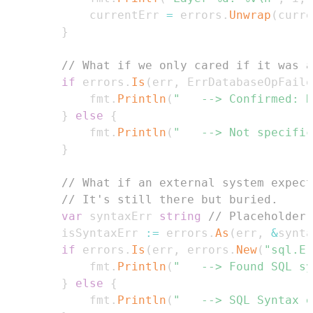
			currentErr 
=
 errors
.
Unwrap
(
curre
}
// What if we only cared if it was a
if
 errors
.
Is
(
err
,
 ErrDatabaseOpFaile
			fmt
.
Println
(
"	--> Confirmed:
}
else
{
			fmt
.
Println
(
"	--> Not specif
}
// What if an external system expect
// It's still there but buried.
var
 syntaxErr 
string
// Placeholder,
		isSyntaxErr 
:=
 errors
.
As
(
err
,
&
synta
if
 errors
.
Is
(
err
,
 errors
.
New
(
"sql.Er
			fmt
.
Println
(
"	--> Found SQL s
}
else
{
			fmt
.
Println
(
"	--> SQL Syntax