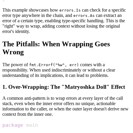
This example showcases how
can check for a specific
errors.Is
error type anywhere in the chain, and
can extract an
errors.As
error of a certain type, enabling type-specific handling. This is the
"right" way to wrap, adding context without losing the original
error's identity.
The Pitfalls: When Wrapping Goes
Wrong
The power of
comes with a
fmt.Errorf("%w", err)
responsibility. When used indiscriminately or without a clear
understanding of its implications, it can lead to problems.
1. Over-Wrapping: The "Matryoshka Doll" Effect
A common anti-pattern is to wrap errors at every layer of the call
stack, even when the inner error offers no unique, actionable
information to the caller, or when the outer layer doesn't derive new
context from the inner one.
package