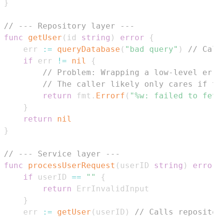
}
// --- Repository layer ---
func
getUser
(
id 
string
)
error
{
	err 
:=
queryDatabase
(
"bad query"
)
// Cal
if
 err 
!=
nil
{
// Problem: Wrapping a low-level err
// The caller likely only cares if t
return
 fmt
.
Errorf
(
"%w: failed to fet
}
return
nil
}
// --- Service layer ---
func
processUserRequest
(
userID 
string
)
error
if
 userID 
==
""
{
return
}
	err 
:=
getUser
(
userID
)
// Calls reposito