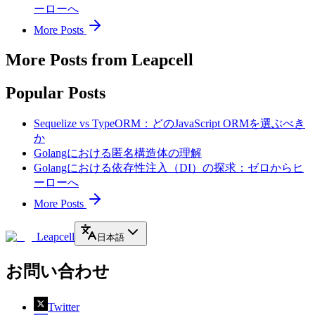
ーローへ
More Posts
More Posts from Leapcell
Popular Posts
Sequelize vs TypeORM：どのJavaScript ORMを選ぶべき
か
Golangにおける匿名構造体の理解
Golangにおける依存性注入（DI）の探求：ゼロからヒ
ーローへ
More Posts
Leapcell
日本語
お問い合わせ
Twitter