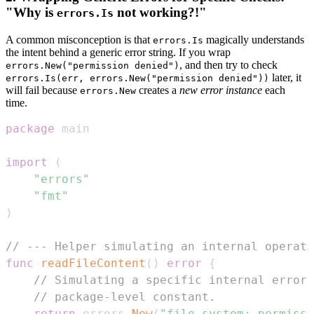
"Why is
not working?!"
errors.Is
A common misconception is that
magically understands
errors.Is
the intent behind a generic error string. If you wrap
, and then try to check
errors.New("permission denied")
later, it
errors.Is(err, errors.New("permission denied"))
will fail because
creates a
new error instance
each
errors.New
time.
package
import
(
"errors"
"fmt"
)
// --- Helper simulating an internal operati
func
readFileContent
(
)
error
{
// Simulating a specific internal error,
// package-level constant.
return
 errors
.
New
(
"file system: permissi