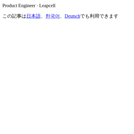
Product Engineer · Leapcell
この記事は
日本語
、
한국어
、
Deutsch
でも利用できます