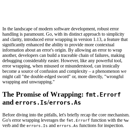
In the landscape of modern software development, robust error
handling is paramount. Go, with its distinct approach to simplicity
and clarity, introduced error wrapping in version 1.13, a feature that
significantly enhanced the ability to provide more contextual
information about an error's origin. By allowing an error to wrap
another, developers can build a traceable chain of failures, making
debugging considerably easier. However, like any powerful tool,
error wrapping, when misused or misunderstood, can ironically
become a source of confusion and complexity – a phenomenon we
might call "the double-edged sword" or, more directly, "wrongful
wrapping and unwrapping."
The Promise of Wrapping:
fmt.Errorf
and
/
errors.Is
errors.As
Before diving into the pitfalls, let's briefly recap the core mechanism.
Go's error wrapping leverages the
function with the
fmt.Errorf
%w
verb and the
and
functions for inspection.
errors.Is
errors.As