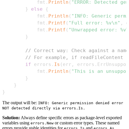
			fmt
.
Println
(
"ERROR: Detected gen
}
else
{
			fmt
.
Println
(
"INFO: Generic permi
			fmt
.
Printf
(
"Full error: %v\n"
,
 e
			fmt
.
Printf
(
"Unwrapped error: %v\
}
// Correct way: Check against a name
// For example, if readFileContent r
if
 errors
.
Is
(
err
,
 errors
.
ErrUnsuppor
			fmt
.
Println
(
"This is an unsuppor
}
}
}
The output will be:
INFO: Generic permission denied error
NOT detected directly via errors.Is.
Solution:
Always define specific errors as package-level exported
variables using
or custom error types. These named
errors.New
errors provide stable identities for
and
errors.Is
errors.As