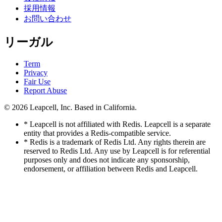
採用情報
お問い合わせ
リーガル
Term
Privacy
Fair Use
Report Abuse
© 2026
Leapcell, Inc.
Based in California.
* Leapcell is not affiliated with Redis. Leapcell is a separate
entity that provides a Redis-compatible service.
* Redis is a trademark of Redis Ltd. Any rights therein are
reserved to Redis Ltd. Any use by Leapcell is for referential
purposes only and does not indicate any sponsorship,
endorsement, or affiliation between Redis and Leapcell.