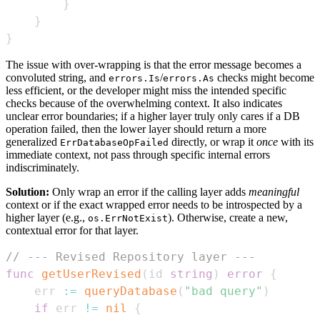
}
}
}
The issue with over-wrapping is that the error message becomes a
convoluted string, and
/
checks might become
errors.Is
errors.As
less efficient, or the developer might miss the intended specific
checks because of the overwhelming context. It also indicates
unclear error boundaries; if a higher layer truly only cares if a DB
operation failed, then the lower layer should return a more
generalized
directly, or wrap it
once
with its
ErrDatabaseOpFailed
immediate context, not pass through specific internal errors
indiscriminately.
Solution:
Only wrap an error if the calling layer adds
meaningful
context or if the exact wrapped error needs to be introspected by a
higher layer (e.g.,
). Otherwise, create a new,
os.ErrNotExist
contextual error for that layer.
// --- Revised Repository layer ---
func
getUserRevised
(
id 
string
)
error
{
	err 
:=
queryDatabase
(
"bad query"
)
if
 err 
!=
nil
{