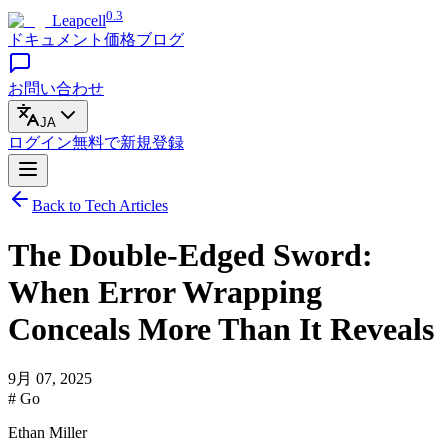
0.3
Leapcell
ドキュメント
価格
ブログ
お問い合わせ
JA
ログイン
無料で
新規登録
Back to Tech Articles
The Double-Edged Sword:
When Error Wrapping
Conceals More Than It Reveals
9月 07, 2025
# Go
Ethan Miller