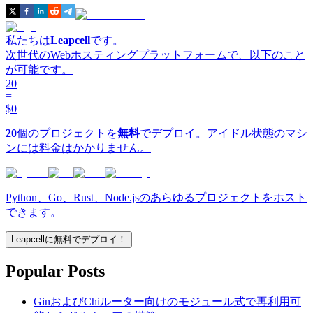
私たちは
Leapcell
です。
次世代のWebホスティングプラットフォームで、以下のこと
が可能です。
20
=
$0
20
個のプロジェクトを
無料
でデプロイ。アイドル状態のマシ
ンには料金はかかりません。
Python、Go、Rust、Node.jsのあらゆるプロジェクトをホスト
できます。
Leapcellに無料でデプロイ！
Popular Posts
GinおよびChiルーター向けのモジュール式で再利用可