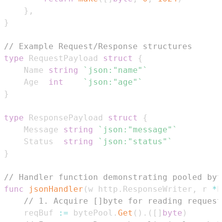
}
,
}
// Example Request/Response structures
type
 RequestPayload 
struct
{
	Name 
string
`json:"name"`
	Age  
int
`json:"age"`
}
type
 ResponsePayload 
struct
{
	Message 
string
`json:"message"`
	Status  
string
`json:"status"`
}
// Handler function demonstrating pooled byt
func
jsonHandler
(
w http
.
ResponseWriter
,
 r 
*
h
// 1. Acquire []byte for reading request
	reqBuf 
:=
 bytePool
.
Get
(
)
.
(
[
]
byte
)