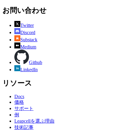
お問い合わせ
Twitter
Discord
Substack
Medium
Github
LinkedIn
リソース
Docs
価格
サポート
例
Leapcellを選ぶ理由
技術記事