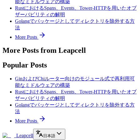
能なミドルウェアの構築
RustにおけるSpans、Events、Tower-HTTPを用いたオブ
ザーバビリティの解明
Golangでパッケージとしてディレクトリを除外する方
法
More Posts
More Posts from Leapcell
Popular Posts
GinおよびChiルーター向けのモジュール式で再利用可
能なミドルウェアの構築
RustにおけるSpans、Events、Tower-HTTPを用いたオブ
ザーバビリティの解明
Golangでパッケージとしてディレクトリを除外する方
法
More Posts
Leapcell
日本語