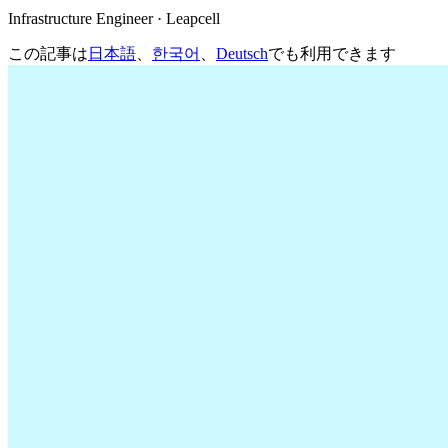
Infrastructure Engineer · Leapcell
この記事は
日本語
、
한국어
、
Deutsch
でも利用できます