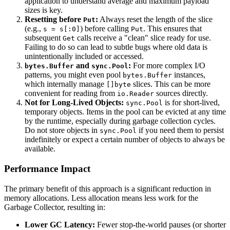
application to understand average and maximum payload
sizes is key.
Resetting before
:
Always reset the length of the slice
Put
(e.g.,
) before calling
. This ensures that
s = s[:0]
Put
subsequent
calls receive a "clean" slice ready for use.
Get
Failing to do so can lead to subtle bugs where old data is
unintentionally included or accessed.
and
:
For more complex I/O
bytes.Buffer
sync.Pool
patterns, you might even pool
instances,
bytes.Buffer
which internally manage
slices. This can be more
[]byte
convenient for reading from
sources directly.
io.Reader
Not for Long-Lived Objects:
is for short-lived,
sync.Pool
temporary objects. Items in the pool can be evicted at any time
by the runtime, especially during garbage collection cycles.
Do not store objects in
if you need them to persist
sync.Pool
indefinitely or expect a certain number of objects to always be
available.
Performance Impact
The primary benefit of this approach is a significant reduction in
memory allocations. Less allocation means less work for the
Garbage Collector, resulting in:
Lower GC Latency:
Fewer stop-the-world pauses (or shorter