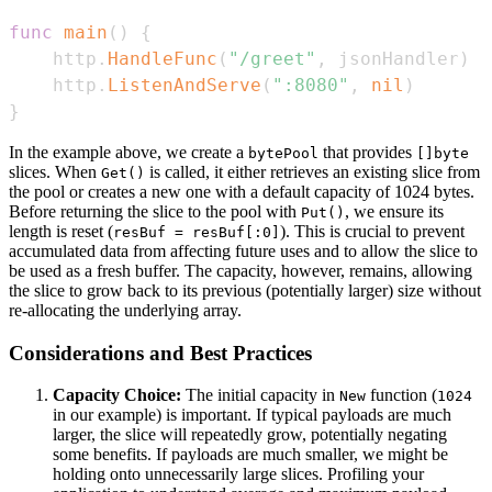
func
main
(
)
{
	http
.
HandleFunc
(
"/greet"
,
 jsonHandler
)
	http
.
ListenAndServe
(
":8080"
,
nil
)
}
In the example above, we create a
that provides
bytePool
[]byte
slices. When
is called, it either retrieves an existing slice from
Get()
the pool or creates a new one with a default capacity of 1024 bytes.
Before returning the slice to the pool with
, we ensure its
Put()
length is reset (
). This is crucial to prevent
resBuf = resBuf[:0]
accumulated data from affecting future uses and to allow the slice to
be used as a fresh buffer. The capacity, however, remains, allowing
the slice to grow back to its previous (potentially larger) size without
re-allocating the underlying array.
Considerations and Best Practices
Capacity Choice:
The initial capacity in
function (
New
1024
in our example) is important. If typical payloads are much
larger, the slice will repeatedly grow, potentially negating
some benefits. If payloads are much smaller, we might be
holding onto unnecessarily large slices. Profiling your