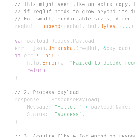
// This might seem like an extra copy, b
// if reqBuf needs to grow beyond its i
// For small, predictable sizes, direct 
	reqBuf 
=
append
(
reqBuf
,
 buf
.
Bytes
(
)
...
)
var
	err 
=
 json
.
Unmarshal
(
reqBuf
,
&
payload
)
if
 err 
!=
nil
{
		http
.
Error
(
w
,
"Failed to decode requ
return
}
// 2. Process payload
	response 
:=
 ResponsePayload
{
		Message
:
"Hello, "
+
 payload
.
Name
,
		Status
:
"success"
,
}
// 3. Acquire []byte for encoding respon