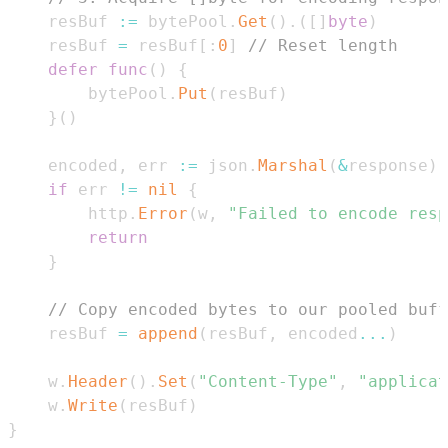
	resBuf 
:=
 bytePool
.
Get
(
)
.
(
[
]
byte
)
	resBuf 
=
 resBuf
[
:
0
]
// Reset length
defer
func
(
)
{
		bytePool
.
Put
(
resBuf
)
}
(
)
	encoded
,
 err 
:=
 json
.
Marshal
(
&
response
)
if
 err 
!=
nil
{
		http
.
Error
(
w
,
"Failed to encode resp
return
}
// Copy encoded bytes to our pooled buff
	resBuf 
=
append
(
resBuf
,
 encoded
...
)
	w
.
Header
(
)
.
Set
(
"Content-Type"
,
"applicat
	w
.
Write
(
resBuf
)
}