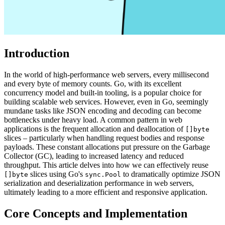
Introduction
In the world of high-performance web servers, every millisecond
and every byte of memory counts. Go, with its excellent
concurrency model and built-in tooling, is a popular choice for
building scalable web services. However, even in Go, seemingly
mundane tasks like JSON encoding and decoding can become
bottlenecks under heavy load. A common pattern in web
applications is the frequent allocation and deallocation of
[]byte
slices – particularly when handling request bodies and response
payloads. These constant allocations put pressure on the Garbage
Collector (GC), leading to increased latency and reduced
throughput. This article delves into how we can effectively reuse
slices using Go's
to dramatically optimize JSON
[]byte
sync.Pool
serialization and deserialization performance in web servers,
ultimately leading to a more efficient and responsive application.
Core Concepts and Implementation