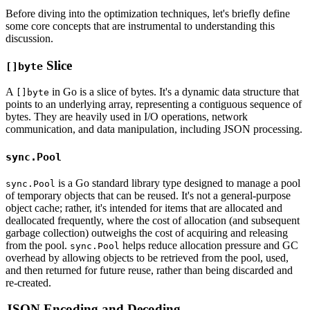
Before diving into the optimization techniques, let's briefly define
some core concepts that are instrumental to understanding this
discussion.
Slice
[]byte
A
in Go is a slice of bytes. It's a dynamic data structure that
[]byte
points to an underlying array, representing a contiguous sequence of
bytes. They are heavily used in I/O operations, network
communication, and data manipulation, including JSON processing.
sync.Pool
is a Go standard library type designed to manage a pool
sync.Pool
of temporary objects that can be reused. It's not a general-purpose
object cache; rather, it's intended for items that are allocated and
deallocated frequently, where the cost of allocation (and subsequent
garbage collection) outweighs the cost of acquiring and releasing
from the pool.
helps reduce allocation pressure and GC
sync.Pool
overhead by allowing objects to be retrieved from the pool, used,
and then returned for future reuse, rather than being discarded and
re-created.
JSON Encoding and Decoding