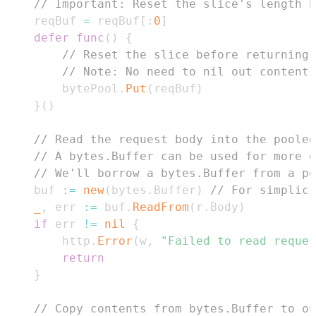
// Important: Reset the slice's length b
	reqBuf 
=
 reqBuf
[
:
0
]
defer
func
(
)
{
// Reset the slice before returning 
// Note: No need to nil out contents
		bytePool
.
Put
(
reqBuf
)
}
(
)
// Read the request body into the pooled
// A bytes.Buffer can be used for more e
// We'll borrow a bytes.Buffer from a po
	buf 
:=
new
(
bytes
.
Buffer
)
// For simplici
_
,
 err 
:=
 buf
.
ReadFrom
(
r
.
Body
)
if
 err 
!=
nil
{
		http
.
Error
(
w
,
"Failed to read reques
return
}
// Copy contents from bytes.Buffer to ou