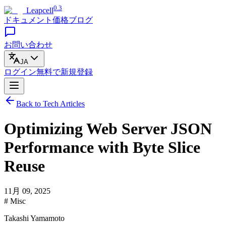
0.3
Leapcell
ドキュメント
価格
ブログ
お問い合わせ
JA
ログイン
無料で
新規登録
Back to Tech Articles
Optimizing Web Server JSON
Performance with Byte Slice
Reuse
11月 09, 2025
# Misc
Takashi Yamamoto