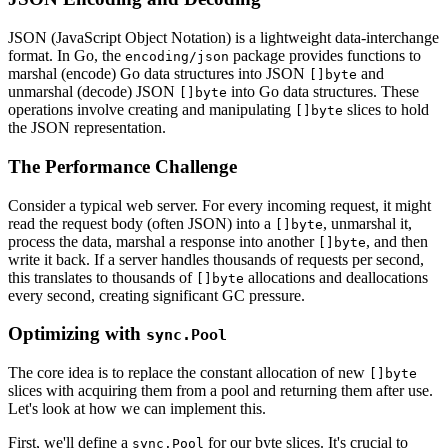
JSON (JavaScript Object Notation) is a lightweight data-interchange
format. In Go, the
package provides functions to
encoding/json
marshal (encode) Go data structures into JSON
and
[]byte
unmarshal (decode) JSON
into Go data structures. These
[]byte
operations involve creating and manipulating
slices to hold
[]byte
the JSON representation.
The Performance Challenge
Consider a typical web server. For every incoming request, it might
read the request body (often JSON) into a
, unmarshal it,
[]byte
process the data, marshal a response into another
, and then
[]byte
write it back. If a server handles thousands of requests per second,
this translates to thousands of
allocations and deallocations
[]byte
every second, creating significant GC pressure.
Optimizing with
sync.Pool
The core idea is to replace the constant allocation of new
[]byte
slices with acquiring them from a pool and returning them after use.
Let's look at how we can implement this.
First, we'll define a
for our byte slices. It's crucial to
sync.Pool