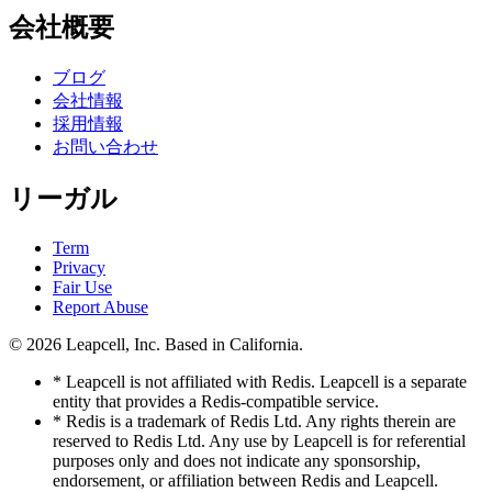
会社概要
ブログ
会社情報
採用情報
お問い合わせ
リーガル
Term
Privacy
Fair Use
Report Abuse
© 2026
Leapcell, Inc.
Based in California.
* Leapcell is not affiliated with Redis. Leapcell is a separate
entity that provides a Redis-compatible service.
* Redis is a trademark of Redis Ltd. Any rights therein are
reserved to Redis Ltd. Any use by Leapcell is for referential
purposes only and does not indicate any sponsorship,
endorsement, or affiliation between Redis and Leapcell.