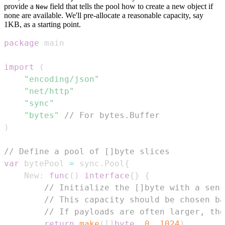
provide a
field that tells the pool how to create a new object if
New
none are available. We'll pre-allocate a reasonable capacity, say
1KB, as a starting point.
package
import
(
"encoding/json"
"net/http"
"sync"
"bytes"
// For bytes.Buffer
)
// Define a pool of []byte slices
var
 bytePool 
=
 sync
.
Pool
{
	New
:
func
(
)
interface
{
}
{
// Initialize the []byte with a sens
// This capacity should be chosen ba
// If payloads are often larger, the
return
make
(
[
]
byte
,
0
,
1024
)