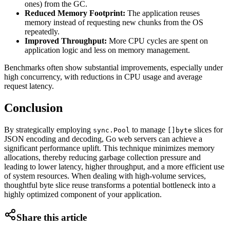
ones) from the GC.
Reduced Memory Footprint:
The application reuses
memory instead of requesting new chunks from the OS
repeatedly.
Improved Throughput:
More CPU cycles are spent on
application logic and less on memory management.
Benchmarks often show substantial improvements, especially under
high concurrency, with reductions in CPU usage and average
request latency.
Conclusion
By strategically employing
to manage
slices for
sync.Pool
[]byte
JSON encoding and decoding, Go web servers can achieve a
significant performance uplift. This technique minimizes memory
allocations, thereby reducing garbage collection pressure and
leading to lower latency, higher throughput, and a more efficient use
of system resources. When dealing with high-volume services,
thoughtful byte slice reuse transforms a potential bottleneck into a
highly optimized component of your application.
Share this article