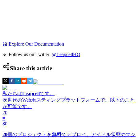
📖 Explore Our Documentation
🔹 Follow us on Twitter:
@LeapcellHQ
Share this article
私たちは
Leapcell
です。
次世代のWebホスティングプラットフォームで、以下のこと
が可能です。
20
=
$0
20
個のプロジェクトを
無料
でデプロイ。アイドル状態のマシ