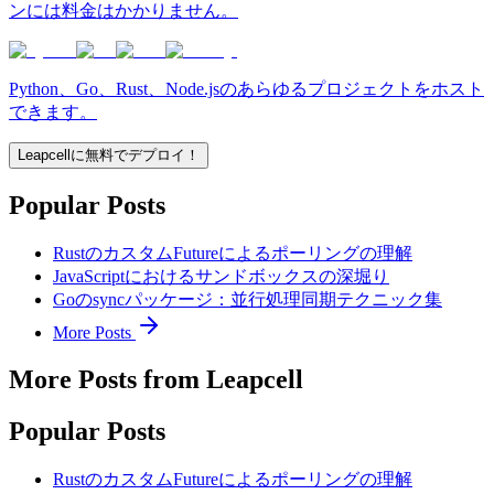
ンには料金はかかりません。
Python、Go、Rust、Node.jsのあらゆるプロジェクトをホスト
できます。
Leapcellに無料でデプロイ！
Popular Posts
RustのカスタムFutureによるポーリングの理解
JavaScriptにおけるサンドボックスの深堀り
Goのsyncパッケージ：並行処理同期テクニック集
More Posts
More Posts from Leapcell
Popular Posts
RustのカスタムFutureによるポーリングの理解