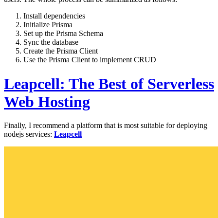
Install dependencies
Initialize Prisma
Set up the Prisma Schema
Sync the database
Create the Prisma Client
Use the Prisma Client to implement CRUD
Leapcell: The Best of Serverless
Web Hosting
Finally, I recommend a platform that is most suitable for deploying
nodejs services:
Leapcell