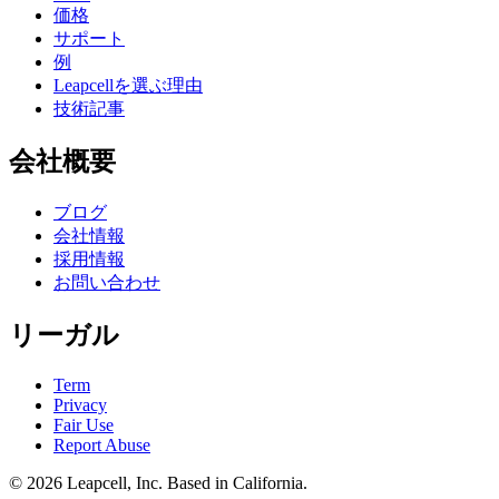
価格
サポート
例
Leapcellを選ぶ理由
技術記事
会社概要
ブログ
会社情報
採用情報
お問い合わせ
リーガル
Term
Privacy
Fair Use
Report Abuse
© 2026
Leapcell, Inc.
Based in California.