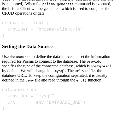
is supported). When the
command is executed,
prisma generate
the Prisma Client will be generated, which is used to complete the
CRUD operations of data:
}
Setting the Data Source
Use
to define the data source and set the information
datasource
required for Prisma to connect to the database. The
provider
specifies the type of the connected database, which is
postgresql
by default. We will change it to
. The
specifies the
mysql
url
database URL. To keep the configuration separated, it is usually
defined in the
file and read through the
function:
.env
env()
}