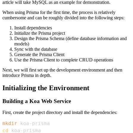
article will take MySQL as an example for demonstration.
When using Prisma for the first time, the process is relatively
cumbersome and can be roughly divided into the following steps:
Install dependencies
Initialize the Prisma project
Design the Prisma Schema (define database information and
models)
Sync with the database
Generate the Prisma Client
Use the Prisma Client to complete CRUD operations
Next, we will first set up the development environment and then
introduce Prisma in depth.
Initializing the Environment
Building a Koa Web Service
First, create the project directory and install the dependencies:
mkdir
cd