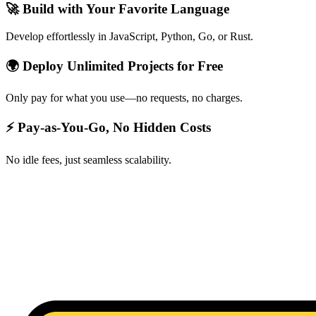
🚀 Build with Your Favorite Language
Develop effortlessly in JavaScript, Python, Go, or Rust.
🌍 Deploy Unlimited Projects for Free
Only pay for what you use—no requests, no charges.
⚡ Pay-as-You-Go, No Hidden Costs
No idle fees, just seamless scalability.