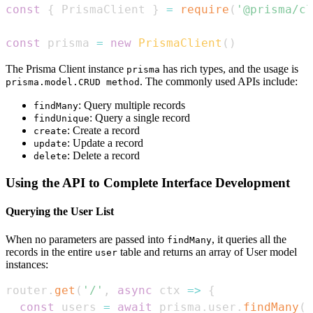
const
{
PrismaClient
}
=
require
(
'@prisma/cl
const
 prisma 
=
new
PrismaClient
(
)
The Prisma Client instance
has rich types, and the usage is
prisma
. The commonly used APIs include:
prisma.model.CRUD method
: Query multiple records
findMany
: Query a single record
findUnique
: Create a record
create
: Update a record
update
: Delete a record
delete
Using the API to Complete Interface Development
Querying the User List
When no parameters are passed into
, it queries all the
findMany
records in the entire
table and returns an array of User model
user
instances:
router
.
get
(
'/'
,
async
ctx
=>
{
const
 users 
=
await
 prisma
.
user
.
findMany
(
)