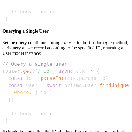
  ctx
.
body
=
}
)
Querying a Single User
Set the query conditions through
in the
method,
where
findUnique
and query a user record according to the specified ID, returning a
User model instance:
// Query a single user
router
.
get
(
'/:id'
,
async
ctx
=>
{
const
 id 
=
parseInt
(
ctx
.
params
.
id
)
const
 user 
=
await
 prisma
.
user
.
findUnique
(
where
:
{
 id 
}
}
)
  ctx
.
body
=
}
)
It should be noted that the ID obtained from
is of
ctx.params.id