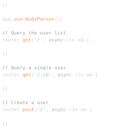
}
)
app
.
use
(
bodyParser
(
)
)
// Query the user list
router
.
get
(
'/'
,
async
ctx
=>
{
}
)
// Query a single user
router
.
get
(
'/:id'
,
async
ctx
=>
{
}
)
// Create a user
router
.
post
(
'/'
,
async
ctx
=>
{
}
)