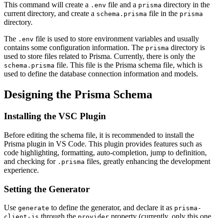
This command will create a
file and a
directory in the
.env
prisma
current directory, and create a
file in the
schema.prisma
prisma
directory.
The
file is used to store environment variables and usually
.env
contains some configuration information. The
directory is
prisma
used to store files related to Prisma. Currently, there is only the
file. This file is the Prisma schema file, which is
schema.prisma
used to define the database connection information and models.
Designing the Prisma Schema
Installing the VSC Plugin
Before editing the schema file, it is recommended to install the
Prisma plugin in VS Code. This plugin provides features such as
code highlighting, formatting, auto-completion, jump to definition,
and checking for
files, greatly enhancing the development
.prisma
experience.
Setting the Generator
Use
to define the generator, and declare it as
generate
prisma-
through the
property (currently, only this one
client-js
provider