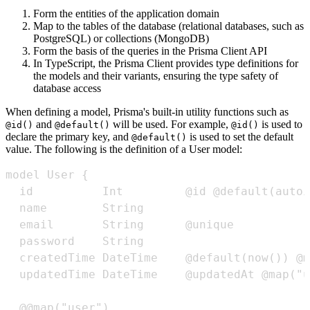
Form the entities of the application domain
Map to the tables of the database (relational databases, such as
PostgreSQL) or collections (MongoDB)
Form the basis of the queries in the Prisma Client API
In TypeScript, the Prisma Client provides type definitions for
the models and their variants, ensuring the type safety of
database access
When defining a model, Prisma's built-in utility functions such as
and
will be used. For example,
is used to
@id()
@default()
@id()
declare the primary key, and
is used to set the default
@default()
value. The following is the definition of a User model: