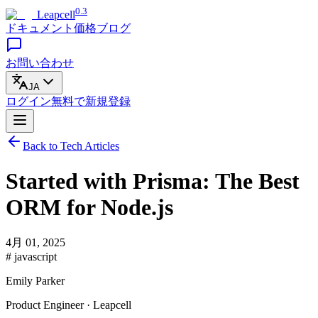
0.3
Leapcell
ドキュメント
価格
ブログ
お問い合わせ
JA
ログイン
無料で
新規登録
Back to Tech Articles
Started with Prisma: The Best
ORM for Node.js
4月 01, 2025
# javascript
Emily Parker
Product Engineer · Leapcell