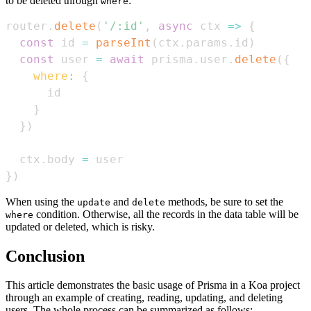
to be deleted through
:
where
router
.
delete
(
'/:id'
,
async
ctx
=>
{
const
 id 
=
parseInt
(
ctx
.
params
.
id
)
const
 user 
=
await
 prisma
.
user
.
delete
(
{
where
:
{
}
}
)
  ctx
.
body
=
}
)
When using the
and
methods, be sure to set the
update
delete
condition. Otherwise, all the records in the data table will be
where
updated or deleted, which is risky.
Conclusion
This article demonstrates the basic usage of Prisma in a Koa project
through an example of creating, reading, updating, and deleting
users. The whole process can be summarized as follows: