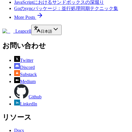
JavaScriptにおけるサンドボックスの深堀り
Goのsyncパッケージ：並行処理同期テクニック集
More Posts
Leapcell
日本語
お問い合わせ
Twitter
Discord
Substack
Medium
Github
LinkedIn
リソース
Docs