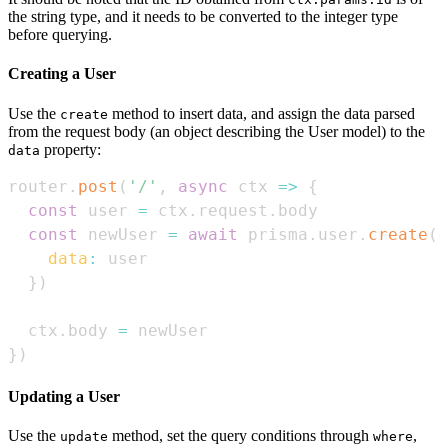
the string type, and it needs to be converted to the integer type
before querying.
Creating a User
Use the
method to insert data, and assign the data parsed
create
from the request body (an object describing the User model) to the
property:
data
router
.
post
(
'/'
,
async
ctx
=>
{
const
 user 
=
 ctx
.
request
.
body
const
 newUser 
=
await
 prisma
.
user
.
create
(
{
data
:
}
)
  ctx
.
body
=
}
)
Updating a User
Use the
method, set the query conditions through
,
update
where