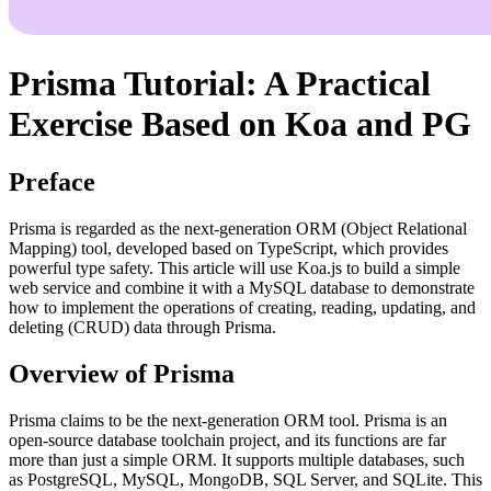
Prisma Tutorial: A Practical
Exercise Based on Koa and PG
Preface
Prisma is regarded as the next-generation ORM (Object Relational
Mapping) tool, developed based on TypeScript, which provides
powerful type safety. This article will use Koa.js to build a simple
web service and combine it with a MySQL database to demonstrate
how to implement the operations of creating, reading, updating, and
deleting (CRUD) data through Prisma.
Overview of Prisma
Prisma claims to be the next-generation ORM tool. Prisma is an
open-source database toolchain project, and its functions are far
more than just a simple ORM. It supports multiple databases, such
as PostgreSQL, MySQL, MongoDB, SQL Server, and SQLite. This