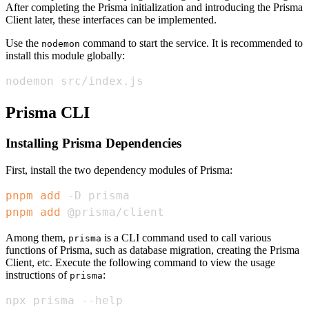
After completing the Prisma initialization and introducing the Prisma
Client later, these interfaces can be implemented.
Use the
command to start the service. It is recommended to
nodemon
install this module globally:
nodemon src/index.js
Prisma CLI
Installing Prisma Dependencies
First, install the two dependency modules of Prisma:
pnpm
add
pnpm
add
 @prisma/client
Among them,
is a CLI command used to call various
prisma
functions of Prisma, such as database migration, creating the Prisma
Client, etc. Execute the following command to view the usage
instructions of
:
prisma
npx prisma --help