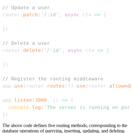
// Update a user
router
.
patch
(
'/:id'
,
async
ctx
=>
{
}
)
// Delete a user
router
.
delete
(
'/:id'
,
async
ctx
=>
{
}
)
// Register the routing middleware
app
.
use
(
router
.
routes
(
)
)
.
use
(
router
.
allowedM
app
.
listen
(
3000
,
(
)
=>
{
console
.
log
(
'The server is running on port
}
)
The above code defines five routing methods, corresponding to the
database operations of querying, inserting, updating, and deleting.