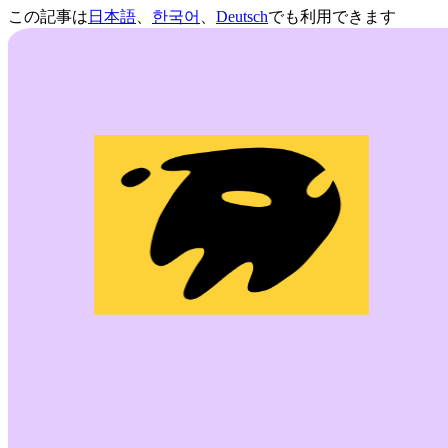
この記事は
日本語
、
한국어
、
Deutsch
でも利用できます