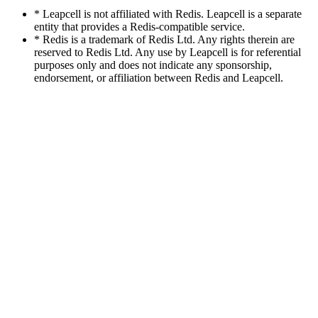
* Leapcell is not affiliated with Redis. Leapcell is a separate
entity that provides a Redis-compatible service.
* Redis is a trademark of Redis Ltd. Any rights therein are
reserved to Redis Ltd. Any use by Leapcell is for referential
purposes only and does not indicate any sponsorship,
endorsement, or affiliation between Redis and Leapcell.