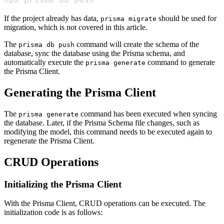
If the project already has data,
should be used for
prisma migrate
migration, which is not covered in this article.
The
command will create the schema of the
prisma db push
database, sync the database using the Prisma schema, and
automatically execute the
command to generate
prisma generate
the Prisma Client.
Generating the Prisma Client
The
command has been executed when syncing
prisma generate
the database. Later, if the Prisma Schema file changes, such as
modifying the model, this command needs to be executed again to
regenerate the Prisma Client.
CRUD Operations
Initializing the Prisma Client
With the Prisma Client, CRUD operations can be executed. The
initialization code is as follows: