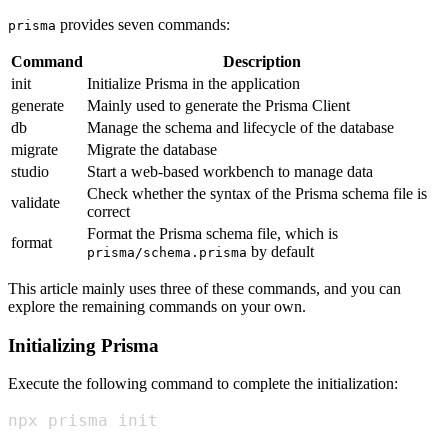
provides seven commands:
prisma
Command
Description
init
Initialize Prisma in the application
generate
Mainly used to generate the Prisma Client
db
Manage the schema and lifecycle of the database
migrate
Migrate the database
studio
Start a web-based workbench to manage data
Check whether the syntax of the Prisma schema file is
validate
correct
Format the Prisma schema file, which is
format
by default
prisma/schema.prisma
This article mainly uses three of these commands, and you can
explore the remaining commands on your own.
Initializing Prisma
Execute the following command to complete the initialization:
npx prisma init