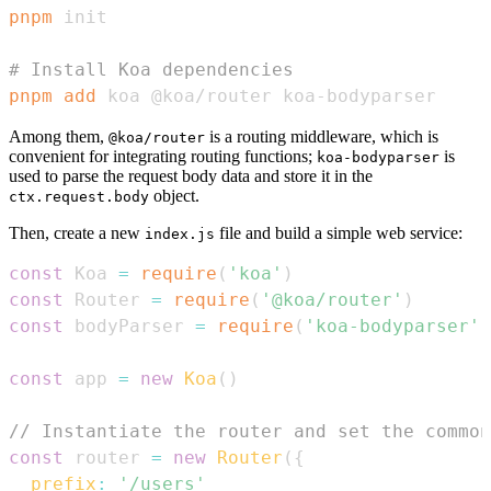
pnpm
# Install Koa dependencies
pnpm
add
 koa @koa/router koa-bodyparser
Among them,
is a routing middleware, which is
@koa/router
convenient for integrating routing functions;
is
koa-bodyparser
used to parse the request body data and store it in the
object.
ctx.request.body
Then, create a new
file and build a simple web service:
index.js
const
Koa
=
require
(
'koa'
)
const
Router
=
require
(
'@koa/router'
)
const
 bodyParser 
=
require
(
'koa-bodyparser'
)
const
 app 
=
new
Koa
(
)
// Instantiate the router and set the common
const
 router 
=
new
Router
(
{
prefix
:
'/users'