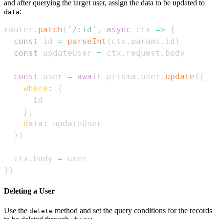
and after querying the target user, assign the data to be updated to
:
data
router
.
patch
(
'/:id'
,
async
ctx
=>
{
const
 id 
=
parseInt
(
ctx
.
params
.
id
)
const
 updateUser 
=
 ctx
.
request
.
body
const
 user 
=
await
 prisma
.
user
.
update
(
{
where
:
{
}
,
data
:
}
)
  ctx
.
body
=
}
)
Deleting a User
Use the
method and set the query conditions for the records
delete