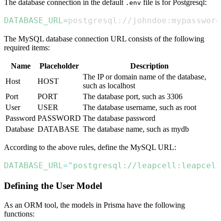
The database connection in the default
file is for Postgresql:
.env
DATABASE_URL
=
postgresql://johndoe:mypasswor
The MySQL database connection URL consists of the following
required items:
Name
Placeholder
Description
The IP or domain name of the database,
Host
HOST
such as localhost
Port
PORT
The database port, such as 3306
User
USER
The database username, such as root
Password
PASSWORD
The database password
Database
DATABASE
The database name, such as mydb
According to the above rules, define the MySQL URL:
DATABASE_URL
=
"postgresql://leapcell:leapcell
Defining the User Model
As an ORM tool, the models in Prisma have the following
functions: