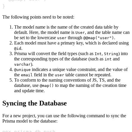
}
The following points need to be noted:
The model name is the name of the created data table by
default. Here, the model name is
, and the table name can
User
be set to the lowercase
through
.
user
@@map("user")
Each model must have a primary key, which is declared using
.
@id
Prisma will convert the field types (such as
,
) into
Int
String
the corresponding types of the database (such as
and
int
).
varchar
indicates a unique value constraint, and the value of
@unique
the
field in the
table cannot be repeated.
email
user
To conform to the naming conventions of JS, TS, and the
database, use
to map the naming of the creation time
@map()
and update time.
Syncing the Database
For a new project, you can use the following command to sync the
Prisma model to the database:
npx prisma db push