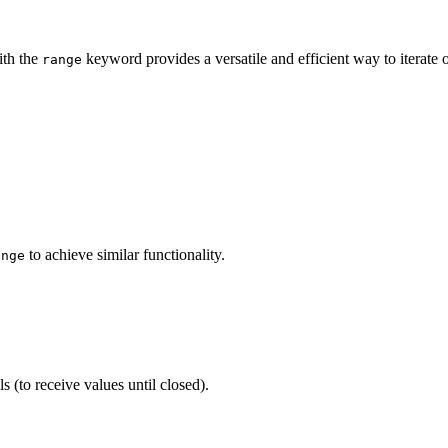
th the
keyword provides a versatile and efficient way to iterate 
range
to achieve similar functionality.
ange
 (to receive values until closed).