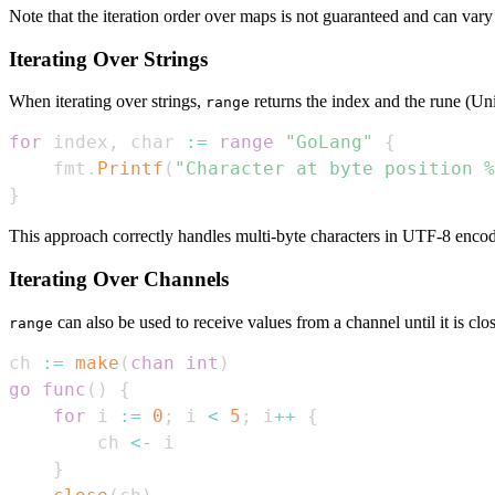
Note that the iteration order over maps is not guaranteed and can vary
Iterating Over Strings
When iterating over strings,
returns the index and the rune (Uni
range
for
 index
,
 char 
:=
range
"GoLang"
{
    fmt
.
Printf
(
"Character at byte position %
}
This approach correctly handles multi-byte characters in UTF-8 encod
Iterating Over Channels
can also be used to receive values from a channel until it is clo
range
ch 
:=
make
(
chan
int
)
go
func
(
)
{
for
 i 
:=
0
;
 i 
<
5
;
 i
++
{
        ch 
<-
}