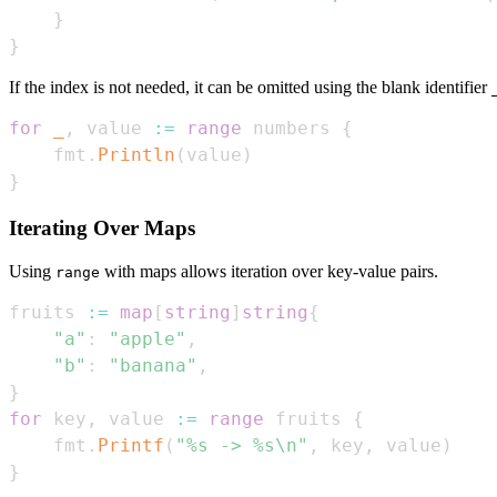
}
}
If the index is not needed, it can be omitted using the blank identifier
for
_
,
 value 
:=
range
 numbers 
{
    fmt
.
Println
(
value
)
}
Iterating Over Maps
Using
with maps allows iteration over key-value pairs.
range
fruits 
:=
map
[
string
]
string
{
"a"
:
"apple"
,
"b"
:
"banana"
,
}
for
 key
,
 value 
:=
range
 fruits 
{
    fmt
.
Printf
(
"%s -> %s\n"
,
 key
,
 value
)
}