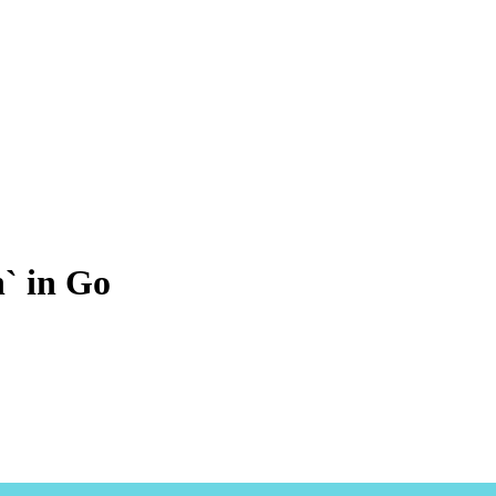
h` in Go