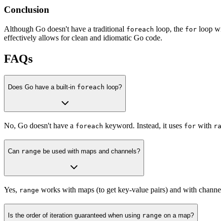
Conclusion
Although Go doesn't have a traditional
loop, the
loop wi
foreach
for
effectively allows for clean and idiomatic Go code.
FAQs
Does Go have a built-in
foreach
loop?
No, Go doesn't have a
keyword. Instead, it uses
with
foreach
for
r
Can
range
be used with maps and channels?
Yes,
works with maps (to get key-value pairs) and with channels
range
Is the order of iteration guaranteed when using
range
on a map?