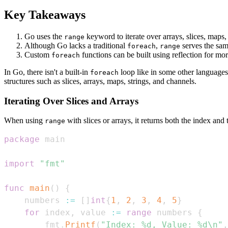
Key Takeaways
Go uses the
keyword to iterate over arrays, slices, maps,
range
Although Go lacks a traditional
,
serves the sam
foreach
range
Custom
functions can be built using reflection for mo
foreach
In Go, there isn't a built-in
loop like in some other language
foreach
structures such as slices, arrays, maps, strings, and channels.
Iterating Over Slices and Arrays
When using
with slices or arrays, it returns both the index and
range
package
import
"fmt"
func
main
(
)
{
    numbers 
:=
[
]
int
{
1
,
2
,
3
,
4
,
5
}
for
 index
,
 value 
:=
range
 numbers 
{
        fmt
.
Printf
(
"Index: %d, Value: %d\n"
,