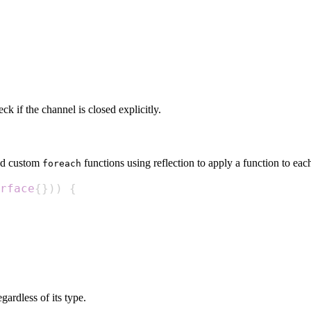
k if the channel is closed explicitly.
ted custom
functions using reflection to apply a function to each
foreach
rface
{
}
)
)
{
gardless of its type.