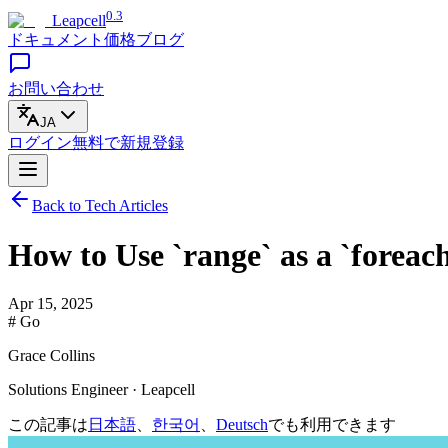
0.3
Leapcell
ドキュメント
価格
ブログ
お問い合わせ
JA
ログイン
無料で
新規登録
Back to Tech Articles
How to Use `range` as a `foreac
Apr 15, 2025
# Go
Grace Collins
Solutions Engineer · Leapcell
この記事は
日本語
、
한국어
、
Deutsch
でも利用できます