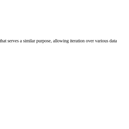
at serves a similar purpose, allowing iteration over various data