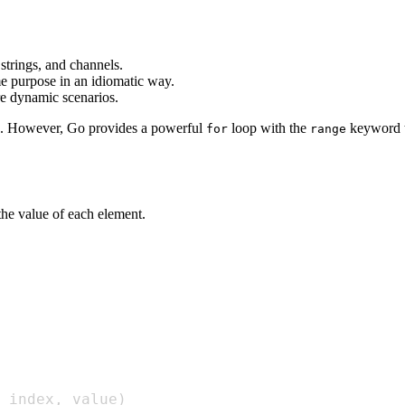
 strings, and channels.
e purpose in an idiomatic way.
re dynamic scenarios.
s. However, Go provides a powerful
loop with the
keyword th
for
range
 the value of each element.
 index
,
 value
)