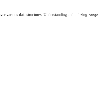
over various data structures. Understanding and utilizing
range