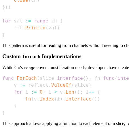
close
(
ch
)
}
(
)
for
 val 
:=
range
 ch 
{
    fmt
.
Println
(
val
)
}
This pattern is useful for reading from channels without needing to chec
Custom
Implementations
foreach
While Go's
covers most iteration needs, developers have crea
range
func
ForEach
(
slice 
interface
{
}
,
 fn 
func
(
inte
    v 
:=
 reflect
.
ValueOf
(
slice
)
for
 i 
:=
0
;
 i 
<
 v
.
Len
(
)
;
 i
++
{
fn
(
v
.
Index
(
i
)
.
Interface
(
)
)
}
}
This approach allows applying a function to each element of a slice, re