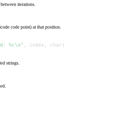
 between iterations.
code code point) at that position.
d: %c\n"
,
 index
,
 char
)
ed strings.
sed.