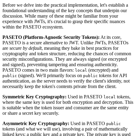
Before we delve into the practical implementation, let's establish a
foundational understanding of the key concepts that underpin our
discussion. While many of these might be familiar from your
experience with JWTs, it's crucial to grasp their specific nuances
within the PASETO ecosystem.
PASETO (Platform-Agnostic Security Tokens):
At its core,
PASETO is a secure alternative to JWT. Unlike JWTs, PASETOs
are
secure by default
, meaning they bake in best practices for
cryptography and token structure, reducing the chances of common
security misconfigurations. They are always signed (or encrypted
and signed), preventing tampering and ensuring authenticity.
PASETO comes in two main flavors:
(encrypted) and
local
(signed). We'll primarily focus on
tokens for API
public
public
authentication, as the server needs to verify the client's identity, not
necessarily keep the token's contents private from the client.
Symmetric Key Cryptography:
Used in PASETO
tokens,
local
where the same key is used for both encryption and decryption. This
is suitable when the token issuer and consumer are the same entity
or share a secret key securely.
Asymmetric Key Cryptography:
Used in PASETO
public
tokens (and what we will use), involving a pair of mathematically
linked keys: a public key and a private key. The private key is used