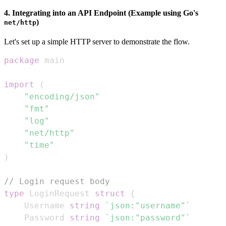
4. Integrating into an API Endpoint (Example using Go's
)
net/http
Let's set up a simple HTTP server to demonstrate the flow.
package
import
(
"encoding/json"
"fmt"
"log"
"net/http"
"time"
)
// Login request body
type
 LoginRequest 
struct
{
	Username 
string
`json:"username"`
	Password 
string
`json:"password"`