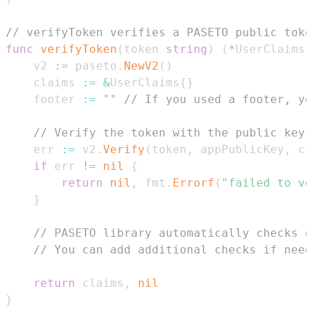
// verifyToken verifies a PASETO public toke
func
verifyToken
(
token 
string
)
(
*
UserClaims
,
	v2 
:=
 paseto
.
NewV2
(
)
	claims 
:=
&
UserClaims
{
}
	footer 
:=
""
// If you used a footer, yo
// Verify the token with the public key
	err 
:=
 v2
.
Verify
(
token
,
 appPublicKey
,
 cl
if
 err 
!=
nil
{
return
nil
,
 fmt
.
Errorf
(
"failed to ve
}
// PASETO library automatically checks e
// You can add additional checks if need
return
 claims
,
nil
}