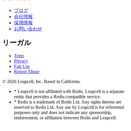
ブログ
会社情報
採用情報
お問い合わせ
リーガル
Term
Privacy
Fair Use
Report Abuse
© 2026
Leapcell, Inc.
Based in California.
* Leapcell is not affiliated with Redis. Leapcell is a separate
entity that provides a Redis-compatible service.
* Redis is a trademark of Redis Ltd. Any rights therein are
reserved to Redis Ltd. Any use by Leapcell is for referential
purposes only and does not indicate any sponsorship,
endorsement, or affiliation between Redis and Leapcell.