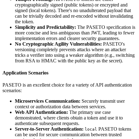
cryptographically signed (public tokens) or encrypted and
signed (local tokens). There's no unadulterated payload that
can be trivially decoded and re-encoded without invalidating
the token.
Simplicity and Predictability:
The PASETO specification is
more concise and less ambiguous than JWT, leading to fewer
implementation errors and clearer security guarantees.
No Cryptographic Agility Vulnerabilities:
PASETO's
versioning completely prevents attacks where an attacker
tricks a verifier into using a weaker algorithm (e.g., switching
from RSA to HMAC with the public key as the secret).
Application Scenarios
PASETO is an excellent choice for a variety of API authentication
scenarios:
Microservices Communication:
Securely transmit user
context or authorization data between services.
Web API Authentication:
The primary use case
demonstrated, where clients obtain a token and use it to
authenticate subsequent requests.
Server-to-Server Authentication:
PASETO tokens
local
can be used for secure communication between trusted