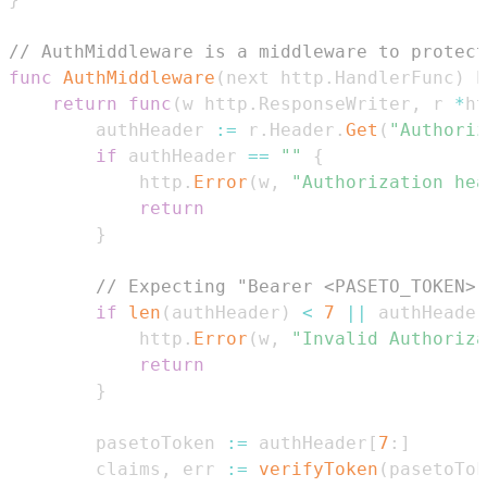
// AuthMiddleware is a middleware to protect
func
AuthMiddleware
(
next http
.
HandlerFunc
)
 h
return
func
(
w http
.
ResponseWriter
,
 r 
*
ht
		authHeader 
:=
 r
.
Header
.
Get
(
"Authoriz
if
 authHeader 
==
""
{
			http
.
Error
(
w
,
"Authorization hea
return
}
// Expecting "Bearer <PASETO_TOKEN>"
if
len
(
authHeader
)
<
7
||
 authHeader
			http
.
Error
(
w
,
"Invalid Authoriza
return
}
		pasetoToken 
:=
 authHeader
[
7
:
]
		claims
,
 err 
:=
verifyToken
(
pasetoTok