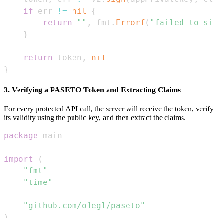
if
 err 
!=
nil
{
return
""
,
 fmt
.
Errorf
(
"failed to sig
}
return
 token
,
nil
}
3. Verifying a PASETO Token and Extracting Claims
For every protected API call, the server will receive the token, verify
its validity using the public key, and then extract the claims.
package
import
(
"fmt"
"time"
"github.com/o1egl/paseto"
)