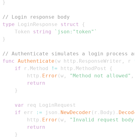
}
// Login response body
type
 LoginResponse 
struct
{
	Token 
string
`json:"token"`
}
// Authenticate simulates a login process an
func
Authenticate
(
w http
.
ResponseWriter
,
 r 
*
if
 r
.
Method 
!=
 http
.
MethodPost 
{
		http
.
Error
(
w
,
"Method not allowed"
,
 
return
}
var
if
 err 
:=
 json
.
NewDecoder
(
r
.
Body
)
.
Decode
		http
.
Error
(
w
,
"Invalid request body"
return
}