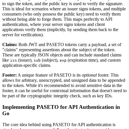
to sign the token, and the public key is used to verify the signature.
This is ideal for scenarios where an issuer signs tokens, and multiple
consumers (who only possess the public key) need to verify them
without being able to forge them. This maps perfectly to API
authentication, where your server signs tokens and client
applications verify them (implicitly, by sending them back to the
server for verification).
Claims:
Both JWT and PASETO tokens carry a payload, a set of
"claims" representing assertions about the subject of the token.
These are typically JSON objects and can include standard claims
like
(issuer),
(subject),
(expiration time), and custom
iss
sub
exp
application-specific claims.
Footer:
A unique feature of PASETO is its
optional
footer. This
allows for arbitrary, unencrypted, and unsigned data to be appended
to the token. While it's recommended to avoid sensitive data in the
footer, it can be useful for contextual information that doesn't need to
be part of the cryptographic integrity check, such as key IDs.
Implementing PASETO for API Authentication in
Go
The core idea behind using PASETO for API authentication is