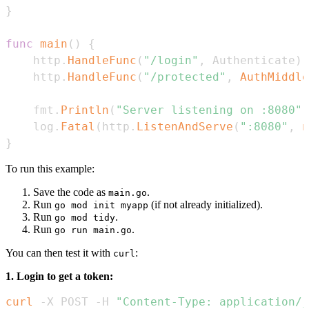
}
func
main
(
)
{
	http
.
HandleFunc
(
"/login"
,
 Authenticate
)
	http
.
HandleFunc
(
"/protected"
,
AuthMiddle
	fmt
.
Println
(
"Server listening on :8080"
)
	log
.
Fatal
(
http
.
ListenAndServe
(
":8080"
,
n
}
To run this example:
Save the code as
.
main.go
Run
(if not already initialized).
go mod init myapp
Run
.
go mod tidy
Run
.
go run main.go
You can then test it with
:
curl
1. Login to get a token:
curl
 -X POST -H 
"Content-Type: application/j