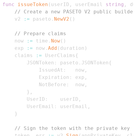
func
issueToken
(
userID
,
 userEmail 
string
,
 du
// Create a new PASETO V2 public builder
	v2 
:=
 paseto
.
NewV2
(
)
// Prepare claims
	now 
:=
 time
.
Now
(
)
	exp 
:=
 now
.
Add
(
duration
)
	claims 
:=
 UserClaims
{
		JSONToken
:
 paseto
.
JSONToken
{
			IssuedAt
:
   now
,
			Expiration
:
 exp
,
			NotBefore
:
  now
,
}
,
		UserID
:
    userID
,
		UserEmail
:
 userEmail
,
}
// Sign the token with the private key
	token
,
 err 
:=
 v2
.
Sign
(
appPrivateKey
,
 cla