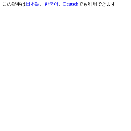
この記事は
日本語
、
한국어
、
Deutsch
でも利用できます