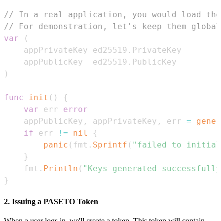
// In a real application, you would load the
// For demonstration, let's keep them global
var
(
	appPrivateKey ed25519
.
	appPublicKey  ed25519
.
)
func
init
(
)
{
var
 err 
error
	appPublicKey
,
 appPrivateKey
,
 err 
=
gener
if
 err 
!=
nil
{
panic
(
fmt
.
Sprintf
(
"failed to initial
}
	fmt
.
Println
(
"Keys generated successfully
}
2. Issuing a PASETO Token
When a user logs in, we'll create a token. This token will contain