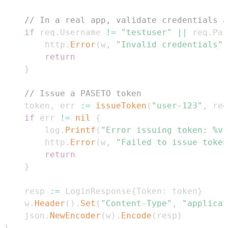
// In a real app, validate credentials a
if
 req
.
Username 
!=
"testuser"
||
 req
.
Pas
		http
.
Error
(
w
,
"Invalid credentials"
,
return
}
// Issue a PASETO token
	token
,
 err 
:=
issueToken
(
"user-123"
,
 req
if
 err 
!=
nil
{
		log
.
Printf
(
"Error issuing token: %v"
		http
.
Error
(
w
,
"Failed to issue token
return
}
	resp 
:=
 LoginResponse
{
Token
:
 token
}
	w
.
Header
(
)
.
Set
(
"Content-Type"
,
"applicat
	json
.
NewEncoder
(
w
)
.
Encode
(
resp
)
}