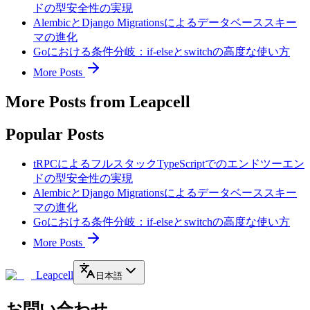
ドの型安全性の実現
AlembicとDjango Migrationsによるデータベーススキー
マの進化
Goにおける条件分岐：if-elseとswitchの高度な使い方
More Posts
More Posts from Leapcell
Popular Posts
tRPCによるフルスタックTypeScriptでのエンドツーエン
ドの型安全性の実現
AlembicとDjango Migrationsによるデータベーススキー
マの進化
Goにおける条件分岐：if-elseとswitchの高度な使い方
More Posts
Leapcell
日本語
お問い合わせ