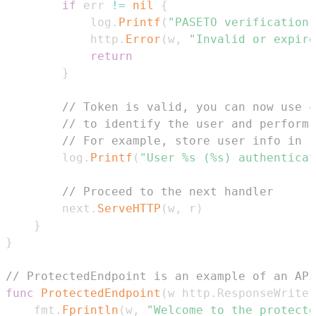
if
 err 
!=
nil
{
			log
.
Printf
(
"PASETO verification 
			http
.
Error
(
w
,
"Invalid or expire
return
}
// Token is valid, you can now use c
// to identify the user and perform 
// For example, store user info in r
		log
.
Printf
(
"User %s (%s) authenticat
// Proceed to the next handler
		next
.
ServeHTTP
(
w
,
 r
)
}
}
// ProtectedEndpoint is an example of an API
func
ProtectedEndpoint
(
w http
.
ResponseWriter
	fmt
.
Fprintln
(
w
,
"Welcome to the protecte