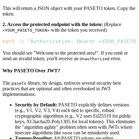
This will return a JSON object with your PASETO token. Copy the
token.
2. Access the protected endpoint with the token:
(Replace
with the token you received)
<YOUR_PASETO_TOKEN>
curl
 -H 
"Authorization: Bearer <YOUR_PASETO_
You should see "Welcome to the protected area!". If you omit or
send an invalid token, you'll receive an
error.
Unauthorized
Why PASETO Over JWT?
The
library, by design, enforces several security best
paseto
practices that are optional and often overlooked in JWT
implementations:
Security by Default:
PASETO explicitly defines versions
(e.g., V1, V2, V3, V4) each tied to specific, robust
cryptographic algorithms (e.g., V2 uses Ed25519 for public
keys, XChacha20-Poly1305 for local tokens). This eliminates
the "algorithm agility" problem often seen with JWTs where
insecure algorithms like
can be mistakenly used.
none
Tamper-Proofing:
All PASETO tokens are either