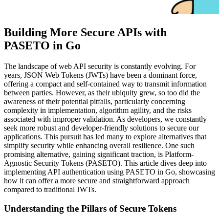
Building More Secure APIs with
PASETO in Go
The landscape of web API security is constantly evolving. For
years, JSON Web Tokens (JWTs) have been a dominant force,
offering a compact and self-contained way to transmit information
between parties. However, as their ubiquity grew, so too did the
awareness of their potential pitfalls, particularly concerning
complexity in implementation, algorithm agility, and the risks
associated with improper validation. As developers, we constantly
seek more robust and developer-friendly solutions to secure our
applications. This pursuit has led many to explore alternatives that
simplify security while enhancing overall resilience. One such
promising alternative, gaining significant traction, is Platform-
Agnostic Security Tokens (PASETO). This article dives deep into
implementing API authentication using PASETO in Go, showcasing
how it can offer a more secure and straightforward approach
compared to traditional JWTs.
Understanding the Pillars of Secure Tokens