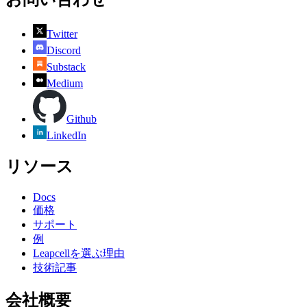
Twitter
Discord
Substack
Medium
Github
LinkedIn
リソース
Docs
価格
サポート
例
Leapcellを選ぶ理由
技術記事
会社概要