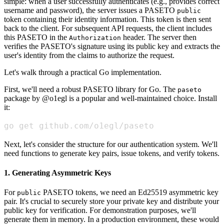
simple: when a user successfully authenticates (e.g., provides correct
username and password), the server issues a PASETO
public
token containing their identity information. This token is then sent
back to the client. For subsequent API requests, the client includes
this PASETO in the
header. The server then
Authorization
verifies the PASETO's signature using its public key and extracts the
user's identity from the claims to authorize the request.
Let's walk through a practical Go implementation.
First, we'll need a robust PASETO library for Go. The
paseto
package by @o1egl is a popular and well-maintained choice. Install
it:
go get github.com/o1egl/paseto
Next, let's consider the structure for our authentication system. We'll
need functions to generate key pairs, issue tokens, and verify tokens.
1. Generating Asymmetric Keys
For
PASETO tokens, we need an Ed25519 asymmetric key
public
pair. It's crucial to securely store your private key and distribute your
public key for verification. For demonstration purposes, we'll
generate them in memory. In a production environment, these would