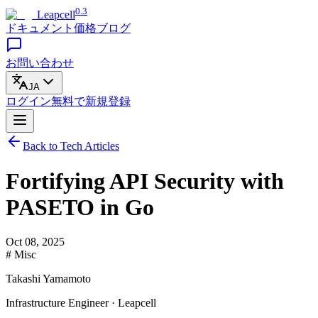
0.3
Leapcell
ドキュメント
価格
ブログ
お問い合わせ
JA
ログイン
無料で
新規登録
Back to Tech Articles
Fortifying API Security with
PASETO in Go
Oct 08, 2025
# Misc
Takashi Yamamoto
Infrastructure Engineer · Leapcell