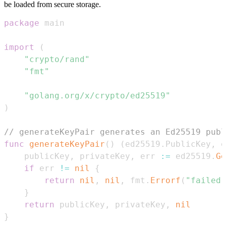
be loaded from secure storage.
package
import
(
"crypto/rand"
"fmt"
"golang.org/x/crypto/ed25519"
)
// generateKeyPair generates an Ed25519 publ
func
generateKeyPair
(
)
(
ed25519
.
PublicKey
,
 e
	publicKey
,
 privateKey
,
 err 
:=
 ed25519
.
Ge
if
 err 
!=
nil
{
return
nil
,
nil
,
 fmt
.
Errorf
(
"failed 
}
return
 publicKey
,
 privateKey
,
nil
}