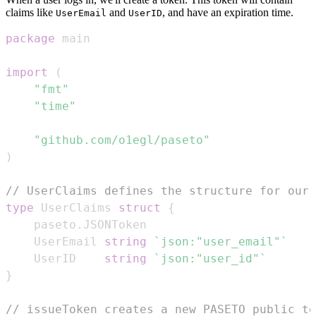
claims like
and
, and have an expiration time.
UserEmail
UserID
package
import
(
"fmt"
"time"
"github.com/o1egl/paseto"
)
// UserClaims defines the structure for our 
type
 UserClaims 
struct
{
	paseto
.
	UserEmail 
string
`json:"user_email"`
	UserID    
string
`json:"user_id"`
}
// issueToken creates a new PASETO public to