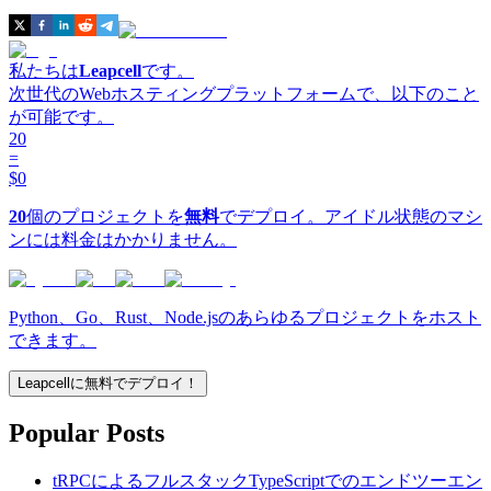
私たちは
Leapcell
です。
次世代のWebホスティングプラットフォームで、以下のこと
が可能です。
20
=
$0
20
個のプロジェクトを
無料
でデプロイ。アイドル状態のマシ
ンには料金はかかりません。
Python、Go、Rust、Node.jsのあらゆるプロジェクトをホスト
できます。
Leapcellに無料でデプロイ！
Popular Posts
tRPCによるフルスタックTypeScriptでのエンドツーエン