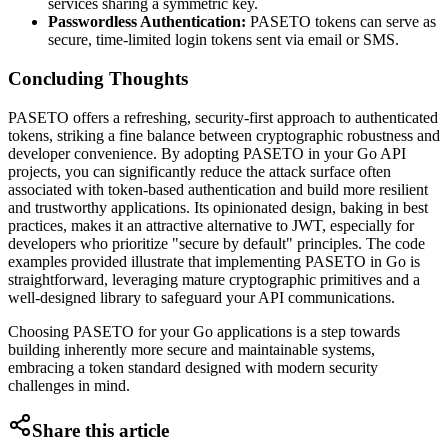
services sharing a symmetric key.
Passwordless Authentication:
PASETO tokens can serve as
secure, time-limited login tokens sent via email or SMS.
Concluding Thoughts
PASETO offers a refreshing, security-first approach to authenticated
tokens, striking a fine balance between cryptographic robustness and
developer convenience. By adopting PASETO in your Go API
projects, you can significantly reduce the attack surface often
associated with token-based authentication and build more resilient
and trustworthy applications. Its opinionated design, baking in best
practices, makes it an attractive alternative to JWT, especially for
developers who prioritize "secure by default" principles. The code
examples provided illustrate that implementing PASETO in Go is
straightforward, leveraging mature cryptographic primitives and a
well-designed library to safeguard your API communications.
Choosing PASETO for your Go applications is a step towards
building inherently more secure and maintainable systems,
embracing a token standard designed with modern security
challenges in mind.
Share this article