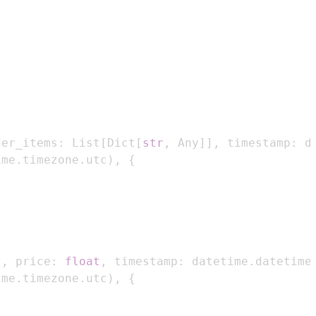
der_items
:
 List
[
Dict
[
str
,
 Any
]
]
,
 timestamp
:
 d
ime
.
timezone
.
utc
)
,
{
t
,
 price
:
float
,
 timestamp
:
 datetime
.
datetime
ime
.
timezone
.
utc
)
,
{