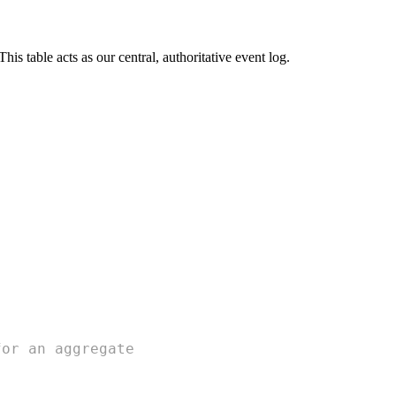
his table acts as our central, authoritative event log.
for an aggregate