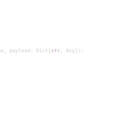
me
,
 payload
:
 Dict
[
str
,
 Any
]
)
: