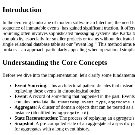
Introduction
In the evolving landscape of modern software architecture, the need fo
sequence of immutable events, has gained significant traction. It offe
Sourcing often involves sophisticated messaging systems like Kafka t
complexity, especially for smaller projects or teams without dedicate
single relational database table as our "event log." This method aims 
brokers – an approach particularly appealing when operational simplicit
Understanding the Core Concepts
Before we dive into the implementation, let's clarify some fundamenta
Event Sourcing
: This architectural pattern dictates that instea
replaying these events in chronological order.
Event
: A record of something that happened in the past. Events
contains metadata like
,
,
timestamp
event_type
aggregate_i
Aggregate
: A cluster of domain objects that can be treated as
instance (identified by
).
aggregate_id
State Reconstruction
: The process of replaying an aggregate's h
Snapshot
: A pre-computed state of an aggregate at a specific p
for aggregates with a long event history.