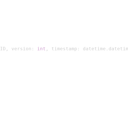
ID
,
 version
:
int
,
 timestamp
:
 datetime
.
dateti