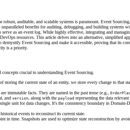
r robust, auditable, and scalable systems is paramount. Event Sourcing, a
rs unparalleled benefits for auditing, debugging, and building systems 
o serve as an event log. While highly effective, integrating and manag
d DevOps resources. This article delves into an alternative, simplified
to demystify Event Sourcing and make it accessible, proving that its co
y is a priority.
l concepts crucial to understanding Event Sourcing.
d of storing the current state of an entity, we store every change to that 
 are immutable facts. They are named in the past tense (e.g.,
OrderPla
, and
, along with the
representing the data relevant 
d
version
payload
 a single unit for data changes. It's the consistency boundary in Domain
istorical events to reconstruct its current state.
oint in time. Snapshots are used to optimize state reconstruction by avoi