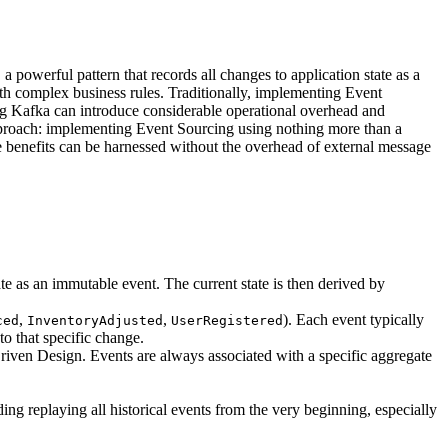
 powerful pattern that records all changes to application state as a
with complex business rules. Traditionally, implementing Event
ing Kafka can introduce considerable operational overhead and
 approach: implementing Event Sourcing using nothing more than a
re benefits can be harnessed without the overhead of external message
state as an immutable event. The current state is then derived by
,
,
). Each event typically
ced
InventoryAdjusted
UserRegistered
to that specific change.
-Driven Design. Events are always associated with a specific aggregate
ding replaying all historical events from the very beginning, especially