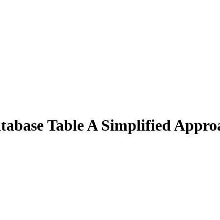
atabase Table A Simplified Appro