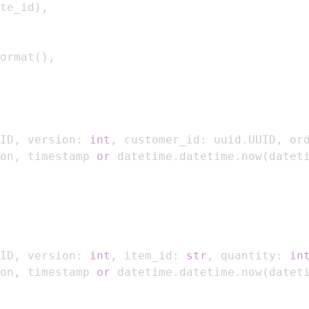
te_id
)
,
ormat
(
)
,
ID
,
 version
:
int
,
 customer_id
:
 uuid
.
UUID
,
 or
on
,
 timestamp 
or
 datetime
.
datetime
.
now
(
datet
ID
,
 version
:
int
,
 item_id
:
str
,
 quantity
:
in
on
,
 timestamp 
or
 datetime
.
datetime
.
now
(
datet