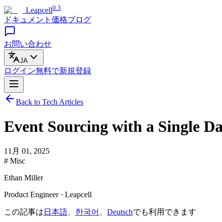
0.3
Leapcell
ドキュメント
価格
ブログ
お問い合わせ
JA
ログイン
無料で
新規登録
Back to Tech Articles
Event Sourcing with a Single D
11月 01, 2025
# Misc
Ethan Miller
Product Engineer · Leapcell
この記事は
日本語
、
한국어
、
Deutsch
でも利用できます