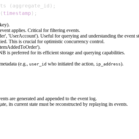
ts 
(
aggregate_id
)
;
(
timestamp
)
;
 key).
vent applies. Critical for filtering events.
rder', 'UserAccount'). Useful for querying and understanding the event s
ed. This is crucial for optimistic concurrency control.
 'ItemAddedToOrder').
is preferred for its efficient storage and querying capabilities.
metadata (e.g.,
who initiated the action,
).
user_id
ip_address
ents are generated and appended to the event log.
te, its current state must be reconstructed by replaying its events.