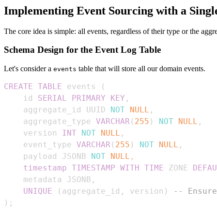
Implementing Event Sourcing with a Singl
The core idea is simple: all events, regardless of their type or the aggr
Schema Design for the Event Log Table
Let's consider a
table that will store all our domain events.
events
CREATE
TABLE
 events 
(
    id 
SERIAL
PRIMARY
KEY
,
    aggregate_id UUID 
NOT
NULL
,
    aggregate_type 
VARCHAR
(
255
)
NOT
NULL
,
    version 
INT
NOT
NULL
,
    event_type 
VARCHAR
(
255
)
NOT
NULL
,
    payload JSONB 
NOT
NULL
,
timestamp
TIMESTAMP
WITH
TIME
 ZONE 
DEFAU
    metadata JSONB
,
UNIQUE
(
aggregate_id
,
 version
)
-- Ensure
)
;