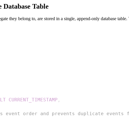
e Database Table
egate they belong to, are stored in a single, append-only database table. T
LT
CURRENT_TIMESTAMP
,
s event order and prevents duplicate events 