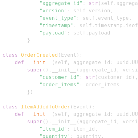
"aggregate_id"
:
str
(
self
.
aggrega
"version"
:
 self
.
version
,
"event_type"
:
 self
.
event_type
,
"timestamp"
:
 self
.
timestamp
.
isof
"payload"
:
 self
.
}
class
OrderCreated
(
Event
)
:
def
__init__
(
self
,
 aggregate_id
:
 uuid
.
UU
super
(
)
.
__init__
(
aggregate_id
,
 versi
"customer_id"
:
str
(
customer_id
)
,
"order_items"
:
}
)
class
ItemAddedToOrder
(
Event
)
:
def
__init__
(
self
,
 aggregate_id
:
 uuid
.
UU
super
(
)
.
__init__
(
aggregate_id
,
 versi
"item_id"
:
 item_id
,
"quantity"
:
 quantity
,