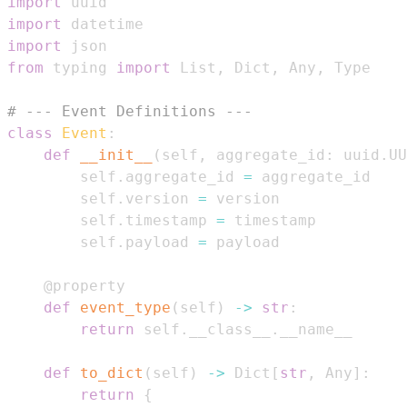
import
import
import
from
 typing 
import
 List
,
 Dict
,
 Any
,
# --- Event Definitions ---
class
Event
:
def
__init__
(
self
,
 aggregate_id
:
 uuid
.
UU
        self
.
aggregate_id 
=
        self
.
version 
=
        self
.
timestamp 
=
        self
.
payload 
=
@property
def
event_type
(
self
)
-
>
str
:
return
 self
.
__class__
.
def
to_dict
(
self
)
-
>
 Dict
[
str
,
 Any
]
:
return
{