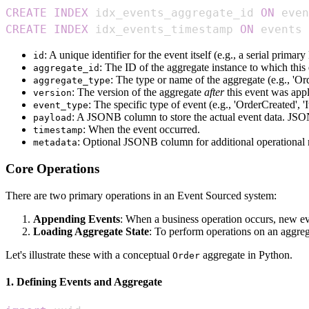
CREATE
INDEX
 idx_events_aggregate_id 
ON
 even
CREATE
INDEX
 idx_events_timestamp 
ON
 events 
: A unique identifier for the event itself (e.g., a serial primary
id
: The ID of the aggregate instance to which this e
aggregate_id
: The type or name of the aggregate (e.g., 'O
aggregate_type
: The version of the aggregate
after
this event was appli
version
: The specific type of event (e.g., 'OrderCreated',
event_type
: A JSONB column to store the actual event data. JSONB 
payload
: When the event occurred.
timestamp
: Optional JSONB column for additional operational 
metadata
Core Operations
There are two primary operations in an Event Sourced system:
Appending Events
: When a business operation occurs, new ev
Loading Aggregate State
: To perform operations on an aggrega
Let's illustrate these with a conceptual
aggregate in Python.
Order
1. Defining Events and Aggregate