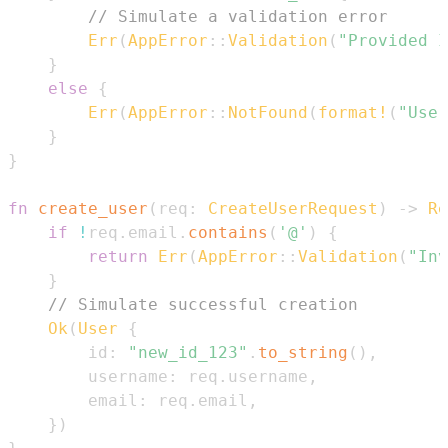
// Simulate a validation error
Err
(
AppError
::
Validation
(
"Provided I
}
else
{
Err
(
AppError
::
NotFound
(
format!
(
"User
}
}
fn
create_user
(
req
:
CreateUserRequest
)
->
Re
if
!
req
.
email
.
contains
(
'@'
)
{
return
Err
(
AppError
::
Validation
(
"Inv
}
// Simulate successful creation
Ok
(
User
{
        id
:
"new_id_123"
.
to_string
(
)
,
        username
:
 req
.
username
,
        email
:
 req
.
email
,
}
)