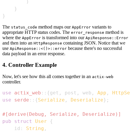
)
}
}
The
method maps our
variants to
status_code
AppError
appropriate HTTP status codes. The
method is
error_response
where the
is transformed into our
AppError
ApiResponse::Error
and then into an
containing JSON. Notice that we
HttpResponse
use
because there's no successful
ApiResponse::<()>::error
data payload in an error response.
4. Controller Example
Now, let's see how this all comes together in an
actix-web
controller.
use
actix_web
::
{
get
,
 post
,
 web
,
App
,
HttpSer
use
serde
::
{
Serialize
,
Deserialize
}
;
#[derive(Debug, Serialize, Deserialize)]
pub
struct
User
{
    id
:
String
,