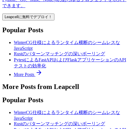
できます。
Leapcellに無料でデプロイ！
Popular Posts
WinterCG仕様によるランタイム横断のシームレスな
JavaScript
Rustのパターンマッチングの深いボーリング
PytestによるFastAPIおよびFlaskアプリケーションのAPI
テストの効率化
More Posts
More Posts from Leapcell
Popular Posts
WinterCG仕様によるランタイム横断のシームレスな
JavaScript
Rustのパターンマッチングの深いボーリング