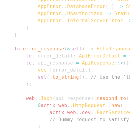
AppError
::
DatabaseError
(
_
)
=>
St
AppError
::
Unauthorized
=>
Status
AppError
::
InternalServerError
=>
}
}
fn
error_response
(
&
self
)
->
HttpResponse
let
 error_detail
:
ApiErrorDetail
=
s
let
 api_response 
=
ApiResponse
::
<
(
)
>
vec!
[
error_detail
]
,
self
.
to_string
(
)
,
// Use the 'th
)
;
web
::
Json
(
api_response
)
.
respond_to
(
&
actix_web
::
HttpRequest
::
new
(
actix_web
::
dev
::
PactServiceC
// Dummy request to satisfy 
)