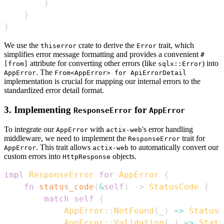
}
}
}
We use the
crate to derive the
trait, which
thiserror
Error
simplifies error message formatting and provides a convenient
#
attribute for converting other errors (like
) into
[from]
sqlx::Error
. The
AppError
From<AppError> for ApiErrorDetail
implementation is crucial for mapping our internal errors to the
standardized error detail format.
3. Implementing
for
ResponseError
AppError
To integrate our
with
's error handling
AppError
actix-web
middleware, we need to implement the
trait for
ResponseError
. This trait allows
to automatically convert our
AppError
actix-web
custom errors into
objects.
HttpResponse
impl
ResponseError
for
AppError
{
fn
status_code
(
&
self
)
->
StatusCode
{
match
self
{
AppError
::
NotFound
(
_
)
=>
StatusC
AppError
::
Validation
(
_
)
=>
Statu