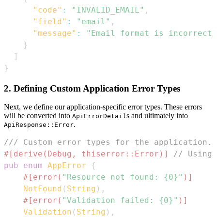
"code"
:
"INVALID_EMAIL"
,
"field"
:
"email"
,
"message"
:
"Email format is incorrect"
}
]
}
2. Defining Custom Application Error Types
Next, we define our application-specific error types. These errors
will be converted into
s and ultimately into
ApiErrorDetail
.
ApiResponse::Error
/// Custom error types for the application.
#[derive(Debug, thiserror::Error)]
// Using 
pub
enum
AppError
{
#[error(
"Resource not found: {0}"
)]
NotFound
(
String
)
,
#[error(
"Validation failed: {0}"
)]
Validation
(
String
)
,