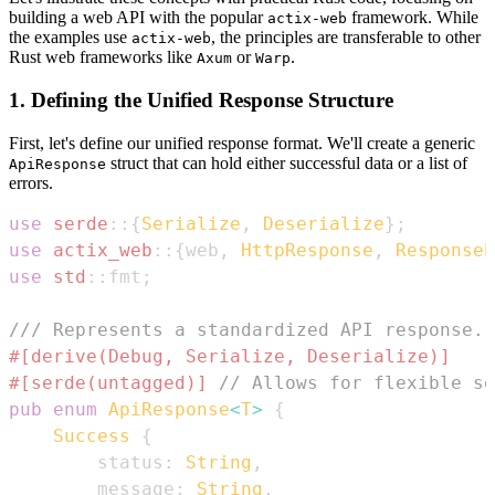
building a web API with the popular
framework. While
actix-web
the examples use
, the principles are transferable to other
actix-web
Rust web frameworks like
or
.
Axum
Warp
1. Defining the Unified Response Structure
First, let's define our unified response format. We'll create a generic
struct that can hold either successful data or a list of
ApiResponse
errors.
use
serde
::
{
Serialize
,
Deserialize
}
;
use
actix_web
::
{
web
,
HttpResponse
,
ResponseE
use
std
::
fmt
;
/// Represents a standardized API response.
#[derive(Debug, Serialize, Deserialize)]
#[serde(untagged)]
// Allows for flexible se
pub
enum
ApiResponse
<
T
>
{
Success
{
        status
:
String
,
        message
:
String
,