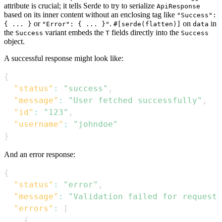
attribute is crucial; it tells Serde to try to serialize
ApiResponse
based on its inner content without an enclosing tag like
"Success":
or
.
on
in
{ ... }
"Error": { ... }"
#[serde(flatten)]
data
the
variant embeds the
fields directly into the
Success
T
Success
object.
A successful response might look like:
{
"status"
:
"success"
,
"message"
:
"User fetched successfully"
,
"id"
:
"123"
,
"username"
:
"johndoe"
}
And an error response:
{
"status"
:
"error"
,
"message"
:
"Validation failed for request"
"errors"
:
[
{