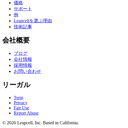
価格
サポート
例
Leapcellを選ぶ理由
技術記事
会社概要
ブログ
会社情報
採用情報
お問い合わせ
リーガル
Term
Privacy
Fair Use
Report Abuse
© 2026
Leapcell, Inc.
Based in California.