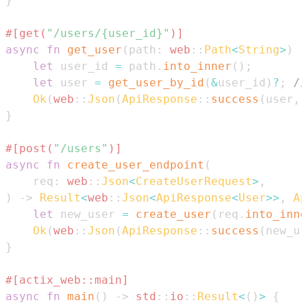
}
#[get(
"/users/{user_id}"
)]
async
fn
get_user
(
path
:
web
::
Path
<
String
>
)
-
let
 user_id 
=
 path
.
into_inner
(
)
;
let
 user 
=
get_user_by_id
(
&
user_id
)
?
;
//
Ok
(
web
::
Json
(
ApiResponse
::
success
(
user
,
}
#[post(
"/users"
)]
async
fn
create_user_endpoint
(
    req
:
web
::
Json
<
CreateUserRequest
>
,
)
->
Result
<
web
::
Json
<
ApiResponse
<
User
>>
,
Ap
let
 new_user 
=
create_user
(
req
.
into_inne
Ok
(
web
::
Json
(
ApiResponse
::
success
(
new_us
}
#[actix_web::main]
async
fn
main
(
)
->
std
::
io
::
Result
<
(
)
>
{