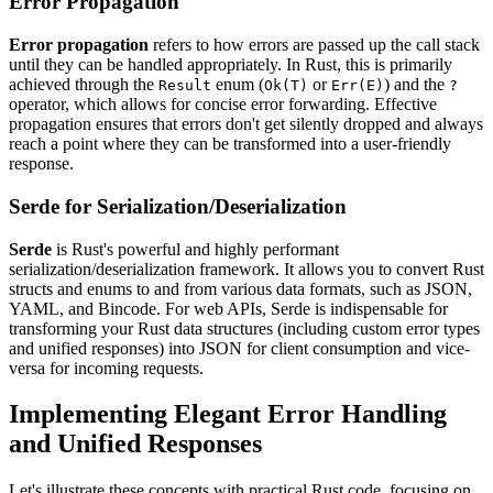
Error Propagation
Error propagation
refers to how errors are passed up the call stack
until they can be handled appropriately. In Rust, this is primarily
achieved through the
enum (
or
) and the
Result
Ok(T)
Err(E)
?
operator, which allows for concise error forwarding. Effective
propagation ensures that errors don't get silently dropped and always
reach a point where they can be transformed into a user-friendly
response.
Serde for Serialization/Deserialization
Serde
is Rust's powerful and highly performant
serialization/deserialization framework. It allows you to convert Rust
structs and enums to and from various data formats, such as JSON,
YAML, and Bincode. For web APIs, Serde is indispensable for
transforming your Rust data structures (including custom error types
and unified responses) into JSON for client consumption and vice-
versa for incoming requests.
Implementing Elegant Error Handling
and Unified Responses
Let's illustrate these concepts with practical Rust code, focusing on