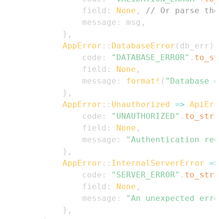
                field
:
None
,
// Or parse the
                message
:
 msg
,
}
,
AppError
::
DatabaseError
(
db_err
)
                code
:
"DATABASE_ERROR"
.
to_st
                field
:
None
,
                message
:
format!
(
"Database o
}
,
AppError
::
Unauthorized
=>
ApiErr
                code
:
"UNAUTHORIZED"
.
to_stri
                field
:
None
,
                message
:
"Authentication req
}
,
AppError
::
InternalServerError
=>
                code
:
"SERVER_ERROR"
.
to_stri
                field
:
None
,
                message
:
"An unexpected erro
}
,