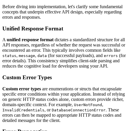
Before diving into implementation, let's clarify some fundamental
concepts that underpin effective API design, especially regarding
errors and responses.
Unified Response Format
A
unified response format
dictates a standardized structure for all
API responses, regardless of whether the request was successful or
encountered an error. This typically involves common fields like
,
,
(for successful payloads), and
(for
status
message
data
errors
error details). This consistency simplifies client-side parsing and
reduces the cognitive load for developers using your API.
Custom Error Types
Custom error types
are enumerations or structs that encapsulate
specific error conditions within your application. Instead of relying
on generic HTTP status codes alone, custom errors provide richer,
domain-specific context. For example,
,
UserNotFound
, or
. These
InvalidCredentials
DatabaseConnectionError
errors can then be mapped to appropriate HTTP status codes and
detailed messages for the client.