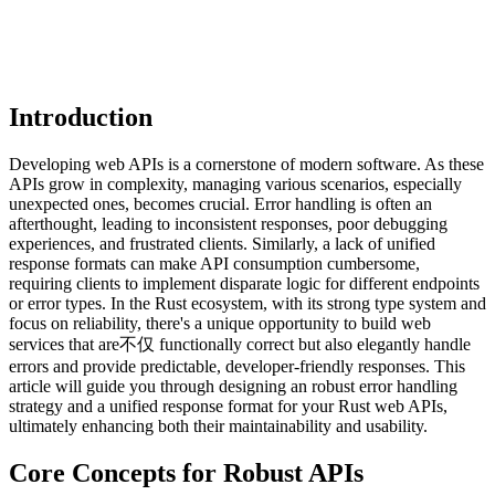
Introduction
Developing web APIs is a cornerstone of modern software. As these
APIs grow in complexity, managing various scenarios, especially
unexpected ones, becomes crucial. Error handling is often an
afterthought, leading to inconsistent responses, poor debugging
experiences, and frustrated clients. Similarly, a lack of unified
response formats can make API consumption cumbersome,
requiring clients to implement disparate logic for different endpoints
or error types. In the Rust ecosystem, with its strong type system and
focus on reliability, there's a unique opportunity to build web
services that are不仅 functionally correct but also elegantly handle
errors and provide predictable, developer-friendly responses. This
article will guide you through designing an robust error handling
strategy and a unified response format for your Rust web APIs,
ultimately enhancing both their maintainability and usability.
Core Concepts for Robust APIs