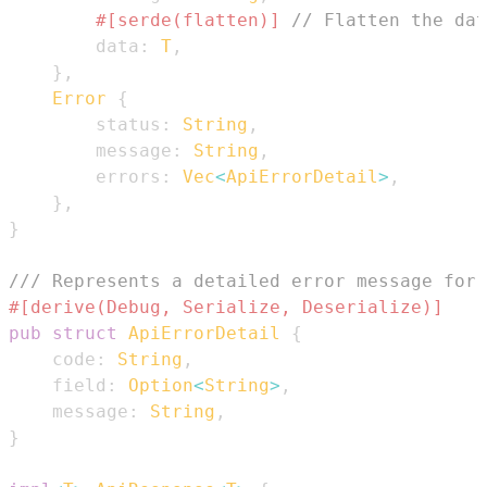
#[serde(flatten)]
// Flatten the dat
        data
:
T
,
}
,
Error
{
        status
:
String
,
        message
:
String
,
        errors
:
Vec
<
ApiErrorDetail
>
,
}
,
}
/// Represents a detailed error message for 
#[derive(Debug, Serialize, Deserialize)]
pub
struct
ApiErrorDetail
{
    code
:
String
,
    field
:
Option
<
String
>
,
    message
:
String
,
}