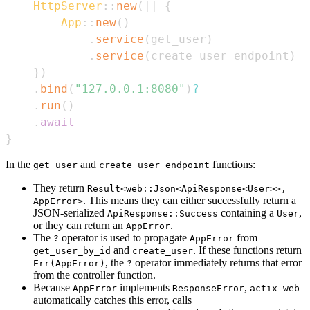
HttpServer
::
new
(
|
|
{
App
::
new
(
)
.
service
(
get_user
)
.
service
(
create_user_endpoint
)
}
)
.
bind
(
"127.0.0.1:8080"
)
?
.
run
(
)
.
await
}
In the
and
functions:
get_user
create_user_endpoint
They return
Result<web::Json<ApiResponse<User>>,
. This means they can either successfully return a
AppError>
JSON-serialized
containing a
,
ApiResponse::Success
User
or they can return an
.
AppError
The
operator is used to propagate
from
?
AppError
and
. If these functions return
get_user_by_id
create_user
, the
operator immediately returns that error
Err(AppError)
?
from the controller function.
Because
implements
,
AppError
ResponseError
actix-web
automatically catches this error, calls