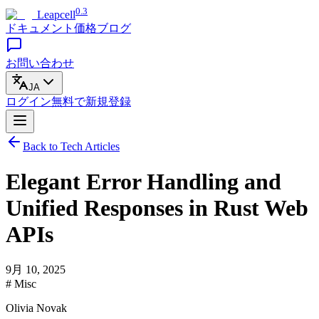
0.3
Leapcell
ドキュメント
価格
ブログ
お問い合わせ
JA
ログイン
無料で
新規登録
Back to Tech Articles
Elegant Error Handling and
Unified Responses in Rust Web
APIs
9月 10, 2025
# Misc
Olivia Novak