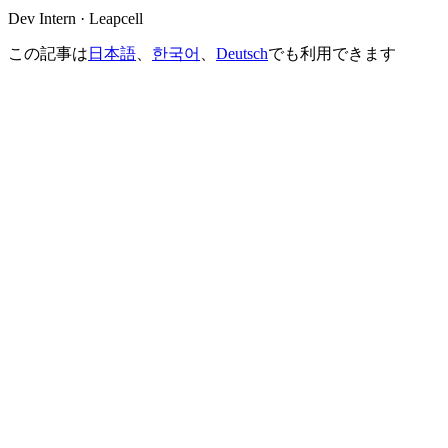
Dev Intern · Leapcell
この記事は
日本語
、
한국어
、
Deutsch
でも利用できます