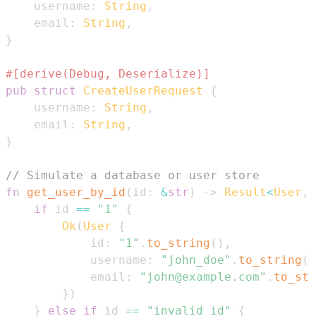
    username
:
String
,
    email
:
String
,
}
#[derive(Debug, Deserialize)]
pub
struct
CreateUserRequest
{
    username
:
String
,
    email
:
String
,
}
// Simulate a database or user store
fn
get_user_by_id
(
id
:
&
str
)
->
Result
<
User
,
if
 id 
==
"1"
{
Ok
(
User
{
            id
:
"1"
.
to_string
(
)
,
            username
:
"john_doe"
.
to_string
(
)
            email
:
"john@example.com"
.
to_str
}
)
}
else
if
 id 
==
"invalid_id"
{