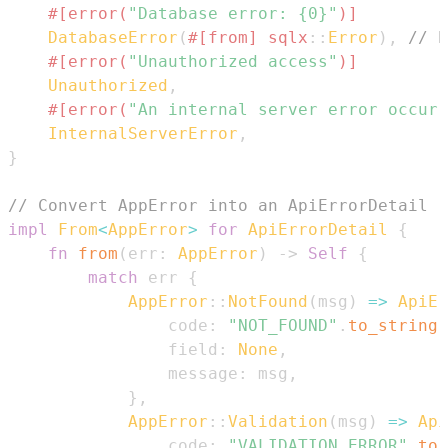
#[error(
"Database error: {0}"
)]
DatabaseError
(
#[from]
sqlx
::
Error
)
,
// E
#[error(
"Unauthorized access"
)]
Unauthorized
,
#[error(
"An internal server error occurr
InternalServerError
,
}
// Convert AppError into an ApiErrorDetail
impl
From
<
AppError
>
for
ApiErrorDetail
{
fn
from
(
err
:
AppError
)
->
Self
{
match
 err 
{
AppError
::
NotFound
(
msg
)
=>
ApiEr
                code
:
"NOT_FOUND"
.
to_string
(
                field
:
None
,
                message
:
 msg
,
}
,
AppError
::
Validation
(
msg
)
=>
Api
                code
:
"VALIDATION_ERROR"
.
to_