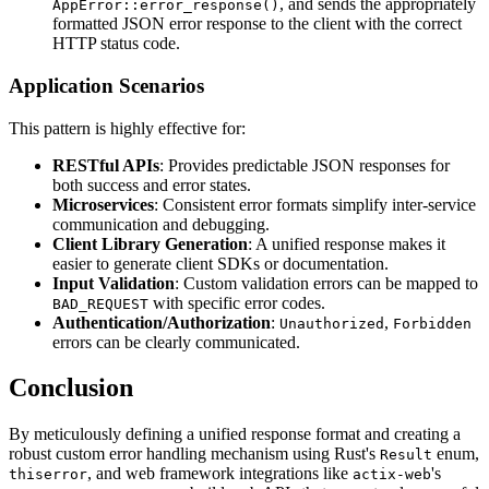
, and sends the appropriately
AppError::error_response()
formatted JSON error response to the client with the correct
HTTP status code.
Application Scenarios
This pattern is highly effective for:
RESTful APIs
: Provides predictable JSON responses for
both success and error states.
Microservices
: Consistent error formats simplify inter-service
communication and debugging.
Client Library Generation
: A unified response makes it
easier to generate client SDKs or documentation.
Input Validation
: Custom validation errors can be mapped to
with specific error codes.
BAD_REQUEST
Authentication/Authorization
:
,
Unauthorized
Forbidden
errors can be clearly communicated.
Conclusion
By meticulously defining a unified response format and creating a
robust custom error handling mechanism using Rust's
enum,
Result
, and web framework integrations like
's
thiserror
actix-web