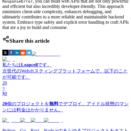
, you can build web APIs that are not only powerful
ResponseError
and efficient but also incredibly developer-friendly. This approach
minimizes client-side complexity, enhances debugging, and
ultimately contributes to a more reliable and maintainable backend
system. Embrace type safety and explicit error handling to craft APIs
that are a joy to build and consume.
Share this article
私たちは
Leapcell
です。
次世代のWebホスティングプラットフォームで、以下のこと
が可能です。
20
=
$0
20
個のプロジェクトを
無料
でデプロイ。アイドル状態のマシ
ンには料金はかかりません。
Python、Go、Rust、Node.jsのあらゆるプロジェクトをホスト