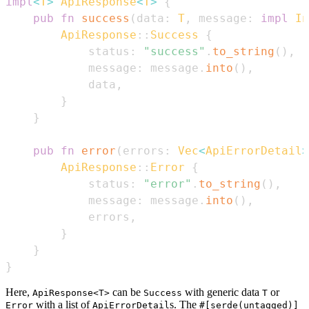
impl
<
T
>
ApiResponse
<
T
>
{
pub
fn
success
(
data
:
T
,
 message
:
impl
In
ApiResponse
::
Success
{
            status
:
"success"
.
to_string
(
)
,
            message
:
 message
.
into
(
)
,
            data
,
}
}
pub
fn
error
(
errors
:
Vec
<
ApiErrorDetail
>
ApiResponse
::
Error
{
            status
:
"error"
.
to_string
(
)
,
            message
:
 message
.
into
(
)
,
            errors
,
}
}
}
Here,
can be
with generic data
or
ApiResponse<T>
Success
T
with a list of
s. The
Error
ApiErrorDetail
#[serde(untagged)]