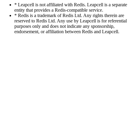
* Leapcell is not affiliated with Redis. Leapcell is a separate
entity that provides a Redis-compatible service.
* Redis is a trademark of Redis Ltd. Any rights therein are
reserved to Redis Ltd. Any use by Leapcell is for referential
purposes only and does not indicate any sponsorship,
endorsement, or affiliation between Redis and Leapcell.