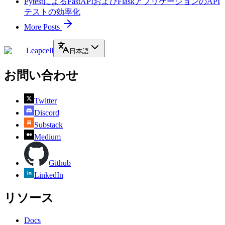
PytestによるFastAPIおよびFlaskアプリケーションのAPI
テストの効率化
More Posts
Leapcell
日本語
お問い合わせ
Twitter
Discord
Substack
Medium
Github
LinkedIn
リソース
Docs