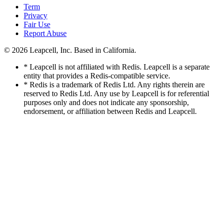
Term
Privacy
Fair Use
Report Abuse
© 2026
Leapcell, Inc.
Based in California.
* Leapcell is not affiliated with Redis. Leapcell is a separate
entity that provides a Redis-compatible service.
* Redis is a trademark of Redis Ltd. Any rights therein are
reserved to Redis Ltd. Any use by Leapcell is for referential
purposes only and does not indicate any sponsorship,
endorsement, or affiliation between Redis and Leapcell.