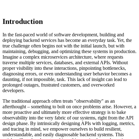
Introduction
In the fast-paced world of software development, building and
deploying backend services has become an everyday task. Yet, the
true challenge often begins not with the initial launch, but with
maintaining, debugging, and optimizing these systems in production.
Imagine a complex microservices architecture, where requests
traverse multiple services, databases, and external APIs. Without
proper visibility into these interactions, pinpointing bottlenecks,
diagnosing errors, or even understanding user behavior becomes a
daunting, if not impossible, task. This lack of insight can lead to
prolonged outages, frustrated customers, and overworked
developers.
The traditional approach often treats "observability" as an
afterthought – something to bolt on once problems arise. However, a
more proactive and ultimately more effective strategy is to bake
observability into the very fabric of our systems, right from the API
design phase. By intrinsically designing APIs with logging, metrics,
and tracing in mind, we empower ourselves to build resilient,
understandable, and easily diagnosable backend systems. This