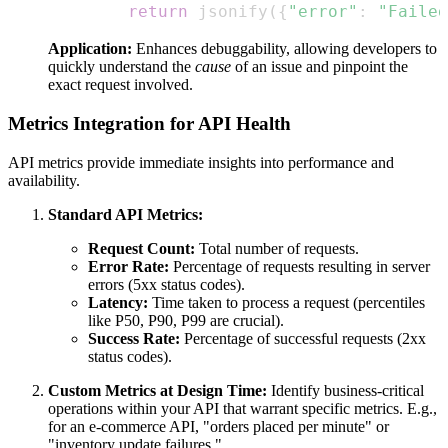
return
 jsonify
(
{
"error"
:
"Failed
Application:
Enhances debuggability, allowing developers to
quickly understand the
cause
of an issue and pinpoint the
exact request involved.
Metrics Integration for API Health
API metrics provide immediate insights into performance and
availability.
Standard API Metrics:
Request Count:
Total number of requests.
Error Rate:
Percentage of requests resulting in server
errors (5xx status codes).
Latency:
Time taken to process a request (percentiles
like P50, P90, P99 are crucial).
Success Rate:
Percentage of successful requests (2xx
status codes).
Custom Metrics at Design Time:
Identify business-critical
operations within your API that warrant specific metrics. E.g.,
for an e-commerce API, "orders placed per minute" or
"inventory update failures."