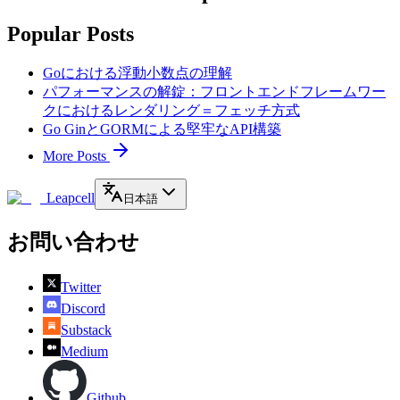
Popular Posts
Goにおける浮動小数点の理解
パフォーマンスの解錠：フロントエンドフレームワー
クにおけるレンダリング＝フェッチ方式
Go GinとGORMによる堅牢なAPI構築
More Posts
Leapcell
日本語
お問い合わせ
Twitter
Discord
Substack
Medium
Github