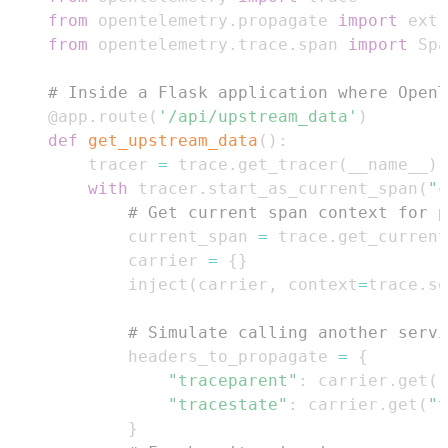
from
 opentelemetry
.
propagate 
import
 extr
from
 opentelemetry
.
trace
.
span 
import
 Spa
# Inside a Flask application where OpenT
@app
.
route
(
'/api/upstream_data'
)
def
get_upstream_data
(
)
:
    tracer 
=
 trace
.
get_tracer
(
__name__
)
with
 tracer
.
start_as_current_span
(
"c
# Get current span context for p
        current_span 
=
 trace
.
get_current
        carrier 
=
{
}
        inject
(
carrier
,
 context
=
trace
.
se
# Simulate calling another servi
        headers_to_propagate 
=
{
"traceparent"
:
 carrier
.
get
(
"
"tracestate"
:
 carrier
.
get
(
"t
}