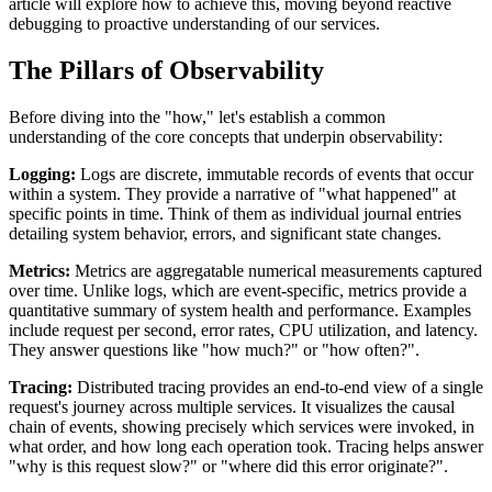
article will explore how to achieve this, moving beyond reactive
debugging to proactive understanding of our services.
The Pillars of Observability
Before diving into the "how," let's establish a common
understanding of the core concepts that underpin observability:
Logging:
Logs are discrete, immutable records of events that occur
within a system. They provide a narrative of "what happened" at
specific points in time. Think of them as individual journal entries
detailing system behavior, errors, and significant state changes.
Metrics:
Metrics are aggregatable numerical measurements captured
over time. Unlike logs, which are event-specific, metrics provide a
quantitative summary of system health and performance. Examples
include request per second, error rates, CPU utilization, and latency.
They answer questions like "how much?" or "how often?".
Tracing:
Distributed tracing provides an end-to-end view of a single
request's journey across multiple services. It visualizes the causal
chain of events, showing precisely which services were invoked, in
what order, and how long each operation took. Tracing helps answer
"why is this request slow?" or "where did this error originate?".