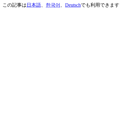
この記事は
日本語
、
한국어
、
Deutsch
でも利用できます