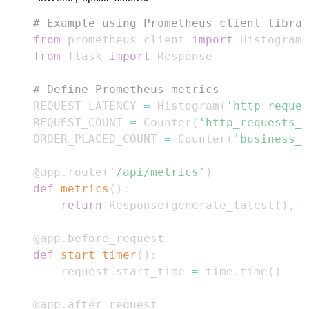
# Example using Prometheus client librar
from
 prometheus_client 
import
 Histogram
,
from
 flask 
import
# Define Prometheus metrics
REQUEST_LATENCY 
=
 Histogram
(
'http_reques
REQUEST_COUNT 
=
 Counter
(
'http_requests_t
ORDER_PLACED_COUNT 
=
 Counter
(
'business_o
@app
.
route
(
'/api/metrics'
)
def
metrics
(
)
:
return
 Response
(
generate_latest
(
)
,
 m
@app
.
before_request
def
start_timer
(
)
:
    request
.
start_time 
=
 time
.
time
(
)
@app
.
after_request