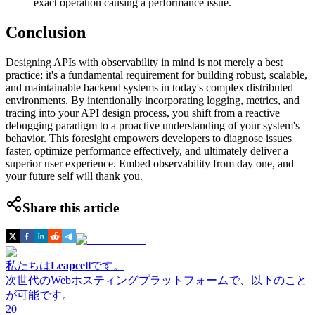
exact operation causing a performance issue.
Conclusion
Designing APIs with observability in mind is not merely a best
practice; it's a fundamental requirement for building robust, scalable,
and maintainable backend systems in today's complex distributed
environments. By intentionally incorporating logging, metrics, and
tracing into your API design process, you shift from a reactive
debugging paradigm to a proactive understanding of your system's
behavior. This foresight empowers developers to diagnose issues
faster, optimize performance effectively, and ultimately deliver a
superior user experience. Embed observability from day one, and
your future self will thank you.
Share this article
私たちは
Leapcell
です。
次世代のWebホスティングプラットフォームで、以下のこと
が可能です。
20