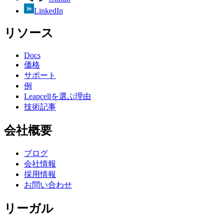
LinkedIn
リソース
Docs
価格
サポート
例
Leapcellを選ぶ理由
技術記事
会社概要
ブログ
会社情報
採用情報
お問い合わせ
リーガル