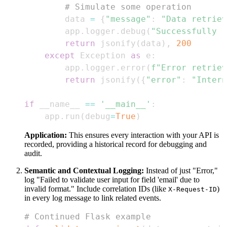
# Simulate some operation
        data 
=
{
"message"
:
"Data retriev
        app
.
logger
.
debug
(
"Successfully r
return
 jsonify
(
data
)
,
200
except
 Exception 
as
 e
:
        app
.
logger
.
error
(
f"Error retriev
return
 jsonify
(
{
"error"
:
"Intern
if
 __name__ 
==
'__main__'
:
    app
.
run
(
debug
=
True
)
Application:
This ensures every interaction with your API is
recorded, providing a historical record for debugging and
audit.
Semantic and Contextual Logging:
Instead of just "Error,"
log "Failed to validate user input for field 'email' due to
invalid format." Include correlation IDs (like
)
X-Request-ID
in every log message to link related events.
# Continued Flask example