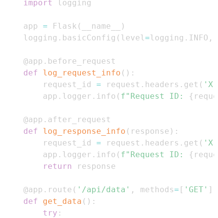
import
app 
=
 Flask
(
__name__
)
logging
.
basicConfig
(
level
=
logging
.
INFO
,
@app
.
before_request
def
log_request_info
(
)
:
    request_id 
=
 request
.
headers
.
get
(
'X-
    app
.
logger
.
info
(
f"Request ID: 
{
reque
@app
.
after_request
def
log_response_info
(
response
)
:
    request_id 
=
 request
.
headers
.
get
(
'X-
    app
.
logger
.
info
(
f"Request ID: 
{
reque
return
@app
.
route
(
'/api/data'
,
 methods
=
[
'GET'
]
)
def
get_data
(
)
:
try
: