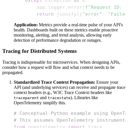
except
 Exception 
as
 e
:
        app
.
logger
.
error
(
f"Request ID: 
{
return
 jsonify
(
{
"error"
:
"Failed
Application:
Metrics provide a real-time pulse of your API's
health. Dashboards built on these metrics enable proactive
monitoring, alerting, and trend analysis, allowing early
detection of performance degradation or outages.
Tracing for Distributed Systems
Tracing is indispensable for microservices. When designing APIs,
consider how a request will flow and what context needs to be
propagated.
Standardized Trace Context Propagation:
Ensure your
API (and underlying services) can receive and propagate trace
context headers (e.g., W3C Trace Context headers like
and
). Libraries like
traceparent
tracestate
OpenTelemetry simplify this.
# Conceptual Python example using OpenTe
# This assumes OpenTelemetry instrumenta
from
 opentelemetry 
import