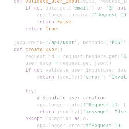
def
validate_user_input
(
data
,
 request_id
if
not
 data
.
get
(
'email'
)
or
'@'
not
        app
.
logger
.
warning
(
f"Request ID:
return
False
return
True
@app
.
route
(
'/api/user'
,
 methods
=
[
'POST'
]
def
create_user
(
)
:
    request_id 
=
 request
.
headers
.
get
(
'X-
    user_data 
=
 request
.
get_json
(
)
if
not
 validate_user_input
(
user_data
return
 jsonify
(
{
"error"
:
"Invali
try
:
# Simulate user creation
        app
.
logger
.
info
(
f"Request ID: 
{
r
return
 jsonify
(
{
"message"
:
"User
except
 Exception 
as
 e
:
        app
.
logger
.
error
(
f"Request ID: 
{