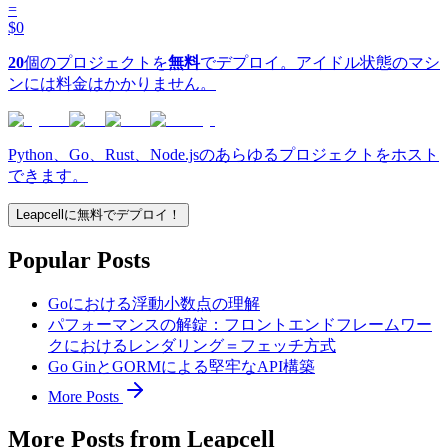
=
$0
20
個のプロジェクトを
無料
でデプロイ。アイドル状態のマシ
ンには料金はかかりません。
Python、Go、Rust、Node.jsのあらゆるプロジェクトをホスト
できます。
Leapcellに無料でデプロイ！
Popular Posts
Goにおける浮動小数点の理解
パフォーマンスの解錠：フロントエンドフレームワー
クにおけるレンダリング＝フェッチ方式
Go GinとGORMによる堅牢なAPI構築
More Posts
More Posts from Leapcell