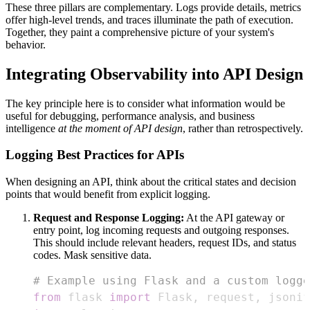
These three pillars are complementary. Logs provide details, metrics
offer high-level trends, and traces illuminate the path of execution.
Together, they paint a comprehensive picture of your system's
behavior.
Integrating Observability into API Design
The key principle here is to consider what information would be
useful for debugging, performance analysis, and business
intelligence
at the moment of API design
, rather than retrospectively.
Logging Best Practices for APIs
When designing an API, think about the critical states and decision
points that would benefit from explicit logging.
Request and Response Logging:
At the API gateway or
entry point, log incoming requests and outgoing responses.
This should include relevant headers, request IDs, and status
codes. Mask sensitive data.
# Example using Flask and a custom logge
from
 flask 
import
 Flask
,
 request
,