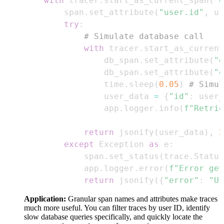
with
 tracer
.
start_as_current_span
(
"g
        span
.
set_attribute
(
"user.id"
,
 us
try
:
# Simulate database call
with
 tracer
.
start_as_current
                db_span
.
set_attribute
(
"d
                db_span
.
set_attribute
(
"d
                time
.
sleep
(
0.05
)
# Simul
                user_data 
=
{
"id"
:
 user_
                app
.
logger
.
info
(
f"Retrie
return
 jsonify
(
user_data
)
,
2
except
 Exception 
as
 e
:
            span
.
set_status
(
trace
.
Status
            app
.
logger
.
error
(
f"Error get
return
 jsonify
(
{
"error"
:
"Us
Application:
Granular span names and attributes make traces
much more useful. You can filter traces by user ID, identify
slow database queries specifically, and quickly locate the