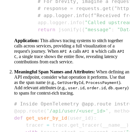
# For brevity, imagine a request
# response = requests.get("http:
# app.logger.info(f"Received fro
        app
.
logger
.
info
(
"Called upstream
return
 jsonify
(
{
"message"
:
"Data
Application:
This allows tracing systems to stitch together
calls across services, providing a full visualization of a
request's journey. When
calls
which calls
API A
API B
API
, a single trace shows the entire flow, revealing latency
C
contributions from each service.
Meaningful Span Names and Attributes:
When defining an
API endpoint, consider what operation it performs. Use that
as the span name (e.g.,
,
).
GetUserById
ProcessPayment
Add relevant attributes (e.g.,
,
,
)
user.id
order.id
db.query
to spans for context-rich tracing.
# Inside OpenTelemetry @app.route instru
@app
.
route
(
'/api/user/<user_id>'
,
 method
def
get_user_by_id
(
user_id
)
:
    tracer 
=
 trace
.
get_tracer
(
__name__
)