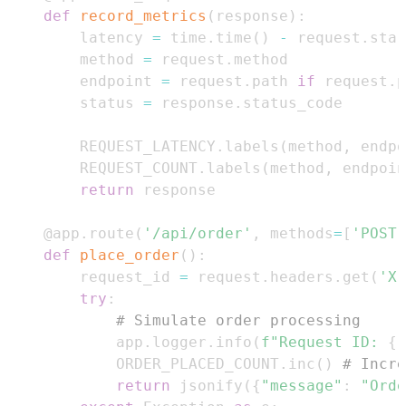
def
record_metrics
(
response
)
:
    latency 
=
 time
.
time
(
)
-
 request
.
    method 
=
 request
.
    endpoint 
=
 request
.
path 
if
 request
.
p
    status 
=
 response
.
    REQUEST_LATENCY
.
labels
(
method
,
 endpo
    REQUEST_COUNT
.
labels
(
method
,
 endpoin
return
@app
.
route
(
'/api/order'
,
 methods
=
[
'POST'
def
place_order
(
)
:
    request_id 
=
 request
.
headers
.
get
(
'X-
try
:
# Simulate order processing
        app
.
logger
.
info
(
f"Request ID: 
{
r
        ORDER_PLACED_COUNT
.
inc
(
)
# Incre
return
 jsonify
(
{
"message"
:
"Orde