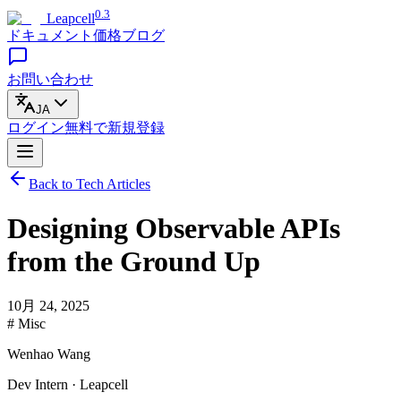
0.3
Leapcell
ドキュメント
価格
ブログ
お問い合わせ
JA
ログイン
無料で
新規登録
Back to Tech Articles
Designing Observable APIs
from the Ground Up
10月 24, 2025
# Misc
Wenhao Wang
Dev Intern · Leapcell