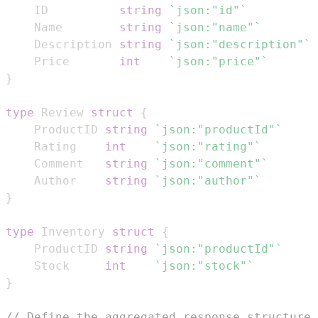
	ID          
string
`json:"id"`
	Name        
string
`json:"name"`
	Description 
string
`json:"description"`
	Price       
int
`json:"price"`
}
type
 Review 
struct
{
	ProductID 
string
`json:"productId"`
	Rating    
int
`json:"rating"`
	Comment   
string
`json:"comment"`
	Author    
string
`json:"author"`
}
type
 Inventory 
struct
{
	ProductID 
string
`json:"productId"`
	Stock     
int
`json:"stock"`
}
// Define the aggregated response structure 