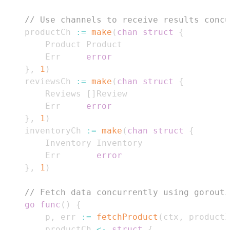
// Use channels to receive results concu
	productCh 
:=
make
(
chan
struct
{
		Err     
error
}
,
1
)
	reviewsCh 
:=
make
(
chan
struct
{
		Reviews 
[
]
		Err     
error
}
,
1
)
	inventoryCh 
:=
make
(
chan
struct
{
		Err       
error
}
,
1
)
// Fetch data concurrently using gorouti
go
func
(
)
{
		p
,
 err 
:=
fetchProduct
(
ctx
,
 productI
		productCh 
<-
struct
{