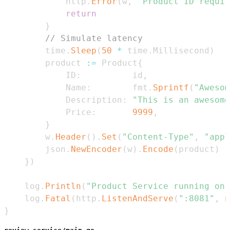
			http
.
Error
(
w
,
"Product ID requir
return
}
// Simulate latency
		time
.
Sleep
(
50
*
 time
.
Millisecond
)
		product 
:=
 Product
{
			ID
:
          id
,
			Name
:
        fmt
.
Sprintf
(
"Awesom
			Description
:
"This is an awesome
			Price
:
9999
,
}
		w
.
Header
(
)
.
Set
(
"Content-Type"
,
"appl
		json
.
NewEncoder
(
w
)
.
Encode
(
product
)
}
)
	log
.
Println
(
"Product Service running on 
	log
.
Fatal
(
http
.
ListenAndServe
(
":8081"
,
n
}