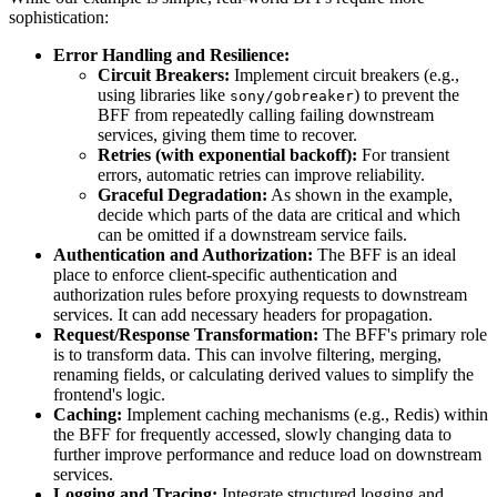
sophistication:
Error Handling and Resilience:
Circuit Breakers:
Implement circuit breakers (e.g.,
using libraries like
) to prevent the
sony/gobreaker
BFF from repeatedly calling failing downstream
services, giving them time to recover.
Retries (with exponential backoff):
For transient
errors, automatic retries can improve reliability.
Graceful Degradation:
As shown in the example,
decide which parts of the data are critical and which
can be omitted if a downstream service fails.
Authentication and Authorization:
The BFF is an ideal
place to enforce client-specific authentication and
authorization rules before proxying requests to downstream
services. It can add necessary headers for propagation.
Request/Response Transformation:
The BFF's primary role
is to transform data. This can involve filtering, merging,
renaming fields, or calculating derived values to simplify the
frontend's logic.
Caching:
Implement caching mechanisms (e.g., Redis) within
the BFF for frequently accessed, slowly changing data to
further improve performance and reduce load on downstream
services.
Logging and Tracing:
Integrate structured logging and