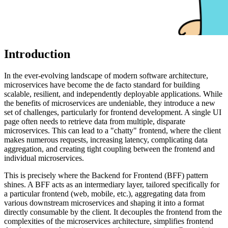
Introduction
In the ever-evolving landscape of modern software architecture,
microservices have become the de facto standard for building
scalable, resilient, and independently deployable applications. While
the benefits of microservices are undeniable, they introduce a new
set of challenges, particularly for frontend development. A single UI
page often needs to retrieve data from multiple, disparate
microservices. This can lead to a "chatty" frontend, where the client
makes numerous requests, increasing latency, complicating data
aggregation, and creating tight coupling between the frontend and
individual microservices.
This is precisely where the Backend for Frontend (BFF) pattern
shines. A BFF acts as an intermediary layer, tailored specifically for
a particular frontend (web, mobile, etc.), aggregating data from
various downstream microservices and shaping it into a format
directly consumable by the client. It decouples the frontend from the
complexities of the microservices architecture, simplifies frontend