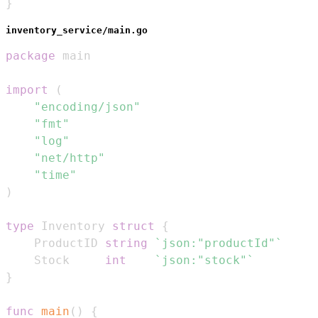
}
inventory_service/main.go
package
import
(
"encoding/json"
"fmt"
"log"
"net/http"
"time"
)
type
 Inventory 
struct
{
	ProductID 
string
`json:"productId"`
	Stock     
int
`json:"stock"`
}
func
main
(
)
{