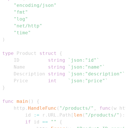
"encoding/json"
"fmt"
"log"
"net/http"
"time"
)
type
 Product 
struct
{
	ID          
string
`json:"id"`
	Name        
string
`json:"name"`
	Description 
string
`json:"description"`
	Price       
int
`json:"price"`
}
func
main
(
)
{
	http
.
HandleFunc
(
"/products/"
,
func
(
w htt
		id 
:=
 r
.
URL
.
Path
[
len
(
"/products/"
)
:
]
if
 id 
==
""
{