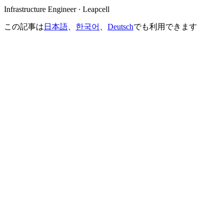
Infrastructure Engineer · Leapcell
この記事は
日本語
、
한국어
、
Deutsch
でも利用できます