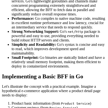
services. Go's lightweight goroutines and channels make
concurrent programming extremely straightforward and
efficient, allowing the BFF to fetch data in parallel and
significantly reduce overall response times.
Performance:
Go compiles to native machine code, resulting
in excellent runtime performance and low latency, crucial for
an intermediary service that needs to respond quickly.
Strong Networking Support:
Go's
package is
net/http
powerful and easy to use, providing everything needed to
build robust HTTP servers and clients.
Simplicity and Readability:
Go's syntax is concise and easy
to read, which improves development speed and
maintainability.
Small Footprint:
Go binaries are statically linked and have a
relatively small memory footprint, making them efficient to
deploy in containerized environments.
Implementing a Basic BFF in Go
Let's illustrate the concept with a practical example. Imagine a
hypothetical e-commerce application where a product detail page
needs to display:
Product basic information (from
)
Product Service
Customer reviews (from
)
Review Service