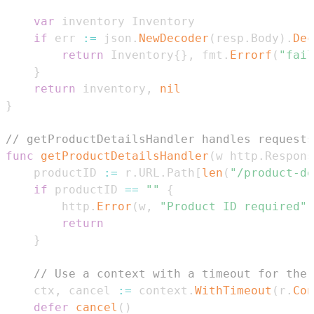
var
if
 err 
:=
 json
.
NewDecoder
(
resp
.
Body
)
.
Dec
return
 Inventory
{
}
,
 fmt
.
Errorf
(
"fail
}
return
 inventory
,
nil
}
// getProductDetailsHandler handles requests
func
getProductDetailsHandler
(
w http
.
Respons
	productID 
:=
 r
.
URL
.
Path
[
len
(
"/product-de
if
 productID 
==
""
{
		http
.
Error
(
w
,
"Product ID required"
,
return
}
// Use a context with a timeout for the 
	ctx
,
 cancel 
:=
 context
.
WithTimeout
(
r
.
Con
defer
cancel
(
)