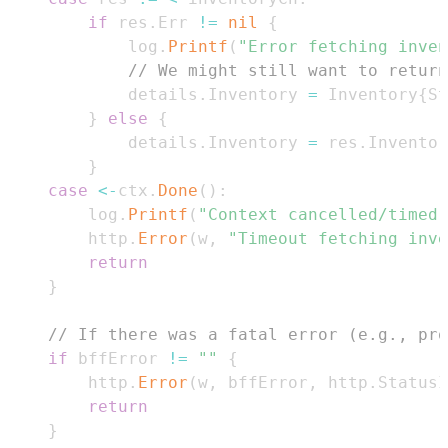
if
 res
.
Err 
!=
nil
{
			log
.
Printf
(
"Error fetching inven
// We might still want to return
			details
.
Inventory 
=
 Inventory
{
St
}
else
{
			details
.
Inventory 
=
 res
.
}
case
<-
ctx
.
Done
(
)
:
		log
.
Printf
(
"Context cancelled/timed 
		http
.
Error
(
w
,
"Timeout fetching inve
return
}
// If there was a fatal error (e.g., pro
if
 bffError 
!=
""
{
		http
.
Error
(
w
,
 bffError
,
 http
.
StatusI
return
}