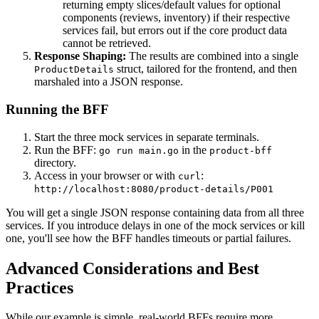
returning empty slices/default values for optional
components (reviews, inventory) if their respective
services fail, but errors out if the core product data
cannot be retrieved.
Response Shaping:
The results are combined into a single
struct, tailored for the frontend, and then
ProductDetails
marshaled into a JSON response.
Running the BFF
Start the three mock services in separate terminals.
Run the BFF:
in the
go run main.go
product-bff
directory.
Access in your browser or with
:
curl
http://localhost:8080/product-details/P001
You will get a single JSON response containing data from all three
services. If you introduce delays in one of the mock services or kill
one, you'll see how the BFF handles timeouts or partial failures.
Advanced Considerations and Best
Practices
While our example is simple, real-world BFFs require more