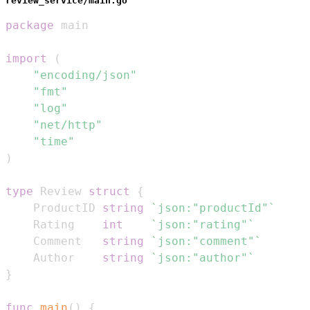
review_service/main.go
package
import
(
"encoding/json"
"fmt"
"log"
"net/http"
"time"
)
type
 Review 
struct
{
	ProductID 
string
`json:"productId"`
	Rating    
int
`json:"rating"`
	Comment   
string
`json:"comment"`
	Author    
string
`json:"author"`
}
func
main
(
)
{