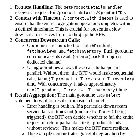
Request Handling:
The
getProductDetailsHandler
receives a request for
.
/product-details/{productID}
Context with Timeout:
A
is used to
context.WithTimeout
ensure that the entire aggregation operation completes within
a defined timeframe. This is crucial for preventing slow
downstream services from holding up the BFF.
Concurrent Downstream Calls:
Goroutines are launched for
,
fetchProduct
, and
. Each goroutine
fetchReviews
fetchInventory
communicates its result (or error) back through its
dedicated channel.
Using goroutines allows these calls to happen in
parallel. Without them, the BFF would make sequential
calls, taking
T_product + T_review + T_inventory
time. With concurrency, it takes approximately
time.
max(T_product, T_review, T_inventory)
Result Aggregation:
The main goroutine uses
select
statement to wait for results from each channel.
Error handling is built in. If a particular downstream
service fails or times out (due to
being
ctx.Done()
triggered), the BFF can decide whether to fail the entire
request or return partial data (e.g., product details
without reviews). This makes the BFF more resilient.
The example demonstrates graceful degradation by