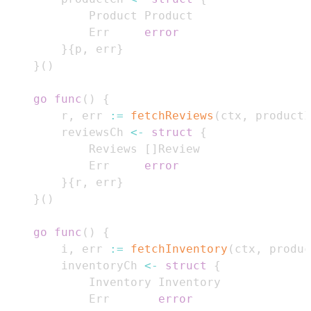
			Err     
error
}
{
p
,
 err
}
}
(
)
go
func
(
)
{
		r
,
 err 
:=
fetchReviews
(
ctx
,
 productI
		reviewsCh 
<-
struct
{
			Reviews 
[
]
			Err     
error
}
{
r
,
 err
}
}
(
)
go
func
(
)
{
		i
,
 err 
:=
fetchInventory
(
ctx
,
 produc
		inventoryCh 
<-
struct
{
			Err       
error