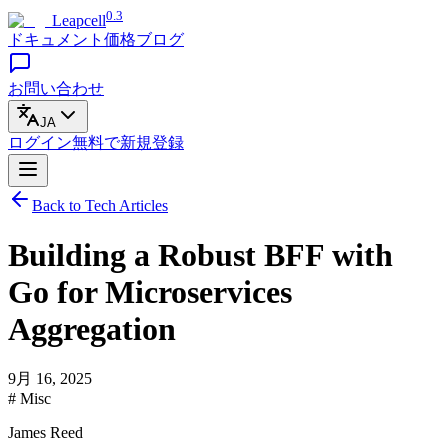
0.3
Leapcell
ドキュメント
価格
ブログ
お問い合わせ
JA
ログイン
無料で
新規登録
Back to Tech Articles
Building a Robust BFF with
Go for Microservices
Aggregation
9月 16, 2025
# Misc
James Reed