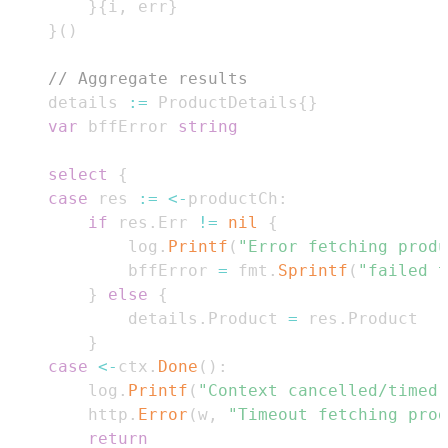
}
{
i
,
 err
}
}
(
)
// Aggregate results
	details 
:=
 ProductDetails
{
}
var
 bffError 
string
select
{
case
 res 
:=
<-
productCh
:
if
 res
.
Err 
!=
nil
{
			log
.
Printf
(
"Error fetching produ
			bffError 
=
 fmt
.
Sprintf
(
"failed t
}
else
{
			details
.
Product 
=
 res
.
}
case
<-
ctx
.
Done
(
)
:
		log
.
Printf
(
"Context cancelled/timed 
		http
.
Error
(
w
,
"Timeout fetching prod
return