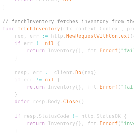
}
// fetchInventory fetches inventory from the
func
fetchInventory
(
ctx context
.
Context
,
 pro
	req
,
 err 
:=
 http
.
NewRequestWithContext
(
c
if
 err 
!=
nil
{
return
 Inventory
{
}
,
 fmt
.
Errorf
(
"fail
}
	resp
,
 err 
:=
 client
.
Do
(
req
)
if
 err 
!=
nil
{
return
 Inventory
{
}
,
 fmt
.
Errorf
(
"fail
}
defer
 resp
.
Body
.
Close
(
)
if
 resp
.
StatusCode 
!=
 http
.
StatusOK 
{
return
 Inventory
{
}
,
 fmt
.
Errorf
(
"inve
}