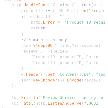
	http
.
HandleFunc
(
"/reviews/"
,
func
(
w http
		productID 
:=
 r
.
URL
.
Path
[
len
(
"/review
if
 productID 
==
""
{
			http
.
Error
(
w
,
"Product ID requir
return
}
// Simulate latency
		time
.
Sleep
(
80
*
 time
.
Millisecond
)
		reviews 
:=
[
]
Review
{
{
ProductID
:
 productID
,
 Rating
:
5
{
ProductID
:
 productID
,
 Rating
:
4
}
		w
.
Header
(
)
.
Set
(
"Content-Type"
,
"appl
		json
.
NewEncoder
(
w
)
.
Encode
(
reviews
)
}
)
	log
.
Println
(
"Review Service running on :
	log
.
Fatal
(
http
.
ListenAndServe
(
":8082"
,
n