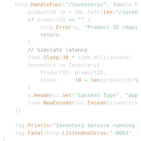
	http
.
HandleFunc
(
"/inventory/"
,
func
(
w ht
		productID 
:=
 r
.
URL
.
Path
[
len
(
"/invent
if
 productID 
==
""
{
			http
.
Error
(
w
,
"Product ID requir
return
}
// Simulate latency
		time
.
Sleep
(
30
*
 time
.
Millisecond
)
		inventory 
:=
 Inventory
{
			ProductID
:
 productID
,
			Stock
:
10
+
len
(
productID
)
%
5
}
		w
.
Header
(
)
.
Set
(
"Content-Type"
,
"appl
		json
.
NewEncoder
(
w
)
.
Encode
(
inventory
)
}
)
	log
.
Println
(
"Inventory Service running o
	log
.
Fatal
(
http
.
ListenAndServe
(
":8083"
,
n
}