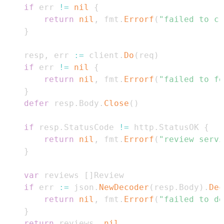
if
 err 
!=
nil
{
return
nil
,
 fmt
.
Errorf
(
"failed to cr
}
	resp
,
 err 
:=
 client
.
Do
(
req
)
if
 err 
!=
nil
{
return
nil
,
 fmt
.
Errorf
(
"failed to fe
}
defer
 resp
.
Body
.
Close
(
)
if
 resp
.
StatusCode 
!=
 http
.
StatusOK 
{
return
nil
,
 fmt
.
Errorf
(
"review servi
}
var
 reviews 
[
]
if
 err 
:=
 json
.
NewDecoder
(
resp
.
Body
)
.
Dec
return
nil
,
 fmt
.
Errorf
(
"failed to de
}
return
 reviews
,
nil