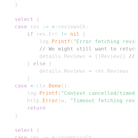
}
select
{
case
 res 
:=
<-
reviewsCh
:
if
 res
.
Err 
!=
nil
{
			log
.
Printf
(
"Error fetching revie
// We might still want to return
			details
.
Reviews 
=
[
]
Review
{
}
// 
}
else
{
			details
.
Reviews 
=
 res
.
}
case
<-
ctx
.
Done
(
)
:
		log
.
Printf
(
"Context cancelled/timed 
		http
.
Error
(
w
,
"Timeout fetching revi
return
}
select
{
case
 res 
:=
<-
inventoryCh
: