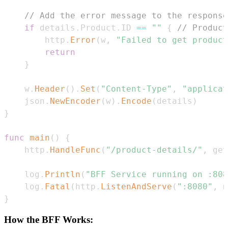
// Add the error message to the response
if
 details
.
Product
.
ID 
==
""
{
// Product
		http
.
Error
(
w
,
"Failed to get product
return
}
	w
.
Header
(
)
.
Set
(
"Content-Type"
,
"applicat
	json
.
NewEncoder
(
w
)
.
Encode
(
details
)
}
func
main
(
)
{
	http
.
HandleFunc
(
"/product-details/"
,
 get
	log
.
Println
(
"BFF Service running on :808
	log
.
Fatal
(
http
.
ListenAndServe
(
":8080"
,
n
}
How the BFF Works: