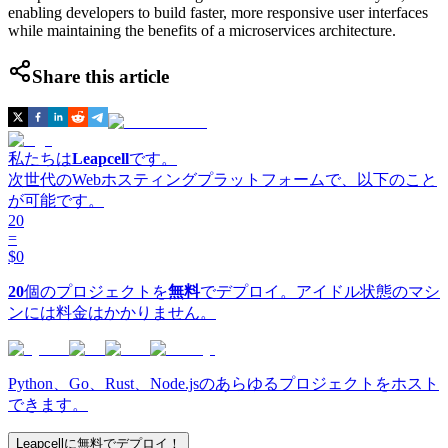
enabling developers to build faster, more responsive user interfaces
while maintaining the benefits of a microservices architecture.
Share this article
私たちは
Leapcell
です。
次世代のWebホスティングプラットフォームで、以下のこと
が可能です。
20
=
$0
20
個のプロジェクトを
無料
でデプロイ。アイドル状態のマシ
ンには料金はかかりません。
Python、Go、Rust、Node.jsのあらゆるプロジェクトをホスト
できます。
Leapcellに無料でデプロイ！