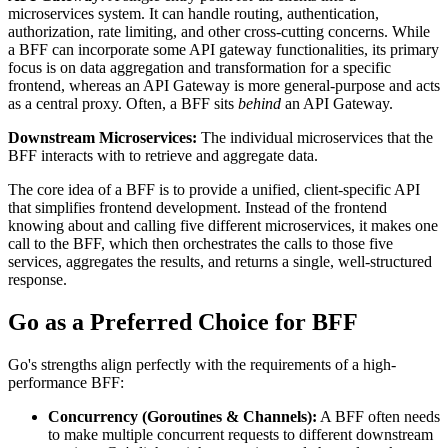
microservices system. It can handle routing, authentication,
authorization, rate limiting, and other cross-cutting concerns. While
a BFF can incorporate some API gateway functionalities, its primary
focus is on data aggregation and transformation for a specific
frontend, whereas an API Gateway is more general-purpose and acts
as a central proxy. Often, a BFF sits
behind
an API Gateway.
Downstream Microservices:
The individual microservices that the
BFF interacts with to retrieve and aggregate data.
The core idea of a BFF is to provide a unified, client-specific API
that simplifies frontend development. Instead of the frontend
knowing about and calling five different microservices, it makes one
call to the BFF, which then orchestrates the calls to those five
services, aggregates the results, and returns a single, well-structured
response.
Go as a Preferred Choice for BFF
Go's strengths align perfectly with the requirements of a high-
performance BFF:
Concurrency (Goroutines & Channels):
A BFF often needs
to make multiple concurrent requests to different downstream