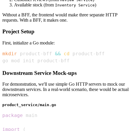
Available stock (from
)
Inventory Service
Without a BFF, the frontend would make three separate HTTP
requests. With a BFF, it makes one.
Project Setup
First, initialize a Go module:
mkdir
 product-bff 
&&
cd
go mod init product-bff
Downstream Service Mock-ups
For demonstration, we'll use simple Go HTTP servers to mock our
downstream services. In a real-world scenario, these would be actual
microservices.
product_service/main.go
package
import
(