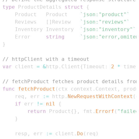
type
 ProductDetails 
struct
{
	Product   Product    
`json:"product"`
	Reviews   
[
]
Review   
`json:"reviews"`
	Inventory Inventory  
`json:"inventory"`
	Error     
string
`json:"error,omitem
}
// httpClient with a timeout
var
 client 
=
&
http
.
Client
{
Timeout
:
2
*
 time
.
// fetchProduct fetches product details from
func
fetchProduct
(
ctx context
.
Context
,
 produ
	req
,
 err 
:=
 http
.
NewRequestWithContext
(
c
if
 err 
!=
nil
{
return
 Product
{
}
,
 fmt
.
Errorf
(
"failed
}
	resp
,
 err 
:=
 client
.
Do
(
req
)