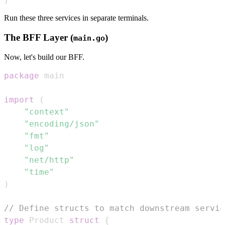
Run these three services in separate terminals.
The BFF Layer (
)
main.go
Now, let's build our BFF.
package
import
(
"context"
"encoding/json"
"fmt"
"log"
"net/http"
"time"
)
// Define structs to match downstream servic
type
 Product 
struct
{