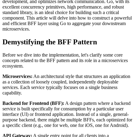
development, and optimizes network communication. Go, with its
excellent concurrency primitives, high performance, and robust
standard library, is an ideal choice for building such a critical
component. This article will delve into how to construct a powerful
and efficient BFF layer using Go to aggregate your downstream
microservices.
Demystifying the BFF Pattern
Before we dive into the implementation, let's clarify some core
concepts related to the BFF pattern and its role in a microservices
ecosystem.
Microservices:
An architectural style that structures an application
as a collection of loosely coupled, independently deployable
services. Each service typically focuses on a single business
capability.
Backend for Frontend (BFF):
A design pattern where a backend
service is built specifically for consumption by a particular user
interface (UI) or frontend application. Instead of a single, general-
purpose backend, there might be multiple BFFs, each optimized for
a specific client (e.g., one for web, one for iOS, one for Android).
API Gateway:
A single entry point for all clients into a