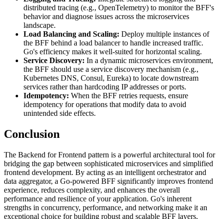
distributed tracing (e.g., OpenTelemetry) to monitor the BFF's
behavior and diagnose issues across the microservices
landscape.
Load Balancing and Scaling:
Deploy multiple instances of
the BFF behind a load balancer to handle increased traffic.
Go's efficiency makes it well-suited for horizontal scaling.
Service Discovery:
In a dynamic microservices environment,
the BFF should use a service discovery mechanism (e.g.,
Kubernetes DNS, Consul, Eureka) to locate downstream
services rather than hardcoding IP addresses or ports.
Idempotency:
When the BFF retries requests, ensure
idempotency for operations that modify data to avoid
unintended side effects.
Conclusion
The Backend for Frontend pattern is a powerful architectural tool for
bridging the gap between sophisticated microservices and simplified
frontend development. By acting as an intelligent orchestrator and
data aggregator, a Go-powered BFF significantly improves frontend
experience, reduces complexity, and enhances the overall
performance and resilience of your application. Go's inherent
strengths in concurrency, performance, and networking make it an
exceptional choice for building robust and scalable BFF layers,