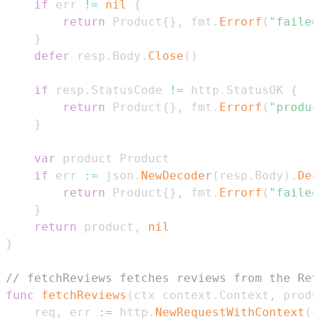
if
 err 
!=
nil
{
return
 Product
{
}
,
 fmt
.
Errorf
(
"failed
}
defer
 resp
.
Body
.
Close
(
)
if
 resp
.
StatusCode 
!=
 http
.
StatusOK 
{
return
 Product
{
}
,
 fmt
.
Errorf
(
"produc
}
var
if
 err 
:=
 json
.
NewDecoder
(
resp
.
Body
)
.
Dec
return
 Product
{
}
,
 fmt
.
Errorf
(
"failed
}
return
 product
,
nil
}
// fetchReviews fetches reviews from the Rev
func
fetchReviews
(
ctx context
.
Context
,
 produ
	req
,
 err 
:=
 http
.
NewRequestWithContext
(
c