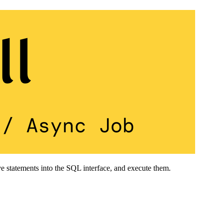
e statements into the SQL interface, and execute them.