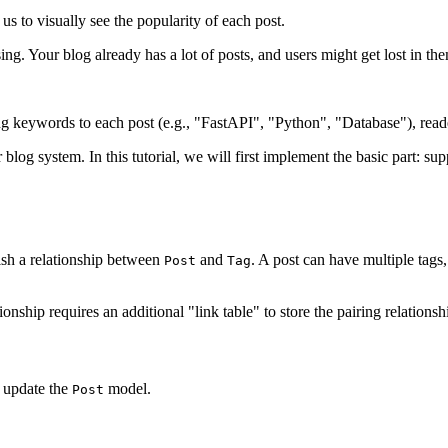
us to visually see the popularity of each post.
ing. Your blog already has a lot of posts, and users might get lost in the
 keywords to each post (e.g., "FastAPI", "Python", "Database"), readers c
 blog system. In this tutorial, we will first implement the basic part: s
ish a relationship between
and
. A post can have multiple tags,
Post
Tag
ip requires an additional "link table" to store the pairing relations
 update the
model.
Post