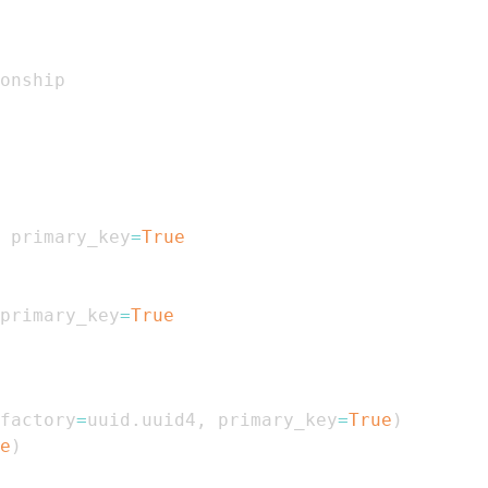
 primary_key
=
True
primary_key
=
True
factory
=
uuid
.
uuid4
,
 primary_key
=
True
)
e
)