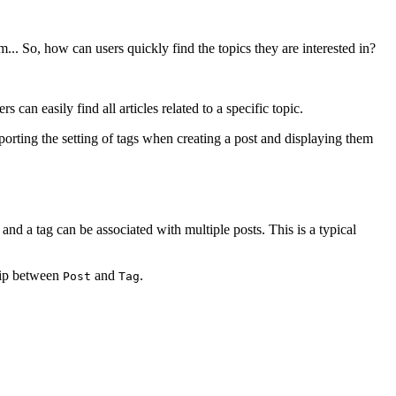
m... So, how can users quickly find the topics they are interested in?
an easily find all articles related to a specific topic.
upporting the setting of tags when creating a post and displaying them
 and a tag can be associated with multiple posts. This is a typical
hip between
and
.
Post
Tag