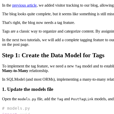
In the
previous article
, we added visitor tracking to our blog, allowing 
The blog looks quite complete, but it seems like something is still miss
That's right, the blog now needs a tag feature.
Tags are a classic way to organize and categorize content. By assigning
In the next two tutorials, we will add a complete tagging feature to our
on the post page.
Step 1: Create the Data Model for Tags
To implement the tag feature, we need a new
model and to establ
Tag
Many-to-Many
relationship.
In SQLModel (and most ORMs), implementing a many-to-many relationsh
1. Update the models file
Open the
file, add the
and
models, and
models.py
Tag
PostTagLink
# models.py