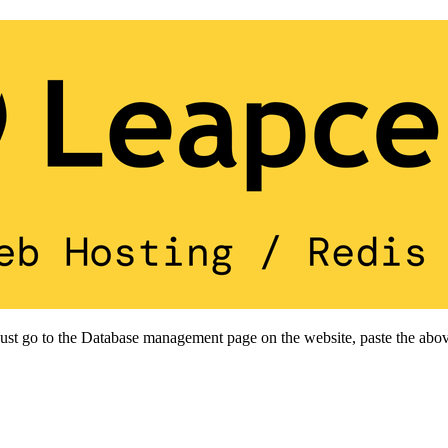
 Just go to the Database management page on the website, paste the abov