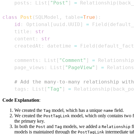
    posts
:
 List
[
"Post"
]
=
 Relationship
(
back_
class
Post
(
SQLModel
,
 table
=
True
)
:
id
:
 Optional
[
uuid
.
UUID
]
=
 Field
(
default_
    title
:
str
    content
:
str
    createdAt
:
 datetime 
=
 Field
(
default_fact
    comments
:
 List
[
"Comment"
]
=
 Relationship
    page_views
:
 List
[
"PageView"
]
=
 Relations
# Add the many-to-many relationship with
    tags
:
 List
[
"Tag"
]
=
 Relationship
(
back_po
Code Explanation
:
We created the
model, which has a unique
field.
Tag
name
We created the
model, which only contains two f
PostTagLink
the primary key.
In both the
and
models, we added a
fi
Post
Tag
Relationship
models is maintained through the
intermediate ta
PostTagLink