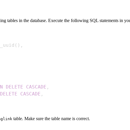
ng tables in the database. Execute the following SQL statements in y
_uuid
(
)
,
N
DELETE
CASCADE
,
DELETE
CASCADE
,
table. Make sure the table name is correct.
aglink