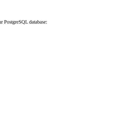
our PostgreSQL database: