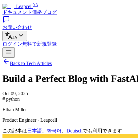
0.3
Leapcell
ドキュメント
価格
ブログ
お問い合わせ
JA
ログイン
無料で
新規登録
Back to Tech Articles
Build a Perfect Blog with FastA
Oct 09, 2025
# python
Ethan Miller
Product Engineer · Leapcell
この記事は
日本語
、
한국어
、
Deutsch
でも利用できます