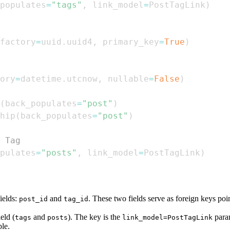
populates
=
"tags"
,
 link_model
=
PostTagLink
)
factory
=
uuid
.
uuid4
,
 primary_key
=
True
)
ory
=
datetime
.
utcnow
,
 nullable
=
False
)
(
back_populates
=
"post"
)
hip
(
back_populates
=
"post"
)
 Tag
pulates
=
"posts"
,
 link_model
=
PostTagLink
)
ields:
and
. These two fields serve as foreign keys poi
post_id
tag_id
eld (
and
). The key is the
param
tags
posts
link_model=PostTagLink
ble.