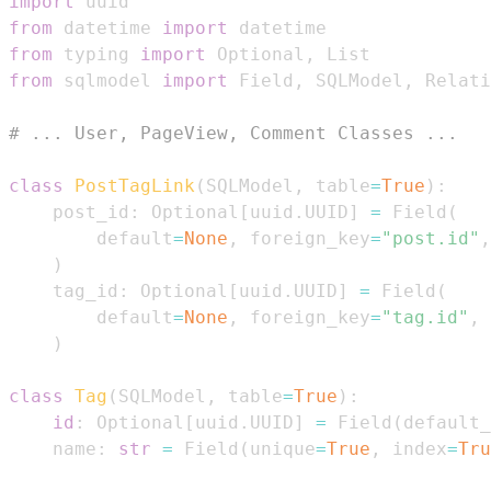
import
from
 datetime 
import
from
 typing 
import
 Optional
,
from
 sqlmodel 
import
 Field
,
 SQLModel
,
# ... User, PageView, Comment Classes ...
class
PostTagLink
(
SQLModel
,
 table
=
True
)
:
    post_id
:
 Optional
[
uuid
.
UUID
]
=
 Field
(
        default
=
None
,
 foreign_key
=
"post.id"
,
)
    tag_id
:
 Optional
[
uuid
.
UUID
]
=
 Field
(
        default
=
None
,
 foreign_key
=
"tag.id"
,
 
)
class
Tag
(
SQLModel
,
 table
=
True
)
:
id
:
 Optional
[
uuid
.
UUID
]
=
 Field
(
default_
    name
:
str
=
 Field
(
unique
=
True
,
 index
=
Tru