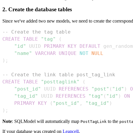
2. Create the database tables
Since we've added two new models, we need to create the correspondi
-- Create the tag table
CREATE
TABLE
"tag"
(
"id"
 UUID 
PRIMARY
KEY
DEFAULT
 gen_random
"name"
VARCHAR
UNIQUE
NOT
NULL
)
;
-- Create the link table post_tag_link
CREATE
TABLE
"posttaglink"
(
"post_id"
 UUID 
REFERENCES
"post"
(
"id"
)
O
"tag_id"
 UUID 
REFERENCES
"tag"
(
"id"
)
ON
PRIMARY
KEY
(
"post_id"
,
"tag_id"
)
)
;
Note
: SQLModel will automatically map
to the
PostTagLink
postt
If your database was created on
Leapcell
,