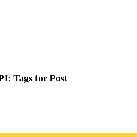
PI: Tags for Post