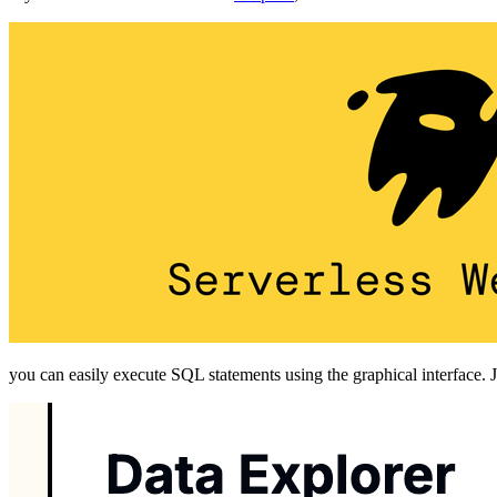
you can easily execute SQL statements using the graphical interface.