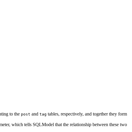
nting to the
and
tables, respectively, and together they form
post
tag
eter, which tells SQLModel that the relationship between these two