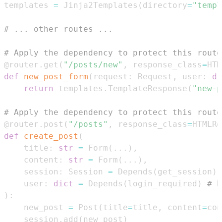
templates 
=
 Jinja2Templates
(
directory
=
"templ
# ... other routes ...
# Apply the dependency to protect this route
@router
.
get
(
"/posts/new"
,
 response_class
=
HTM
def
new_post_form
(
request
:
 Request
,
 user
:
di
return
 templates
.
TemplateResponse
(
"new-p
# Apply the dependency to protect this route
@router
.
post
(
"/posts"
,
 response_class
=
HTMLRe
def
create_post
(
    title
:
str
=
 Form
(
.
.
.
)
,
    content
:
str
=
 Form
(
.
.
.
)
,
    session
:
 Session 
=
 Depends
(
get_session
)
,
    user
:
dict
=
 Depends
(
login_required
)
# E
)
:
    new_post 
=
 Post
(
title
=
title
,
 content
=
con
    session
.
add
(
new_post
)