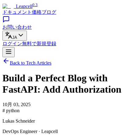
0.3
Leapcell
ドキュメント
価格
ブログ
お問い合わせ
JA
ログイン
無料で
新規登録
Back to Tech Articles
Build a Perfect Blog with
FastAPI: Add Authorization
10月 03, 2025
# python
Lukas Schneider
DevOps Engineer · Leapcell