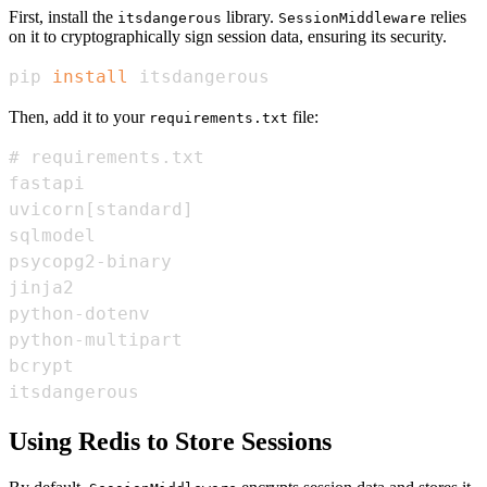
First, install the
library.
relies
itsdangerous
SessionMiddleware
on it to cryptographically sign session data, ensuring its security.
pip 
install
 itsdangerous
Then, add it to your
file:
requirements.txt
itsdangerous
Using Redis to Store Sessions