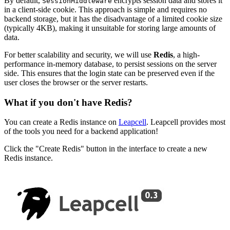
By default,
encrypts session data and stores it
SessionMiddleware
in a client-side cookie. This approach is simple and requires no
backend storage, but it has the disadvantage of a limited cookie size
(typically 4KB), making it unsuitable for storing large amounts of
data.
For better scalability and security, we will use
Redis
, a high-
performance in-memory database, to persist sessions on the server
side. This ensures that the login state can be preserved even if the
user closes the browser or the server restarts.
What if you don't have Redis?
You can create a Redis instance on
Leapcell
. Leapcell provides most
of the tools you need for a backend application!
Click the "Create Redis" button in the interface to create a new
Redis instance.