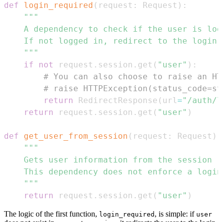
def
login_required
(
request
:
 Request
)
:
    """
if
not
 request
.
session
.
get
(
"user"
)
:
# You can also choose to raise an HT
# raise HTTPException(status_code=st
return
 RedirectResponse
(
url
=
"/auth/l
return
 request
.
session
.
get
(
"user"
)
def
get_user_from_session
(
request
:
 Request
)
    """
return
 request
.
session
.
get
(
"user"
)
The logic of the first function,
, is simple: if
login_required
user