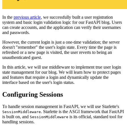
In the
previous article
, we successfully built a user registration
system and basic login validation logic for our FastAPI blog. Users
can create accounts, and the application can verify their usernames
and passwords.
However, the current login is just a one-time validation; the server
doesn't "remember" the user's login state. Every time the page is
refreshed or a new page is visited, the user reverts to being an
unauthenticated guest.
In this article, we will use middleware to implement true user login
state management for our blog. We will learn how to protect pages
and features that require a login and dynamically update the
interface based on the user's login status.
Configuring Sessions
To handle session management in FastAPI, we will use Starlette's
. Starlette is the ASGI framework that FastAPI
SessionMiddleware
is built on, and
is its official, standard tool for
SessionMiddleware
handling sessions.