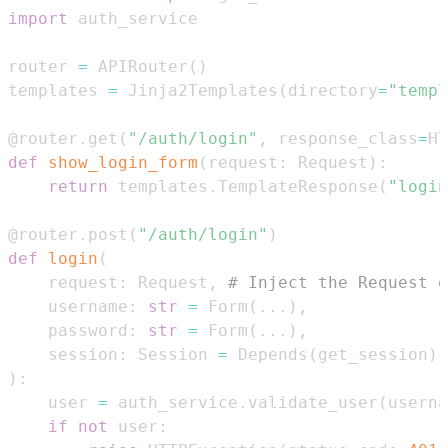
import
router 
=
 APIRouter
(
)
templates 
=
 Jinja2Templates
(
directory
=
"templ
@router
.
get
(
"/auth/login"
,
 response_class
=
HT
def
show_login_form
(
request
:
 Request
)
:
return
 templates
.
TemplateResponse
(
"login
@router
.
post
(
"/auth/login"
)
def
login
(
    request
:
 Request
,
# Inject the Request o
    username
:
str
=
 Form
(
.
.
.
)
,
    password
:
str
=
 Form
(
.
.
.
)
,
    session
:
 Session 
=
 Depends
(
get_session
)
)
:
    user 
=
 auth_service
.
validate_user
(
userna
if
not
 user
: