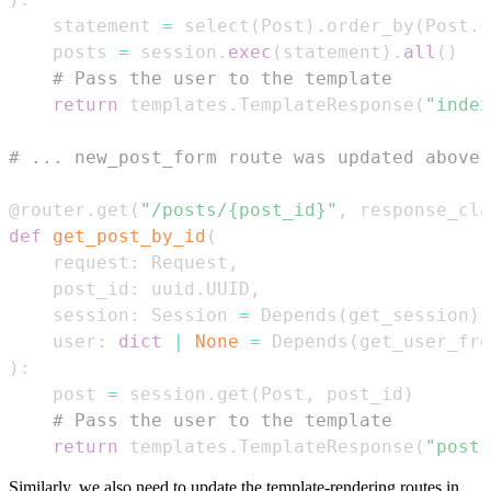
    statement 
=
 select
(
Post
)
.
order_by
(
Post
.
c
    posts 
=
 session
.
exec
(
statement
)
.
all
(
)
# Pass the user to the template
return
 templates
.
TemplateResponse
(
"index
# ... new_post_form route was updated above 
@router
.
get
(
"/posts/{post_id}"
,
 response_cla
def
get_post_by_id
(
    request
:
 Request
,
    post_id
:
 uuid
.
UUID
,
    session
:
 Session 
=
 Depends
(
get_session
)
,
    user
:
dict
|
None
=
 Depends
(
get_user_fro
)
:
    post 
=
 session
.
get
(
Post
,
 post_id
)
# Pass the user to the template
return
 templates
.
TemplateResponse
(
"post.
Similarly, we also need to update the template-rendering routes in