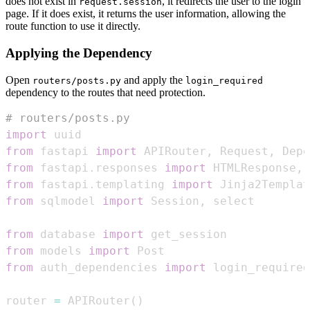
does not exist in
, it redirects the user to the login
request.session
page. If it does exist, it returns the user information, allowing the
route function to use it directly.
Applying the Dependency
Open
and apply the
routers/posts.py
login_required
dependency to the routes that need protection.
# routers/posts.py
import
from
 fastapi 
import
 APIRouter
,
 Request
,
 Depe
from
 fastapi
.
responses 
import
 HTMLResponse
,
from
 fastapi
.
templating 
import
from
 sqlmodel 
import
 Session
,
from
 database 
import
from
 models 
import
from
 auth_dependencies 
import
 login_required
router 
=
 APIRouter
(
)