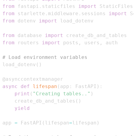
from
 fastapi
.
staticfiles 
import
from
 starlette
.
middleware
.
sessions 
import
 Se
from
 dotenv 
import
from
 database 
import
from
 routers 
import
 posts
,
 users
,
# Load environment variables
load_dotenv
(
)
@asynccontextmanager
async
def
lifespan
(
app
:
 FastAPI
)
:
print
(
"Creating tables.."
)
    create_db_and_tables
(
)
yield
app 
=
 FastAPI
(
lifespan
=
lifespan
)