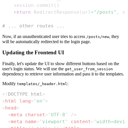
    session
.
commit
(
)
return
 RedirectResponse
(
url
=
"/posts"
,
 st
# ... other routes ...
Now, if an unauthenticated user tries to access
, they
/posts/new
will be automatically redirected to the login page.
Updating the Frontend UI
Finally, let's update the UI to show different buttons based on the
user's login status. We will use the
get_user_from_session
dependency to retrieve user information and pass it to the templates.
Modify
:
templates/_header.html
<!
DOCTYPE
html
>
<
html
lang
=
"
en
"
>
<
head
>
<
meta
charset
=
"
UTF-8
"
/>
<
meta
name
=
"
viewport
"
content
=
"
width=devic