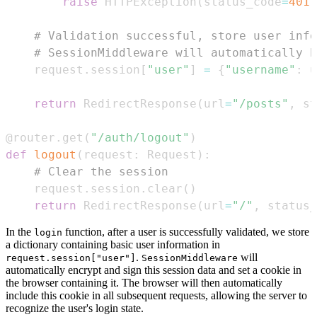
raise
 HTTPException
(
status_code
=
401
,
# Validation successful, store user info
# SessionMiddleware will automatically h
    request
.
session
[
"user"
]
=
{
"username"
:
 u
return
 RedirectResponse
(
url
=
"/posts"
,
 st
@router
.
get
(
"/auth/logout"
)
def
logout
(
request
:
 Request
)
:
# Clear the session
    request
.
session
.
clear
(
)
return
 RedirectResponse
(
url
=
"/"
,
 status_
In the
function, after a user is successfully validated, we store
login
a dictionary containing basic user information in
.
will
request.session["user"]
SessionMiddleware
automatically encrypt and sign this session data and set a cookie in
the browser containing it. The browser will then automatically
include this cookie in all subsequent requests, allowing the server to
recognize the user's login state.