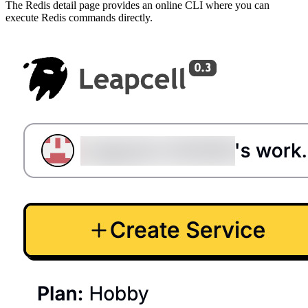
The Redis detail page provides an online CLI where you can
execute Redis commands directly.