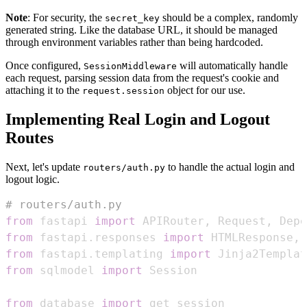
Note
: For security, the
should be a complex, randomly
secret_key
generated string. Like the database URL, it should be managed
through environment variables rather than being hardcoded.
Once configured,
will automatically handle
SessionMiddleware
each request, parsing session data from the request's cookie and
attaching it to the
object for our use.
request.session
Implementing Real Login and Logout
Routes
Next, let's update
to handle the actual login and
routers/auth.py
logout logic.
# routers/auth.py
from
 fastapi 
import
 APIRouter
,
 Request
,
 Depe
from
 fastapi
.
responses 
import
 HTMLResponse
,
from
 fastapi
.
templating 
import
from
 sqlmodel 
import
from
 database 
import