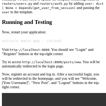
and
by adding
routers/users.py
routers/auth.py
user: dict
and passing the
| None = Depends(get_user_from_session)
to the template.
user
Running and Testing
Now, restart your application:
uvicorn main:app --reload
Visit
. You should see "Login" and
http://localhost:8000
"Register" buttons in the top-right corner.
Try to access
. You will be
http://localhost:8000/posts/new
automatically redirected to the login page.
Now, register an account and log in. After a successful login, you
will be redirected to the homepage, and you will see "Welcome,
[Your Username]", "New Post", and "Logout" buttons in the top-
right corner.