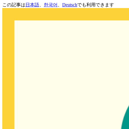
この記事は
日本語
、
한국어
、
Deutsch
でも利用できます