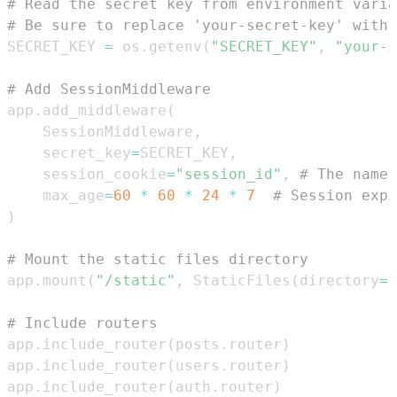
# Read the secret key from environment varia
# Be sure to replace 'your-secret-key' with 
SECRET_KEY 
=
 os
.
getenv
(
"SECRET_KEY"
,
"your-s
# Add SessionMiddleware
app
.
add_middleware
(
    SessionMiddleware
,
    secret_key
=
SECRET_KEY
,
    session_cookie
=
"session_id"
,
# The name 
    max_age
=
60
*
60
*
24
*
7
# Session expi
)
# Mount the static files directory
app
.
mount
(
"/static"
,
 StaticFiles
(
directory
=
"
# Include routers
app
.
include_router
(
posts
.
router
)
app
.
include_router
(
users
.
router
)
app
.
include_router
(
auth
.
router
)