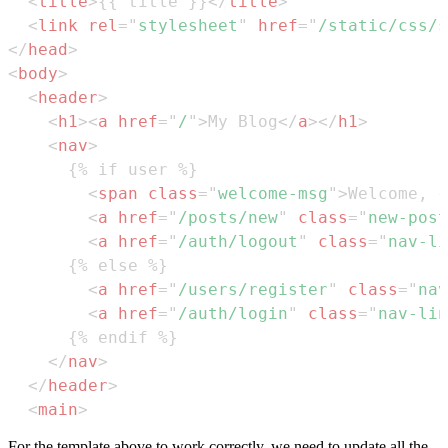
<
title
>
{{ title }}
</
title
>
<
link
rel
=
"
stylesheet
"
href
=
"
/static/css/s
</
head
>
<
body
>
<
header
>
<
h1
>
<
a
href
=
"
/
"
>
My Blog
</
a
>
</
h1
>
<
nav
>
<
span
class
=
"
welcome-msg
"
>
Welcome, {
<
a
href
=
"
/posts/new
"
class
=
"
new-post
<
a
href
=
"
/auth/logout
"
class
=
"
nav-li
<
a
href
=
"
/users/register
"
class
=
"
nav
<
a
href
=
"
/auth/login
"
class
=
"
nav-lin
</
nav
>
</
header
>
<
main
>
For the template above to work correctly, we need to update all the