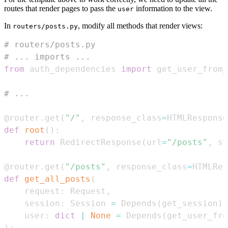
routes that render pages to pass the
information to the view.
user
In
, modify all methods that render views:
routers/posts.py
# routers/posts.py
# ... imports ...
from
 auth_dependencies 
import
 get_user_from
# ...
@router
.
get
(
"/"
,
 response_class
=
HTMLResponse
def
root
(
)
:
return
 RedirectResponse
(
url
=
"/posts"
,
 st
@router
.
get
(
"/posts"
,
 response_class
=
HTMLRes
def
get_all_posts
(
    request
:
 Request
,
    session
:
 Session 
=
 Depends
(
get_session
)
,
    user
:
dict
|
None
=
 Depends
(
get_user_fro
)
: