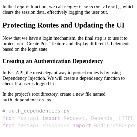
In the
function, we call
, which
logout
request.session.clear()
clears the session data, effectively logging the user out.
Protecting Routes and Updating the UI
Now that we have a login mechanism, the final step is to use it to
protect our "Create Post" feature and display different UI elements
based on the login state.
Creating an Authentication Dependency
In FastAPI, the most elegant way to protect routes is by using
Dependency Injection. We will create a dependency function to
check if a user is logged in.
In the project's root directory, create a new file named
:
auth_dependencies.py
# auth_dependencies.py
from
 fastapi 
import
 Request
,
 Depends
,
 HTTPEx
from
 fastapi
.
responses 
import