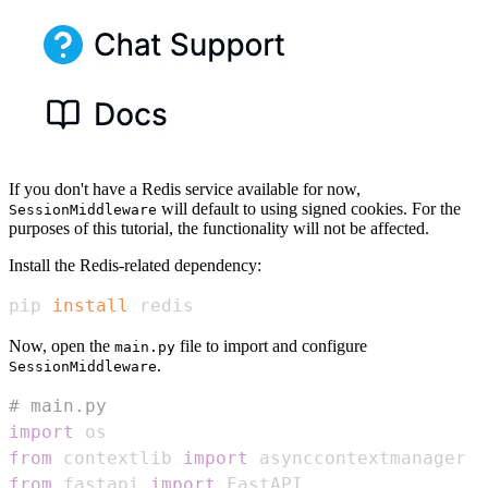
If you don't have a Redis service available for now,
will default to using signed cookies. For the
SessionMiddleware
purposes of this tutorial, the functionality will not be affected.
Install the Redis-related dependency:
pip 
install
 redis
Now, open the
file to import and configure
main.py
.
SessionMiddleware
# main.py
import
from
 contextlib 
import
from
 fastapi 
import