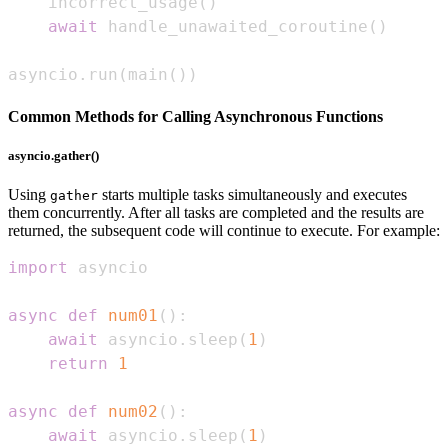
    incorrect_usage
(
)
await
 handle_unawaited_coroutine
(
)
asyncio
.
run
(
main
(
)
)
Common Methods for Calling Asynchronous Functions
asyncio.gather()
Using
starts multiple tasks simultaneously and executes
gather
them concurrently. After all tasks are completed and the results are
returned, the subsequent code will continue to execute. For example:
import
async
def
num01
(
)
:
await
 asyncio
.
sleep
(
1
)
return
1
async
def
num02
(
)
:
await
 asyncio
.
sleep
(
1
)