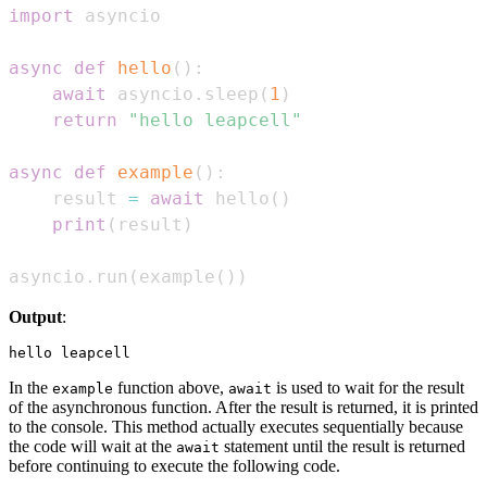
import
async
def
hello
(
)
:
await
 asyncio
.
sleep
(
1
)
return
"hello leapcell"
async
def
example
(
)
:
    result 
=
await
 hello
(
)
print
(
result
)
asyncio
.
run
(
example
(
)
)
Output
:
In the
function above,
is used to wait for the result
example
await
of the asynchronous function. After the result is returned, it is printed
to the console. This method actually executes sequentially because
the code will wait at the
statement until the result is returned
await
before continuing to execute the following code.