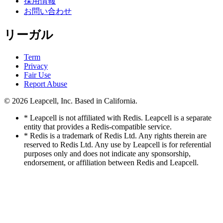
採用情報
お問い合わせ
リーガル
Term
Privacy
Fair Use
Report Abuse
© 2026
Leapcell, Inc.
Based in California.
* Leapcell is not affiliated with Redis. Leapcell is a separate
entity that provides a Redis-compatible service.
* Redis is a trademark of Redis Ltd. Any rights therein are
reserved to Redis Ltd. Any use by Leapcell is for referential
purposes only and does not indicate any sponsorship,
endorsement, or affiliation between Redis and Leapcell.