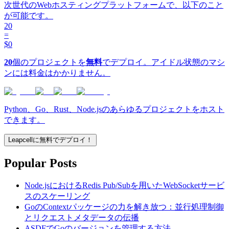
次世代のWebホスティングプラットフォームで、以下のこと
が可能です。
20
=
$0
20
個のプロジェクトを
無料
でデプロイ。アイドル状態のマシ
ンには料金はかかりません。
Python、Go、Rust、Node.jsのあらゆるプロジェクトをホスト
できます。
Leapcellに無料でデプロイ！
Popular Posts
Node.jsにおけるRedis Pub/Subを用いたWebSocketサービ
スのスケーリング
GoのContextパッケージの力を解き放つ：並行処理制御
とリクエストメタデータの伝播
ASDFでGoのバージョンを管理する方法