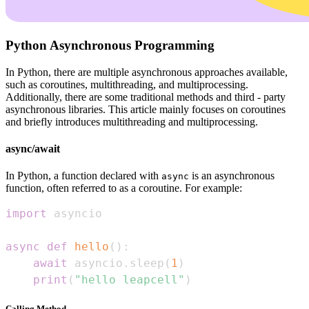
Python Asynchronous Programming
In Python, there are multiple asynchronous approaches available,
such as coroutines, multithreading, and multiprocessing.
Additionally, there are some traditional methods and third - party
asynchronous libraries. This article mainly focuses on coroutines
and briefly introduces multithreading and multiprocessing.
async/await
In Python, a function declared with
is an asynchronous
async
function, often referred to as a coroutine. For example:
import
async
def
hello
(
)
:
await
 asyncio
.
sleep
(
1
)
print
(
"hello leapcell"
)
Calling Method