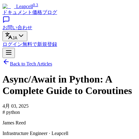
0.3
Leapcell
ドキュメント
価格
ブログ
お問い合わせ
JA
ログイン
無料で
新規登録
Back to Tech Articles
Async/Await in Python: A
Complete Guide to Coroutines
4月 03, 2025
# python
James Reed
Infrastructure Engineer · Leapcell