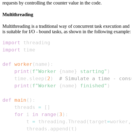
requests by controlling the counter value in the code.
Multithreading
Multithreading is a traditional way of concurrent task execution and
is suitable for I/O - bound tasks, as shown in the following example:
import
import
def
worker
(
name
)
:
print
(
f"Worker 
{
name
}
 starting"
)
    time
.
sleep
(
2
)
# Simulate a time - consu
print
(
f"Worker 
{
name
}
 finished"
)
def
main
(
)
:
    threads 
=
[
]
for
 i 
in
range
(
3
)
:
        t 
=
 threading
.
Thread
(
target
=
worker
,
 
        threads
.
append
(
t
)