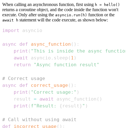
When calling an asynchronous function, first using
h = hello()
returns a coroutine object, and the code inside the function won't
execute. Only after using the
function or the
asyncio.run(h)
statement will the code execute, as shown below:
await h
import
async
def
async_function
(
)
:
print
(
"This is inside the async function
await
 asyncio
.
sleep
(
1
)
return
"Async function result"
# Correct usage
async
def
correct_usage
(
)
:
print
(
"Correct usage:"
)
    result 
=
await
 async_function
(
)
print
(
f"Result: 
{
result
}
"
)
# Call without using await
def
incorrect_usage
(
)
: