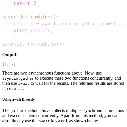
return
2
async
def
combine
(
)
:
    results 
=
await
 asyncio
.
gather
(
num01
(
)
,
 
print
(
results
)
asyncio
.
run
(
combine
(
)
)
Output
:
There are two asynchronous functions above. Now, use
to execute these two functions concurrently, and
asyncio.gather
then use
to wait for the results. The returned results are stored
await
in
.
results
Using await Directly
The
method above collects multiple asynchronous functions
gather
and executes them concurrently. Apart from this method, you can
also directly use the
keyword, as shown below:
await