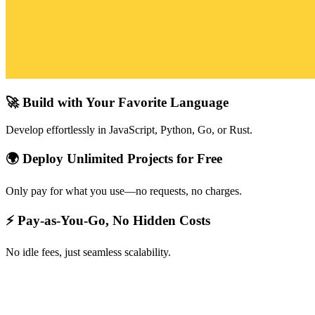
🚀 Build with Your Favorite Language
Develop effortlessly in JavaScript, Python, Go, or Rust.
🌍 Deploy Unlimited Projects for Free
Only pay for what you use—no requests, no charges.
⚡ Pay-as-You-Go, No Hidden Costs
No idle fees, just seamless scalability.