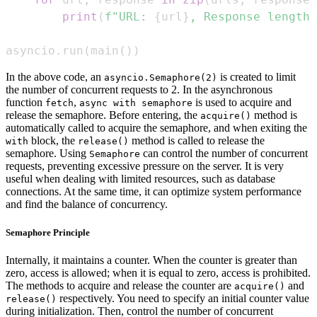
print
(
f"URL: 
{
url
}
, Response length:
asyncio
.
run
(
main
(
)
)
In the above code, an
is created to limit
asyncio.Semaphore(2)
the number of concurrent requests to 2. In the asynchronous
function
,
is used to acquire and
fetch
async with semaphore
release the semaphore. Before entering, the
method is
acquire()
automatically called to acquire the semaphore, and when exiting the
block, the
method is called to release the
with
release()
semaphore. Using
can control the number of concurrent
Semaphore
requests, preventing excessive pressure on the server. It is very
useful when dealing with limited resources, such as database
connections. At the same time, it can optimize system performance
and find the balance of concurrency.
Semaphore Principle
Internally, it maintains a counter. When the counter is greater than
zero, access is allowed; when it is equal to zero, access is prohibited.
The methods to acquire and release the counter are
and
acquire()
respectively. You need to specify an initial counter value
release()
during initialization. Then, control the number of concurrent