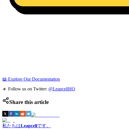
📖 Explore Our Documentation
🔹 Follow us on Twitter:
@LeapcellHQ
Share this article
私たちは
Leapcell
です。