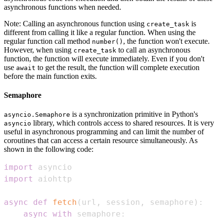
asynchronous functions when needed.
Note: Calling an asynchronous function using
is
create_task
different from calling it like a regular function. When using the
regular function call method
, the function won't execute.
number()
However, when using
to call an asynchronous
create_task
function, the function will execute immediately. Even if you don't
use
to get the result, the function will complete execution
await
before the main function exits.
Semaphore
is a synchronization primitive in Python's
asyncio.Semaphore
library, which controls access to shared resources. It is very
asyncio
useful in asynchronous programming and can limit the number of
coroutines that can access a certain resource simultaneously. As
shown in the following code:
import
import
async
def
fetch
(
url
,
 session
,
 semaphore
)
:
async
with
 semaphore
: