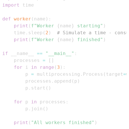
import
def
worker
(
name
)
:
print
(
f"Worker 
{
name
}
 starting"
)
    time
.
sleep
(
2
)
# Simulate a time - consu
print
(
f"Worker 
{
name
}
 finished"
)
if
 __name__ 
==
"__main__"
:
    processes 
=
[
]
for
 i 
in
range
(
3
)
:
        p 
=
 multiprocessing
.
Process
(
target
=
w
        processes
.
append
(
p
)
        p
.
start
(
)
for
 p 
in
 processes
:
        p
.
join
(
)
print
(
"All workers finished"
)