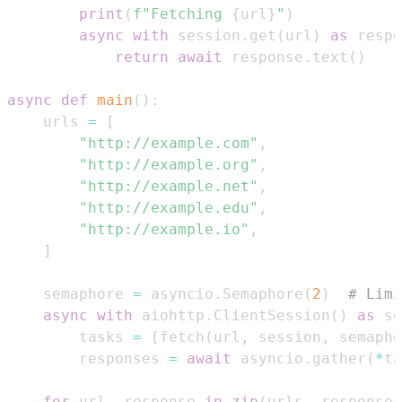
print
(
f"Fetching 
{
url
}
"
)
async
with
 session
.
get
(
url
)
as
 respo
return
await
 response
.
text
(
)
async
def
main
(
)
:
    urls 
=
[
"http://example.com"
,
"http://example.org"
,
"http://example.net"
,
"http://example.edu"
,
"http://example.io"
,
]
    semaphore 
=
 asyncio
.
Semaphore
(
2
)
# Limi
async
with
 aiohttp
.
ClientSession
(
)
as
 se
        tasks 
=
[
fetch
(
url
,
 session
,
 semapho
        responses 
=
await
 asyncio
.
gather
(
*
ta
for
 url
,
 response 
in
zip
(
urls
,
 responses