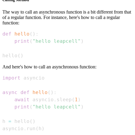
The way to call an asynchronous function is a bit different from that
of a regular function. For instance, here's how to call a regular
function:
def
hello
(
)
:
print
(
"hello leapcell"
)
hello
(
)
And here's how to call an asynchronous function:
import
async
def
hello
(
)
:
await
 asyncio
.
sleep
(
1
)
print
(
"hello leapcell"
)
h 
=
 hello
(
)
asyncio
.
run
(
h
)