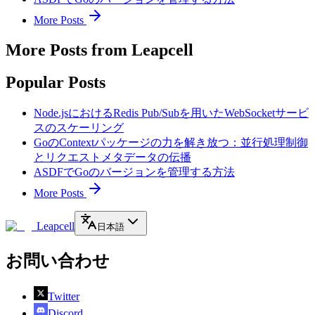
More Posts
More Posts from Leapcell
Popular Posts
Node.jsにおけるRedis Pub/Subを用いたWebSocketサービ
スのスケーリング
GoのContextパッケージの力を解き放つ：並行処理制御
とリクエストメタデータの伝播
ASDFでGoのバージョンを管理する方法
More Posts
Leapcell
日本語
お問い合わせ
Twitter
Discord