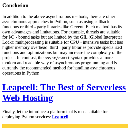
Conclusion
In addition to the above asynchronous methods, there are other
asynchronous approaches in Python, such as using callback
functions or third - party libraries like Gevent. Each method has its
own advantages and limitations. For example, threads are suitable
for I/O - bound tasks but are limited by the GIL (Global Interpreter
Lock); multiprocessing is suitable for CPU - intensive tasks but has
higher memory overhead; third - party libraries provide specialized
functions and optimizations but may increase the complexity of the
project. In contrast, the
syntax provides a more
async/await
modern and readable way of asynchronous programming and is
currently the recommended method for handling asynchronous
operations in Python.
Leapcell: The Best of Serverless
Web Hosting
Finally, let me introduce a platform that is most suitable for
deploying Python services:
Leapcell