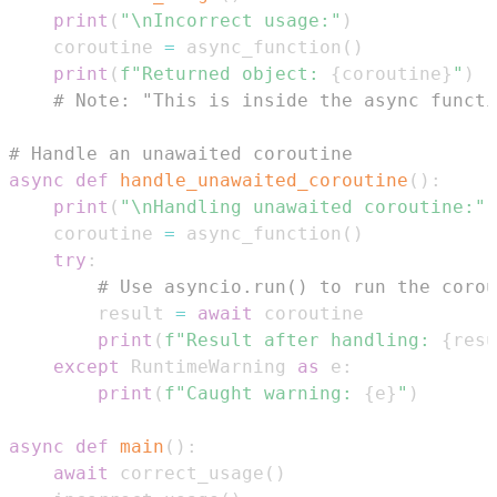
print
(
"\nIncorrect usage:"
)
    coroutine 
=
 async_function
(
)
print
(
f"Returned object: 
{
coroutine
}
"
)
# Note: "This is inside the async functi
# Handle an unawaited coroutine
async
def
handle_unawaited_coroutine
(
)
:
print
(
"\nHandling unawaited coroutine:"
)
    coroutine 
=
 async_function
(
)
try
:
# Use asyncio.run() to run the corou
        result 
=
await
print
(
f"Result after handling: 
{
resu
except
 RuntimeWarning 
as
 e
:
print
(
f"Caught warning: 
{
e
}
"
)
async
def
main
(
)
:
await
 correct_usage
(
)