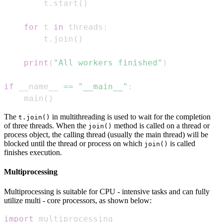
        t
.
start
(
)
for
 t 
in
 threads
:
        t
.
join
(
)
print
(
"All workers finished"
)
if
 __name__ 
==
"__main__"
:
    main
(
)
The
in multithreading is used to wait for the completion
t.join()
of three threads. When the
method is called on a thread or
join()
process object, the calling thread (usually the main thread) will be
blocked until the thread or process on which
is called
join()
finishes execution.
Multiprocessing
Multiprocessing is suitable for CPU - intensive tasks and can fully
utilize multi - core processors, as shown below:
import