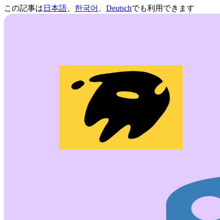
この記事は
日本語
、
한국어
、
Deutsch
でも利用できます