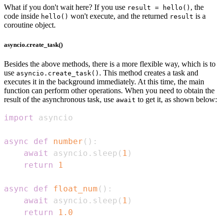
What if you don't wait here? If you use
, the
result = hello()
code inside
won't execute, and the returned
is a
hello()
result
coroutine object.
asyncio.create_task()
Besides the above methods, there is a more flexible way, which is to
use
. This method creates a task and
asyncio.create_task()
executes it in the background immediately. At this time, the main
function can perform other operations. When you need to obtain the
result of the asynchronous task, use
to get it, as shown below:
await
import
async
def
number
(
)
:
await
 asyncio
.
sleep
(
1
)
return
1
async
def
float_num
(
)
:
await
 asyncio
.
sleep
(
1
)
return
1.0