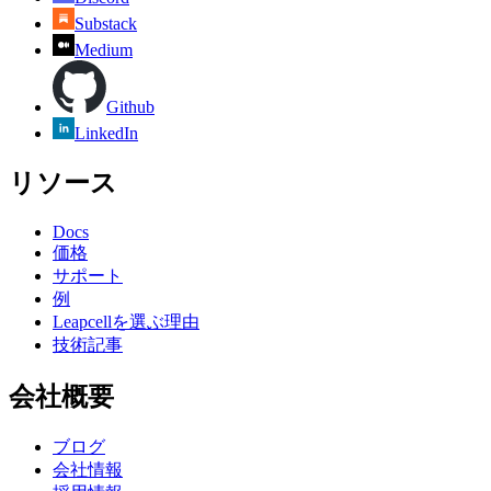
Substack
Medium
Github
LinkedIn
リソース
Docs
価格
サポート
例
Leapcellを選ぶ理由
技術記事
会社概要
ブログ
会社情報