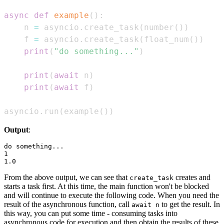
async
def
example
(
)
:
    n 
=
 asyncio
.
create_task
(
number
(
)
)
    f 
=
 asyncio
.
create_task
(
float_num
(
)
)
print
(
"do something..."
)
print
(
await
 n
)
print
(
await
 f
)
asyncio
.
run
(
example
(
)
)
Output
:
do something...

1

From the above output, we can see that
creates and
create_task
starts a task first. At this time, the main function won't be blocked
and will continue to execute the following code. When you need the
result of the asynchronous function, call
to get the result. In
await n
this way, you can put some time - consuming tasks into
asynchronous code for execution and then obtain the results of these