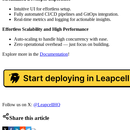
Intuitive UI for effortless setup.
Fully automated CI/CD pipelines and GitOps integration.
Real-time metrics and logging for actionable insights.
Effortless Scalability and High Performance
Auto-scaling to handle high concurrency with ease.
Zero operational overhead — just focus on building.
Explore more in the
Documentation
!
Follow us on X:
@LeapcellHQ
Share this article