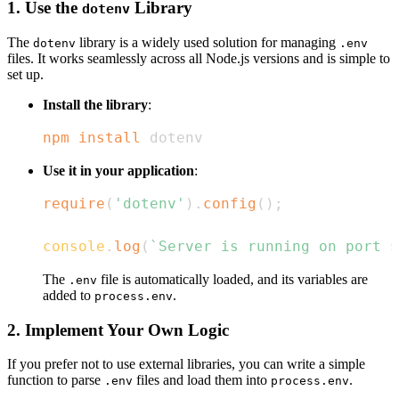
1. Use the
Library
dotenv
The
library is a widely used solution for managing
dotenv
.env
files. It works seamlessly across all Node.js versions and is simple to
set up.
Install the library
:
npm
install
 dotenv
Use it in your application
:
require
(
'dotenv'
)
.
config
(
)
;
console
.
log
(
`
Server is running on port 
$
The
file is automatically loaded, and its variables are
.env
added to
.
process.env
2. Implement Your Own Logic
If you prefer not to use external libraries, you can write a simple
function to parse
files and load them into
.
.env
process.env