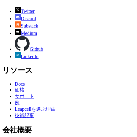
Twitter
Discord
Substack
Medium
Github
LinkedIn
リソース
Docs
価格
サポート
例
Leapcellを選ぶ理由
技術記事
会社概要