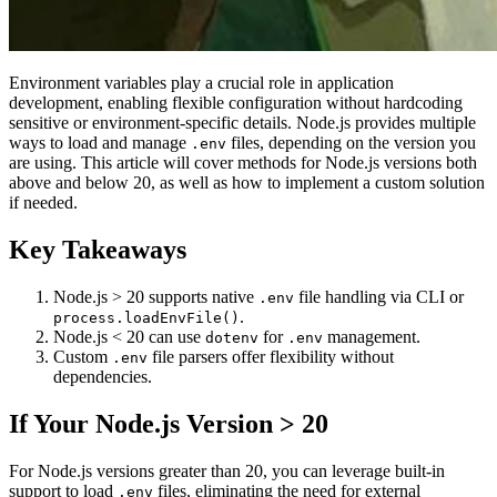
Environment variables play a crucial role in application
development, enabling flexible configuration without hardcoding
sensitive or environment-specific details. Node.js provides multiple
ways to load and manage
files, depending on the version you
.env
are using. This article will cover methods for Node.js versions both
above and below 20, as well as how to implement a custom solution
if needed.
Key Takeaways
Node.js > 20 supports native
file handling via CLI or
.env
.
process.loadEnvFile()
Node.js < 20 can use
for
management.
dotenv
.env
Custom
file parsers offer flexibility without
.env
dependencies.
If Your Node.js Version > 20
For Node.js versions greater than 20, you can leverage built-in
support to load
files, eliminating the need for external
.env