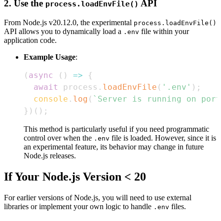
2. Use the
API
process.loadEnvFile()
From Node.js v20.12.0, the experimental
process.loadEnvFile()
API allows you to dynamically load a
file within your
.env
application code.
Example Usage
:
(
async
(
)
=>
{
await
 process
.
loadEnvFile
(
'.env'
)
;
console
.
log
(
`
Server is running on port
}
)
(
)
;
This method is particularly useful if you need programmatic
control over when the
file is loaded. However, since it is
.env
an experimental feature, its behavior may change in future
Node.js releases.
If Your Node.js Version < 20
For earlier versions of Node.js, you will need to use external
libraries or implement your own logic to handle
files.
.env