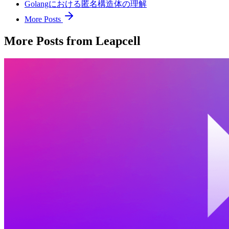
Golangにおける匿名構造体の理解
More Posts
More Posts from Leapcell