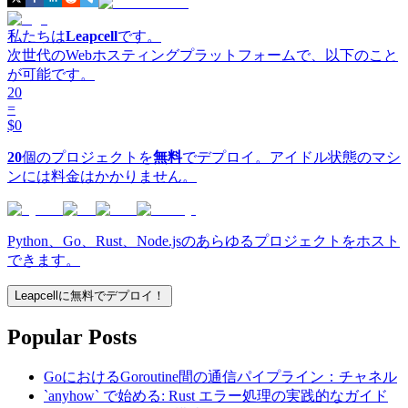
私たちは
Leapcell
です。
次世代のWebホスティングプラットフォームで、以下のこと
が可能です。
20
=
$0
20
個のプロジェクトを
無料
でデプロイ。アイドル状態のマシ
ンには料金はかかりません。
Python、Go、Rust、Node.jsのあらゆるプロジェクトをホスト
できます。
Leapcellに無料でデプロイ！
Popular Posts
GoにおけるGoroutine間の通信パイプライン：チャネル
`anyhow` で始める: Rust エラー処理の実践的なガイド