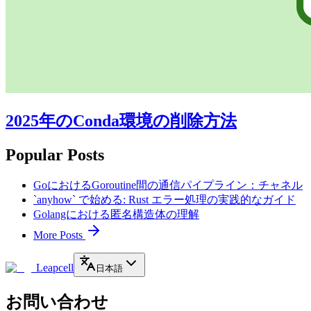
2025年のConda環境の削除方法
Popular Posts
GoにおけるGoroutine間の通信パイプライン：チャネル
`anyhow` で始める: Rust エラー処理の実践的なガイド
Golangにおける匿名構造体の理解
More Posts
Leapcell
日本語
お問い合わせ