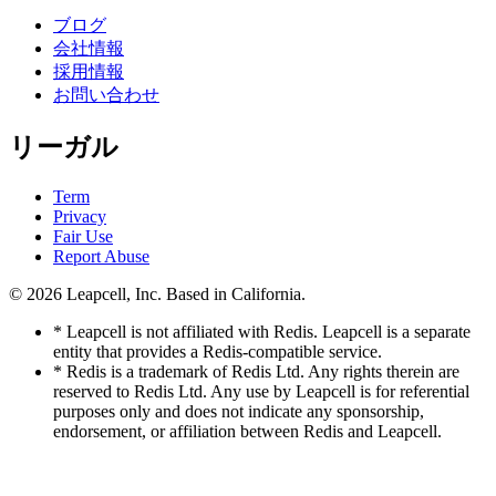
ブログ
会社情報
採用情報
お問い合わせ
リーガル
Term
Privacy
Fair Use
Report Abuse
© 2026
Leapcell, Inc.
Based in California.
* Leapcell is not affiliated with Redis. Leapcell is a separate
entity that provides a Redis-compatible service.
* Redis is a trademark of Redis Ltd. Any rights therein are
reserved to Redis Ltd. Any use by Leapcell is for referential
purposes only and does not indicate any sponsorship,
endorsement, or affiliation between Redis and Leapcell.