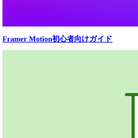
Framer Motion初心者向けガイド