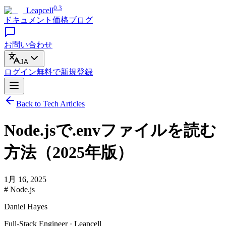
0.3
Leapcell
ドキュメント
価格
ブログ
お問い合わせ
JA
ログイン
無料で
新規登録
Back to Tech Articles
Node.jsで.envファイルを読む
方法（2025年版）
1月 16, 2025
# Node.js
Daniel Hayes
Full-Stack Engineer · Leapcell