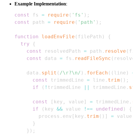
Example Implementation
:
const
 fs 
=
require
(
'fs'
)
;
const
 path 
=
require
(
'path'
)
;
function
loadEnvFile
(
filePath
)
{
try
{
const
 resolvedPath 
=
 path
.
resolve
(
fi
const
 data 
=
 fs
.
readFileSync
(
resolve
    data
.
split
(
/
\r?\n
/
)
.
forEach
(
(
line
)
=
const
 trimmedLine 
=
 line
.
trim
(
)
;
if
(
!
trimmedLine 
||
 trimmedLine
.
st
const
[
key
,
 value
]
=
 trimmedLine
.
s
if
(
key 
&&
 value 
!==
undefined
)
{
        process
.
env
[
key
.
trim
(
)
]
=
 value
.
}
}
)
;