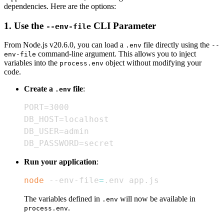
dependencies. Here are the options:
1. Use the
CLI Parameter
--env-file
From Node.js v20.6.0, you can load a
file directly using the
.env
--
command-line argument. This allows you to inject
env-file
variables into the
object without modifying your
process.env
code.
Create a
file
:
.env
DB_PASSWORD=secret
Run your application
:
node
 --env-file
=
.env app.js
The variables defined in
will now be available in
.env
.
process.env