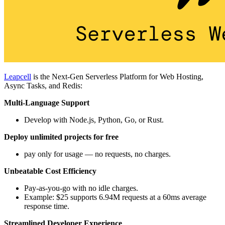
Leapcell
is the Next-Gen Serverless Platform for Web Hosting,
Async Tasks, and Redis:
Multi-Language Support
Develop with Node.js, Python, Go, or Rust.
Deploy unlimited projects for free
pay only for usage — no requests, no charges.
Unbeatable Cost Efficiency
Pay-as-you-go with no idle charges.
Example: $25 supports 6.94M requests at a 60ms average
response time.
Streamlined Developer Experience