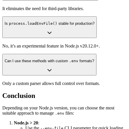
It eliminates the need for third-party libraries.
Is
process.loadEnvFile()
stable for production?
No, it’s an experimental feature in Node.js v20.12.0+.
Can I use these methods with custom
.env
formats?
Only a custom parser allows full control over formats.
Conclusion
Depending on your Node.js version, you can choose the most
suitable approach to manage
files:
.env
Node.js > 20
:
Use the
CLI parameter for quick loading.
--env-file