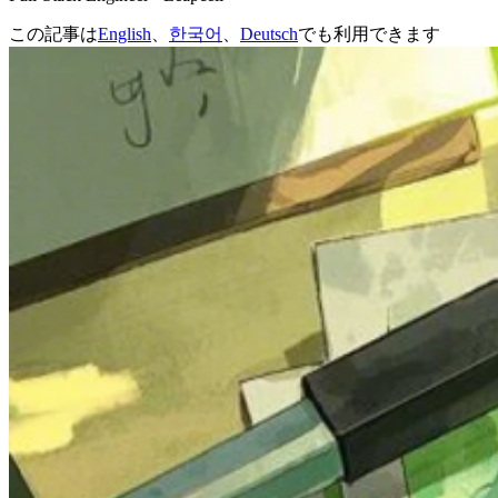
この記事は
English
、
한국어
、
Deutsch
でも利用できます