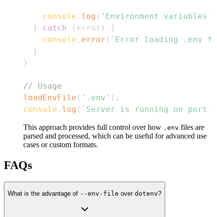
console
.
log
(
'Environment variables l
}
catch
(
error
)
{
console
.
error
(
`
Error loading .env fi
}
}
// Usage
loadEnvFile
(
'.env'
)
;
console
.
log
(
`
Server is running on port 
$
This approach provides full control over how
files are
.env
parsed and processed, which can be useful for advanced use
cases or custom formats.
FAQs
What is the advantage of
--env-file
over
dotenv
?