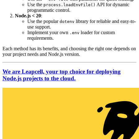
Use the
API for dynamic
process.loadEnvFile()
programmatic control.
Node.js < 20
:
Use the popular
library for reliable and easy-to-
dotenv
use support.
Implement your own
loader for custom
.env
requirements.
Each method has its benefits, and choosing the right one depends on
your project needs and Node.js version.
We are Leapcell, your top choice for deploying
Node.js projects to the cloud.