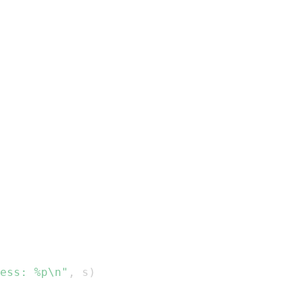
ess: %p\n"
,
 s
)