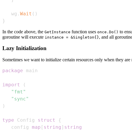
   wg
.
Wait
(
)
}
In the code above, the
function uses
to ensu
GetInstance
once.Do()
goroutine will execute
, and all goroutin
instance = &Singleton{}
Lazy Initialization
Sometimes we want to initialize certain resources only when they are
package
import
(
"fmt"
"sync"
)
type
 Config 
struct
{
   config 
map
[
string
]
string