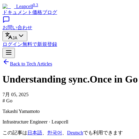
0.3
Leapcell
ドキュメント
価格
ブログ
お問い合わせ
JA
ログイン
無料で
新規登録
Back to Tech Articles
Understanding sync.Once in Go
7月 05, 2025
# Go
Takashi Yamamoto
Infrastructure Engineer · Leapcell
この記事は
日本語
、
한국어
、
Deutsch
でも利用できます