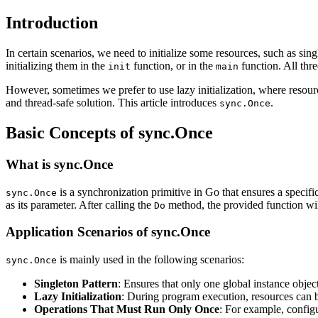
Introduction
In certain scenarios, we need to initialize some resources, such as sin
initializing them in the
function, or in the
function. All thr
init
main
However, sometimes we prefer to use lazy initialization, where resourc
and thread-safe solution. This article introduces
.
sync.Once
Basic Concepts of sync.Once
What is sync.Once
is a synchronization primitive in Go that ensures a specif
sync.Once
as its parameter. After calling the
method, the provided function will
Do
Application Scenarios of sync.Once
is mainly used in the following scenarios:
sync.Once
Singleton Pattern
: Ensures that only one global instance object
Lazy Initialization
: During program execution, resources can 
Operations That Must Run Only Once
: For example, configu