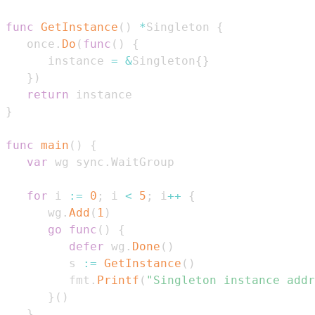
func
GetInstance
(
)
*
Singleton 
{
   once
.
Do
(
func
(
)
{
      instance 
=
&
Singleton
{
}
}
)
return
}
func
main
(
)
{
var
 wg sync
.
for
 i 
:=
0
;
 i 
<
5
;
 i
++
{
      wg
.
Add
(
1
)
go
func
(
)
{
defer
 wg
.
Done
(
)
         s 
:=
GetInstance
(
)
         fmt
.
Printf
(
"Singleton instance addr
}
(
)
}