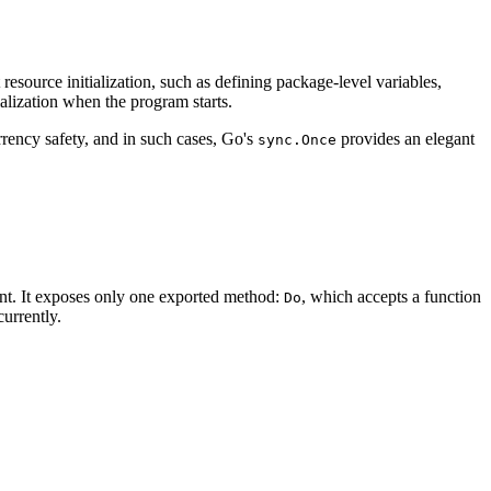
resource initialization, such as defining package-level variables,
alization when the program starts.
rrency safety, and in such cases, Go's
provides an elegant
sync.Once
ent. It exposes only one exported method:
, which accepts a function
Do
urrently.