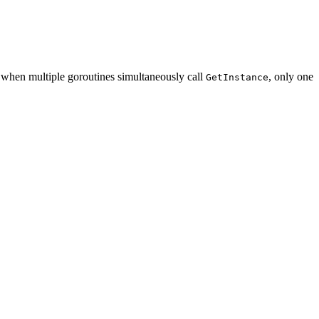
, when multiple goroutines simultaneously call
, only one
GetInstance