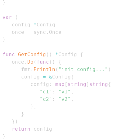
}
var
(
   config 
*
   once   sync
.
)
func
GetConfig
(
)
*
Config 
{
   once
.
Do
(
func
(
)
{
      fmt
.
Println
(
"init config..."
)
      config 
=
&
Config
{
         config
:
map
[
string
]
string
{
"c1"
:
"v1"
,
"c2"
:
"v2"
,
}
,
}
}
)
return
}