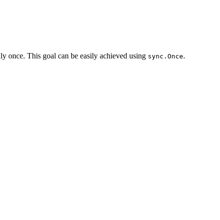
 only once. This goal can be easily achieved using
.
sync.Once