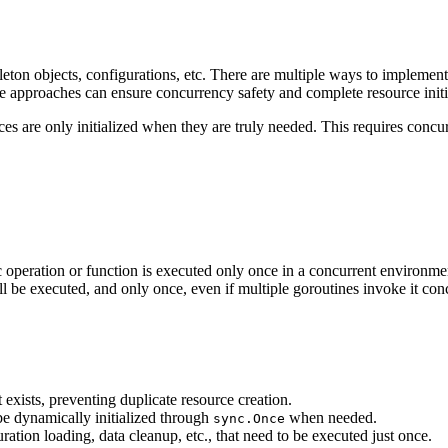
gleton objects, configurations, etc. There are multiple ways to implement 
ee approaches can ensure concurrency safety and complete resource initi
es are only initialized when they are truly needed. This requires concu
ic operation or function is executed only once in a concurrent environm
 be executed, and only once, even if multiple goroutines invoke it conc
 exists, preventing duplicate resource creation.
be dynamically initialized through
when needed.
sync.Once
ration loading, data cleanup, etc., that need to be executed just once.