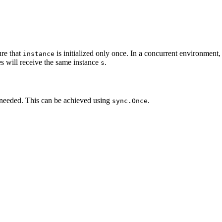
re that
is initialized only once. In a concurrent environment
instance
es will receive the same instance
.
s
 needed. This can be achieved using
.
sync.Once