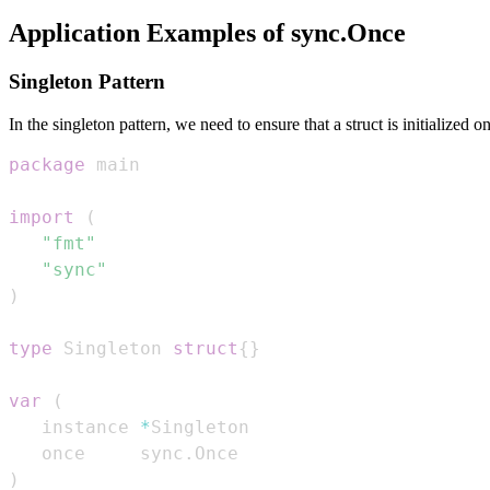
Application Examples of sync.Once
Singleton Pattern
In the singleton pattern, we need to ensure that a struct is initialized
package
import
(
"fmt"
"sync"
)
type
 Singleton 
struct
{
}
var
(
   instance 
*
   once     sync
.
)