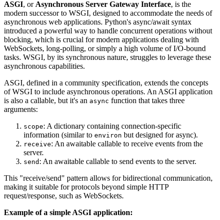
ASGI
, or
Asynchronous Server Gateway Interface
, is the
modern successor to WSGI, designed to accommodate the needs of
asynchronous web applications. Python's async/await syntax
introduced a powerful way to handle concurrent operations without
blocking, which is crucial for modern applications dealing with
WebSockets, long-polling, or simply a high volume of I/O-bound
tasks. WSGI, by its synchronous nature, struggles to leverage these
asynchronous capabilities.
ASGI, defined in a community specification, extends the concepts
of WSGI to include asynchronous operations. An ASGI application
is also a callable, but it's an
function that takes three
async
arguments:
: A dictionary containing connection-specific
scope
information (similar to
but designed for async).
environ
: An awaitable callable to receive events from the
receive
server.
: An awaitable callable to send events to the server.
send
This "receive/send" pattern allows for bidirectional communication,
making it suitable for protocols beyond simple HTTP
request/response, such as WebSockets.
Example of a simple ASGI application: