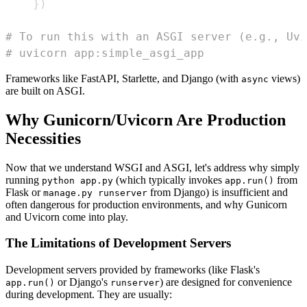
}
)
# To run this with an ASGI server (e.g., Uvi
# uvicorn app:simple_asgi_app
Frameworks like FastAPI, Starlette, and Django (with
views)
async
are built on ASGI.
Why Gunicorn/Uvicorn Are Production
Necessities
Now that we understand WSGI and ASGI, let's address why simply
running
(which typically invokes
from
python app.py
app.run()
Flask or
from Django) is insufficient and
manage.py runserver
often dangerous for production environments, and why Gunicorn
and Uvicorn come into play.
The Limitations of Development Servers
Development servers provided by frameworks (like Flask's
or Django's
) are designed for convenience
app.run()
runserver
during development. They are usually: