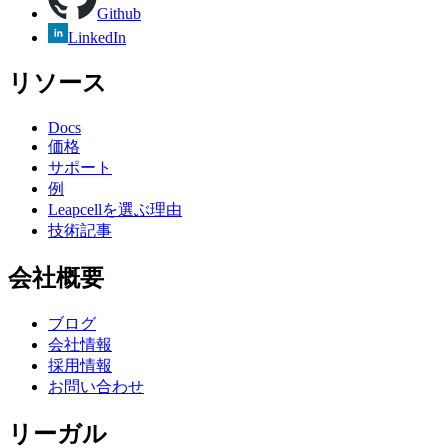
Github
LinkedIn
リソース
Docs
価格
サポート
例
Leapcellを選ぶ理由
技術記事
会社概要
ブログ
会社情報
採用情報
お問い合わせ
リーガル