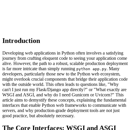
Introduction
Developing web applications in Python often involves a satisfying
journey from crafting eloquent code to seeing your application come
alive. However, the path to a robust, scalable production deployment
is far more intricate than simply running
. Many
python app.py
developers, particularly those new to the Python web ecosystem,
might overlook crucial components that bridge their application code
with the outside world. This often leads to questions like, "Why
can't I just run my Flask/Django app directly?" or "What exactly are
WSGI and ASGI, and why do I need Gunicorn or Uvicorn?" This
article aims to demystify these concepts, explaining the fundamental
interfaces that enable Python web frameworks to communicate with
servers, and why production-grade deployment tools are not just
good practice, but absolutely necessary.
The Core Interfaces: WSGI and ASGI