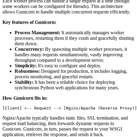
Each worker process can handle a single request at a time (though
some workers can be configured for threads). This architecture
allows Gunicorn to handle multiple concurrent requests efficiently.
Key features of Gunicorn:
Process Management:
It automatically manages worker
processes, restarting them if they crash and gracefully shutting
them down.
Concurrency:
By spawning multiple worker processes, it
handles many requests simultaneously, vastly improving
throughput compared to a development server.
Simplicity:
It's easy to configure and deploy.
Robustness:
Designed for production, it includes logging,
process monitoring, and graceful restarts.
Stability:
It has been a reliable choice for deploying
synchronous Python web applications for many years.
How Gunicorn fits in:
Nginx/Apache typically handles static files, SSL termination, and
request load balancing, then forwards dynamic requests to
Gunicorn. Gunicorn, in turn, passes the request to your WSGI
application, retrieves the response, and sends it back.