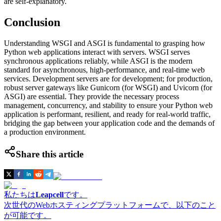
are self-explanatory.
Conclusion
Understanding WSGI and ASGI is fundamental to grasping how
Python web applications interact with servers. WSGI serves
synchronous applications reliably, while ASGI is the modern
standard for asynchronous, high-performance, and real-time web
services. Development servers are for development; for production,
robust server gateways like Gunicorn (for WSGI) and Uvicorn (for
ASGI) are essential. They provide the necessary process
management, concurrency, and stability to ensure your Python web
application is performant, resilient, and ready for real-world traffic,
bridging the gap between your application code and the demands of
a production environment.
Share this article
私たちは
Leapcell
です。
次世代のWebホスティングプラットフォームで、以下のこと
が可能です。