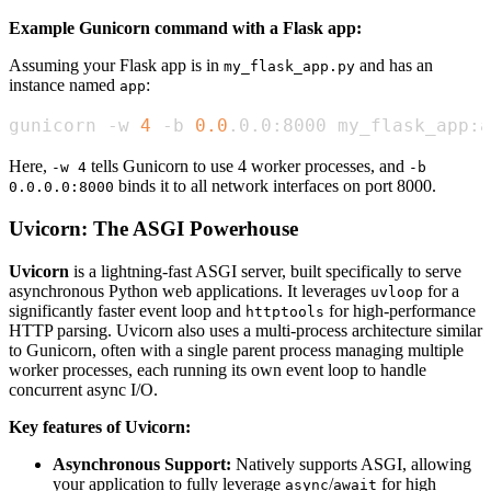
Example Gunicorn command with a Flask app:
Assuming your Flask app is in
and has an
my_flask_app.py
instance named
:
app
gunicorn -w 
4
 -b 
0.0
.0.0:8000 my_flask_app:a
Here,
tells Gunicorn to use 4 worker processes, and
-w 4
-b
binds it to all network interfaces on port 8000.
0.0.0.0:8000
Uvicorn: The ASGI Powerhouse
Uvicorn
is a lightning-fast ASGI server, built specifically to serve
asynchronous Python web applications. It leverages
for a
uvloop
significantly faster event loop and
for high-performance
httptools
HTTP parsing. Uvicorn also uses a multi-process architecture similar
to Gunicorn, often with a single parent process managing multiple
worker processes, each running its own event loop to handle
concurrent async I/O.
Key features of Uvicorn:
Asynchronous Support:
Natively supports ASGI, allowing
your application to fully leverage
/
for high
async
await