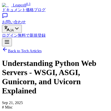
0.3
Leapcell
ドキュメント
価格
ブログ
お問い合わせ
JA
ログイン
無料で
新規登録
Back to Tech Articles
Understanding Python Web
Servers - WSGI, ASGI,
Gunicorn, and Uvicorn
Explained
Sep 21, 2025
# Misc