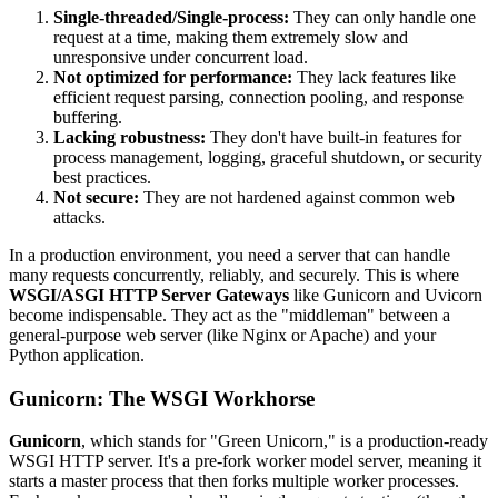
Single-threaded/Single-process:
They can only handle one
request at a time, making them extremely slow and
unresponsive under concurrent load.
Not optimized for performance:
They lack features like
efficient request parsing, connection pooling, and response
buffering.
Lacking robustness:
They don't have built-in features for
process management, logging, graceful shutdown, or security
best practices.
Not secure:
They are not hardened against common web
attacks.
In a production environment, you need a server that can handle
many requests concurrently, reliably, and securely. This is where
WSGI/ASGI HTTP Server Gateways
like Gunicorn and Uvicorn
become indispensable. They act as the "middleman" between a
general-purpose web server (like Nginx or Apache) and your
Python application.
Gunicorn: The WSGI Workhorse
Gunicorn
, which stands for "Green Unicorn," is a production-ready
WSGI HTTP server. It's a pre-fork worker model server, meaning it
starts a master process that then forks multiple worker processes.