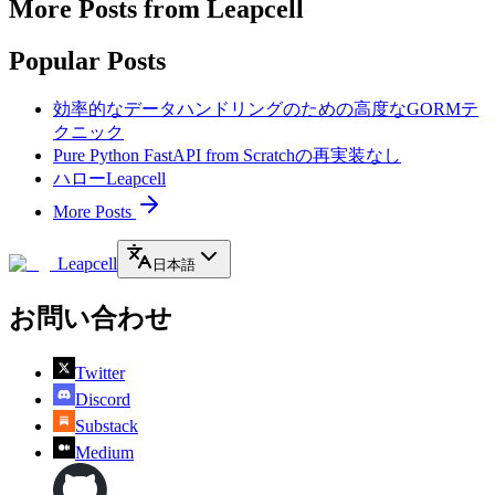
More Posts from Leapcell
Popular Posts
効率的なデータハンドリングのための高度なGORMテ
クニック
Pure Python FastAPI from Scratchの再実装なし
ハローLeapcell
More Posts
Leapcell
日本語
お問い合わせ
Twitter
Discord
Substack
Medium