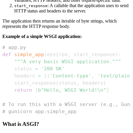
variables, HTTP headers, and other request-specific data.
: A callable that the application uses to send
start_response
HTTP status and headers to the server.
The application then returns an iterable of byte strings, which
represents the HTTP response body.
Example of a simple WSGI application:
# app.py
def
simple_app
(
environ
,
 start_response
)
:
"""A very basic WSGI application."""
    status 
=
'200 OK'
    headers 
=
[
(
'Content-type'
,
'text/plain;
    start_response
(
status
,
 headers
)
return
[
b"Hello, WSGI World!\n"
]
# To run this with a WSGI server (e.g., Guni
# gunicorn app:simple_app
What is ASGI?