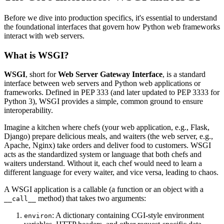
Before we dive into production specifics, it's essential to understand
the foundational interfaces that govern how Python web frameworks
interact with web servers.
What is WSGI?
WSGI
, short for
Web Server Gateway Interface
, is a standard
interface between web servers and Python web applications or
frameworks. Defined in PEP 333 (and later updated to PEP 3333 for
Python 3), WSGI provides a simple, common ground to ensure
interoperability.
Imagine a kitchen where chefs (your web application, e.g., Flask,
Django) prepare delicious meals, and waiters (the web server, e.g.,
Apache, Nginx) take orders and deliver food to customers. WSGI
acts as the standardized system or language that both chefs and
waiters understand. Without it, each chef would need to learn a
different language for every waiter, and vice versa, leading to chaos.
A WSGI application is a callable (a function or an object with a
method) that takes two arguments:
__call__
: A dictionary containing CGI-style environment
environ