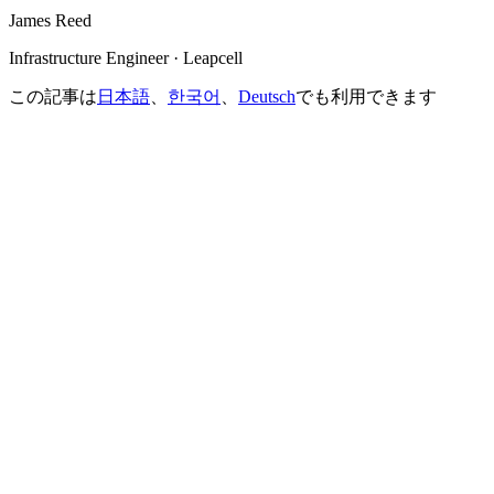
James Reed
Infrastructure Engineer · Leapcell
この記事は
日本語
、
한국어
、
Deutsch
でも利用できます