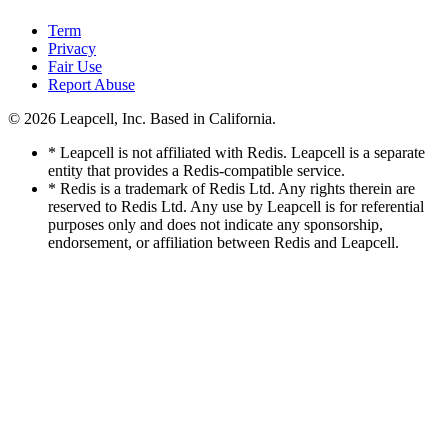
Term
Privacy
Fair Use
Report Abuse
© 2026
Leapcell, Inc.
Based in California.
* Leapcell is not affiliated with Redis. Leapcell is a separate
entity that provides a Redis-compatible service.
* Redis is a trademark of Redis Ltd. Any rights therein are
reserved to Redis Ltd. Any use by Leapcell is for referential
purposes only and does not indicate any sponsorship,
endorsement, or affiliation between Redis and Leapcell.