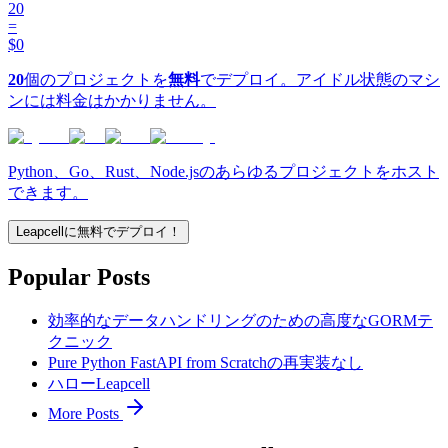
20
=
$0
20
個のプロジェクトを
無料
でデプロイ。アイドル状態のマシ
ンには料金はかかりません。
Python、Go、Rust、Node.jsのあらゆるプロジェクトをホスト
できます。
Leapcellに無料でデプロイ！
Popular Posts
効率的なデータハンドリングのための高度なGORMテ
クニック
Pure Python FastAPI from Scratchの再実装なし
ハローLeapcell
More Posts