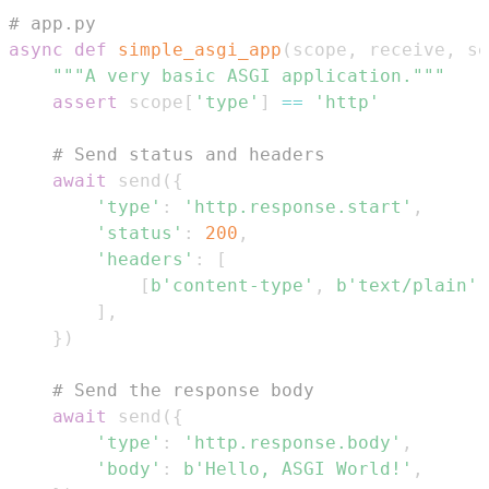
# app.py
async
def
simple_asgi_app
(
scope
,
 receive
,
 se
"""A very basic ASGI application."""
assert
 scope
[
'type'
]
==
'http'
# Send status and headers
await
 send
(
{
'type'
:
'http.response.start'
,
'status'
:
200
,
'headers'
:
[
[
b'content-type'
,
b'text/plain'
]
]
,
}
)
# Send the response body
await
 send
(
{
'type'
:
'http.response.body'
,
'body'
:
b'Hello, ASGI World!'
,