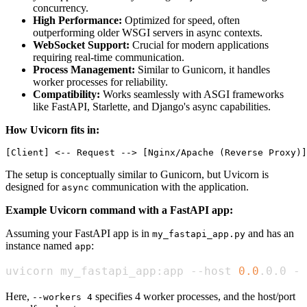
concurrency.
High Performance:
Optimized for speed, often
outperforming older WSGI servers in async contexts.
WebSocket Support:
Crucial for modern applications
requiring real-time communication.
Process Management:
Similar to Gunicorn, it handles
worker processes for reliability.
Compatibility:
Works seamlessly with ASGI frameworks
like FastAPI, Starlette, and Django's async capabilities.
How Uvicorn fits in:
The setup is conceptually similar to Gunicorn, but Uvicorn is
designed for
communication with the application.
async
Example Uvicorn command with a FastAPI app:
Assuming your FastAPI app is in
and has an
my_fastapi_app.py
instance named
:
app
uvicorn my_fastapi_app:app --host 
0.0
.0.0 --
Here,
specifies 4 worker processes, and the host/port
--workers 4