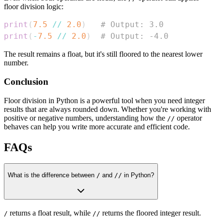
floor division logic:
print
(
7.5
//
2.0
)
# Output: 3.0
print
(
-
7.5
//
2.0
)
# Output: -4.0
The result remains a float, but it's still floored to the nearest lower
number.
Conclusion
Floor division in Python is a powerful tool when you need integer
results that are always rounded down. Whether you're working with
positive or negative numbers, understanding how the
operator
//
behaves can help you write more accurate and efficient code.
FAQs
What is the difference between
/
and
//
in Python?
returns a float result, while
returns the floored integer result.
/
//