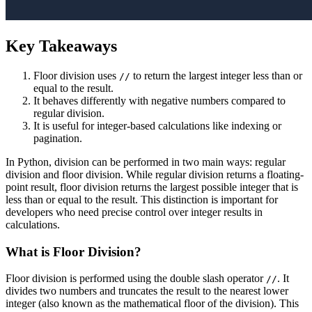
Key Takeaways
Floor division uses
to return the largest integer less than or
//
equal to the result.
It behaves differently with negative numbers compared to
regular division.
It is useful for integer-based calculations like indexing or
pagination.
In Python, division can be performed in two main ways: regular
division and floor division. While regular division returns a floating-
point result, floor division returns the largest possible integer that is
less than or equal to the result. This distinction is important for
developers who need precise control over integer results in
calculations.
What is Floor Division?
Floor division is performed using the double slash operator
. It
//
divides two numbers and truncates the result to the nearest lower
integer (also known as the mathematical floor of the division). This