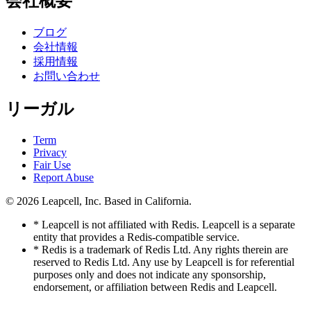
会社概要
ブログ
会社情報
採用情報
お問い合わせ
リーガル
Term
Privacy
Fair Use
Report Abuse
© 2026
Leapcell, Inc.
Based in California.
* Leapcell is not affiliated with Redis. Leapcell is a separate
entity that provides a Redis-compatible service.
* Redis is a trademark of Redis Ltd. Any rights therein are
reserved to Redis Ltd. Any use by Leapcell is for referential
purposes only and does not indicate any sponsorship,
endorsement, or affiliation between Redis and Leapcell.