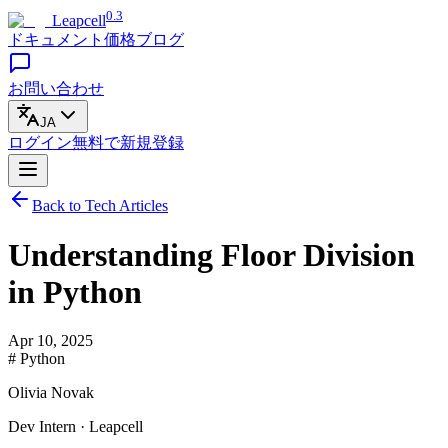
0.3
Leapcell
ドキュメント
価格
ブログ
お問い合わせ
JA
ログイン
無料で
新規登録
Back to Tech Articles
Understanding Floor Division
in Python
Apr 10, 2025
# Python
Olivia Novak
Dev Intern · Leapcell