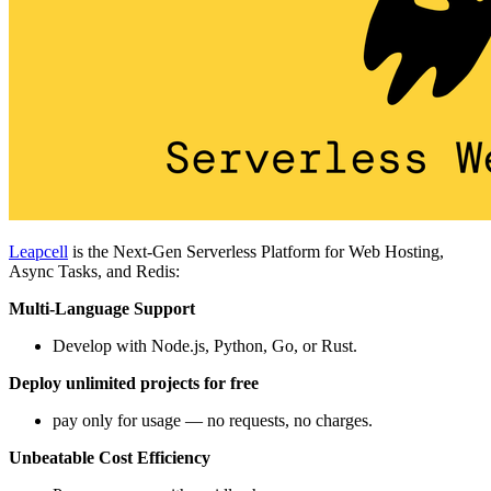
Leapcell
is the Next-Gen Serverless Platform for Web Hosting,
Async Tasks, and Redis:
Multi-Language Support
Develop with Node.js, Python, Go, or Rust.
Deploy unlimited projects for free
pay only for usage — no requests, no charges.
Unbeatable Cost Efficiency