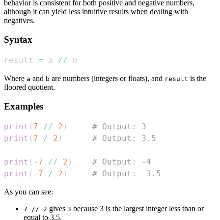
behavior is consistent for both positive and negative numbers,
although it can yield less intuitive results when dealing with
negatives.
Syntax
result 
=
 a 
//
 b
Where
and
are numbers (integers or floats), and
is the
a
b
result
floored quotient.
Examples
print
(
7
//
2
)
# Output: 3
print
(
7
/
2
)
# Output: 3.5
print
(
-
7
//
2
)
# Output: -4
print
(
-
7
/
2
)
# Output: -3.5
As you can see:
gives
because 3 is the largest integer less than or
7 // 2
3
equal to 3.5.