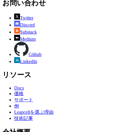
お問い合わせ
Twitter
Discord
Substack
Medium
Github
LinkedIn
リソース
Docs
価格
サポート
例
Leapcellを選ぶ理由
技術記事