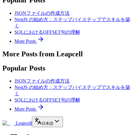
JSONファイルの作成方法
NestJS の始め方：ステップバイステップでスキルを築
く
SQLにおけるOFFSET句の理解
More Posts
More Posts from Leapcell
Popular Posts
JSONファイルの作成方法
NestJS の始め方：ステップバイステップでスキルを築
く
SQLにおけるOFFSET句の理解
More Posts
Leapcell
日本語