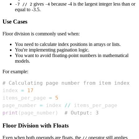
gives
because -4 is the largest integer less than or
-7 // 2
-4
equal to -3.5.
Use Cases
Floor division is commonly used when:
You need to calculate index positions in arrays or lists.
You're implementing pagination logic.
You want to avoid floating-point numbers in mathematical
models.
For example:
# Calculating page number from item index
index 
=
17
items_per_page 
=
5
page_number 
=
 index 
//
print
(
page_number
)
# Output: 3
Floor Division with Floats
Even when both operands are floats, the
operator still applies
//