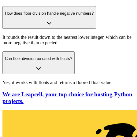
How does floor division handle negative numbers?
It rounds the result down to the nearest lower integer, which can be
more negative than expected.
Can floor division be used with floats?
Yes, it works with floats and returns a floored float value.
We are Leapcell, your top choice for hosting Python
projects.