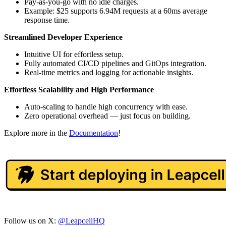
Pay-as-you-go with no idle charges.
Example: $25 supports 6.94M requests at a 60ms average
response time.
Streamlined Developer Experience
Intuitive UI for effortless setup.
Fully automated CI/CD pipelines and GitOps integration.
Real-time metrics and logging for actionable insights.
Effortless Scalability and High Performance
Auto-scaling to handle high concurrency with ease.
Zero operational overhead — just focus on building.
Explore more in the
Documentation
!
Follow us on X:
@LeapcellHQ