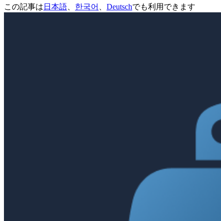
この記事は
日本語
、
한국어
、
Deutsch
でも利用できます