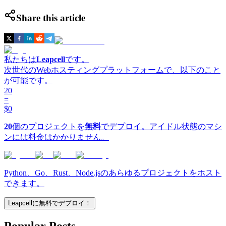
Share this article
私たちは
Leapcell
です。
次世代のWebホスティングプラットフォームで、以下のこと
が可能です。
20
=
$0
20
個のプロジェクトを
無料
でデプロイ。アイドル状態のマシ
ンには料金はかかりません。
Python、Go、Rust、Node.jsのあらゆるプロジェクトをホスト
できます。
Leapcellに無料でデプロイ！
Popular Posts