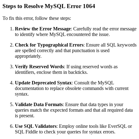
Steps to Resolve MySQL Error 1064
To fix this error, follow these steps:
Review the Error Message
: Carefully read the error message
to identify where MySQL encountered the issue.
Check for Typographical Errors
: Ensure all SQL keywords
are spelled correctly and that punctuation is used
appropriately.
Verify Reserved Words
: If using reserved words as
identifiers, enclose them in backticks.
Update Deprecated Syntax
: Consult the MySQL
documentation to replace obsolete commands with current
syntax.
Validate Data Formats
: Ensure that data types in your
queries match the expected formats and that all required data
is present.
Use SQL Validators
: Employ online tools like EverSQL or
SQL Fiddle to check your queries for syntax errors.