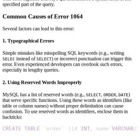
specified part of the query.
Common Causes of Error 1064
Several factors can lead to this error:
1. Typographical Errors
Simple mistakes like misspelling SQL keywords (e.g., writing
instead of
) or incorrect punctuation can trigger this
SELEC
SELECT
error. Even experienced developers can overlook such errors,
especially in lengthy queries.
2. Using Reserved Words Improperly
MySQL has a list of reserved words (e.g.,
,
,
)
SELECT
ORDER
DATE
that serve specific functions. Using these words as identifiers (like
table or column names) without proper delimitation can cause
confusion. To use reserved words as identifiers, enclose them in
backticks:
CREATE
TABLE
`
order
`
(
id 
INT
,
 name 
VARCHAR
(
5