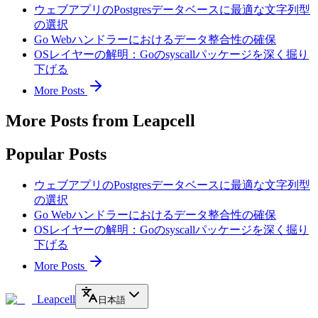
ウェブアプリのPostgresデータベースに最適な文字列型
の選択
Go Webハンドラーにおけるデータ整合性の確保
OSレイヤーの解明：Goのsyscallパッケージを深く掘り
下げる
More Posts
More Posts from Leapcell
Popular Posts
ウェブアプリのPostgresデータベースに最適な文字列型
の選択
Go Webハンドラーにおけるデータ整合性の確保
OSレイヤーの解明：Goのsyscallパッケージを深く掘り
下げる
More Posts
Leapcell
日本語