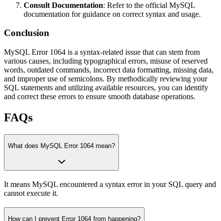
Consult Documentation
: Refer to the official MySQL
documentation for guidance on correct syntax and usage.
Conclusion
MySQL Error 1064 is a syntax-related issue that can stem from
various causes, including typographical errors, misuse of reserved
words, outdated commands, incorrect data formatting, missing data,
and improper use of semicolons. By methodically reviewing your
SQL statements and utilizing available resources, you can identify
and correct these errors to ensure smooth database operations.
FAQs
What does MySQL Error 1064 mean?
It means MySQL encountered a syntax error in your SQL query and
cannot execute it.
How can I prevent Error 1064 from happening?