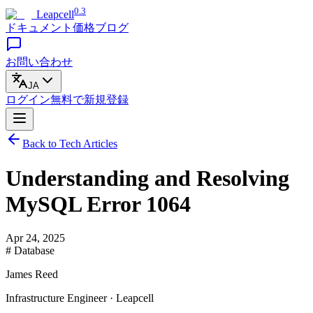
0.3
Leapcell
ドキュメント
価格
ブログ
お問い合わせ
JA
ログイン
無料で
新規登録
Back to Tech Articles
Understanding and Resolving
MySQL Error 1064
Apr 24, 2025
# Database
James Reed
Infrastructure Engineer · Leapcell