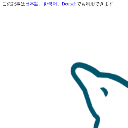
この記事は
日本語
、
한국어
、
Deutsch
でも利用できます