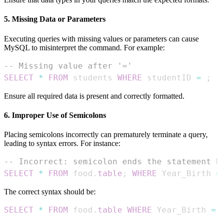
5. Missing Data or Parameters
Executing queries with missing values or parameters can cause
MySQL to misinterpret the command. For example:
-- Missing value after '='
SELECT
*
FROM
 students 
WHERE
 studentID 
=
;
Ensure all required data is present and correctly formatted.
6. Improper Use of Semicolons
Placing semicolons incorrectly can prematurely terminate a query,
leading to syntax errors. For instance:
-- Incorrect: semicolon ends the statement b
SELECT
*
FROM
 food
.
table
;
WHERE
 Year_Birth 
=
The correct syntax should be:
SELECT
*
FROM
 food
.
table
WHERE
 Year_Birth 
=