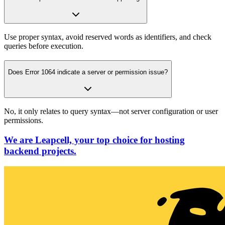
Use proper syntax, avoid reserved words as identifiers, and check
queries before execution.
Does Error 1064 indicate a server or permission issue?
No, it only relates to query syntax—not server configuration or user
permissions.
We are Leapcell, your top choice for hosting
backend projects.