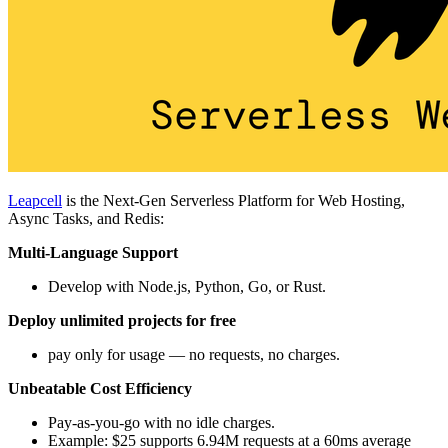
Leapcell
is the Next-Gen Serverless Platform for Web Hosting,
Async Tasks, and Redis:
Multi-Language Support
Develop with Node.js, Python, Go, or Rust.
Deploy unlimited projects for free
pay only for usage — no requests, no charges.
Unbeatable Cost Efficiency
Pay-as-you-go with no idle charges.
Example: $25 supports 6.94M requests at a 60ms average