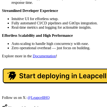
response time.
Streamlined Developer Experience
Intuitive UI for effortless setup.
Fully automated CI/CD pipelines and GitOps integration.
Real-time metrics and logging for actionable insights.
Effortless Scalability and High Performance
Auto-scaling to handle high concurrency with ease.
Zero operational overhead — just focus on building.
Explore more in the
Documentation
!
Follow us on X:
@LeapcellHQ