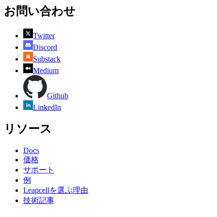
お問い合わせ
Twitter
Discord
Substack
Medium
Github
LinkedIn
リソース
Docs
価格
サポート
例
Leapcellを選ぶ理由
技術記事