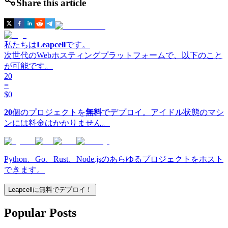
Share this article
私たちは
Leapcell
です。
次世代のWebホスティングプラットフォームで、以下のこと
が可能です。
20
=
$0
20
個のプロジェクトを
無料
でデプロイ。アイドル状態のマシ
ンには料金はかかりません。
Python、Go、Rust、Node.jsのあらゆるプロジェクトをホスト
できます。
Leapcellに無料でデプロイ！
Popular Posts