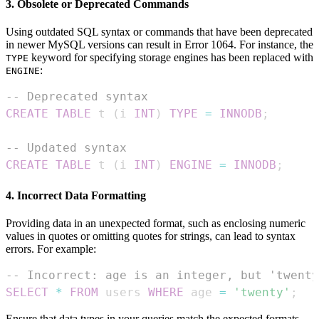
3. Obsolete or Deprecated Commands
Using outdated SQL syntax or commands that have been deprecated
in newer MySQL versions can result in Error 1064. For instance, the
keyword for specifying storage engines has been replaced with
TYPE
:
ENGINE
-- Deprecated syntax
CREATE
TABLE
 t 
(
i 
INT
)
TYPE
=
INNODB
;
-- Updated syntax
CREATE
TABLE
 t 
(
i 
INT
)
ENGINE
=
INNODB
;
4. Incorrect Data Formatting
Providing data in an unexpected format, such as enclosing numeric
values in quotes or omitting quotes for strings, can lead to syntax
errors. For example:
-- Incorrect: age is an integer, but 'twenty
SELECT
*
FROM
 users 
WHERE
 age 
=
'twenty'
;
Ensure that data types in your queries match the expected formats.