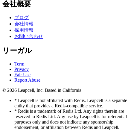
会社概要
ブログ
会社情報
採用情報
お問い合わせ
リーガル
Term
Privacy
Fair Use
Report Abuse
© 2026
Leapcell, Inc.
Based in California.
* Leapcell is not affiliated with Redis. Leapcell is a separate
entity that provides a Redis-compatible service.
* Redis is a trademark of Redis Ltd. Any rights therein are
reserved to Redis Ltd. Any use by Leapcell is for referential
purposes only and does not indicate any sponsorship,
endorsement, or affiliation between Redis and Leapcell.