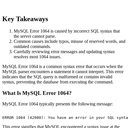
Key Takeaways
MySQL Error 1064 is caused by incorrect SQL syntax that
the server cannot parse.
Common causes include typos, misuse of reserved words, and
outdated commands.
Carefully reviewing error messages and updating syntax
resolves most 1064 issues.
MySQL Error 1064 is a common syntax error that occurs when the
MySQL parser encounters a statement it cannot interpret. This error
indicates that the SQL query is malformed or contains invalid
syntax, preventing the database from executing the command.
What Is MySQL Error 1064?
MySQL Error 1064 typically presents the following message:
This error signifies that MySQL encountered a syntax issue at the