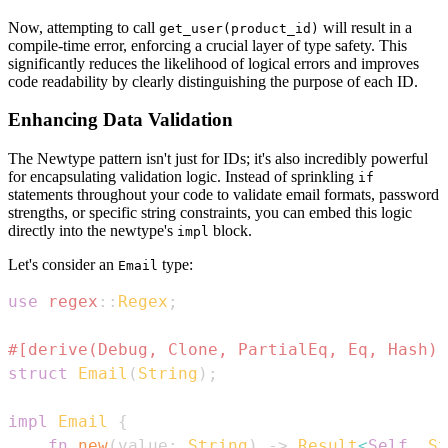
Now, attempting to call
will result in a
get_user(product_id)
compile-time error, enforcing a crucial layer of type safety. This
significantly reduces the likelihood of logical errors and improves
code readability by clearly distinguishing the purpose of each ID.
Enhancing Data Validation
The Newtype pattern isn't just for IDs; it's also incredibly powerful
for encapsulating validation logic. Instead of sprinkling
if
statements throughout your code to validate email formats, password
strengths, or specific string constraints, you can embed this logic
directly into the newtype's
block.
impl
Let's consider an
type:
Email
use
regex
::
Regex
;
#[derive(Debug, Clone, PartialEq, Eq, Hash)]
struct
Email
(
String
)
;
impl
Email
{
fn
new
(
value
:
String
)
->
Result
<
Self
,
St