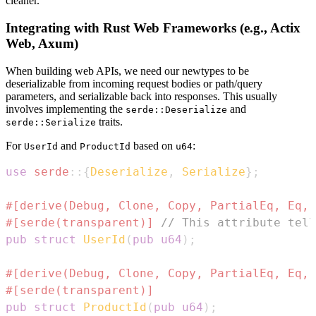
cleaner.
Integrating with Rust Web Frameworks (e.g., Actix
Web, Axum)
When building web APIs, we need our newtypes to be
deserializable from incoming request bodies or path/query
parameters, and serializable back into responses. This usually
involves implementing the
and
serde::Deserialize
traits.
serde::Serialize
For
and
based on
:
UserId
ProductId
u64
use
serde
::
{
Deserialize
,
Serialize
}
;
#[derive(Debug, Clone, Copy, PartialEq, Eq, 
#[serde(transparent)]
// This attribute tell
pub
struct
UserId
(
pub
u64
)
;
#[derive(Debug, Clone, Copy, PartialEq, Eq, 
#[serde(transparent)]
pub
struct
ProductId
(
pub
u64
)
;