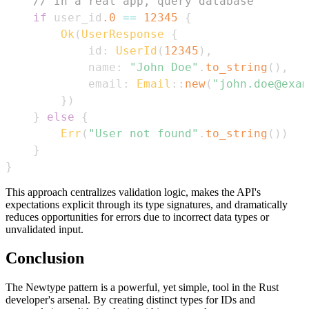
// In a real app, query database
if
 user_id
.0
==
12345
{
Ok
(
UserResponse
{
            id
:
UserId
(
12345
)
,
            name
:
"John Doe"
.
to_string
(
)
,
            email
:
Email
::
new
(
"john.doe@exam
}
)
}
else
{
Err
(
"User not found"
.
to_string
(
)
)
}
}
This approach centralizes validation logic, makes the API's
expectations explicit through its type signatures, and dramatically
reduces opportunities for errors due to incorrect data types or
unvalidated input.
Conclusion
The Newtype pattern is a powerful, yet simple, tool in the Rust
developer's arsenal. By creating distinct types for IDs and