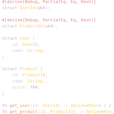
#[derive(Debug, PartialEq, Eq, Hash)]
struct
UserId
(
u64
)
;
#[derive(Debug, PartialEq, Eq, Hash)]
struct
ProductId
(
u64
)
;
struct
User
{
    id
:
UserId
,
    name
:
String
,
}
struct
Product
{
    id
:
ProductId
,
    name
:
String
,
    price
:
f64
,
}
fn
get_user
(
id
:
UserId
)
->
Option
<
User
>
{
/*
fn
get_product
(
id
:
ProductId
)
->
Option
<
Prod