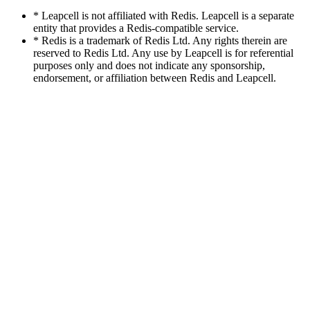
* Leapcell is not affiliated with Redis. Leapcell is a separate
entity that provides a Redis-compatible service.
* Redis is a trademark of Redis Ltd. Any rights therein are
reserved to Redis Ltd. Any use by Leapcell is for referential
purposes only and does not indicate any sponsorship,
endorsement, or affiliation between Redis and Leapcell.