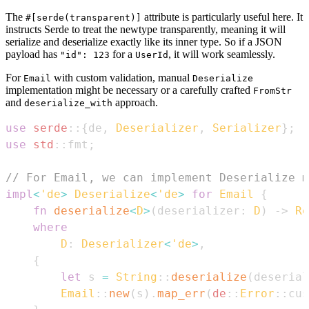
The
attribute is particularly useful here. It
#[serde(transparent)]
instructs Serde to treat the newtype transparently, meaning it will
serialize and deserialize exactly like its inner type. So if a JSON
payload has
for a
, it will work seamlessly.
"id": 123
UserId
For
with custom validation, manual
Email
Deserialize
implementation might be necessary or a carefully crafted
FromStr
and
approach.
deserialize_with
use
serde
::
{
de
,
Deserializer
,
Serializer
}
;
use
std
::
fmt
;
// For Email, we can implement Deserialize m
impl
<
'de
>
Deserialize
<
'de
>
for
Email
{
fn
deserialize
<
D
>
(
deserializer
:
D
)
->
Re
where
D
:
Deserializer
<
'de
>
,
{
let
 s 
=
String
::
deserialize
(
deserial
Email
::
new
(
s
)
.
map_err
(
de
::
Error
::
cus