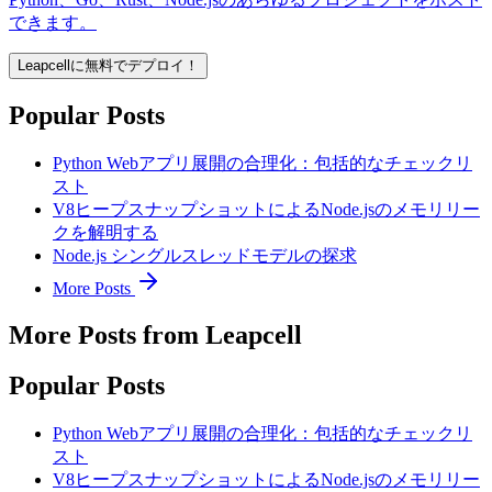
できます。
Leapcellに無料でデプロイ！
Popular Posts
Python Webアプリ展開の合理化：包括的なチェックリ
スト
V8ヒープスナップショットによるNode.jsのメモリリー
クを解明する
Node.js シングルスレッドモデルの探求
More Posts
More Posts from Leapcell
Popular Posts
Python Webアプリ展開の合理化：包括的なチェックリ
スト
V8ヒープスナップショットによるNode.jsのメモリリー