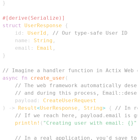
}
#[derive(Serialize)]
struct
UserResponse
{
    id
:
UserId
,
// Our type-safe User ID
    name
:
String
,
    email
:
Email
,
}
// Imagine a handler function in Actix Web o
async
fn
create_user
(
// The web framework automatically deser
// and during this process, Email::deser
    payload
:
CreateUserRequest
)
->
Result
<
UserResponse
,
String
>
{
// In re
// If we reach here, payload.email is gu
println!
(
"Creating user with email: {}"
,
// In a real application, you'd save to 