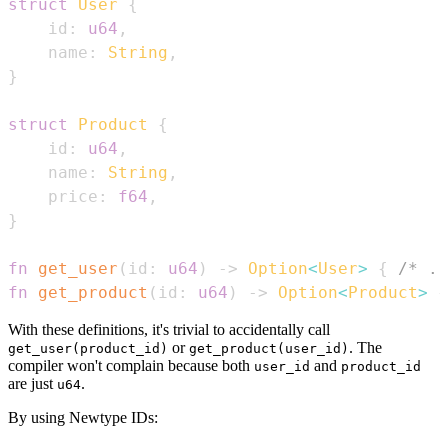
struct
User
{
    id
:
u64
,
    name
:
String
,
}
struct
Product
{
    id
:
u64
,
    name
:
String
,
    price
:
f64
,
}
fn
get_user
(
id
:
u64
)
->
Option
<
User
>
{
/* ..
fn
get_product
(
id
:
u64
)
->
Option
<
Product
>
{
With these definitions, it's trivial to accidentally call
or
. The
get_user(product_id)
get_product(user_id)
compiler won't complain because both
and
user_id
product_id
are just
.
u64
By using Newtype IDs: