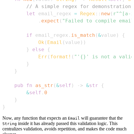
// A simple regex for demonstration.
let
 email_regex 
=
Regex
::
new
(
r"^[a-z
.
expect
(
"Failed to compile email
if
 email_regex
.
is_match
(
&
value
)
{
Ok
(
Email
(
value
)
)
}
else
{
Err
(
format!
(
"'{}' is not a valid
}
}
pub
fn
as_str
(
&
self
)
->
&
str
{
&
self
.
0
}
}
Now, any function that expects an
will guarantee that the
Email
inside it has already passed this validation logic. This
String
centralizes validation, avoids repetition, and makes the code much