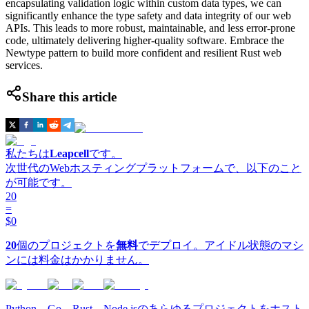
encapsulating validation logic within custom data types, we can
significantly enhance the type safety and data integrity of our web
APIs. This leads to more robust, maintainable, and less error-prone
code, ultimately delivering higher-quality software. Embrace the
Newtype pattern to build more confident and resilient Rust web
services.
Share this article
私たちは
Leapcell
です。
次世代のWebホスティングプラットフォームで、以下のこと
が可能です。
20
=
$0
20
個のプロジェクトを
無料
でデプロイ。アイドル状態のマシ
ンには料金はかかりません。
Python、Go、Rust、Node.jsのあらゆるプロジェクトをホスト