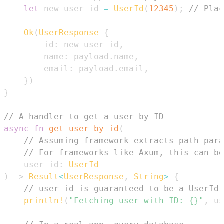
let
 new_user_id 
=
UserId
(
12345
)
;
// Plac
Ok
(
UserResponse
{
        id
:
 new_user_id
,
        name
:
 payload
.
name
,
        email
:
 payload
.
email
,
}
)
}
// A handler to get a user by ID
async
fn
get_user_by_id
(
// Assuming framework extracts path para
// For frameworks like Axum, this can be
    user_id
:
UserId
)
->
Result
<
UserResponse
,
String
>
{
// user_id is guaranteed to be a UserId,
println!
(
"Fetching user with ID: {}"
,
 us