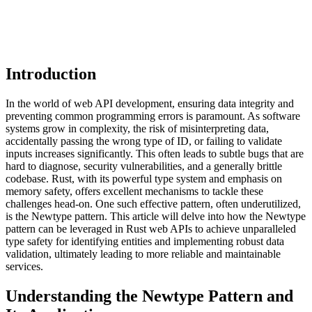
Introduction
In the world of web API development, ensuring data integrity and
preventing common programming errors is paramount. As software
systems grow in complexity, the risk of misinterpreting data,
accidentally passing the wrong type of ID, or failing to validate
inputs increases significantly. This often leads to subtle bugs that are
hard to diagnose, security vulnerabilities, and a generally brittle
codebase. Rust, with its powerful type system and emphasis on
memory safety, offers excellent mechanisms to tackle these
challenges head-on. One such effective pattern, often underutilized,
is the Newtype pattern. This article will delve into how the Newtype
pattern can be leveraged in Rust web APIs to achieve unparalleled
type safety for identifying entities and implementing robust data
validation, ultimately leading to more reliable and maintainable
services.
Understanding the Newtype Pattern and