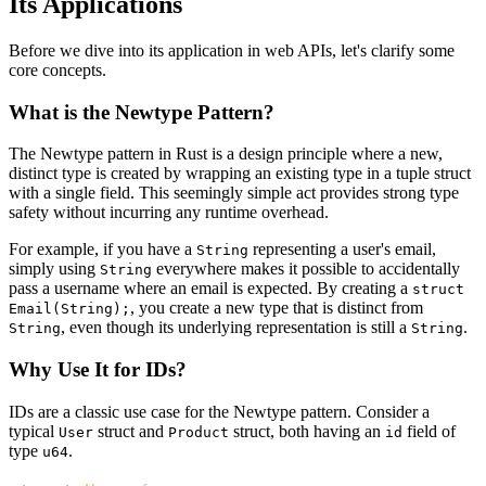
Its Applications
Before we dive into its application in web APIs, let's clarify some
core concepts.
What is the Newtype Pattern?
The Newtype pattern in Rust is a design principle where a new,
distinct type is created by wrapping an existing type in a tuple struct
with a single field. This seemingly simple act provides strong type
safety without incurring any runtime overhead.
For example, if you have a
representing a user's email,
String
simply using
everywhere makes it possible to accidentally
String
pass a username where an email is expected. By creating a
struct
, you create a new type that is distinct from
Email(String);
, even though its underlying representation is still a
.
String
String
Why Use It for IDs?
IDs are a classic use case for the Newtype pattern. Consider a
typical
struct and
struct, both having an
field of
User
Product
id
type
.
u64