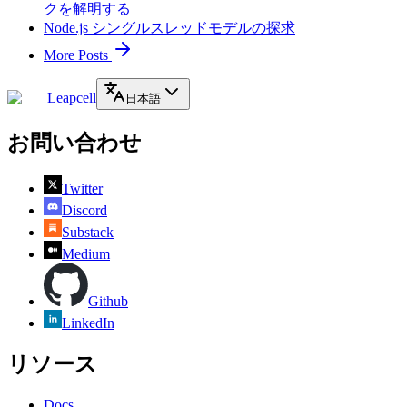
クを解明する
Node.js シングルスレッドモデルの探求
More Posts
Leapcell
日本語
お問い合わせ
Twitter
Discord
Substack
Medium
Github
LinkedIn
リソース
Docs