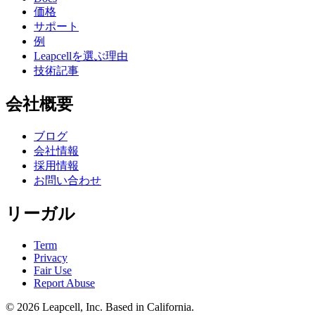
価格
サポート
例
Leapcellを選ぶ理由
技術記事
会社概要
ブログ
会社情報
採用情報
お問い合わせ
リーガル
Term
Privacy
Fair Use
Report Abuse
© 2026
Leapcell, Inc.
Based in California.