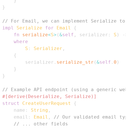
}
}
// For Email, we can implement Serialize to 
impl
Serialize
for
Email
{
fn
serialize
<
S
>
(
&
self
,
 serializer
:
S
)
->
where
S
:
Serializer
,
{
        serializer
.
serialize_str
(
&
self
.
0
)
}
}
// Example API endpoint (using a generic web
#[derive(Deserialize, Serialize)]
struct
CreateUserRequest
{
    name
:
String
,
    email
:
Email
,
// Our validated email typ
// ... other fields