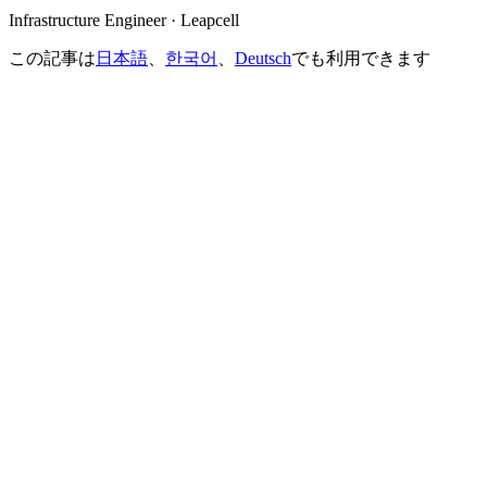
Infrastructure Engineer · Leapcell
この記事は
日本語
、
한국어
、
Deutsch
でも利用できます