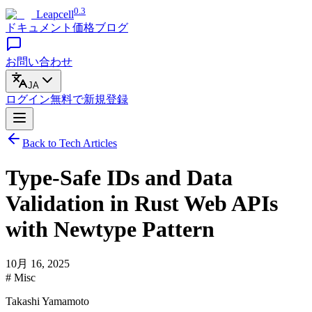
0.3
Leapcell
ドキュメント
価格
ブログ
お問い合わせ
JA
ログイン
無料で
新規登録
Back to Tech Articles
Type-Safe IDs and Data
Validation in Rust Web APIs
with Newtype Pattern
10月 16, 2025
# Misc
Takashi Yamamoto