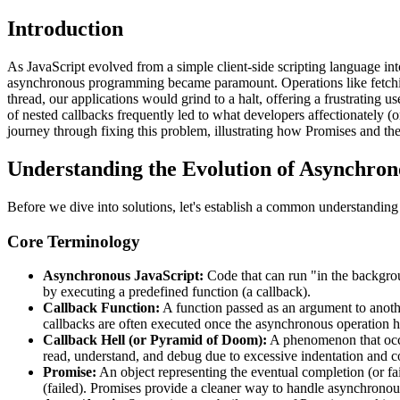
Introduction
As JavaScript evolved from a simple client-side scripting language int
asynchronous programming became paramount. Operations like fetching 
thread, our applications would grind to a halt, offering a frustrating
of nested callbacks frequently led to what developers affectionately (
journey through fixing this problem, illustrating how Promises and th
Understanding the Evolution of Asynchron
Before we dive into solutions, let's establish a common understanding o
Core Terminology
Asynchronous JavaScript:
Code that can run "in the backgrou
by executing a predefined function (a callback).
Callback Function:
A function passed as an argument to anoth
callbacks are often executed once the asynchronous operation 
Callback Hell (or Pyramid of Doom):
A phenomenon that occur
read, understand, and debug due to excessive indentation and c
Promise:
An object representing the eventual completion (or fai
(failed). Promises provide a cleaner way to handle asynchrono