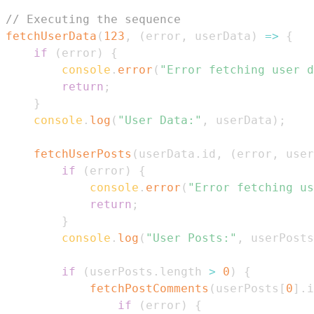
// Executing the sequence
fetchUserData
(
123
,
(
error
,
 userData
)
=>
{
if
(
error
)
{
console
.
error
(
"Error fetching user d
return
;
}
console
.
log
(
"User Data:"
,
 userData
)
;
fetchUserPosts
(
userData
.
id
,
(
error
,
 user
if
(
error
)
{
console
.
error
(
"Error fetching us
return
;
}
console
.
log
(
"User Posts:"
,
 userPosts
if
(
userPosts
.
length
>
0
)
{
fetchPostComments
(
userPosts
[
0
]
.
i
if
(
error
)
{