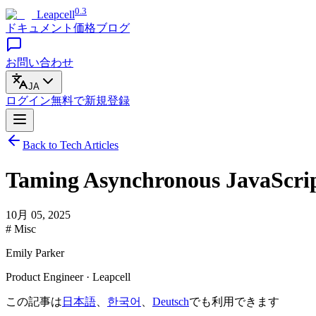
0.3
Leapcell
ドキュメント
価格
ブログ
お問い合わせ
JA
ログイン
無料で
新規登録
Back to Tech Articles
Taming Asynchronous JavaScrip
10月 05, 2025
# Misc
Emily Parker
Product Engineer · Leapcell
この記事は
日本語
、
한국어
、
Deutsch
でも利用できます