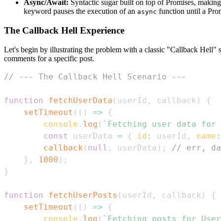
Async/Await:
Syntactic sugar built on top of Promises, maki
keyword pauses the execution of an
function until a Prom
async
The Callback Hell Experience
Let's begin by illustrating the problem with a classic "Callback Hell" 
comments for a specific post.
// --- The Callback Hell Scenario ---
function
fetchUserData
(
userId
,
 callback
)
{
setTimeout
(
(
)
=>
{
console
.
log
(
`
Fetching user data for 
const
 userData 
=
{
id
:
 userId
,
name
:
callback
(
null
,
 userData
)
;
// err, da
}
,
1000
)
;
}
function
fetchUserPosts
(
userId
,
 callback
)
{
setTimeout
(
(
)
=>
{
console
.
log
(
`
Fetching posts for User