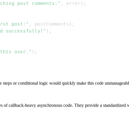
ching post comments:"
,
 error
)
;
rst post:"
,
 postComments
)
;
d successfully!"
)
;
this user."
)
;
e steps or conditional logic would quickly make this code unmanageable
sues of callback-heavy asynchronous code. They provide a standardized