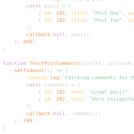
const
 posts 
=
[
{
id
:
101
,
title
:
"Post One"
,
us
{
id
:
102
,
title
:
"Post Two"
,
us
]
;
callback
(
null
,
 posts
)
;
}
,
800
)
;
}
function
fetchPostComments
(
postId
,
 callback
)
setTimeout
(
(
)
=>
{
console
.
log
(
`
Fetching comments for P
const
 comments 
=
[
{
id
:
201
,
text
:
"Great post!"
,
{
id
:
202
,
text
:
"Very insightfu
]
;
callback
(
null
,
 comments
)
;
}
,
700
)
;
}