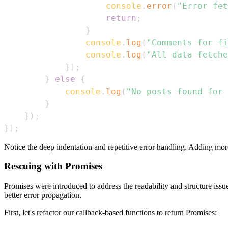
console
.
error
(
"Error fet
return
;
}
console
.
log
(
"Comments for fi
console
.
log
(
"All data fetche
}
)
;
}
else
{
console
.
log
(
"No posts found for 
}
}
)
;
}
)
;
Notice the deep indentation and repetitive error handling. Adding mor
Rescuing with Promises
Promises were introduced to address the readability and structure is
better error propagation.
First, let's refactor our callback-based functions to return Promises: