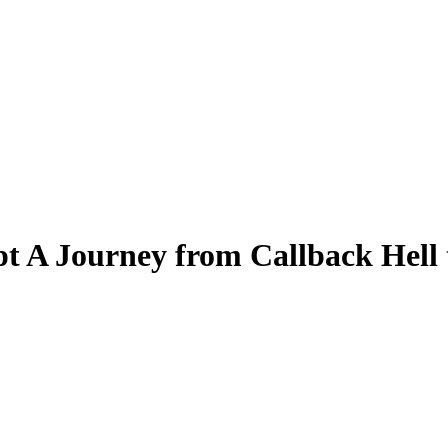
t A Journey from Callback Hell 