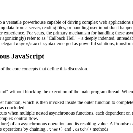
o a versatile powerhouse capable of driving complex web applications and
data from a server, reading files, or handling user input don't happen 
 user experience. For years, the primary mechanism for handling these a
or agonizingly) refer to as "Callback Hell" – a deeply indented, unreada
e elegant
syntax emerged as powerful solutions, transfor
async/await
ous JavaScript
f the core concepts that define this discussion.
nd" without blocking the execution of the main program thread. When a
er function, which is then invoked inside the outer function to comple
has concluded.
s when multiple nested asynchronous functions, each dependent on the c
omplex control flow.
lure) of an asynchronous operation and its resulting value. A Promise ca
us operations by chaining
and
methods.
.then()
.catch()