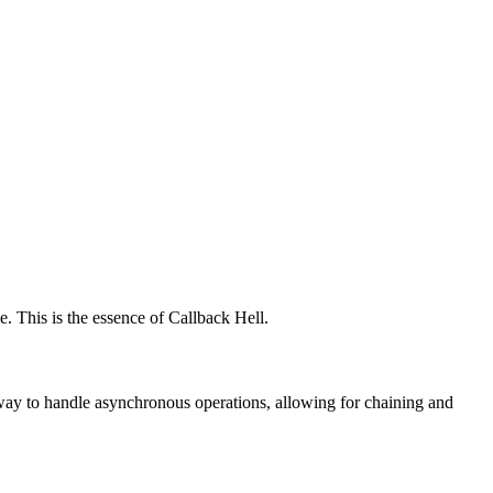
. This is the essence of Callback Hell.
 way to handle asynchronous operations, allowing for chaining and