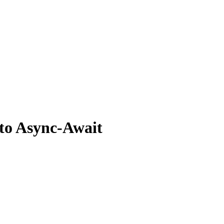
to Async-Await