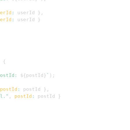
erId
:
 userId 
}
,
erId
:
 userId 
}
{
ostId: 
${
postId
}
`
)
;
postId
:
 postId 
}
,
l."
,
postId
:
 postId 
}