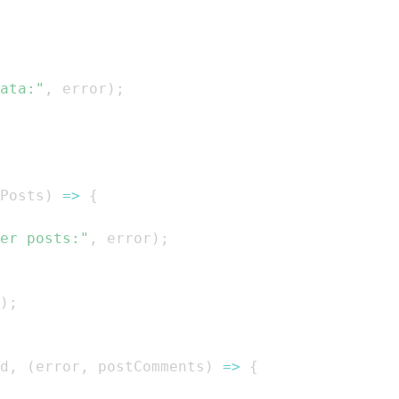
ata:"
,
 error
)
;
Posts
)
=>
{
er posts:"
,
 error
)
;
)
;
d
,
(
error
,
 postComments
)
=>
{