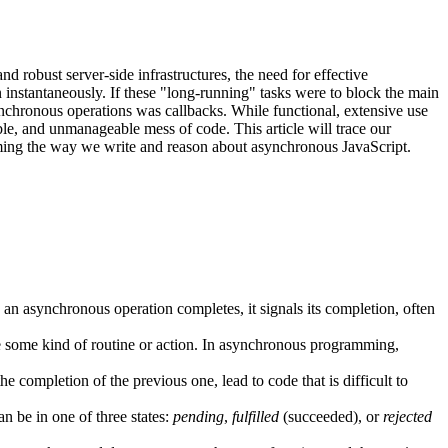
 robust server-side infrastructures, the need for effective
instantaneously. If these "long-running" tasks were to block the main
synchronous operations was callbacks. While functional, extensive use
ble, and unmanageable mess of code. This article will trace our
ming the way we write and reason about asynchronous JavaScript.
n asynchronous operation completes, it signals its completion, often
te some kind of routine or action. In asynchronous programming,
ompletion of the previous one, lead to code that is difficult to
n be in one of three states:
pending
,
fulfilled
(succeeded), or
rejected