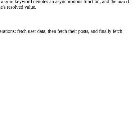
e
keyword denotes an asynchronous function, and the
async
await
se's resolved value.
ions: fetch user data, then fetch their posts, and finally fetch