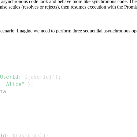
ng asynchronous code look and behave more like synchronous code. Th
ise settles (resolves or rejects), then resumes execution with the Promi
scenario. Imagine we need to perform three sequential asynchronous operat
UserId: 
${
userId
}
`
)
;
"Alice"
}
;
ta
Id: 
${
userId
}
`
)
;