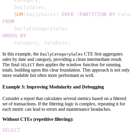
    Category
,
    DailySales
,
SUM
(
DailySales
)
OVER
(
PARTITION
BY
 Categ
FROM
ORDER
BY
    Category
,
 SaleDate
;
In this example, the
CTE first aggregates
DailyCategorySales
sales by date and category, providing a clean intermediate result.
The final
then applies the window function for running
SELECT
totals, building upon this clear foundation. This approach is not only
more readable but often more performant as well.
Example 3: Improving Modularity and Debugging
Consider a report that calculates several metrics based on a filtered
set of transactions. If the filtering logic is complex, repeating it for
each metric can lead to errors and maintenance headaches.
Without CTEs (repetitive filtering):
SELECT