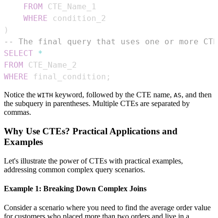
FROM
WHERE
)
-- The final query that uses one or more CTE
SELECT
*
FROM
WHERE
 final_condition
;
Notice the
keyword, followed by the CTE name,
, and then
WITH
AS
the subquery in parentheses. Multiple CTEs are separated by
commas.
Why Use CTEs? Practical Applications and
Examples
Let's illustrate the power of CTEs with practical examples,
addressing common complex query scenarios.
Example 1: Breaking Down Complex Joins
Consider a scenario where you need to find the average order value
for customers who placed more than two orders and live in a