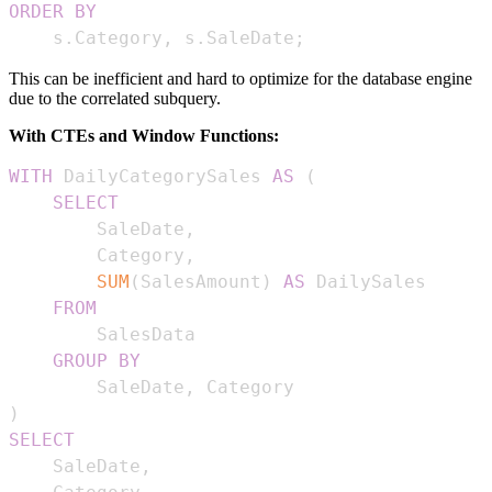
ORDER
BY
    s
.
Category
,
 s
.
SaleDate
;
This can be inefficient and hard to optimize for the database engine
due to the correlated subquery.
With CTEs and Window Functions:
WITH
 DailyCategorySales 
AS
(
SELECT
        SaleDate
,
        Category
,
SUM
(
SalesAmount
)
AS
FROM
GROUP
BY
        SaleDate
,
)
SELECT
    SaleDate
,