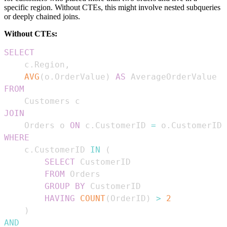
specific region. Without CTEs, this might involve nested subqueries
or deeply chained joins.
Without CTEs:
SELECT
    c
.
Region
,
AVG
(
o
.
OrderValue
)
AS
FROM
JOIN
    Orders o 
ON
 c
.
CustomerID 
=
 o
.
WHERE
    c
.
CustomerID 
IN
(
SELECT
FROM
GROUP
BY
HAVING
COUNT
(
OrderID
)
>
2
)
AND