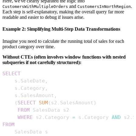
Here, we've clearly separated the logic into
and
.
CustomersWithMultipleOrders
CustomersInNorthRegion
Each step is self-explanatory, making the overall query far more
readable and easier to debug if issues arise.
Example 2: Simplifying Multi-Step Data Transformations
Imagine you need to calculate the running total of sales for each
product category over time.
Without CTEs (often involves window functions with nested
subqueries if not carefully structured):
SELECT
    s
.
SaleDate
,
    s
.
Category
,
    s
.
SalesAmount
,
(
SELECT
SUM
(
s2
.
SalesAmount
)
FROM
WHERE
 s2
.
Category 
=
 s
.
Category 
AND
 s2
.
S
FROM