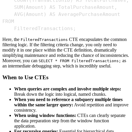
    FilteredTransactions;
Here, the
CTE encapsulates the common
FilteredTransactions
filtering logic. If the filtering criteria change, you only need to
modify it in one place within the CTE definition, dramatically
simplifying maintenance and reducing the chance of inconsistencies.
Moreover, you can
as
SELECT * FROM FilteredTransactions;
an intermediate debugging step, which is incredibly useful.
When to Use CTEs
When queries are complex and involve multiple steps:
Break down the logic into logical, named chunks.
When you need to reference a subquery multiple times
within the same larger query:
Avoid repetition and improve
consistency.
When using window functions:
CTEs can clearly separate
the data preparation step from the window function
application.
For recursive queries:
Essential for hierarchical data