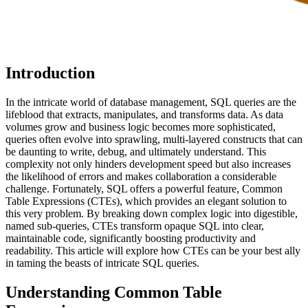
Introduction
In the intricate world of database management, SQL queries are the
lifeblood that extracts, manipulates, and transforms data. As data
volumes grow and business logic becomes more sophisticated,
queries often evolve into sprawling, multi-layered constructs that can
be daunting to write, debug, and ultimately understand. This
complexity not only hinders development speed but also increases
the likelihood of errors and makes collaboration a considerable
challenge. Fortunately, SQL offers a powerful feature, Common
Table Expressions (CTEs), which provides an elegant solution to
this very problem. By breaking down complex logic into digestible,
named sub-queries, CTEs transform opaque SQL into clear,
maintainable code, significantly boosting productivity and
readability. This article will explore how CTEs can be your best ally
in taming the beasts of intricate SQL queries.
Understanding Common Table