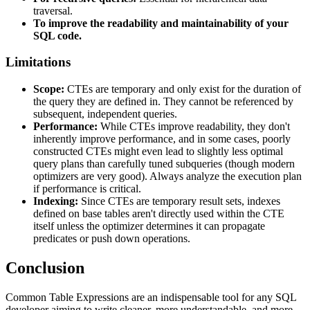
traversal.
To improve the readability and maintainability of your
SQL code.
Limitations
Scope:
CTEs are temporary and only exist for the duration of
the query they are defined in. They cannot be referenced by
subsequent, independent queries.
Performance:
While CTEs improve readability, they don't
inherently improve performance, and in some cases, poorly
constructed CTEs might even lead to slightly less optimal
query plans than carefully tuned subqueries (though modern
optimizers are very good). Always analyze the execution plan
if performance is critical.
Indexing:
Since CTEs are temporary result sets, indexes
defined on base tables aren't directly used within the CTE
itself unless the optimizer determines it can propagate
predicates or push down operations.
Conclusion
Common Table Expressions are an indispensable tool for any SQL
developer aiming to write cleaner, more understandable, and more