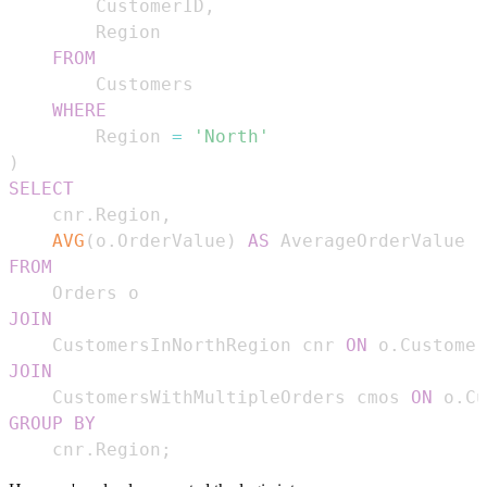
        CustomerID
,
FROM
WHERE
        Region 
=
'North'
)
SELECT
    cnr
.
Region
,
AVG
(
o
.
OrderValue
)
AS
FROM
JOIN
    CustomersInNorthRegion cnr 
ON
 o
.
Customer
JOIN
    CustomersWithMultipleOrders cmos 
ON
 o
.
Cu
GROUP
BY
    cnr
.
Region
;