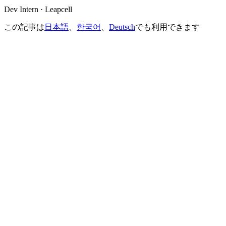
Dev Intern · Leapcell
この記事は
日本語
、
한국어
、
Deutsch
でも利用できます