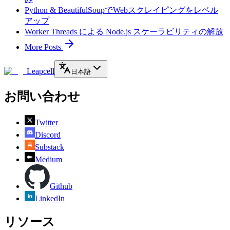
Python & BeautifulSoupでWebスクレイピングをレベル
アップ
Worker Threads による Node.js スケーラビリティの解放
More Posts
Leapcell
日本語
お問い合わせ
Twitter
Discord
Substack
Medium
Github
LinkedIn
リソース