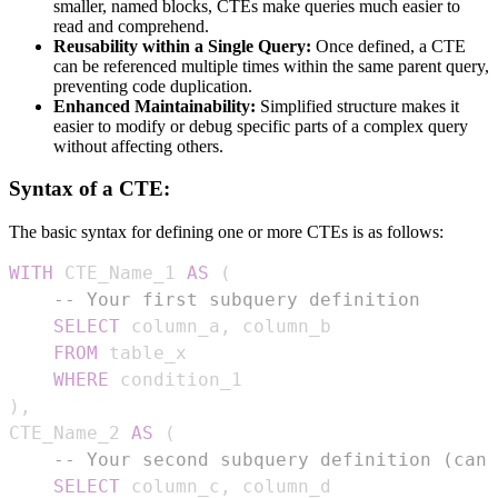
smaller, named blocks, CTEs make queries much easier to
read and comprehend.
Reusability within a Single Query:
Once defined, a CTE
can be referenced multiple times within the same parent query,
preventing code duplication.
Enhanced Maintainability:
Simplified structure makes it
easier to modify or debug specific parts of a complex query
without affecting others.
Syntax of a CTE:
The basic syntax for defining one or more CTEs is as follows:
WITH
 CTE_Name_1 
AS
(
-- Your first subquery definition
SELECT
 column_a
,
FROM
WHERE
)
,
CTE_Name_2 
AS
(
-- Your second subquery definition (can 
SELECT
 column_c
,