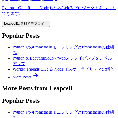
Python、Go、Rust、Node.jsのあらゆるプロジェクトをホスト
できます。
Leapcellに無料でデプロイ！
Popular Posts
PythonでのPrometheusモニタリングとPrometheusの仕組
み
Python & BeautifulSoupでWebスクレイピングをレベル
アップ
Worker Threads による Node.js スケーラビリティの解放
More Posts
More Posts from Leapcell
Popular Posts
PythonでのPrometheusモニタリングとPrometheusの仕組
み