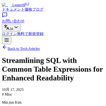
0.3
Leapcell
ドキュメント
価格
ブログ
お問い合わせ
JA
ログイン
無料で
新規登録
Back to Tech Articles
Streamlining SQL with
Common Table Expressions for
Enhanced Readability
10月 17, 2025
# Misc
Min-jun Kim