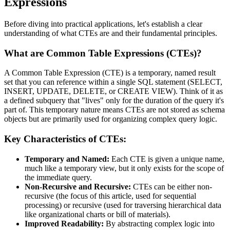
Expressions
Before diving into practical applications, let's establish a clear
understanding of what CTEs are and their fundamental principles.
What are Common Table Expressions (CTEs)?
A Common Table Expression (CTE) is a temporary, named result
set that you can reference within a single SQL statement (SELECT,
INSERT, UPDATE, DELETE, or CREATE VIEW). Think of it as
a defined subquery that "lives" only for the duration of the query it's
part of. This temporary nature means CTEs are not stored as schema
objects but are primarily used for organizing complex query logic.
Key Characteristics of CTEs:
Temporary and Named:
Each CTE is given a unique name,
much like a temporary view, but it only exists for the scope of
the immediate query.
Non-Recursive and Recursive:
CTEs can be either non-
recursive (the focus of this article, used for sequential
processing) or recursive (used for traversing hierarchical data
like organizational charts or bill of materials).
Improved Readability:
By abstracting complex logic into