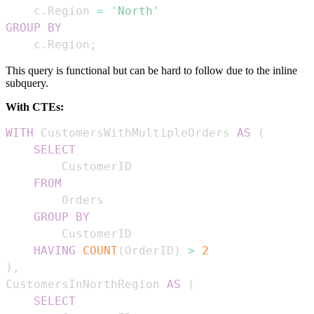
    c
.
Region 
=
'North'
GROUP
BY
    c
.
Region
;
This query is functional but can be hard to follow due to the inline
subquery.
With CTEs:
WITH
 CustomersWithMultipleOrders 
AS
(
SELECT
FROM
GROUP
BY
HAVING
COUNT
(
OrderID
)
>
2
)
,
CustomersInNorthRegion 
AS
(
SELECT