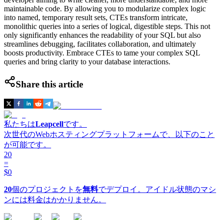
maintainable code. By allowing you to modularize complex logic
into named, temporary result sets, CTEs transform intricate,
monolithic queries into a series of logical, digestible steps. This not
only significantly enhances the readability of your SQL but also
streamlines debugging, facilitates collaboration, and ultimately
boosts productivity. Embrace CTEs to tame your complex SQL
queries and bring clarity to your database interactions.
Share this article
私たちは
Leapcell
です。
次世代のWebホスティングプラットフォームで、以下のこと
が可能です。
20
=
$0
20
個のプロジェクトを
無料
でデプロイ。アイドル状態のマシ
ンには料金はかかりません。