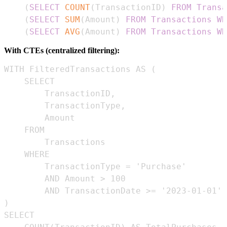
(
SELECT
COUNT
(
TransactionID
)
FROM
Transa
(
SELECT
SUM
(
Amount
)
FROM
Transactions
WH
(
SELECT
AVG
(
Amount
)
FROM
Transactions
WH
With CTEs (centralized filtering):