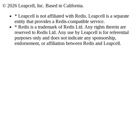
© 2026
Leapcell, Inc.
Based in California.
* Leapcell is not affiliated with Redis. Leapcell is a separate
entity that provides a Redis-compatible service.
* Redis is a trademark of Redis Ltd. Any rights therein are
reserved to Redis Ltd. Any use by Leapcell is for referential
purposes only and does not indicate any sponsorship,
endorsement, or affiliation between Redis and Leapcell.