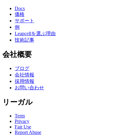
Docs
価格
サポート
例
Leapcellを選ぶ理由
技術記事
会社概要
ブログ
会社情報
採用情報
お問い合わせ
リーガル
Term
Privacy
Fair Use
Report Abuse