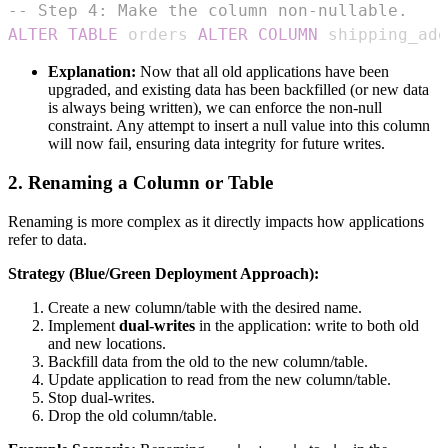
-- Step 4: Make the column non-nullable.
ALTER
TABLE
 orders 
ALTER
COLUMN
 shipping_add
Explanation:
Now that all old applications have been
upgraded, and existing data has been backfilled (or new data
is always being written), we can enforce the non-null
constraint. Any attempt to insert a null value into this column
will now fail, ensuring data integrity for future writes.
2. Renaming a Column or Table
Renaming is more complex as it directly impacts how applications
refer to data.
Strategy (Blue/Green Deployment Approach):
Create a new column/table with the desired name.
Implement
dual-writes
in the application: write to both old
and new locations.
Backfill data from the old to the new column/table.
Update application to read from the new column/table.
Stop dual-writes.
Drop the old column/table.