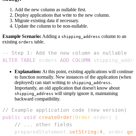
Add the new column as nullable first.
Deploy applications that write to the new column.
Migrate existing data if necessary.
Update the column to be non-nullable.
Example Scenario:
Adding a
column to an
shipping_address
existing
table.
orders
-- Step 1: Add the new column as nullable
ALTER
TABLE
 orders 
ADD
COLUMN
 shipping_addre
Explanation:
At this point, existing applications will continue
to function normally. New instances of the application (when
deployed) can start writing to
.
shipping_address
Importantly, an old application that doesn't know about
will simply ignore it, maintaining
shipping_address
backward compatibility.
// Example application code (new version)
public
void
createOrder
(
Order
 order
)
{
// ... other fields
    preparedStatement
.
setString
(
4
,
 order
.
get