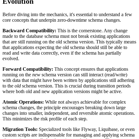
Evolution
Before diving into the mechanics, it's essential to understand a few
core concepts that underpin zero-downtime schema changes.
Backward Compatibility:
This is the cornerstone. Any change
made to the database schema must not break existing applications
that are still running on the old schema version. This typically means
that applications expecting the old schema should still be able to
read and write data correctly, even if the schema has partially
evolved.
Forward Compatibility:
This concept ensures that applications
running on the
new
schema version can still interact (read/write)
with data that might have been written by applications still adhering
to the
old
schema version. This is crucial during transition periods
where both old and new application versions might be active.
Atomic Operations:
While not always achievable for complex
schema changes, the principle encourages breaking down large
changes into smaller, independent, and reversible atomic operations.
This minimizes the risk profile of each step.
Migration Tools:
Specialized tools like Flyway, Liquibase, or even
custom scripts are indispensable for managing and applying schema