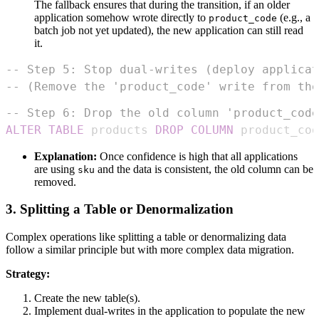
The fallback ensures that during the transition, if an older
application somehow wrote directly to
(e.g., a
product_code
batch job not yet updated), the new application can still read
it.
-- Step 5: Stop dual-writes (deploy applicat
-- (Remove the 'product_code' write from the
-- Step 6: Drop the old column 'product_code
ALTER
TABLE
 products 
DROP
COLUMN
 product_cod
Explanation:
Once confidence is high that all applications
are using
and the data is consistent, the old column can be
sku
removed.
3. Splitting a Table or Denormalization
Complex operations like splitting a table or denormalizing data
follow a similar principle but with more complex data migration.
Strategy:
Create the new table(s).
Implement dual-writes in the application to populate the new