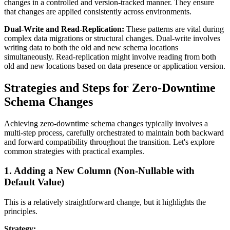
changes in a controlled and version-tracked manner. They ensure
that changes are applied consistently across environments.
Dual-Write and Read-Replication:
These patterns are vital during
complex data migrations or structural changes. Dual-write involves
writing data to both the old and new schema locations
simultaneously. Read-replication might involve reading from both
old and new locations based on data presence or application version.
Strategies and Steps for Zero-Downtime
Schema Changes
Achieving zero-downtime schema changes typically involves a
multi-step process, carefully orchestrated to maintain both backward
and forward compatibility throughout the transition. Let's explore
common strategies with practical examples.
1. Adding a New Column (Non-Nullable with
Default Value)
This is a relatively straightforward change, but it highlights the
principles.
Strategy: