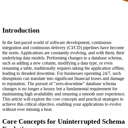
Introduction
In the fast-paced world of software development, continuous
integration and continuous delivery (CI/CD) pipelines have become
the norm. Applications are constantly evolving, and with them, their
underlying data models. Performing changes to a database schema,
such as adding a new column, modifying a data type, or even
renaming a table, traditionally requires taking the application offline,
leading to dreaded downtime. For businesses operating 24/7, such
disruptions can translate into significant financial losses and damage
to reputation. The pursuit of "zero-downtime" database schema
changes is no longer a luxury but a fundamental requirement for
maintaining high availability and ensuring a smooth user experience.
This article will explore the core concepts and practical strategies to
achieve this critical objective, enabling your applications to evolve
without ever missing a beat.
Core Concepts for Uninterrupted Schema