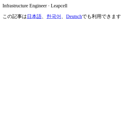
Infrastructure Engineer · Leapcell
この記事は
日本語
、
한국어
、
Deutsch
でも利用できます