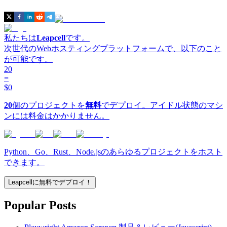
私たちは
Leapcell
です。
次世代のWebホスティングプラットフォームで、以下のこと
が可能です。
20
=
$0
20
個のプロジェクトを
無料
でデプロイ。アイドル状態のマシ
ンには料金はかかりません。
Python、Go、Rust、Node.jsのあらゆるプロジェクトをホスト
できます。
Leapcellに無料でデプロイ！
Popular Posts