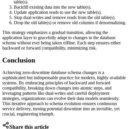
table(s).
Backfill existing data into the new table(s).
Update application reads to use the new table(s).
Stop dual-writes and remove reads from the old table(s).
Drop the old table(s) or remove old columns if denormalizing.
This strategy emphasizes a gradual transition, allowing the
application layer to gracefully adapt to changes in the database
schema without ever being taken offline. Each step ensures either
backward or forward compatibility, minimizing risk.
Conclusion
Achieving zero-downtime database schema changes is a
sophisticated but indispensable practice for modern, highly available
systems. By embracing principles of backward and forward
compatibility, breaking down changes into atomic steps, and
leveraging patterns like dual-writes and careful deployment
strategies, organizations can evolve their data models seamlessly.
This iterative approach to schema evolution ensures continuous
service delivery, turning potential downtime into an invisible, yet
crucial, engineering triumph.
Share this article