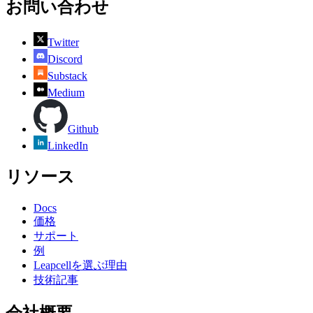
お問い合わせ
Twitter
Discord
Substack
Medium
Github
LinkedIn
リソース
Docs
価格
サポート
例
Leapcellを選ぶ理由
技術記事