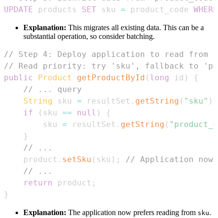
UPDATE
 products 
SET
 sku 
=
 product_code 
WHERE
Explanation:
This migrates all existing data. This can be a
substantial operation, so consider batching.
// Step 4: Deploy application to read from '
// Read priority: try 'sku', fallback to 'pr
public
Product
getProductById
(
long
 id
)
{
// ... query
String
 sku 
=
 resultSet
.
getString
(
"sku"
)
;
if
(
sku 
==
null
)
{
        sku 
=
 resultSet
.
getString
(
"product_c
}
// ...
    product
.
setSku
(
sku
)
;
// Application now 
// ...
return
 product
;
}
Explanation:
The application now prefers reading from
.
sku