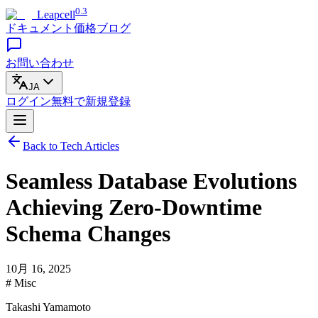
0.3
Leapcell
ドキュメント
価格
ブログ
お問い合わせ
JA
ログイン
無料で
新規登録
Back to Tech Articles
Seamless Database Evolutions
Achieving Zero-Downtime
Schema Changes
10月 16, 2025
# Misc
Takashi Yamamoto