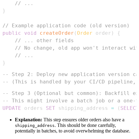
// ...
}
// Example application code (old version)
public
void
createOrder
(
Order
 order
)
{
// ... other fields
// No change, old app won't interact wit
// ...
}
-- Step 2: Deploy new application version ca
-- (This is handled by your CI/CD pipeline, 
-- Step 3 (Optional but common): Backfill ex
-- This might involve a batch job or a one-t
UPDATE
 orders 
SET
 shipping_address 
=
(
SELECT
Explanation:
This step ensures older orders also have a
. This should be done carefully,
shipping_address
potentially in batches, to avoid overwhelming the database.