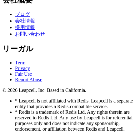
会社概要
ブログ
会社情報
採用情報
お問い合わせ
リーガル
Term
Privacy
Fair Use
Report Abuse
© 2026
Leapcell, Inc.
Based in California.
* Leapcell is not affiliated with Redis. Leapcell is a separate
entity that provides a Redis-compatible service.
* Redis is a trademark of Redis Ltd. Any rights therein are
reserved to Redis Ltd. Any use by Leapcell is for referential
purposes only and does not indicate any sponsorship,
endorsement, or affiliation between Redis and Leapcell.