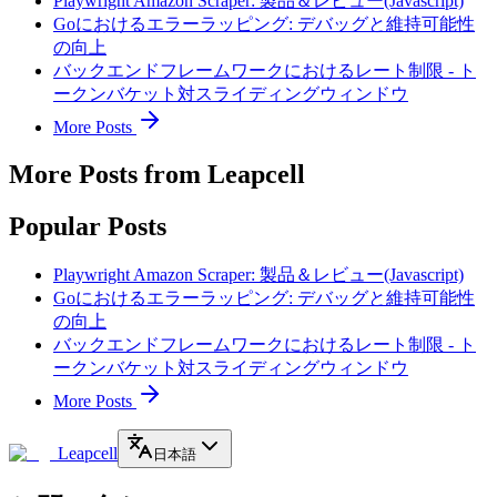
Playwright Amazon Scraper: 製品＆レビュー(Javascript)
Goにおけるエラーラッピング: デバッグと維持可能性
の向上
バックエンドフレームワークにおけるレート制限 - ト
ークンバケット対スライディングウィンドウ
More Posts
More Posts from Leapcell
Popular Posts
Playwright Amazon Scraper: 製品＆レビュー(Javascript)
Goにおけるエラーラッピング: デバッグと維持可能性
の向上
バックエンドフレームワークにおけるレート制限 - ト
ークンバケット対スライディングウィンドウ
More Posts
Leapcell
日本語