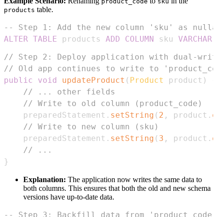
Example Scenario:
Renaming
to
in the
product_code
sku
table.
products
-- Step 1: Add the new column 'sku' as nulla
ALTER
TABLE
 products 
ADD
COLUMN
 sku 
VARCHAR
(
// Step 2: Deploy application with dual-writ
// Old app continues to write to 'product_co
public
void
updateProduct
(
Product
 product
)
{
// ... other fields
// Write to old column (product_code)
    preparedStatement
.
setString
(
2
,
 product
.
g
// Write to new column (sku)
    preparedStatement
.
setString
(
3
,
 product
.
g
// ...
}
Explanation:
The application now writes the same data to
both columns. This ensures that both the old and new schema
versions have up-to-date data.
-- Step 3: Backfill data from 'product_code'