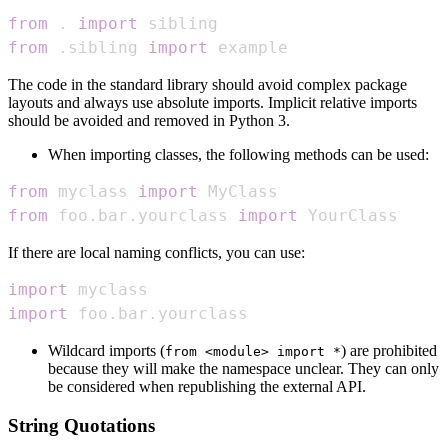
from
.
import
from
.
sibling 
import
 example
The code in the standard library should avoid complex package
layouts and always use absolute imports. Implicit relative imports
should be avoided and removed in Python 3.
When importing classes, the following methods can be used:
from
 myclass 
import
from
 foo
.
bar
.
yourclass 
import
 YourClass
If there are local naming conflicts, you can use:
import
import
 foo
.
bar
.
yourclass
Wildcard imports (
) are prohibited
from <module> import *
because they will make the namespace unclear. They can only
be considered when republishing the external API.
String Quotations