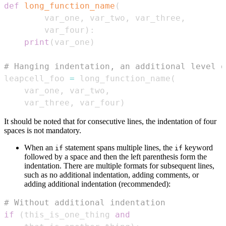
def
long_function_name
(
        var_one
,
 var_two
,
 var_three
,
        var_four
)
:
print
(
var_one
)
# Hanging indentation, an additional level o
leapcell_foo 
=
 long_function_name
(
    var_one
,
 var_two
,
    var_three
,
 var_four
)
It should be noted that for consecutive lines, the indentation of four
spaces is not mandatory.
When an
statement spans multiple lines, the
keyword
if
if
followed by a space and then the left parenthesis form the
indentation. There are multiple formats for subsequent lines,
such as no additional indentation, adding comments, or
adding additional indentation (recommended):
# Without additional indentation
if
(
this_is_one_thing 
and