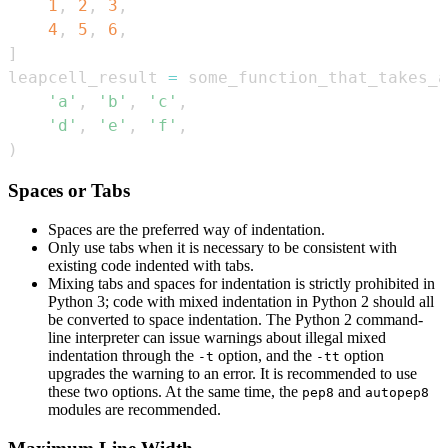
1
,
2
,
3
,
4
,
5
,
6
,
]
leapcell_result 
=
 some_function_that_takes_a
'a'
,
'b'
,
'c'
,
'd'
,
'e'
,
'f'
,
)
Spaces or Tabs
Spaces are the preferred way of indentation.
Only use tabs when it is necessary to be consistent with
existing code indented with tabs.
Mixing tabs and spaces for indentation is strictly prohibited in
Python 3; code with mixed indentation in Python 2 should all
be converted to space indentation. The Python 2 command-
line interpreter can issue warnings about illegal mixed
indentation through the
option, and the
option
-t
-tt
upgrades the warning to an error. It is recommended to use
these two options. At the same time, the
and
pep8
autopep8
modules are recommended.