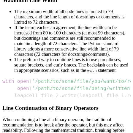
Maximum Line Width
The maximum width of all code lines is limited to 79
characters, and the line length of docstrings or comments is
limited to 72 characters.
If the team reaches an agreement, the line width can be
increased from 80 to 100 characters (at most 99 characters),
but docstrings and comments are still recommended to
maintain a length of 72 characters. The Python standard
library adopts a more conservative line width limit of 79
characters (72 characters for docstrings/comments).
The preferred way to continue lines is to use parentheses,
square brackets, and curly braces. The backslash can be used
in appropriate scenarios, such as in the
statement:
with
with
open
(
'/path/to/some/file/you/want/to/re
open
(
'/path/to/some/file/being/written'
    leapcell_file_2
.
write
(
leapcell_file_1
.
re
Line Continuation of Binary Operators
When continuing a line at a binary operator, the traditional
recommendation is to break after the operator, but this may affect
readability. Following the mathematical tradition, breaking before