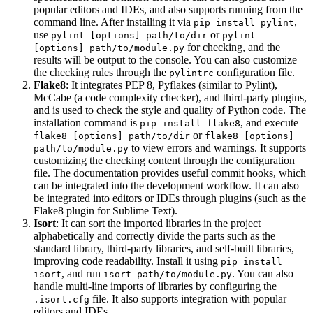
popular editors and IDEs, and also supports running from the
command line. After installing it via
,
pip install pylint
use
or
pylint [options] path/to/dir
pylint
for checking, and the
[options] path/to/module.py
results will be output to the console. You can also customize
the checking rules through the
configuration file.
pylintrc
Flake8
: It integrates PEP 8, Pyflakes (similar to Pylint),
McCabe (a code complexity checker), and third-party plugins,
and is used to check the style and quality of Python code. The
installation command is
, and execute
pip install flake8
or
flake8 [options] path/to/dir
flake8 [options]
to view errors and warnings. It supports
path/to/module.py
customizing the checking content through the configuration
file. The documentation provides useful commit hooks, which
can be integrated into the development workflow. It can also
be integrated into editors or IDEs through plugins (such as the
Flake8 plugin for Sublime Text).
Isort
: It can sort the imported libraries in the project
alphabetically and correctly divide the parts such as the
standard library, third-party libraries, and self-built libraries,
improving code readability. Install it using
pip install
, and run
. You can also
isort
isort path/to/module.py
handle multi-line imports of libraries by configuring the
file. It also supports integration with popular
.isort.cfg
editors and IDEs.