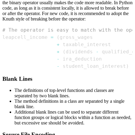
the binary operator usually makes the code more readable. In Python
code, as long as it is consistent locally, it is allowed to break before
or after the operator. For new code, it is recommended to adopt the
Knuth style of breaking before the operator:
# The operator is easy to match with the ope
leapcell_income 
=
(
+
+
(
dividends 
-
 qualified_d
-
-
 student_loan_interest
)
Blank Lines
The definitions of top-level functions and classes are
separated by two blank lines.
The method definitions in a class are separated by a single
blank line.
Additional blank lines can be used to separate different
function groups or logical blocks within a function as needed,
but excessive use should be avoided.
Source File Encoding