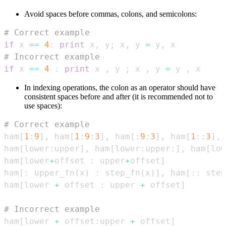
Avoid spaces before commas, colons, and semicolons:
# Correct example
if
 x 
==
4
:
print
 x
,
 y
;
 x
,
 y 
=
 y
,
# Incorrect example
if
 x 
==
4
:
print
 x 
,
 y 
;
 x 
,
 y 
=
 y 
,
 x
In indexing operations, the colon as an operator should have
consistent spaces before and after (it is recommended not to
use spaces):
# Correct example
ham
[
1
:
9
]
,
 ham
[
1
:
9
:
3
]
,
 ham
[
:
9
:
3
]
,
 ham
[
1
:
:
3
]
,
 
ham
[
lower
:
upper
]
,
 ham
[
lower
:
upper
:
]
,
 ham
[
low
ham
[
lower
+
offset 
:
 upper
+
offset
]
ham
[
:
 upper_fn
(
x
)
:
 step_fn
(
x
)
]
,
 ham
[
:
:
 step
ham
[
lower 
+
 offset 
:
 upper 
+
 offset
]
# Incorrect example
ham
[
lower 
+
 offset
:
upper 
+
 offset
]