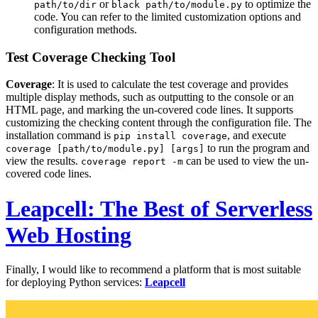
or
to optimize the
path/to/dir
black path/to/module.py
code. You can refer to the limited customization options and
configuration methods.
Test Coverage Checking Tool
Coverage
: It is used to calculate the test coverage and provides
multiple display methods, such as outputting to the console or an
HTML page, and marking the un-covered code lines. It supports
customizing the checking content through the configuration file. The
installation command is
, and execute
pip install coverage
to run the program and
coverage [path/to/module.py] [args]
view the results.
can be used to view the un-
coverage report -m
covered code lines.
Leapcell: The Best of Serverless
Web Hosting
Finally, I would like to recommend a platform that is most suitable
for deploying Python services:
Leapcell