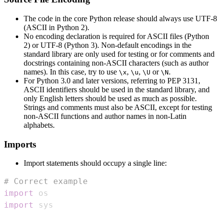
The code in the core Python release should always use UTF-8
(ASCII in Python 2).
No encoding declaration is required for ASCII files (Python
2) or UTF-8 (Python 3). Non-default encodings in the
standard library are only used for testing or for comments and
docstrings containing non-ASCII characters (such as author
names). In this case, try to use
,
,
or
.
\x
\u
\U
\N
For Python 3.0 and later versions, referring to PEP 3131,
ASCII identifiers should be used in the standard library, and
only English letters should be used as much as possible.
Strings and comments must also be ASCII, except for testing
non-ASCII functions and author names in non-Latin
alphabets.
Imports
Import statements should occupy a single line:
# Correct example
import
import