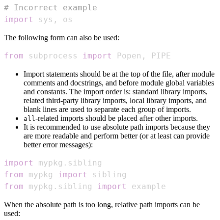
# Incorrect example
import
 sys
,
 os
The following form can also be used:
from
 subprocess 
import
 Popen
,
 PIPE
Import statements should be at the top of the file, after module
comments and docstrings, and before module global variables
and constants. The import order is: standard library imports,
related third-party library imports, local library imports, and
blank lines are used to separate each group of imports.
-related imports should be placed after other imports.
all
It is recommended to use absolute path imports because they
are more readable and perform better (or at least can provide
better error messages):
import
 mypkg
.
from
 mypkg 
import
from
 mypkg
.
sibling 
import
 example
When the absolute path is too long, relative path imports can be
used: