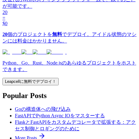
が可能です。
20
=
$0
20
個のプロジェクトを
無料
でデプロイ。アイドル状態のマシ
ンには料金はかかりません。
Python、Go、Rust、Node.jsのあらゆるプロジェクトをホスト
できます。
Leapcellに無料でデプロイ！
Popular Posts
Goの構造体への飛び込み
FastAPIでPython Async IOをマスターする
FlaskとFastAPIをカスタムデコレータで拡張する：アク
セス制御とロギングのために
More Posts