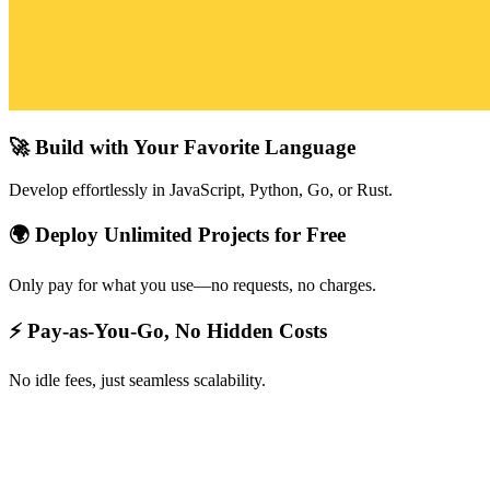
🚀 Build with Your Favorite Language
Develop effortlessly in JavaScript, Python, Go, or Rust.
🌍 Deploy Unlimited Projects for Free
Only pay for what you use—no requests, no charges.
⚡ Pay-as-You-Go, No Hidden Costs
No idle fees, just seamless scalability.