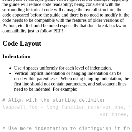
the guide will reduce code readability; being consistent with the
surrounding historical code will damage the overall structure; the
code appeared before the guide and there is no need to modify it; the
code needs to be compatible with the features of older versions of
Python, etc. It should be noted especially that don't break backward
compatibility just to follow PEP!
Code Layout
Indentation
Use 4 spaces uniformly for each level of indentation.
Vertical implicit indentation or hanging indentation can be
used within parentheses. When using hanging indentation, the
first line should not contain parameters, and subsequent lines
need to be indented. For example:
# Align with the starting delimiter
leapcell_foo 
=
 long_function_name
(
var_one
,
 v
                                 var_three
,
 
# Use more indentation to distinguish it fro