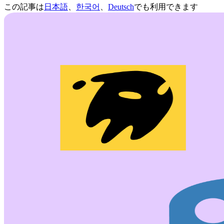
この記事は
日本語
、
한국어
、
Deutsch
でも利用できます