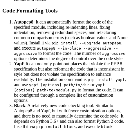
Code Formatting Tools
Autopep8
: It can automatically format the code of the
specified module, including re-indenting lines, fixing
indentation, removing redundant spaces, and refactoring
common comparison errors (such as boolean values and None
values). Install it via
,
pip install --upgrade autopep8
and execute
autopep8 --in-place --aggressive --
to format the code. The number of
aggressive
aggressive
options determines the degree of control over the code style.
Yapf
: It can not only point out places that violate the PEP 8
specification but also reformat the code that is inconsistent in
style but does not violate the specification to enhance
readability. The installation command is
,
pip install yapf
and use
or
yapf [options] path/to/dir
yapf
to format the code. It can
[options] path/to/module.py
be configured through a complete list of customization
options.
Black
: A relatively new code checking tool. Similar to
Autopep8 and Yapf, but with fewer customization options,
and there is no need to manually determine the code style. It
depends on Python 3.6+ and can also format Python 2 code.
Install it via
, and execute
pip install black
black