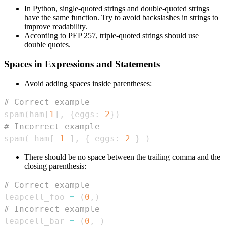
In Python, single-quoted strings and double-quoted strings
have the same function. Try to avoid backslashes in strings to
improve readability.
According to PEP 257, triple-quoted strings should use
double quotes.
Spaces in Expressions and Statements
Avoid adding spaces inside parentheses:
# Correct example
spam
(
ham
[
1
]
,
{
eggs
:
2
}
)
# Incorrect example
spam
(
 ham
[
1
]
,
{
 eggs
:
2
}
)
There should be no space between the trailing comma and the
closing parenthesis:
# Correct example
leapcell_foo 
=
(
0
,
)
# Incorrect example
leapcell_bar 
=
(
0
,
)