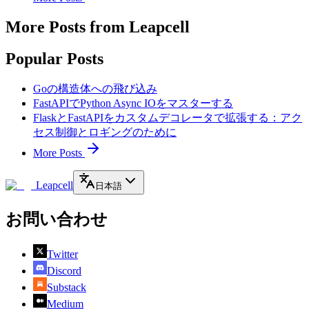
More Posts from Leapcell
Popular Posts
Goの構造体への飛び込み
FastAPIでPython Async IOをマスターする
FlaskとFastAPIをカスタムデコレータで拡張する：アク
セス制御とロギングのために
More Posts
Leapcell
日本語
お問い合わせ
Twitter
Discord
Substack
Medium