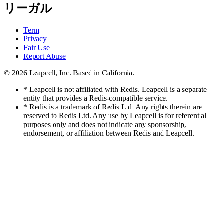
リーガル
Term
Privacy
Fair Use
Report Abuse
© 2026
Leapcell, Inc.
Based in California.
* Leapcell is not affiliated with Redis. Leapcell is a separate
entity that provides a Redis-compatible service.
* Redis is a trademark of Redis Ltd. Any rights therein are
reserved to Redis Ltd. Any use by Leapcell is for referential
purposes only and does not indicate any sponsorship,
endorsement, or affiliation between Redis and Leapcell.