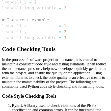
leapcell_y 
=
2
leapcell_long_variable 
=
3
# Incorrect example
leapcell_x             
=
1
leapcell_y             
=
2
leapcell_long_variable 
=
3
Code Checking Tools
In the process of software project maintenance, it is crucial to
maintain a consistent code style and testing standards. It can reduce
the maintenance pressure, help new developers quickly get familiar
with the project, and ensure the quality of the application. Using
external libraries to check the code quality is an effective means to
maintain the maintainability of the project. The following are
commonly used Python code style checking and formatting tools.
Code Style Checking Tools
Pylint
: A library used to check violations of the PEP 8
specification and common errors. It can be integrated into