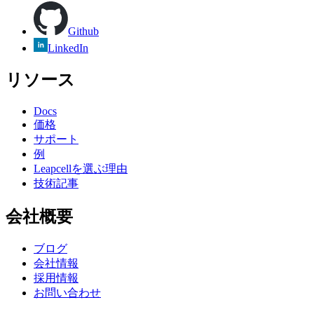
Github
LinkedIn
リソース
Docs
価格
サポート
例
Leapcellを選ぶ理由
技術記事
会社概要
ブログ
会社情報
採用情報
お問い合わせ