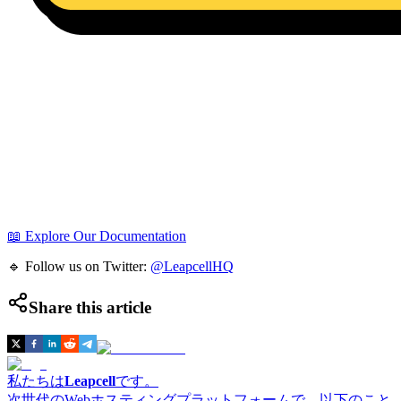
📖 Explore Our Documentation
🔹 Follow us on Twitter:
@LeapcellHQ
Share this article
私たちは
Leapcell
です。
次世代のWebホスティングプラットフォームで、以下のこと