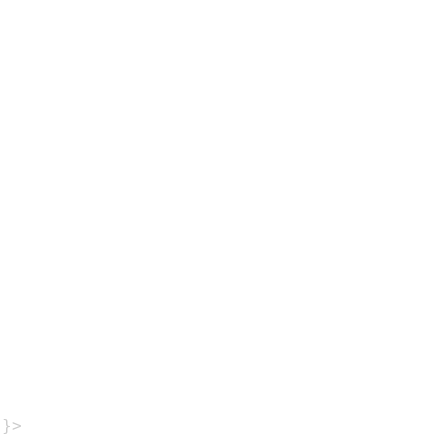
}
}
>