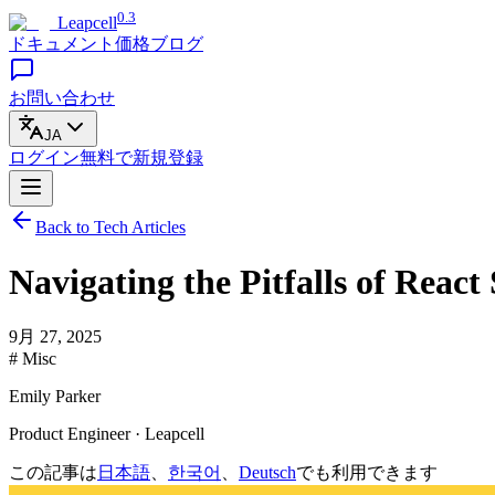
0.3
Leapcell
ドキュメント
価格
ブログ
お問い合わせ
JA
ログイン
無料で
新規登録
Back to Tech Articles
Navigating the Pitfalls of Reac
9月 27, 2025
# Misc
Emily Parker
Product Engineer · Leapcell
この記事は
日本語
、
한국어
、
Deutsch
でも利用できます