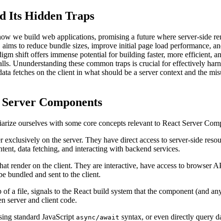
d Its Hidden Traps
w we build web applications, promising a future where server-side rende
aims to reduce bundle sizes, improve initial page load performance, and
adigm shift offers immense potential for building faster, more efficient
alls. Ununderstanding these common traps is crucial for effectively ha
 data fetches on the client in what should be a server context and the mi
t Server Components
amiliarize ourselves with some core concepts relevant to React Server Co
exclusively on the server. They have direct access to server-side resour
ontent, data fetching, and interacting with backend services.
at render on the client. They are interactive, have access to browser A
be bundled and sent to the client.
op of a file, signals to the React build system that the component (and a
n server and client code.
sing standard JavaScript
syntax, or even directly query da
async/await