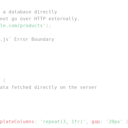
 a database directly
not go over HTTP externally.
le.com/products'
)
;
.js` Error Boundary
{
ata fetched directly on the server
plateColumns
:
'repeat(3, 1fr)'
,
gap
:
'20px'