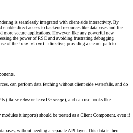
ring is seamlessly integrated with client-side interactivity. By
 enable direct access to backend resources like databases and file
, and more secure applications. However, like any powerful new
rnessing the power of RSC and avoiding frustrating debugging
suse of the
directive, providing a clearer path to
'use client'
mponents.
ces, can perform data fetching without client-side waterfalls, and do
PIs (like
or
), and can use hooks like
window
localStorage
ny modules it imports) should be treated as a Client Component, even if
tabases, without needing a separate API layer. This data is then