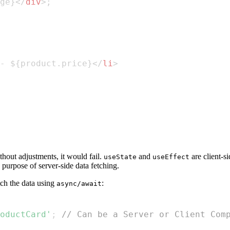
ge
}
</
div
>
;
- $
{
product
.
price
}
</
li
>
hout adjustments, it would fail.
and
are client-s
useState
useEffect
e purpose of server-side data fetching.
ch the data using
:
async/await
oductCard'
;
// Can be a Server or Client Com