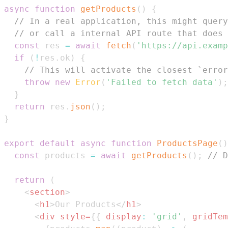
async
function
getProducts
(
)
{
// In a real application, this might query
// or call a internal API route that does 
const
 res 
=
await
fetch
(
'https://api.examp
if
(
!
res
.
ok
)
{
// This will activate the closest `error
throw
new
Error
(
'Failed to fetch data'
)
;
}
return
 res
.
json
(
)
;
}
export
default
async
function
ProductsPage
(
)
const
 products 
=
await
getProducts
(
)
;
// D
return
(
<
section
>
<
h1
>
Our Products
</
h1
>
<
div
style
=
{
{
display
:
'grid'
,
gridTem