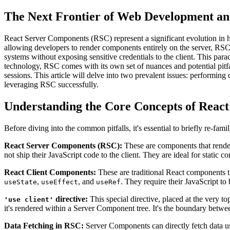
The Next Frontier of Web Development an
React Server Components (RSC) represent a significant evolution in ho
allowing developers to render components entirely on the server, RSC 
systems without exposing sensitive credentials to the client. This par
technology, RSC comes with its own set of nuances and potential pitf
sessions. This article will delve into two prevalent issues: performing
leveraging RSC successfully.
Understanding the Core Concepts of Reac
Before diving into the common pitfalls, it's essential to briefly re-f
React Server Components (RSC):
These are components that render 
not ship their JavaScript code to the client. They are ideal for static c
React Client Components:
These are traditional React components th
,
, and
. They require their JavaScript to 
useState
useEffect
useRef
directive:
This special directive, placed at the very t
'use client'
it's rendered within a Server Component tree. It's the boundary betwee
Data Fetching in RSC:
Server Components can directly fetch data u