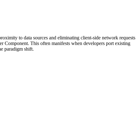
 proximity to data sources and eliminating client-side network requests
rver Component. This often manifests when developers port existing
e paradigm shift.