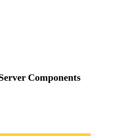
t Server Components