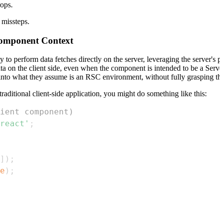
ops.
 missteps.
 Component Context
 to perform data fetches directly on the server, leveraging the server's
ata on the client side, even when the component is intended to be a Se
 into what they assume is an RSC environment, without fully grasping th
raditional client-side application, you might do something like this:
ient component)
react'
;
]
)
;
e
)
;