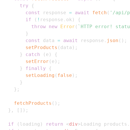
try
{
const
 response 
=
await
fetch
(
'/api/p
if
(
!
response
.
ok
)
{
throw
new
Error
(
`
HTTP error! statu
}
const
 data 
=
await
 response
.
json
(
)
;
setProducts
(
data
)
;
}
catch
(
e
)
{
setError
(
e
)
;
}
finally
{
setLoading
(
false
)
;
}
}
;
fetchProducts
(
)
;
}
,
[
]
)
;
if
(
loading
)
return
<
div
>
Loading products.