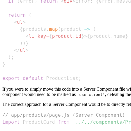
if
(
error
)
return
<
div
>
Error: 
{
error
.
messa
return
(
<
ul
>
{
products
.
map
(
product
=>
(
<
li
key
=
{
product
.
id
}
>
{
product
.
name
}
 
)
)
}
</
ul
>
)
;
}
export
default
ProductList
;
If you were to simply move this code into a Server Component file wit
component would need to be marked as
, defeating th
'use client'
The correct approach for a Server Component would be to directly fet
// app/products/page.js (Server Component)
import
ProductCard
from
'../../components/Pr