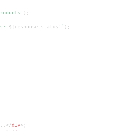
roducts'
)
;
s: 
${
response
.
status
}
`
)
;
..
</
div
>
;