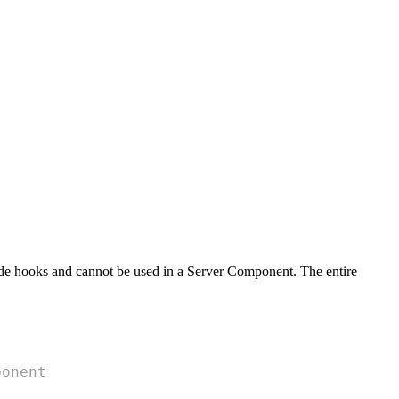
ide hooks and cannot be used in a Server Component. The entire
ponent