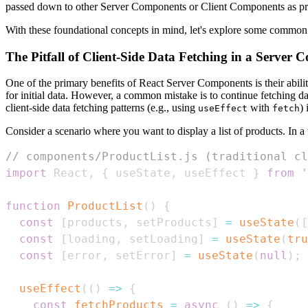
passed down to other Server Components or Client Components as pr
With these foundational concepts in mind, let's explore some common
The Pitfall of Client-Side Data Fetching in a Server
One of the primary benefits of React Server Components is their ability
for initial data. However, a common mistake is to continue fetching d
client-side data fetching patterns (e.g., using
with
)
useEffect
fetch
Consider a scenario where you want to display a list of products. In a t
// components/ProductList.js (traditional cl
import
React
,
{
 useState
,
 useEffect 
}
from
'
function
ProductList
(
)
{
const
[
products
,
 setProducts
]
=
useState
(
[
const
[
loading
,
 setLoading
]
=
useState
(
tru
const
[
error
,
 setError
]
=
useState
(
null
)
;
useEffect
(
(
)
=>
{
const
fetchProducts
=
async
(
)
=>
{