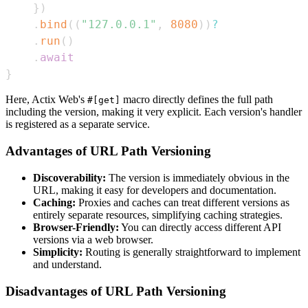
}
)
.
bind
(
(
"127.0.0.1"
,
8080
)
)
?
.
run
(
)
.
await
}
Here, Actix Web's
macro directly defines the full path
#[get]
including the version, making it very explicit. Each version's handler
is registered as a separate service.
Advantages of URL Path Versioning
Discoverability:
The version is immediately obvious in the
URL, making it easy for developers and documentation.
Caching:
Proxies and caches can treat different versions as
entirely separate resources, simplifying caching strategies.
Browser-Friendly:
You can directly access different API
versions via a web browser.
Simplicity:
Routing is generally straightforward to implement
and understand.
Disadvantages of URL Path Versioning