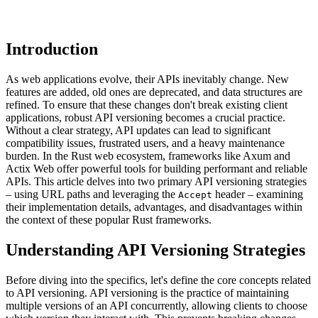
Introduction
As web applications evolve, their APIs inevitably change. New
features are added, old ones are deprecated, and data structures are
refined. To ensure that these changes don't break existing client
applications, robust API versioning becomes a crucial practice.
Without a clear strategy, API updates can lead to significant
compatibility issues, frustrated users, and a heavy maintenance
burden. In the Rust web ecosystem, frameworks like Axum and
Actix Web offer powerful tools for building performant and reliable
APIs. This article delves into two primary API versioning strategies
– using URL paths and leveraging the
header – examining
Accept
their implementation details, advantages, and disadvantages within
the context of these popular Rust frameworks.
Understanding API Versioning Strategies
Before diving into the specifics, let's define the core concepts related
to API versioning. API versioning is the practice of maintaining
multiple versions of an API concurrently, allowing clients to choose