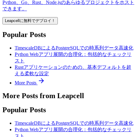
Python、Go、Rust、Node.jsのあらゆるプロジェクトをホスト
できます。
Leapcellに無料でデプロイ！
Popular Posts
TimescaleDBによるPostgreSQLでの時系列データ高速化
Python Webアプリ展開の合理化：包括的なチェックリ
スト
Rustアプリケーションのための、基本デフォルトを超
える柔軟な設定
More Posts
More Posts from Leapcell
Popular Posts
TimescaleDBによるPostgreSQLでの時系列データ高速化
Python Webアプリ展開の合理化：包括的なチェックリ
スト