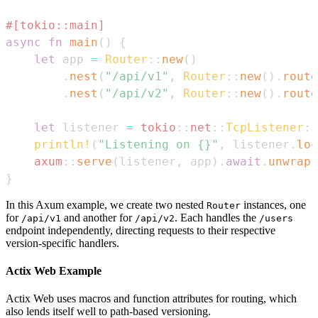
#[tokio::main]
async
fn
main
(
)
{
let
 app 
=
Router
::
new
(
)
.
nest
(
"/api/v1"
,
Router
::
new
(
)
.
route
.
nest
(
"/api/v2"
,
Router
::
new
(
)
.
route
let
 listener 
=
tokio
::
net
::
TcpListener
::
println!
(
"Listening on {}"
,
 listener
.
loc
axum
::
serve
(
listener
,
 app
)
.
await
.
unwrap
(
}
In this Axum example, we create two nested
instances, one
Router
for
and another for
. Each handles the
/api/v1
/api/v2
/users
endpoint independently, directing requests to their respective
version-specific handlers.
Actix Web Example
Actix Web uses macros and function attributes for routing, which
also lends itself well to path-based versioning.