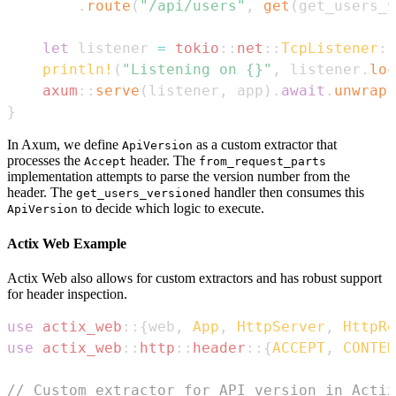
.
route
(
"/api/users"
,
get
(
get_users_v
let
 listener 
=
tokio
::
net
::
TcpListener
::
println!
(
"Listening on {}"
,
 listener
.
loc
axum
::
serve
(
listener
,
 app
)
.
await
.
unwrap
(
}
In Axum, we define
as a custom extractor that
ApiVersion
processes the
header. The
Accept
from_request_parts
implementation attempts to parse the version number from the
header. The
handler then consumes this
get_users_versioned
to decide which logic to execute.
ApiVersion
Actix Web Example
Actix Web also allows for custom extractors and has robust support
for header inspection.
use
actix_web
::
{
web
,
App
,
HttpServer
,
HttpRe
use
actix_web
::
http
::
header
::
{
ACCEPT
,
CONTEN
// Custom extractor for API version in Actix