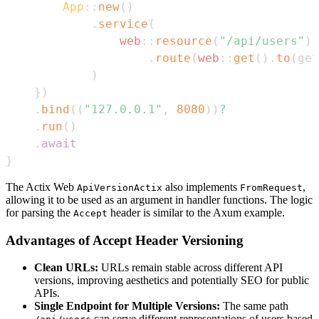
App
::
new
(
)
.
service
(
web
::
resource
(
"/api/users"
)
.
route
(
web
::
get
(
)
.
to
(
get
)
}
)
.
bind
(
(
"127.0.0.1"
,
8080
)
)
?
.
run
(
)
.
await
}
The Actix Web
also implements
,
ApiVersionActix
FromRequest
allowing it to be used as an argument in handler functions. The logic
for parsing the
header is similar to the Axum example.
Accept
Advantages of Accept Header Versioning
Clean URLs:
URLs remain stable across different API
versions, improving aesthetics and potentially SEO for public
APIs.
Single Endpoint for Multiple Versions:
The same path
can serve different representations of users based