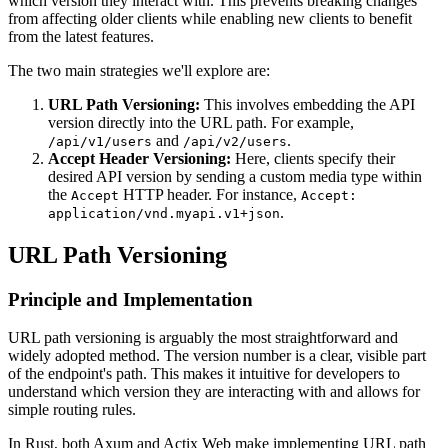
which version they interact with. This prevents breaking changes
from affecting older clients while enabling new clients to benefit
from the latest features.
The two main strategies we'll explore are:
URL Path Versioning:
This involves embedding the API
version directly into the URL path. For example,
and
.
/api/v1/users
/api/v2/users
Accept Header Versioning:
Here, clients specify their
desired API version by sending a custom media type within
the
HTTP header. For instance,
Accept
Accept:
.
application/vnd.myapi.v1+json
URL Path Versioning
Principle and Implementation
URL path versioning is arguably the most straightforward and
widely adopted method. The version number is a clear, visible part
of the endpoint's path. This makes it intuitive for developers to
understand which version they are interacting with and allows for
simple routing rules.
In Rust, both Axum and Actix Web make implementing URL path