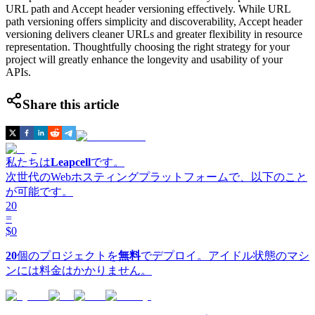
URL path and Accept header versioning effectively. While URL
path versioning offers simplicity and discoverability, Accept header
versioning delivers cleaner URLs and greater flexibility in resource
representation. Thoughtfully choosing the right strategy for your
project will greatly enhance the longevity and usability of your
APIs.
Share this article
私たちは
Leapcell
です。
次世代のWebホスティングプラットフォームで、以下のこと
が可能です。
20
=
$0
20
個のプロジェクトを
無料
でデプロイ。アイドル状態のマシ
ンには料金はかかりません。