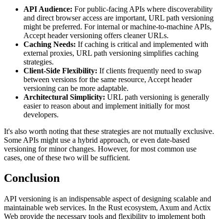
API Audience:
For public-facing APIs where discoverability
and direct browser access are important, URL path versioning
might be preferred. For internal or machine-to-machine APIs,
Accept header versioning offers cleaner URLs.
Caching Needs:
If caching is critical and implemented with
external proxies, URL path versioning simplifies caching
strategies.
Client-Side Flexibility:
If clients frequently need to swap
between versions for the same resource, Accept header
versioning can be more adaptable.
Architectural Simplicity:
URL path versioning is generally
easier to reason about and implement initially for most
developers.
It's also worth noting that these strategies are not mutually exclusive.
Some APIs might use a hybrid approach, or even date-based
versioning for minor changes. However, for most common use
cases, one of these two will be sufficient.
Conclusion
API versioning is an indispensable aspect of designing scalable and
maintainable web services. In the Rust ecosystem, Axum and Actix
Web provide the necessary tools and flexibility to implement both