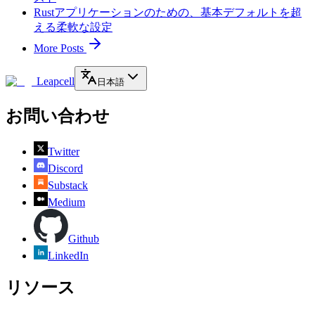
Rustアプリケーションのための、基本デフォルトを超
える柔軟な設定
More Posts
Leapcell
日本語
お問い合わせ
Twitter
Discord
Substack
Medium
Github
LinkedIn
リソース