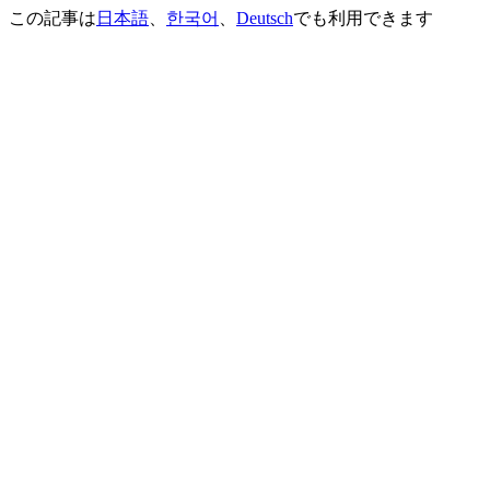
この記事は
日本語
、
한국어
、
Deutsch
でも利用できます