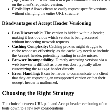
/api/users
on the client's requested version.
Flexibility:
Allows clients to easily request specific versions
without changing the entire URL structure.
Disadvantages of Accept Header Versioning
Less Discoverable:
The version is hidden within a header,
making it less obvious which version is being accessed
without inspecting network requests.
Caching Complexity:
Caching proxies might struggle to
cache responses effectively, as the cache key needs to include
the
header, potentially leading to cache misses.
Accept
Browser Incompatibility:
Directly accessing versions via a
web browser is difficult as browsers don't typically allow
customizing the
header directly.
Accept
Error Handling:
It can be harder to communicate to a client
that they are requesting an unsupported version or that their
header is malformed.
Accept
Choosing the Right Strategy
The choice between URL path and Accept header versioning often
boils down to a few key considerations: