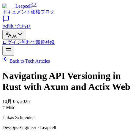
0.3
Leapcell
ドキュメント
価格
ブログ
お問い合わせ
JA
ログイン
無料で
新規登録
Back to Tech Articles
Navigating API Versioning in
Rust with Axum and Actix Web
10月 05, 2025
# Misc
Lukas Schneider
DevOps Engineer · Leapcell