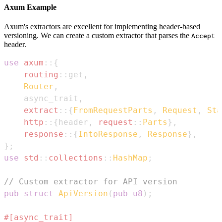
Axum Example
Axum's extractors are excellent for implementing header-based
versioning. We can create a custom extractor that parses the
Accept
header.
use
axum
::
{
routing
::
get
,
Router
,
    async_trait
,
extract
::
{
FromRequestParts
,
Request
,
Sta
http
::
{
header
,
request
::
Parts
}
,
response
::
{
IntoResponse
,
Response
}
,
}
;
use
std
::
collections
::
HashMap
;
// Custom extractor for API version
pub
struct
ApiVersion
(
pub
u8
)
;
#[async_trait]