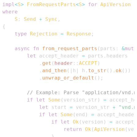
impl
<
S
>
FromRequestParts
<
S
>
for
ApiVersion
where
S
:
Send
+
Sync
,
{
type
Rejection
=
Response
;
async
fn
from_request_parts
(
parts
:
&
mut
let
 accept_header 
=
 parts
.
.
get
(
header
::
ACCEPT
)
.
and_then
(
|
h
|
 h
.
to_str
(
)
.
ok
(
)
)
.
unwrap_or_default
(
)
;
// Example: Parse "application/vnd.m
if
let
Some
(
version_str
)
=
 accept_he
let
 start 
=
 version_str 
+
"vnd.m
if
let
Some
(
end
)
=
 accept_header
if
let
Ok
(
version
)
=
 accept_
return
Ok
(
ApiVersion
(
ver
}