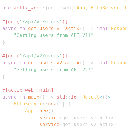
use
actix_web
::
{
get
,
 web
,
App
,
HttpServer
,
R
#[get(
"/api/v1/users"
)]
async
fn
get_users_v1_actix
(
)
->
impl
Respon
"Getting users from API V1!"
}
#[get(
"/api/v2/users"
)]
async
fn
get_users_v2_actix
(
)
->
impl
Respon
"Getting users from API V2!"
}
#[actix_web::main]
async
fn
main
(
)
->
std
::
io
::
Result
<
(
)
>
{
HttpServer
::
new
(
|
|
{
App
::
new
(
)
.
service
(
get_users_v1_actix
)
.
service
(
get_users_v2_actix
)