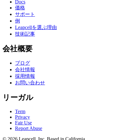
Docs
価格
サポート
例
Leapcellを選ぶ理由
技術記事
会社概要
ブログ
会社情報
採用情報
お問い合わせ
リーガル
Term
Privacy
Fair Use
Report Abuse
© 2026
Leapcell, Inc.
Based in California.