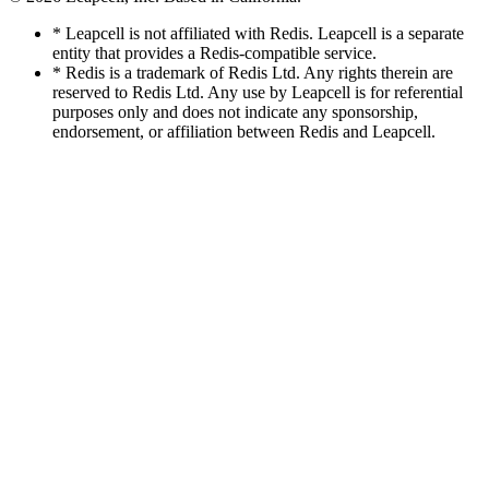
* Leapcell is not affiliated with Redis. Leapcell is a separate
entity that provides a Redis-compatible service.
* Redis is a trademark of Redis Ltd. Any rights therein are
reserved to Redis Ltd. Any use by Leapcell is for referential
purposes only and does not indicate any sponsorship,
endorsement, or affiliation between Redis and Leapcell.