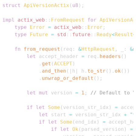
struct
ApiVersionActix
(
u8
)
;
impl
actix_web
::
FromRequest
for
ApiVersionAc
type
Error
=
actix_web
::
Error
;
type
Future
=
std
::
future
::
Ready
<
Result
<
fn
from_request
(
req
:
&
HttpRequest
,
 _
:
&
m
let
 accept_header 
=
 req
.
headers
(
)
.
get
(
ACCEPT
)
.
and_then
(
|
h
|
 h
.
to_str
(
)
.
ok
(
)
)
.
unwrap_or_default
(
)
;
let
mut
 version 
=
1
;
// Default to V
if
let
Some
(
version_str_idx
)
=
 accep
let
 start 
=
 version_str_idx 
+
"v
if
let
Some
(
end_idx
)
=
 accept_he
if
let
Ok
(
parsed_version
)
=
 