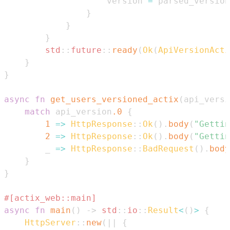
                    version 
=
 parsed_version
}
}
}
std
::
future
::
ready
(
Ok
(
ApiVersionActi
}
}
async
fn
get_users_versioned_actix
(
api_versi
match
 api_version
.0
{
1
=>
HttpResponse
::
Ok
(
)
.
body
(
"Gettin
2
=>
HttpResponse
::
Ok
(
)
.
body
(
"Gettin
        _ 
=>
HttpResponse
::
BadRequest
(
)
.
body
}
}
#[actix_web::main]
async
fn
main
(
)
->
std
::
io
::
Result
<
(
)
>
{
HttpServer
::
new
(
|
|
{