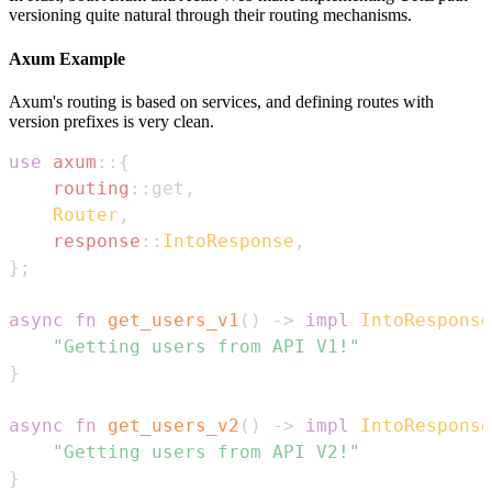
versioning quite natural through their routing mechanisms.
Axum Example
Axum's routing is based on services, and defining routes with
version prefixes is very clean.
use
axum
::
{
routing
::
get
,
Router
,
response
::
IntoResponse
,
}
;
async
fn
get_users_v1
(
)
->
impl
IntoResponse
"Getting users from API V1!"
}
async
fn
get_users_v2
(
)
->
impl
IntoResponse
"Getting users from API V2!"
}