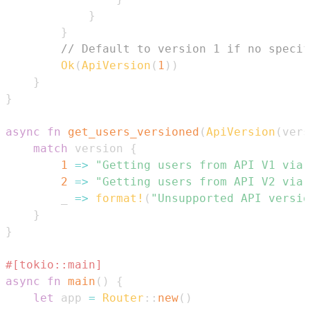
}
}
// Default to version 1 if no specif
Ok
(
ApiVersion
(
1
)
)
}
}
async
fn
get_users_versioned
(
ApiVersion
(
vers
match
 version 
{
1
=>
"Getting users from API V1 via 
2
=>
"Getting users from API V2 via 
        _ 
=>
format!
(
"Unsupported API versio
}
}
#[tokio::main]
async
fn
main
(
)
{
let
 app 
=
Router
::
new
(
)