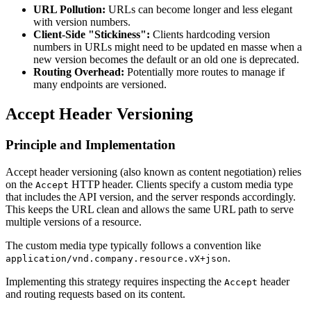
URL Pollution:
URLs can become longer and less elegant
with version numbers.
Client-Side "Stickiness":
Clients hardcoding version
numbers in URLs might need to be updated en masse when a
new version becomes the default or an old one is deprecated.
Routing Overhead:
Potentially more routes to manage if
many endpoints are versioned.
Accept Header Versioning
Principle and Implementation
Accept header versioning (also known as content negotiation) relies
on the
HTTP header. Clients specify a custom media type
Accept
that includes the API version, and the server responds accordingly.
This keeps the URL clean and allows the same URL path to serve
multiple versions of a resource.
The custom media type typically follows a convention like
.
application/vnd.company.resource.vX+json
Implementing this strategy requires inspecting the
header
Accept
and routing requests based on its content.