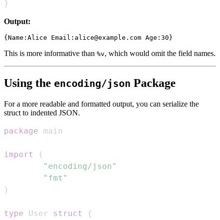
}
Output:
This is more informative than
, which would omit the field names.
%v
Using the
Package
encoding/json
For a more readable and formatted output, you can serialize the
struct to indented JSON.
package
import
(
"encoding/json"
"fmt"
)
type
 User 
struct
{