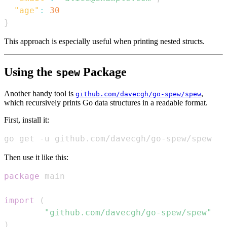
"age"
:
30
}
This approach is especially useful when printing nested structs.
Using the
Package
spew
Another handy tool is
,
github.com/davecgh/go-spew/spew
which recursively prints Go data structures in a readable format.
First, install it:
go get -u github.com/davecgh/go-spew/spew
Then use it like this:
package
import
(
"github.com/davecgh/go-spew/spew"
)