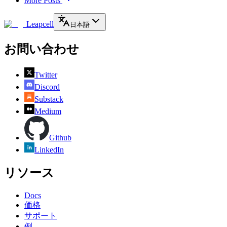
More Posts
Leapcell
日本語
お問い合わせ
Twitter
Discord
Substack
Medium
Github
LinkedIn
リソース
Docs
価格
サポート
例