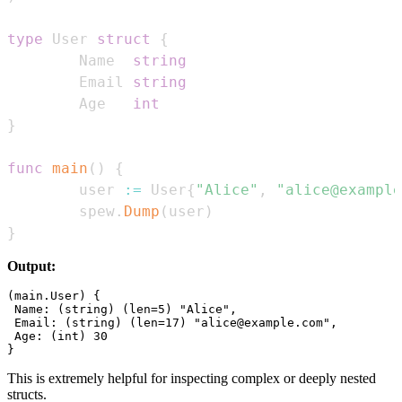
type
 User 
struct
{
        Name  
string
        Email 
string
        Age   
int
}
func
main
(
)
{
        user 
:=
 User
{
"Alice"
,
"alice@example
        spew
.
Dump
(
user
)
}
Output:
(main.User) {

 Name: (string) (len=5) "Alice",

 Email: (string) (len=17) "alice@example.com",

 Age: (int) 30

This is extremely helpful for inspecting complex or deeply nested
structs.