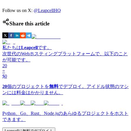
Follow us on X:
@LeapcellHQ
Share this article
私たちは
Leapcell
です。
次世代のWebホスティングプラットフォームで、以下のこと
が可能です。
20
=
$0
20
個のプロジェクトを
無料
でデプロイ。アイドル状態のマシ
ンには料金はかかりません。
Python、Go、Rust、Node.jsのあらゆるプロジェクトをホスト
できます。
Leapcellに無料でデプロイ！