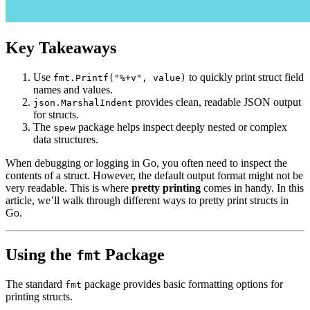
Key Takeaways
Use
to quickly print struct field
fmt.Printf("%+v", value)
names and values.
provides clean, readable JSON output
json.MarshalIndent
for structs.
The
package helps inspect deeply nested or complex
spew
data structures.
When debugging or logging in Go, you often need to inspect the
contents of a struct. However, the default output format might not be
very readable. This is where
pretty printing
comes in handy. In this
article, we’ll walk through different ways to pretty print structs in
Go.
Using the
Package
fmt
The standard
package provides basic formatting options for
fmt
printing structs.