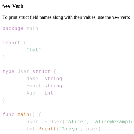
Verb
%+v
To print struct field names along with their values, use the
verb:
%+v
package
import
(
"fmt"
)
type
 User 
struct
{
        Name  
string
        Email 
string
        Age   
int
}
func
main
(
)
{
        user 
:=
 User
{
"Alice"
,
"alice@example
        fmt
.
Printf
(
"%+v\n"
,
 user
)