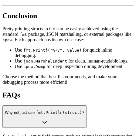
Conclusion
Pretty printing structs in Go can be easily achieved using the
standard
package, JSON marshalling, or external packages like
fmt
. Each approach has its own use case:
spew
Use
for quick inline
fmt.Printf("%+v", value)
debugging.
Use
for clean, human-readable logs.
json.MarshalIndent
Use
for deep inspection during development.
spew.Dump
Choose the method that best fits your needs, and make your
debugging process more efficient!
FAQs
Why not just use
fmt.Println(struct)
?