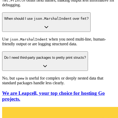
omits field names, making output less informative for
fmt.Println
debugging.
When should I use
json.MarshalIndent
over
fmt
?
Use
when you need multi-line, human-
json.MarshalIndent
friendly output or are logging structured data.
Do I need third-party packages to pretty print structs?
No, but
is useful for complex or deeply nested data that
spew
standard packages handle less clearly.
We are Leapcell, your top choice for hosting Go
projects.