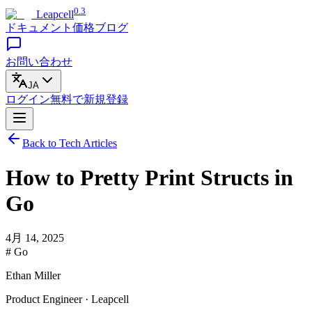
0.3
Leapcell
ドキュメント
価格
ブログ
お問い合わせ
JA
ログイン
無料で
新規登録
Back to Tech Articles
How to Pretty Print Structs in
Go
4月 14, 2025
# Go
Ethan Miller
Product Engineer · Leapcell