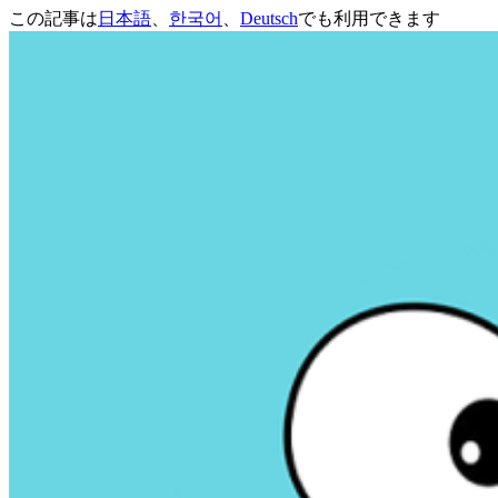
この記事は
日本語
、
한국어
、
Deutsch
でも利用できます