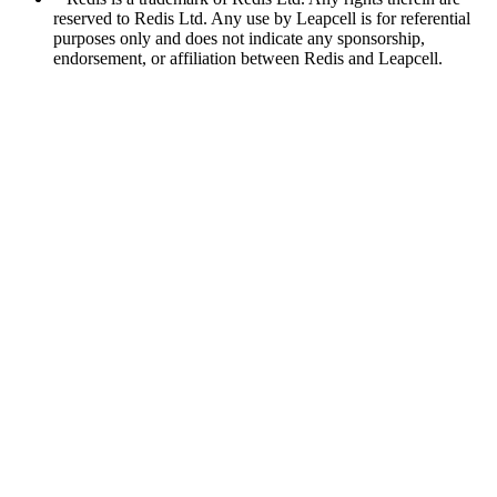
reserved to Redis Ltd. Any use by Leapcell is for referential
purposes only and does not indicate any sponsorship,
endorsement, or affiliation between Redis and Leapcell.