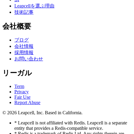
Leapcellを選ぶ理由
技術記事
会社概要
ブログ
会社情報
採用情報
お問い合わせ
リーガル
Term
Privacy
Fair Use
Report Abuse
© 2026
Leapcell, Inc.
Based in California.
* Leapcell is not affiliated with Redis. Leapcell is a separate
entity that provides a Redis-compatible service.
* Redis is a trademark of Redis Ltd. Any rights therein are