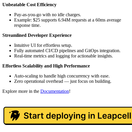
Unbeatable Cost Efficiency
Pay-as-you-go with no idle charges.
Example: $25 supports 6.94M requests at a 60ms average
response time.
Streamlined Developer Experience
Intuitive UI for effortless setup.
Fully automated CI/CD pipelines and GitOps integration.
Real-time metrics and logging for actionable insights.
Effortless Scalability and High Performance
Auto-scaling to handle high concurrency with ease.
Zero operational overhead — just focus on building.
Explore more in the
Documentation
!