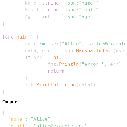
        Name  
string
`json:"name"`
        Email 
string
`json:"email"`
        Age   
int
`json:"age"`
}
func
main
(
)
{
        user 
:=
 User
{
"Alice"
,
"alice@example
        data
,
 err 
:=
 json
.
MarshalIndent
(
user
if
 err 
!=
nil
{
                fmt
.
Println
(
"error:"
,
 err
)
return
}
        fmt
.
Println
(
string
(
data
)
)
}
Output:
{
"name"
:
"Alice"
,
"email"
:
"alice@example.com"
,