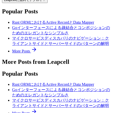
Popular Posts
Rust ORMにおけるActive RecordとData Mapper
Goインターフェースによる疎結合とコンポジションの
ためのエレガントなシンプルさ
マイクロサービスディスカバリのナビゲーション：ク
ライアントサイドとサーバーサイドのパターンの解明
More Posts
More Posts from Leapcell
Popular Posts
Rust ORMにおけるActive RecordとData Mapper
Goインターフェースによる疎結合とコンポジションの
ためのエレガントなシンプルさ
マイクロサービスディスカバリのナビゲーション：ク
ライアントサイドとサーバーサイドのパターンの解明