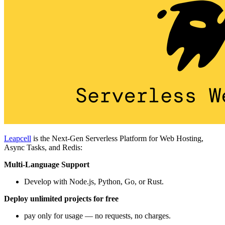
Leapcell
is the Next-Gen Serverless Platform for Web Hosting,
Async Tasks, and Redis:
Multi-Language Support
Develop with Node.js, Python, Go, or Rust.
Deploy unlimited projects for free
pay only for usage — no requests, no charges.