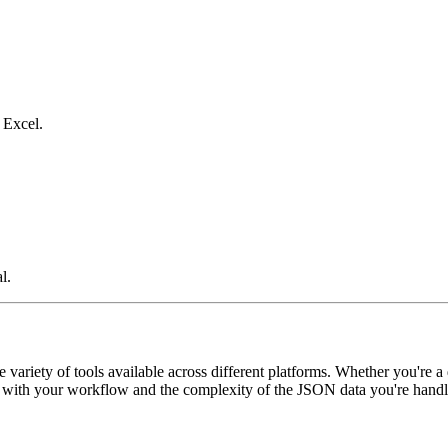
 Excel.
l.
variety of tools available across different platforms. Whether you're a
est with your workflow and the complexity of the JSON data you're handl