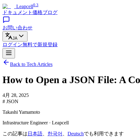
0.3
Leapcell
ドキュメント
価格
ブログ
お問い合わせ
JA
ログイン
無料で
新規登録
Back to Tech Articles
How to Open a JSON File: A C
4月 28, 2025
# JSON
Takashi Yamamoto
Infrastructure Engineer · Leapcell
この記事は
日本語
、
한국어
、
Deutsch
でも利用できます