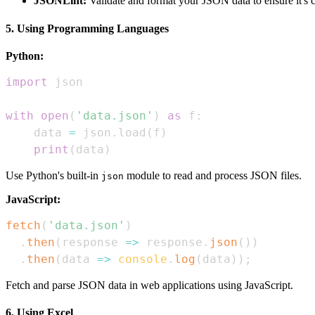
JSONLint:
Validate and format your JSON data to ensure it's c
5. Using Programming Languages
Python:
import
with
open
(
'data.json'
)
as
 f
:
    data 
=
 json
.
load
(
f
)
print
(
data
)
Use Python's built-in
module to read and process JSON files.
json
JavaScript:
fetch
(
'data.json'
)
.
then
(
response
=>
 response
.
json
(
)
)
.
then
(
data
=>
console
.
log
(
data
)
)
;
Fetch and parse JSON data in web applications using JavaScript.
6. Using Excel