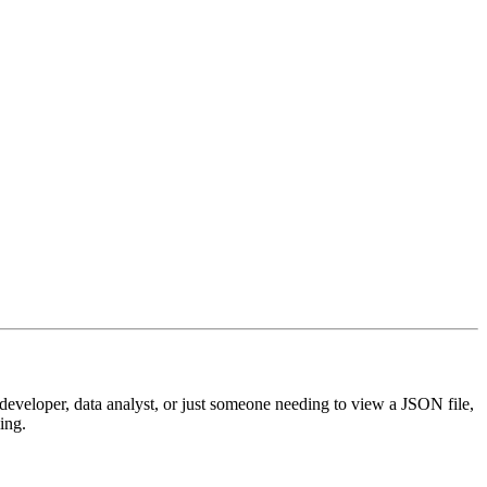
 developer, data analyst, or just someone needing to view a JSON file,
ing.