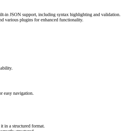
ilt-in JSON support, including syntax highlighting and validation.
 various plugins for enhanced functionality.
bility.
or easy navigation.
t in a structured format.