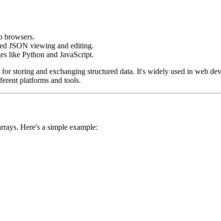
eb browsers.
ced JSON viewing and editing.
s like Python and JavaScript.
 for storing and exchanging structured data. It's widely used in web de
erent platforms and tools.
arrays. Here's a simple example: