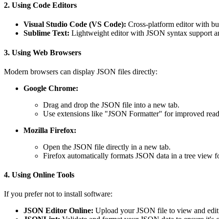
2. Using Code Editors
Visual Studio Code (VS Code):
Cross-platform editor with bu
Sublime Text:
Lightweight editor with JSON syntax support and
3. Using Web Browsers
Modern browsers can display JSON files directly:
Google Chrome:
Drag and drop the JSON file into a new tab.
Use extensions like "JSON Formatter" for improved reada
Mozilla Firefox:
Open the JSON file directly in a new tab.
Firefox automatically formats JSON data in a tree view f
4. Using Online Tools
If you prefer not to install software:
JSON Editor Online:
Upload your JSON file to view and edit i