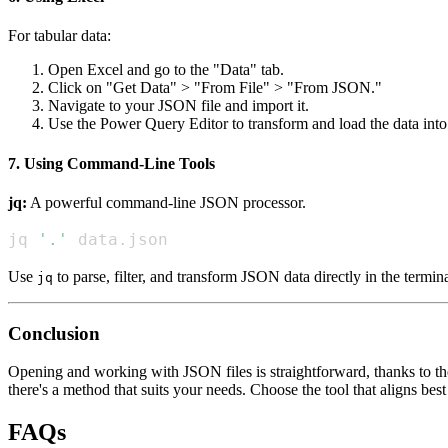
For tabular data:
Open Excel and go to the "Data" tab.
Click on "Get Data" > "From File" > "From JSON."
Navigate to your JSON file and import it.
Use the Power Query Editor to transform and load the data into
7. Using Command-Line Tools
jq:
A powerful command-line JSON processor.
jq 
'.'
 data.json
Use
to parse, filter, and transform JSON data directly in the termina
jq
Conclusion
Opening and working with JSON files is straightforward, thanks to the 
there's a method that suits your needs. Choose the tool that aligns b
FAQs