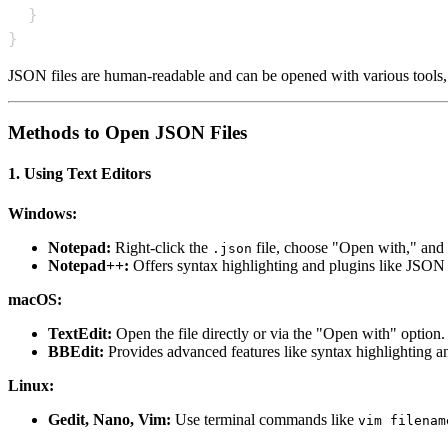
}
}
JSON files are human-readable and can be opened with various tools, f
Methods to Open JSON Files
1. Using Text Editors
Windows:
Notepad:
Right-click the
file, choose "Open with," and s
.json
Notepad++:
Offers syntax highlighting and plugins like JSON V
macOS:
TextEdit:
Open the file directly or via the "Open with" option. 
BBEdit:
Provides advanced features like syntax highlighting an
Linux:
Gedit, Nano, Vim:
Use terminal commands like
vim filenam