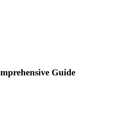
omprehensive Guide