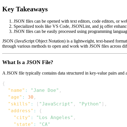
Key Takeaways
JSON files can be opened with text editors, code editors, or w
Specialized tools like VS Code, JSONLint, and jq offer enhan
JSON files can be easily processed using programming language
JSON (JavaScript Object Notation) is a lightweight, text-based format
through various methods to open and work with JSON files across diff
What Is a JSON File?
A JSON file typically contains data structured in key-value pairs and 
{
"name"
:
"Jane Doe"
,
"age"
:
30
,
"skills"
:
[
"JavaScript"
,
"Python"
]
,
"address"
:
{
"city"
:
"Los Angeles"
,
"state"
:
"CA"