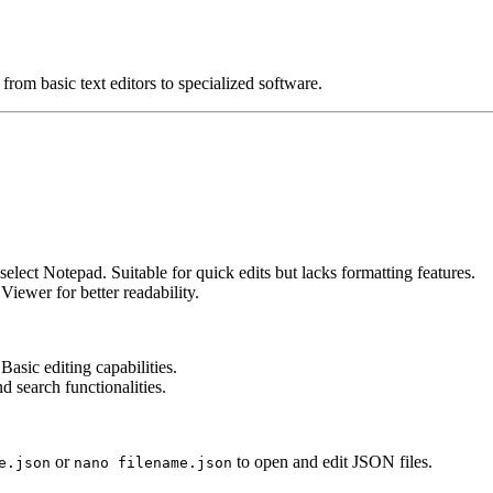
rom basic text editors to specialized software.
elect Notepad. Suitable for quick edits but lacks formatting features.
iewer for better readability.
Basic editing capabilities.
d search functionalities.
or
to open and edit JSON files.
e.json
nano filename.json