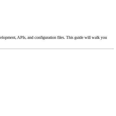
velopment, APIs, and configuration files. This guide will walk you