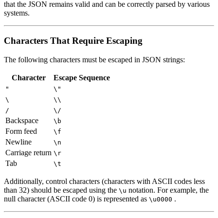
that the JSON remains valid and can be correctly parsed by various
systems.
Characters That Require Escaping
The following characters must be escaped in JSON strings:
Character
Escape Sequence
"
\"
\
\\
/
\/
Backspace
\b
Form feed
\f
Newline
\n
Carriage return
\r
Tab
\t
Additionally, control characters (characters with ASCII codes less
than 32) should be escaped using the
notation. For example, the
\u
null character (ASCII code 0) is represented as
.
\u0000