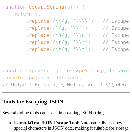
function
escapeString
(
str
)
{
return
.
replace
(
/
\\
/
g
,
'\\\\'
)
// Escape 
.
replace
(
/
"
/
g
,
'\\"'
)
// Escape 
.
replace
(
/
\n
/
g
,
'\\n'
)
// Escape 
.
replace
(
/
\r
/
g
,
'\\r'
)
// Escape 
.
replace
(
/
\t
/
g
,
'\\t'
)
;
// Escape 
}
const
 escapedString 
=
escapeString
(
'He said,
console
.
log
(
escapedString
)
;
// Output: He said, \"Hello, World!\"\nNew l
Tools for Escaping JSON
Several online tools can assist in escaping JSON strings:
LambdaTest JSON Escape Tool
: Automatically escapes
special characters in JSON data, making it suitable for storage