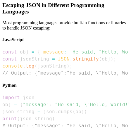
Escaping JSON in Different Programming
Languages
Most programming languages provide built-in functions or libraries
to handle JSON escaping:
JavaScript
const
 obj 
=
{
message
:
'He said, "Hello, Wor
const
 jsonString 
=
JSON
.
stringify
(
obj
)
;
console
.
log
(
jsonString
)
;
// Output: {"message":"He said, \"Hello, Wor
Python
import
obj 
=
{
"message"
:
"He said, \"Hello, World!\
json_string 
=
 json
.
dumps
(
obj
)
print
(
json_string
)
# Output: {"message": "He said, \"Hello, Wor