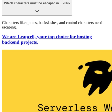
Which characters must be escaped in JSON?
Characters like quotes, backslashes, and control characters need
escaping.
We are Leapcell, your top choice for hosting
backend projects.