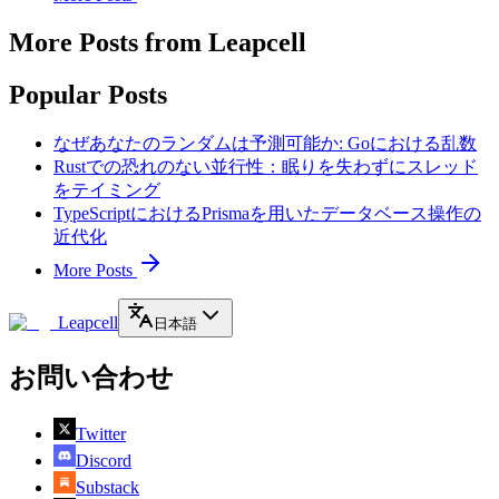
More Posts from Leapcell
Popular Posts
なぜあなたのランダムは予測可能か: Goにおける乱数
Rustでの恐れのない並行性：眠りを失わずにスレッド
をテイミング
TypeScriptにおけるPrismaを用いたデータベース操作の
近代化
More Posts
Leapcell
日本語
お問い合わせ
Twitter
Discord
Substack