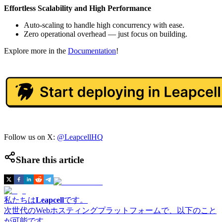
Effortless Scalability and High Performance
Auto-scaling to handle high concurrency with ease.
Zero operational overhead — just focus on building.
Explore more in the
Documentation
!
Follow us on X:
@LeapcellHQ
Share this article
私たちは
Leapcell
です。
次世代のWebホスティングプラットフォームで、以下のこと
が可能です。