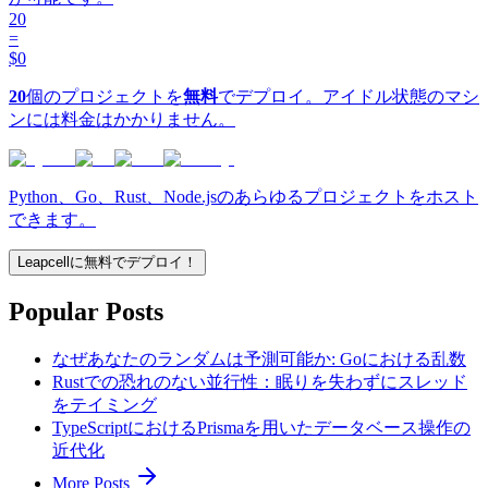
20
=
$0
20
個のプロジェクトを
無料
でデプロイ。アイドル状態のマシ
ンには料金はかかりません。
Python、Go、Rust、Node.jsのあらゆるプロジェクトをホスト
できます。
Leapcellに無料でデプロイ！
Popular Posts
なぜあなたのランダムは予測可能か: Goにおける乱数
Rustでの恐れのない並行性：眠りを失わずにスレッド
をテイミング
TypeScriptにおけるPrismaを用いたデータベース操作の
近代化
More Posts