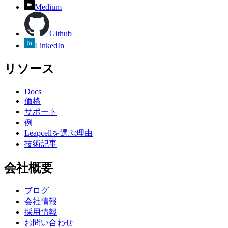
Medium
Github
LinkedIn
リソース
Docs
価格
サポート
例
Leapcellを選ぶ理由
技術記事
会社概要
ブログ
会社情報
採用情報
お問い合わせ