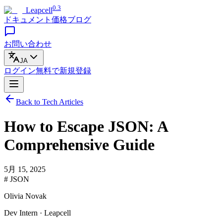
0.3
Leapcell
ドキュメント
価格
ブログ
お問い合わせ
JA
ログイン
無料で
新規登録
Back to Tech Articles
How to Escape JSON: A
Comprehensive Guide
5月 15, 2025
# JSON
Olivia Novak
Dev Intern · Leapcell