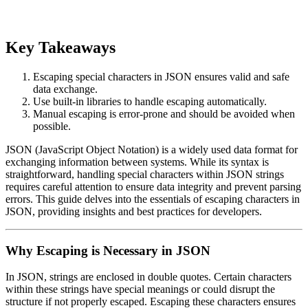
Key Takeaways
Escaping special characters in JSON ensures valid and safe
data exchange.
Use built-in libraries to handle escaping automatically.
Manual escaping is error-prone and should be avoided when
possible.
JSON (JavaScript Object Notation) is a widely used data format for
exchanging information between systems. While its syntax is
straightforward, handling special characters within JSON strings
requires careful attention to ensure data integrity and prevent parsing
errors. This guide delves into the essentials of escaping characters in
JSON, providing insights and best practices for developers.
Why Escaping is Necessary in JSON
In JSON, strings are enclosed in double quotes. Certain characters
within these strings have special meanings or could disrupt the
structure if not properly escaped. Escaping these characters ensures