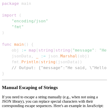
package
import
(
"encoding/json"
"fmt"
)
func
main
(
)
{
    obj 
:=
map
[
string
]
string
{
"message"
:
"He 
    jsonData
,
_
:=
 json
.
Marshal
(
obj
)
    fmt
.
Println
(
string
(
jsonData
)
)
// Output: {"message":"He said, \"Hello,
}
Manual Escaping of Strings
If you need to escape a string manually (e.g., when not using a
JSON library), you can replace special characters with their
corresponding escape sequences. Here's an example in JavaScript: