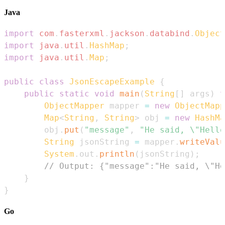
Java
import
com
.
fasterxml
.
jackson
.
databind
.
Object
import
java
.
util
.
HashMap
;
import
java
.
util
.
Map
;
public
class
JsonEscapeExample
{
public
static
void
main
(
String
[
]
 args
)
t
ObjectMapper
 mapper 
=
new
ObjectMapp
Map
<
String
,
String
>
 obj 
=
new
HashMa
        obj
.
put
(
"message"
,
"He said, \"Hello
String
 jsonString 
=
 mapper
.
writeValu
System
.
out
.
println
(
jsonString
)
;
// Output: {"message":"He said, \"He
}
}
Go