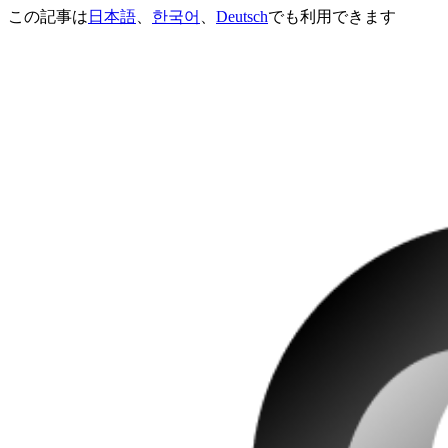
この記事は
日本語
、
한국어
、
Deutsch
でも利用できます