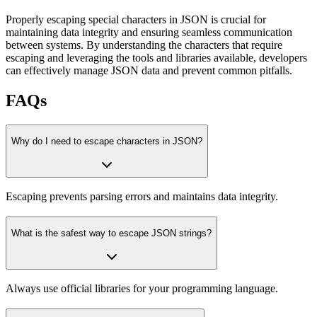
Properly escaping special characters in JSON is crucial for
maintaining data integrity and ensuring seamless communication
between systems. By understanding the characters that require
escaping and leveraging the tools and libraries available, developers
can effectively manage JSON data and prevent common pitfalls.
FAQs
Why do I need to escape characters in JSON?
Escaping prevents parsing errors and maintains data integrity.
What is the safest way to escape JSON strings?
Always use official libraries for your programming language.