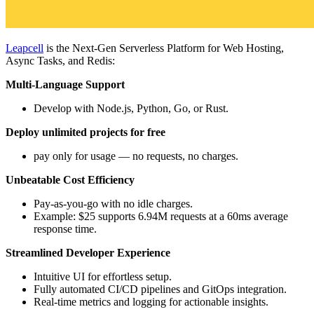
Leapcell
is the Next-Gen Serverless Platform for Web Hosting,
Async Tasks, and Redis:
Multi-Language Support
Develop with Node.js, Python, Go, or Rust.
Deploy unlimited projects for free
pay only for usage — no requests, no charges.
Unbeatable Cost Efficiency
Pay-as-you-go with no idle charges.
Example: $25 supports 6.94M requests at a 60ms average
response time.
Streamlined Developer Experience
Intuitive UI for effortless setup.
Fully automated CI/CD pipelines and GitOps integration.
Real-time metrics and logging for actionable insights.