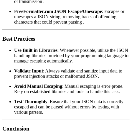
or transmission .
FreeFormatter.com JSON Escape/Unescape
: Escapes or
unescapes a JSON string, removing traces of offending
characters that could prevent parsing .
Best Practices
Use Built-in Libraries
: Whenever possible, utilize the JSON
handling libraries provided by your programming language to
manage escaping automatically.
Validate Input
: Always validate and sanitize input data to
prevent injection attacks or malformed JSON.
Avoid Manual Escaping
: Manual escaping is error-prone.
Rely on established libraries and tools to handle this task.
Test Thoroughly
: Ensure that your JSON data is correctly
escaped and can be parsed without errors by testing with
various parsers.
Conclusion