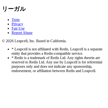
リーガル
Term
Privacy
Fair Use
Report Abuse
© 2026
Leapcell, Inc.
Based in California.
* Leapcell is not affiliated with Redis. Leapcell is a separate
entity that provides a Redis-compatible service.
* Redis is a trademark of Redis Ltd. Any rights therein are
reserved to Redis Ltd. Any use by Leapcell is for referential
purposes only and does not indicate any sponsorship,
endorsement, or affiliation between Redis and Leapcell.