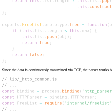
return
this
.
list
.
length
?
this
.
list
.
pop
(
this
.
construct
}
;
exports
.
FreeList
.
prototype
.
free
=
function
(
o
if
(
this
.
list
.
length
<
this
.
max
)
{
this
.
list
.
push
(
obj
)
;
return
true
;
}
return
false
;
}
;
Since the data is continuously transmitted via TCP, the parser works b
// lib/_http_common.js
// ...
const
 binding 
=
 process
.
binding
(
'http_parser
const
HTTPParser
=
 binding
.
HTTPParser
;
const
FreeList
=
require
(
'internal/freelist'
// ...