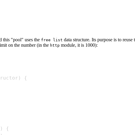
d this "pool" uses the
data structure. Its purpose is to reus
free list
 limit on the number (in the
module, it is 1000):
http
ructor
)
{
)
{