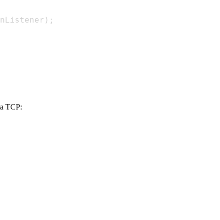
nListener
)
;
via TCP: