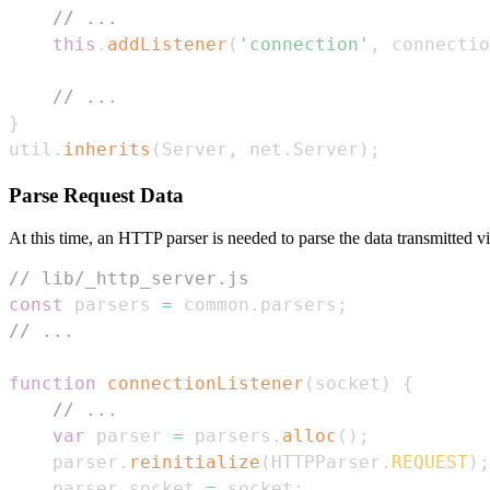
// ...
this
.
addListener
(
'connection'
,
 connectio
// ...
}
util
.
inherits
(
Server
,
 net
.
Server
)
;
Parse Request Data
At this time, an HTTP parser is needed to parse the data transmitted 
// lib/_http_server.js
const
 parsers 
=
 common
.
parsers
;
// ...
function
connectionListener
(
socket
)
{
// ...
var
 parser 
=
 parsers
.
alloc
(
)
;
    parser
.
reinitialize
(
HTTPParser
.
REQUEST
)
;
    parser
.
socket
=
 socket
;