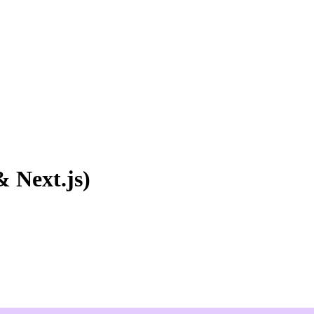
 Next.js)