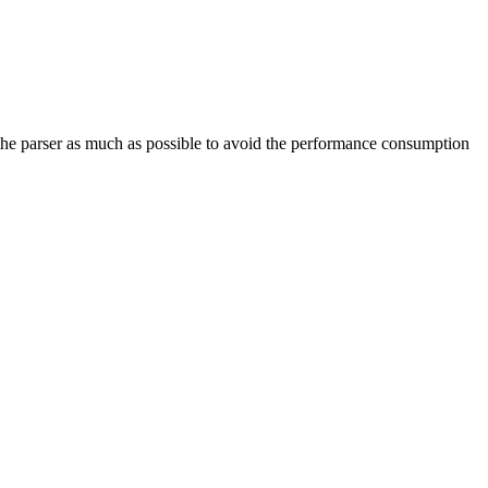
e the parser as much as possible to avoid the performance consumption