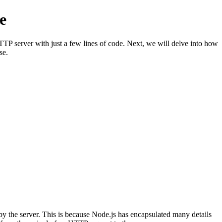
e
TP server with just a few lines of code. Next, we will delve into how
se.
y the server. This is because Node.js has encapsulated many details