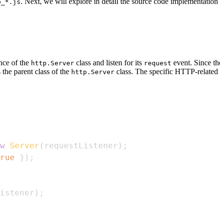
. Next, we will explore in detail the source code implementation
p_*.js
ance of the
class and listen for its
event. Since th
http.Server
request
s the parent class of the
class. The specific HTTP-related p
http.Server
w
Server
(
requestListener
)
;
rue
}
)
;
istener
)
;