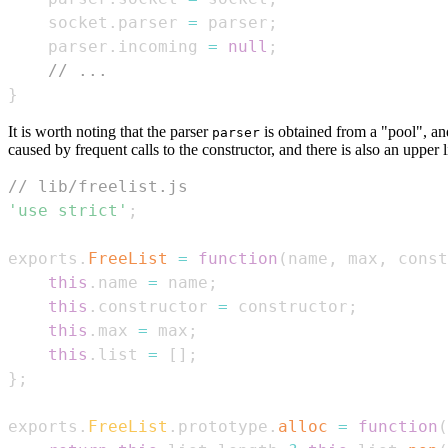
    socket
.
parser
=
 parser
;
    parser
.
incoming
=
null
;
// ...
}
It is worth noting that the parser
is obtained from a "pool", an
parser
caused by frequent calls to the constructor, and there is also an upper
// lib/freelist.js
'use strict'
;
exports
.
FreeList
=
function
(
name
,
 max
,
 const
this
.
name
=
 name
;
this
.
constructor
=
 constructor
;
this
.
max
=
 max
;
this
.
list
=
[
]
;
}
;
exports
.
FreeList
.
prototype
.
alloc
=
function
(