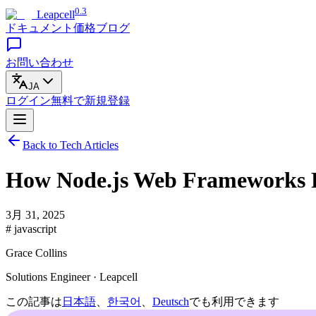
0.3
Leapcell
ドキュメント
価格
ブログ
お問い合わせ
JA
ログイン
無料で
新規登録
Back to Tech Articles
How Node.js Web Frameworks Re
3月 31, 2025
# javascript
Grace Collins
Solutions Engineer · Leapcell
この記事は
日本語
、
한국어
、
Deutsch
でも利用できます