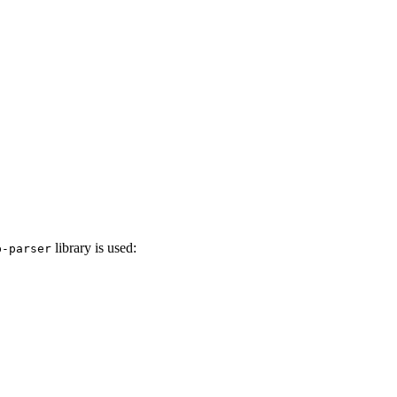
library is used:
p-parser