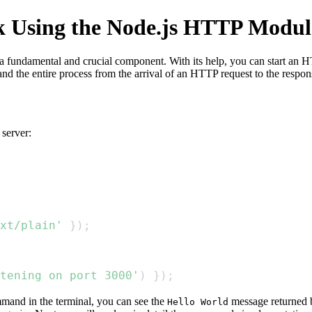
 Using the Node.js HTTP Modul
a fundamental and crucial component. With its help, you can start an HT
 the entire process from the arrival of an HTTP request to the respon
server:
xt/plain'
}
)
;
tening on port 3000'
)
}
)
;
and in the terminal, you can see the
message returned b
Hello World