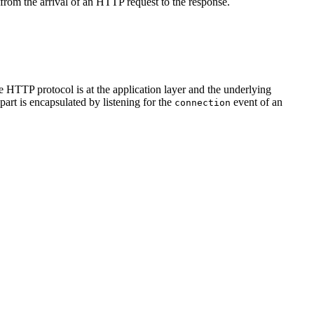
 from the arrival of an HTTP request to the response.
e HTTP protocol is at the application layer and the underlying
art is encapsulated by listening for the
event of an
connection