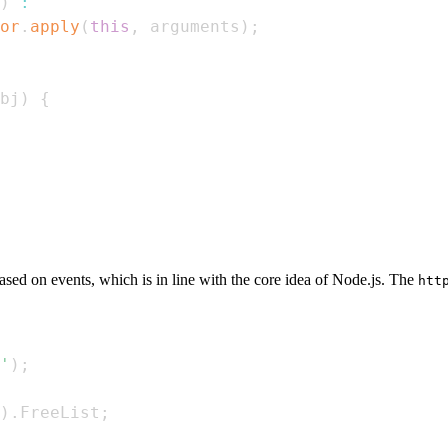
)
:
or
.
apply
(
this
,
 arguments
)
;
bj
)
{
ased on events, which is in line with the core idea of Node.js. The
htt
'
)
;
)
.
FreeList
;