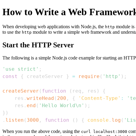
How to Write a Web Framework
When developing web applications with Node.js, the
module is 
http
to use the
module to write a simple web framework and understand
http
Start the HTTP Server
The following is a simple Node.js code example for starting an HTTP 
'use strict'
;
const
{
 createServer 
}
=
require
(
'http'
)
;
createServer
(
function
(
req
,
 res
)
{
    res
.
writeHead
(
200
,
{
'Content-Type'
:
'te
    res
.
end
(
'Hello World\n'
)
;
}
)
.
listen
(
3000
,
function
(
)
{
console
.
log
(
'Lis
When you run the above code, using the
comm
curl localhost:3000