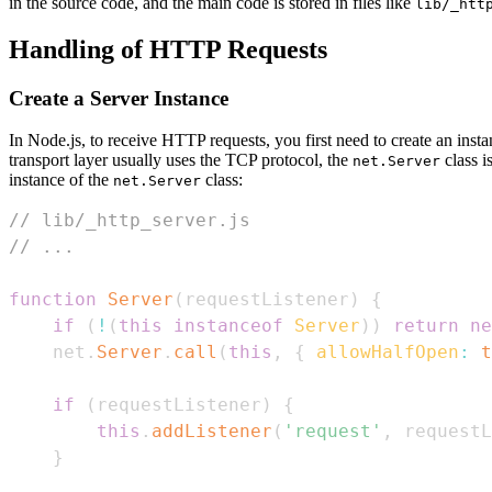
in the source code, and the main code is stored in files like
lib/_htt
Handling of HTTP Requests
Create a Server Instance
In Node.js, to receive HTTP requests, you first need to create an inst
transport layer usually uses the TCP protocol, the
class i
net.Server
instance of the
class:
net.Server
// lib/_http_server.js
// ...
function
Server
(
requestListener
)
{
if
(
!
(
this
instanceof
Server
)
)
return
ne
    net
.
Server
.
call
(
this
,
{
allowHalfOpen
:
t
if
(
requestListener
)
{
this
.
addListener
(
'request'
,
 requestL
}