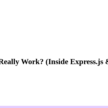
ally Work? (Inside Express.js &