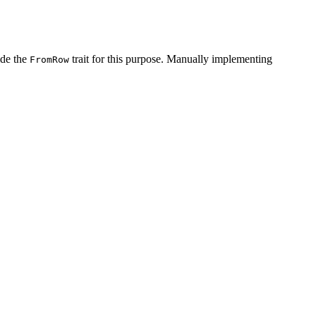
de the
trait for this purpose. Manually implementing
FromRow