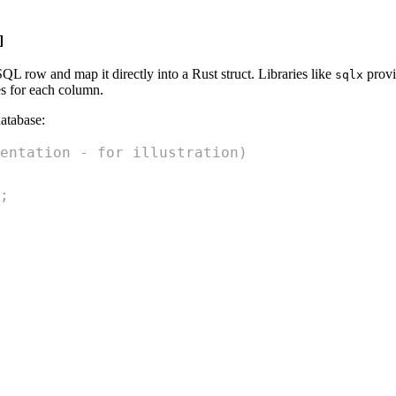
]
L row and map it directly into a Rust struct. Libraries like
provi
sqlx
s for each column.
database:
entation - for illustration)