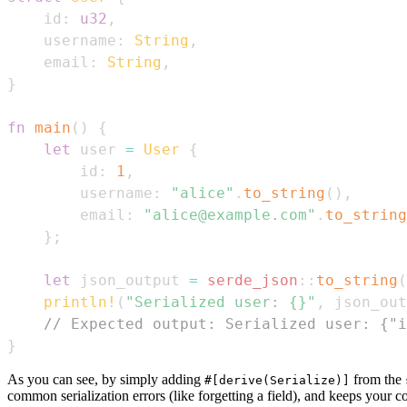
    id
:
u32
,
    username
:
String
,
    email
:
String
,
}
fn
main
(
)
{
let
 user 
=
User
{
        id
:
1
,
        username
:
"alice"
.
to_string
(
)
,
        email
:
"alice@example.com"
.
to_string
}
;
let
 json_output 
=
serde_json
::
to_string
(
println!
(
"Serialized user: {}"
,
 json_out
// Expected output: Serialized user: {"i
}
As you can see, by simply adding
from the
#[derive(Serialize)]
common serialization errors (like forgetting a field), and keeps your 