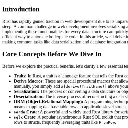
Introduction
Rust has rapidly gained traction in web development due to its unpara
steep. A common challenge in web development involves serializing an
implementing these functionalities for every data structure can quick
efficient way to automate boilerplate code. In this article, we'll delve
making common tasks like data serialization and database integration
Core Concepts Before We Dive In
Before we explore the practical benefits, let's clarify a few essential 
Traits:
In Rust, a trait is a language feature that tells the Rust
Derive Macros:
These are special procedural macros that allow 
manually, you simply add
above your 
#[derive(TraitName)]
Serialization:
The process of converting a data structure or obj
Deserialization:
The inverse process of reconstructing a data str
ORM (Object-Relational Mapping):
A programming technique
means mapping database table rows to application-level structs.
Crate:
A powerful and widely used Rust library for serial
serde
Crate:
A popular asynchronous Rust SQL toolkit that prov
sqlx
rows to structs, frequently leveraging traits like
.
FromRow