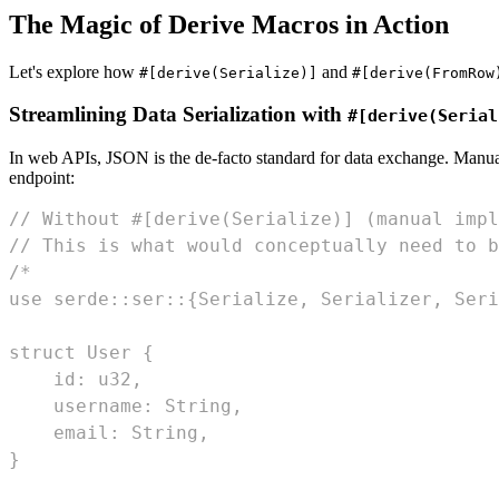
The Magic of Derive Macros in Action
Let's explore how
and
#[derive(Serialize)]
#[derive(FromRow
Streamlining Data Serialization with
#[derive(Serial
In web APIs, JSON is the de-facto standard for data exchange. Manu
endpoint:
// Without #[derive(Serialize)] (manual impl
// This is what would conceptually need to b