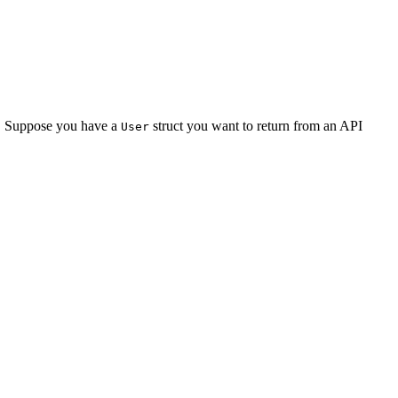
e. Suppose you have a
struct you want to return from an API
User