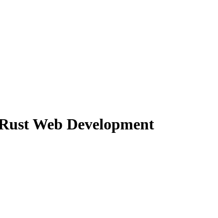
 Rust Web Development