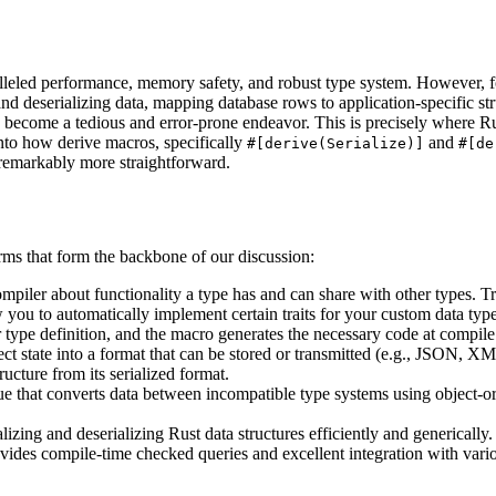
lleled performance, memory safety, and robust type system. However, fo
d deserializing data, mapping database rows to application-specific str
ly become a tedious and error-prone endeavor. This is precisely where Ru
 into how derive macros, specifically
and
#[derive(Serialize)]
#[de
 remarkably more straightforward.
terms that form the backbone of our discussion:
 compiler about functionality a type has and can share with other types. T
you to automatically implement certain traits for your custom data types
type definition, and the macro generates the necessary code at compile
ect state into a format that can be stored or transmitted (e.g., JSON, X
ucture from its serialized format.
 that converts data between incompatible type systems using object-o
izing and deserializing Rust data structures efficiently and generically.
ides compile-time checked queries and excellent integration with vari