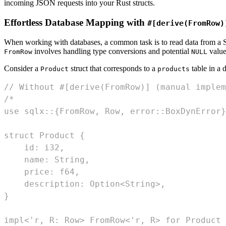
incoming JSON requests into your Rust structs.
Effortless Database Mapping with
#[derive(FromRow)
When working with databases, a common task is to read data from a SQ
involves handling type conversions and potential
value
FromRow
NULL
Consider a
struct that corresponds to a
table in a 
Product
products
// Without #[derive(FromRow)] (manual implem