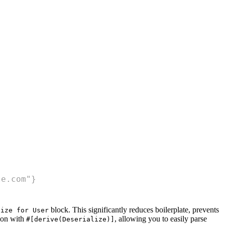
le.com"}
block. This significantly reduces boilerplate, prevents
lize for User
tion with
, allowing you to easily parse
#[derive(Deserialize)]