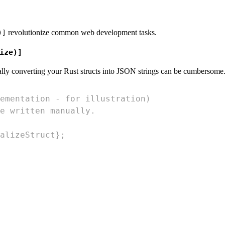
revolutionize common web development tasks.
)]
ize)]
ally converting your Rust structs into JSON strings can be cumbersom
ementation - for illustration)
e written manually.