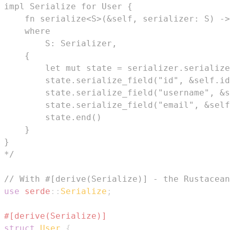
*/
// With #[derive(Serialize)] - the Rustacean
use
serde
::
Serialize
;
#[derive(Serialize)]
struct
User
{