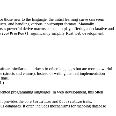
r those new to the language, the initial learning curve can seem
ucts, and handling various input/output formats. Manually
st's powerful derive macros come into play, offering a declarative and
, significantly simplify Rust web development,
rive(FromRow)]
raits are similar to interfaces in other languages but are more powerful.
 (structs and enums). Instead of writing the trait implementation
 time.
ML).
riented programming languages. In web development, this often
 It provides the core
and
traits.
Serialize
Deserialize
ous databases. It often includes mechanisms for mapping database