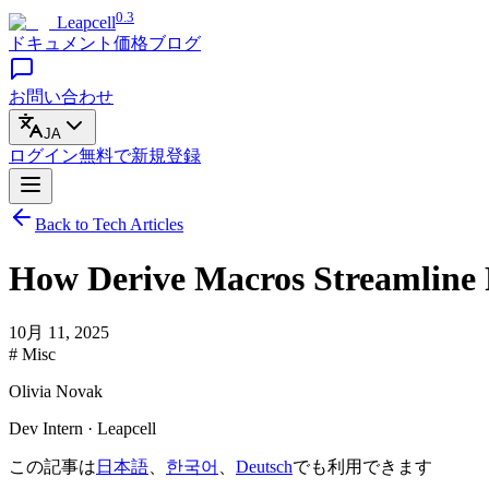
0.3
Leapcell
ドキュメント
価格
ブログ
お問い合わせ
JA
ログイン
無料で
新規登録
Back to Tech Articles
How Derive Macros Streamline
10月 11, 2025
# Misc
Olivia Novak
Dev Intern · Leapcell
この記事は
日本語
、
한국어
、
Deutsch
でも利用できます