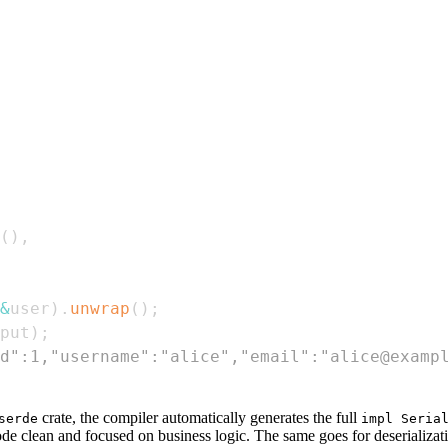
(
)
,
&
user
)
.
unwrap
(
)
;
put
)
;
d":1,"username":"alice","email":"alice@examp
crate, the compiler automatically generates the full
serde
impl Seria
code clean and focused on business logic. The same goes for deserializa