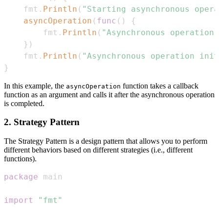
    fmt
.
Println
(
"Starting asynchronous opera
asyncOperation
(
func
(
)
{
        fmt
.
Println
(
"Asynchronous operation 
}
)
    fmt
.
Println
(
"Asynchronous operation init
}
In this example, the
function takes a callback
asyncOperation
function as an argument and calls it after the asynchronous operation
is completed.
2. Strategy Pattern
The Strategy Pattern is a design pattern that allows you to perform
different behaviors based on different strategies (i.e., different
functions).
package
import
"fmt"