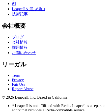
例
Leapcellを選ぶ理由
技術記事
会社概要
ブログ
会社情報
採用情報
お問い合わせ
リーガル
Term
Privacy
Fair Use
Report Abuse
© 2026
Leapcell, Inc.
Based in California.
* Leapcell is not affiliated with Redis. Leapcell is a separate
entity that provides a Redis-compatible service.