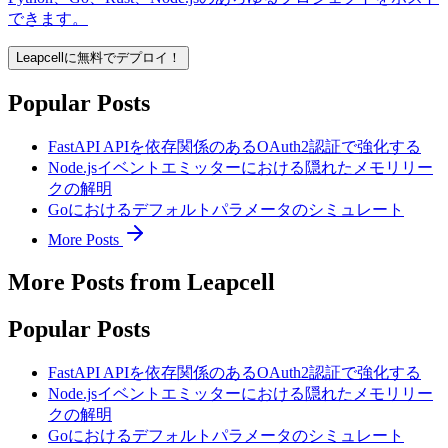
できます。
Leapcellに無料でデプロイ！
Popular Posts
FastAPI APIを依存関係のあるOAuth2認証で強化する
Node.jsイベントエミッターにおける隠れたメモリリー
クの解明
Goにおけるデフォルトパラメータのシミュレート
More Posts
More Posts from Leapcell
Popular Posts
FastAPI APIを依存関係のあるOAuth2認証で強化する
Node.jsイベントエミッターにおける隠れたメモリリー
クの解明
Goにおけるデフォルトパラメータのシミュレート