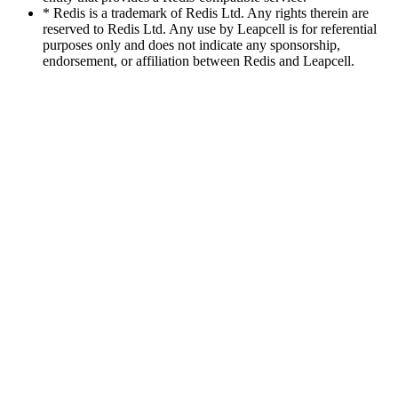
* Redis is a trademark of Redis Ltd. Any rights therein are
reserved to Redis Ltd. Any use by Leapcell is for referential
purposes only and does not indicate any sponsorship,
endorsement, or affiliation between Redis and Leapcell.