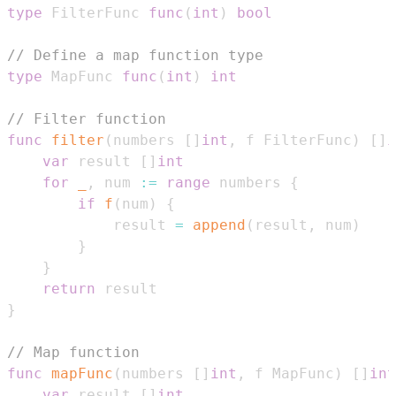
type
 FilterFunc 
func
(
int
)
bool
// Define a map function type
type
 MapFunc 
func
(
int
)
int
// Filter function
func
filter
(
numbers 
[
]
int
,
 f FilterFunc
)
[
]
i
var
 result 
[
]
int
for
_
,
 num 
:=
range
 numbers 
{
if
f
(
num
)
{
            result 
=
append
(
result
,
 num
)
}
}
return
}
// Map function
func
mapFunc
(
numbers 
[
]
int
,
 f MapFunc
)
[
]
int
var
 result 
[
]
int