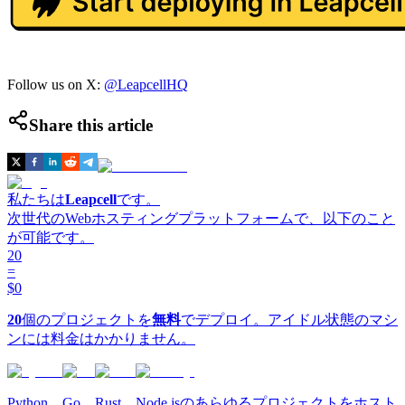
Follow us on X:
@LeapcellHQ
Share this article
私たちは
Leapcell
です。
次世代のWebホスティングプラットフォームで、以下のこと
が可能です。
20
=
$0
20
個のプロジェクトを
無料
でデプロイ。アイドル状態のマシ
ンには料金はかかりません。
Python、Go、Rust、Node.jsのあらゆるプロジェクトをホスト