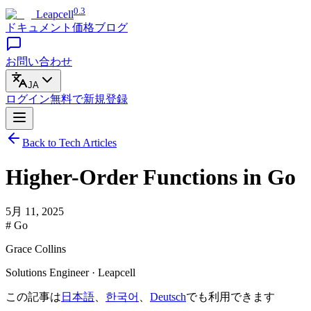
0.3
Leapcell
ドキュメント
価格
ブログ
お問い合わせ
JA
ログイン
無料で
新規登録
Back to Tech Articles
Higher-Order Functions in Go
5月 11, 2025
# Go
Grace Collins
Solutions Engineer · Leapcell
この記事は
日本語
、
한국어
、
Deutsch
でも利用できます