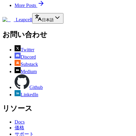
More Posts
Leapcell
日本語
お問い合わせ
Twitter
Discord
Substack
Medium
Github
LinkedIn
リソース
Docs
価格
サポート