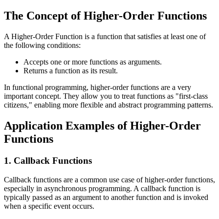
The Concept of Higher-Order Functions
A Higher-Order Function is a function that satisfies at least one of
the following conditions:
Accepts one or more functions as arguments.
Returns a function as its result.
In functional programming, higher-order functions are a very
important concept. They allow you to treat functions as "first-class
citizens," enabling more flexible and abstract programming patterns.
Application Examples of Higher-Order
Functions
1. Callback Functions
Callback functions are a common use case of higher-order functions,
especially in asynchronous programming. A callback function is
typically passed as an argument to another function and is invoked
when a specific event occurs.