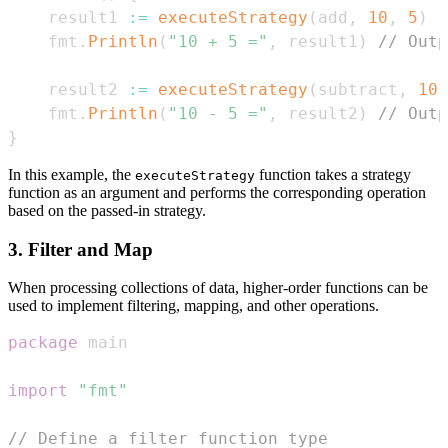
    result1 
:=
executeStrategy
(
add
,
10
,
5
)
    fmt
.
Println
(
"10 + 5 ="
,
 result1
)
// Outp
    result2 
:=
executeStrategy
(
subtract
,
10
,
    fmt
.
Println
(
"10 - 5 ="
,
 result2
)
// Outp
}
In this example, the
function takes a strategy
executeStrategy
function as an argument and performs the corresponding operation
based on the passed-in strategy.
3. Filter and Map
When processing collections of data, higher-order functions can be
used to implement filtering, mapping, and other operations.
package
import
"fmt"
// Define a filter function type