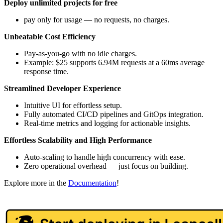
Deploy unlimited projects for free
pay only for usage — no requests, no charges.
Unbeatable Cost Efficiency
Pay-as-you-go with no idle charges.
Example: $25 supports 6.94M requests at a 60ms average
response time.
Streamlined Developer Experience
Intuitive UI for effortless setup.
Fully automated CI/CD pipelines and GitOps integration.
Real-time metrics and logging for actionable insights.
Effortless Scalability and High Performance
Auto-scaling to handle high concurrency with ease.
Zero operational overhead — just focus on building.
Explore more in the
Documentation
!