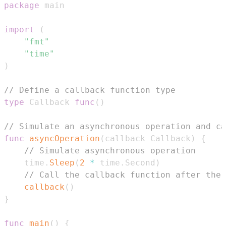
package
import
(
"fmt"
"time"
)
// Define a callback function type
type
 Callback 
func
(
)
// Simulate an asynchronous operation and c
func
asyncOperation
(
callback Callback
)
{
// Simulate asynchronous operation
    time
.
Sleep
(
2
*
 time
.
Second
)
// Call the callback function after the 
callback
(
)
}
func
main
(
)
{