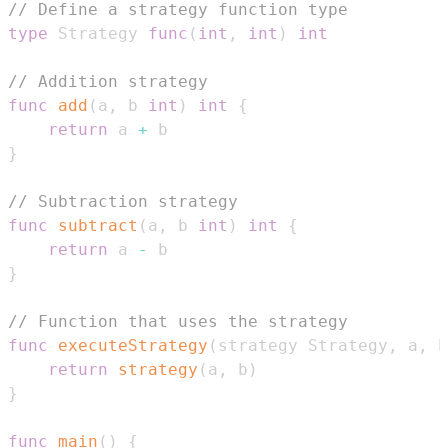
// Define a strategy function type
type
 Strategy 
func
(
int
,
int
)
int
// Addition strategy
func
add
(
a
,
 b 
int
)
int
{
return
 a 
+
}
// Subtraction strategy
func
subtract
(
a
,
 b 
int
)
int
{
return
 a 
-
}
// Function that uses the strategy
func
executeStrategy
(
strategy Strategy
,
 a
,
 b
return
strategy
(
a
,
 b
)
}
func
main
(
)
{