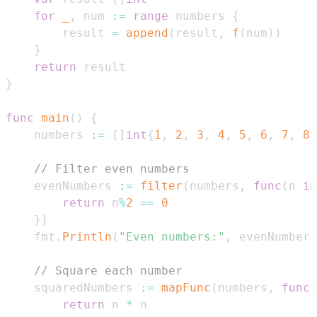
for
_
,
 num 
:=
range
 numbers 
{
        result 
=
append
(
result
,
f
(
num
)
)
}
return
}
func
main
(
)
{
    numbers 
:=
[
]
int
{
1
,
2
,
3
,
4
,
5
,
6
,
7
,
8
,
// Filter even numbers
    evenNumbers 
:=
filter
(
numbers
,
func
(
n 
in
return
 n
%
2
==
0
}
)
    fmt
.
Println
(
"Even numbers:"
,
 evenNumbers
// Square each number
    squaredNumbers 
:=
mapFunc
(
numbers
,
func
(
return
 n 
*