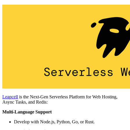
Leapcell
is the Next-Gen Serverless Platform for Web Hosting,
Async Tasks, and Redis:
Multi-Language Support
Develop with Node.js, Python, Go, or Rust.