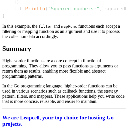
}
)
    fmt
.
Println
(
"Squared numbers:"
,
 squaredN
}
In this example, the
and
functions each accept a
filter
mapFunc
filtering or mapping function as an argument and use it to process
the collection data accordingly.
Summary
Higher-order functions are a core concept in functional
programming. They allow you to pass functions as arguments or
return them as results, enabling more flexible and abstract
programming patterns.
In the Go programming language, higher-order functions can be
used in various scenarios such as callback functions, the strategy
pattern, filters, and mappers. These applications help you write code
that is more concise, reusable, and easier to maintain.
We are Leapcell, your top choice for hosting Go
projects.