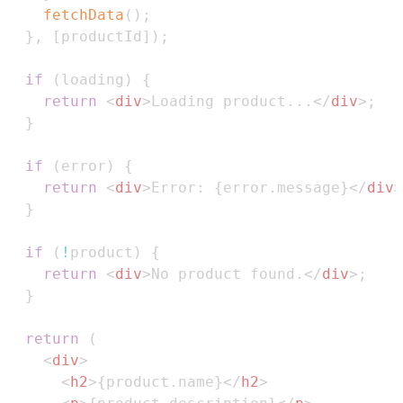
fetchData
(
)
;
}
,
[
productId
]
)
;
if
(
loading
)
{
return
<
div
>
Loading product...
</
div
>
;
}
if
(
error
)
{
return
<
div
>
Error: 
{
error
.
message
}
</
div
>
}
if
(
!
product
)
{
return
<
div
>
No product found.
</
div
>
;
}
return
(
<
div
>
<
h2
>
{
product
.
name
}
</
h2
>