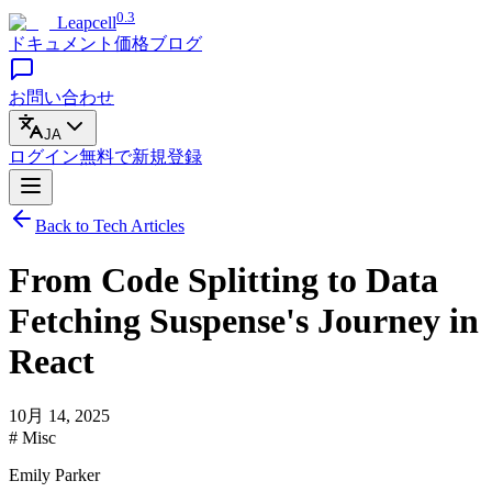
0.3
Leapcell
ドキュメント
価格
ブログ
お問い合わせ
JA
ログイン
無料で
新規登録
Back to Tech Articles
From Code Splitting to Data
Fetching Suspense's Journey in
React
10月 14, 2025
# Misc
Emily Parker