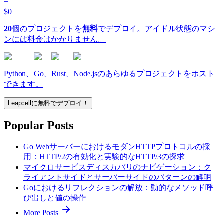
=
$0
20
個のプロジェクトを
無料
でデプロイ。アイドル状態のマシ
ンには料金はかかりません。
Python、Go、Rust、Node.jsのあらゆるプロジェクトをホスト
できます。
Leapcellに無料でデプロイ！
Popular Posts
Go WebサーバーにおけるモダンHTTPプロトコルの採
用：HTTP/2の有効化と実験的なHTTP/3の探求
マイクロサービスディスカバリのナビゲーション：ク
ライアントサイドとサーバーサイドのパターンの解明
Goにおけるリフレクションの解放：動的なメソッド呼
び出しと値の操作
More Posts