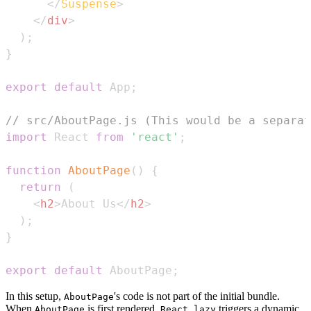
</
Suspense
>
</
div
>
)
;
}
export
default
App
;
// src/AboutPage.js (This would be a separat
import
React
from
'react'
;
function
AboutPage
(
)
{
return
(
<
h2
>
About Us
</
h2
>
)
;
}
export
default
AboutPage
;
In this setup,
's code is not part of the initial bundle.
AboutPage
When
is first rendered,
triggers a dynamic
AboutPage
React.lazy