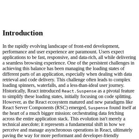
Introduction
In the rapidly evolving landscape of front-end development,
performance and user experience are paramount. Users expect
applications to be fast, responsive, and data-rich, all while delivering
a seamless browsing experience. One of the persistent challenges in
achieving this balance has been managing the loading states of
different parts of an application, especially when dealing with data
retrieval and code delivery. This challenge often leads to complex
loading spinners, waterfalls, and a less-than-ideal user journey.
Historically, React introduced
as a pivotal feature
React.Suspense
to simplify these loading states, initially focusing on code splitting.
However, as the React ecosystem matured and new paradigms like
React Server Components (RSC) emerged,
found itself at
Suspense
the heart of a much bigger mission: orchestrating data fetching
across the entire application stack. This evolution isn't merely a
technical anecdote; it represents a fundamental shift in how we
perceive and manage asynchronous operations in React, ultimately
paving the way for more performant and developer-friendly