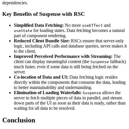
dependencies.
Key Benefits of Suspense with RSC
Simplified Data Fetching:
No more
and
useEffect
for loading states. Data fetching becomes a natural
useState
part of component rendering.
Reduced Client Bundle Size:
RSCs ensure that server-only
logic, including API calls and database queries, never makes it
to the client.
Improved Perceived Performance with Streaming:
The
client can display meaningful content (the
fallback)
Suspense
much faster, even if some data is still being fetched on the
server.
Co-location of Data and UI:
Data fetching logic resides
directly within the components that consume the data, leading
to better maintainability and understanding.
Elimination of Loading Waterfalls:
allows the
Suspense
server to fetch multiple pieces of data in parallel, and stream
down parts of the UI as soon as their data is ready, rather than
waiting for all data to be resolved.
Conclusion