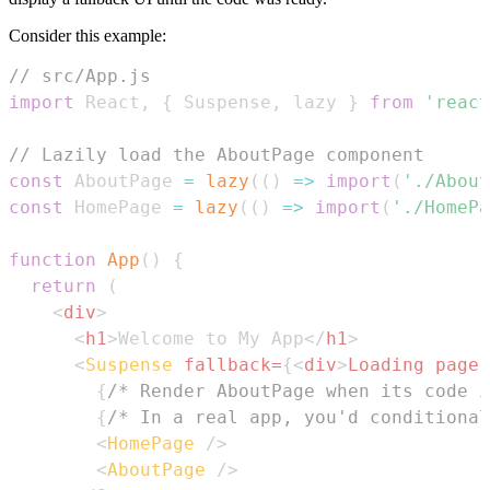
Consider this example:
// src/App.js
import
React
,
{
Suspense
,
 lazy 
}
from
'react
// Lazily load the AboutPage component
const
AboutPage
=
lazy
(
(
)
=>
import
(
'./About
const
HomePage
=
lazy
(
(
)
=>
import
(
'./HomePa
function
App
(
)
{
return
(
<
div
>
<
h1
>
Welcome to My App
</
h1
>
<
Suspense
fallback
=
{
<
div
>
Loading page.
{
/* Render AboutPage when its code i
{
/* In a real app, you'd conditional
<
HomePage
/>
<
AboutPage
/>