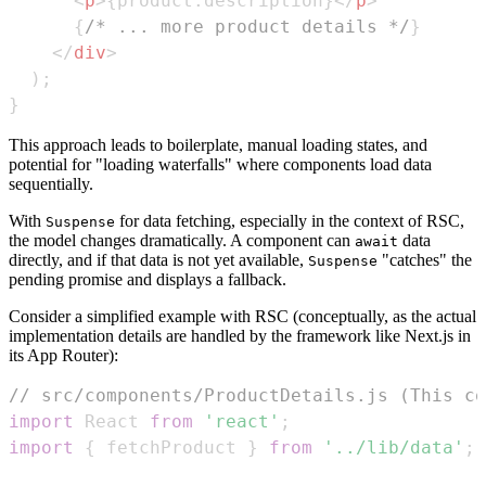
<
p
>
{
product
.
description
}
</
p
>
{
/* ... more product details */
}
</
div
>
)
;
}
This approach leads to boilerplate, manual loading states, and
potential for "loading waterfalls" where components load data
sequentially.
With
for data fetching, especially in the context of RSC,
Suspense
the model changes dramatically. A component can
data
await
directly, and if that data is not yet available,
"catches" the
Suspense
pending promise and displays a fallback.
Consider a simplified example with RSC (conceptually, as the actual
implementation details are handled by the framework like Next.js in
its App Router):
// src/components/ProductDetails.js (This co
import
React
from
'react'
;
import
{
 fetchProduct 
}
from
'../lib/data'
;