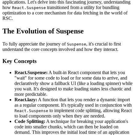
applications. Let's delve into this fascinating journey, understanding
how
transitioned from a utility for bundling
React.Suspense
optimization to a core mechanism for data fetching in the world of
RSC.
The Evolution of Suspense
To fully appreciate the journey of
, it's crucial to first
Suspense
understand the core concepts involved and how they interact.
Key Concepts
React.Suspense:
A built-in React component that lets you
"wait" for some code to load or for some data to arrive, and
declaratively show a fallback UI (like a loading spinner) while
you wait. It's designed to make loading states less chaotic and
more predictable.
React.lazy:
A function that lets you render a dynamic import
as a regular component. It's typically used in conjunction with
to implement code splitting, allowing React
React.Suspense
to load components only when they are needed.
Code Splitting:
A technique for breaking your application's
code into smaller chunks, which can then be loaded on
demand. This improves the initial load time of an application