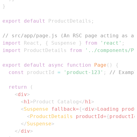
}
export
default
ProductDetails
;
// src/app/page.js (An RSC page acting as a 
import
React
,
{
Suspense
}
from
'react'
;
import
ProductDetails
from
'../components/Pr
export
default
async
function
Page
(
)
{
const
 productId 
=
'product-123'
;
// Exampl
return
(
<
div
>
<
h1
>
Product Catalog
</
h1
>
<
Suspense
fallback
=
{
<
div
>
Loading produ
<
ProductDetails
productId
=
{
productId
</
Suspense
>
</
div
>