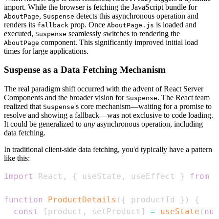
import. While the browser is fetching the JavaScript bundle for
,
detects this asynchronous operation and
AboutPage
Suspense
renders its
prop. Once
is loaded and
fallback
AboutPage.js
executed,
seamlessly switches to rendering the
Suspense
component. This significantly improved initial load
AboutPage
times for large applications.
Suspense as a Data Fetching Mechanism
The real paradigm shift occurred with the advent of React Server
Components and the broader vision for
. The React team
Suspense
realized that
's core mechanism—waiting for a promise to
Suspense
resolve and showing a fallback—was not exclusive to code loading.
It could be generalized to
any
asynchronous operation, including
data fetching.
In traditional client-side data fetching, you'd typically have a pattern
like this:
import
React
,
{
 useState
,
 useEffect 
}
from
'
function
ProductDetails
(
{
 productId 
}
)
{
const
[
product
,
 setProduct
]
=
useState
(
nul