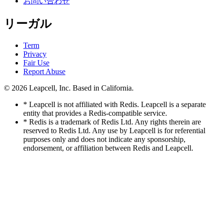
お問い合わせ
リーガル
Term
Privacy
Fair Use
Report Abuse
© 2026
Leapcell, Inc.
Based in California.
* Leapcell is not affiliated with Redis. Leapcell is a separate
entity that provides a Redis-compatible service.
* Redis is a trademark of Redis Ltd. Any rights therein are
reserved to Redis Ltd. Any use by Leapcell is for referential
purposes only and does not indicate any sponsorship,
endorsement, or affiliation between Redis and Leapcell.