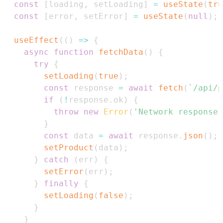
const
[
loading
,
 setLoading
]
=
useState
(
tru
const
[
error
,
 setError
]
=
useState
(
null
)
;
useEffect
(
(
)
=>
{
async
function
fetchData
(
)
{
try
{
setLoading
(
true
)
;
const
 response 
=
await
fetch
(
`
/api/p
if
(
!
response
.
ok
)
{
throw
new
Error
(
'Network response 
}
const
 data 
=
await
 response
.
json
(
)
;
setProduct
(
data
)
;
}
catch
(
err
)
{
setError
(
err
)
;
}
finally
{
setLoading
(
false
)
;
}
}