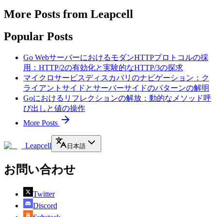
More Posts from Leapcell
Popular Posts
Go WebサーバーにおけるモダンHTTPプロトコルの採
用：HTTP/2の有効化と実験的なHTTP/3の探求
マイクロサービスディスカバリのナビゲーション：ク
ライアントサイドとサーバーサイドのパターンの解明
Goにおけるリフレクションの解放：動的なメソッド呼
び出しと値の操作
More Posts
Leapcell
日本語
お問い合わせ
Twitter
Discord