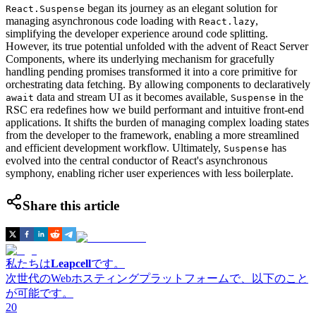
began its journey as an elegant solution for
React.Suspense
managing asynchronous code loading with
,
React.lazy
simplifying the developer experience around code splitting.
However, its true potential unfolded with the advent of React Server
Components, where its underlying mechanism for gracefully
handling pending promises transformed it into a core primitive for
orchestrating data fetching. By allowing components to declaratively
data and stream UI as it becomes available,
in the
await
Suspense
RSC era redefines how we build performant and intuitive front-end
applications. It shifts the burden of managing complex loading states
from the developer to the framework, enabling a more streamlined
and efficient development workflow. Ultimately,
has
Suspense
evolved into the central conductor of React's asynchronous
symphony, enabling richer user experiences with less boilerplate.
Share this article
私たちは
Leapcell
です。
次世代のWebホスティングプラットフォームで、以下のこと
が可能です。
20