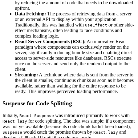
by reducing the amount of code that needs to be downloaded
upfront.
Data Fetching:
The process of retrieving data from a server
or an external API to display within your application.
Traditionally, this was handled with
or other side-
useEffect
effect mechanisms, often leading to race conditions and
complex loading logic.
React Server Components (RSC):
An innovative React
paradigm where components can exclusively render on the
server, significantly reducing bundle size and enabling direct
access to server-side resources like databases. RSCs execute
once on the server and send only the rendered output to the
client.
Streaming:
A technique where data is sent from the server to
the client in smaller, continuous chunks as soon as it becomes
available, rather than waiting for the entire response to be
ready. This improves perceived loading performance.
Suspense for Code Splitting
Initially,
was introduced primarily to work with
React.Suspense
for code splitting. The idea was simple: if a component
React.lazy
was not yet available (because its code chunk hadn't been loaded),
would catch the promise thrown by
and
Suspense
React.lazy
display a fallback UI until the code was ready.