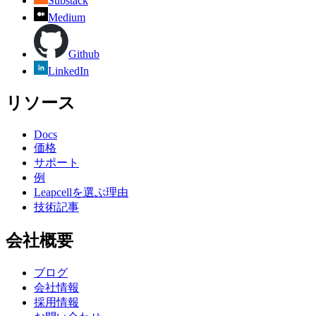
Substack
Medium
Github
LinkedIn
リソース
Docs
価格
サポート
例
Leapcellを選ぶ理由
技術記事
会社概要
ブログ
会社情報
採用情報