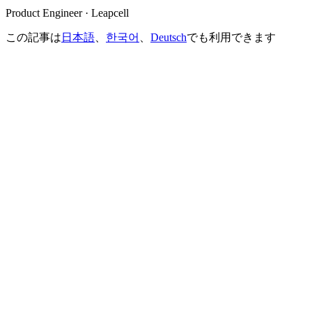
Product Engineer · Leapcell
この記事は
日本語
、
한국어
、
Deutsch
でも利用できます