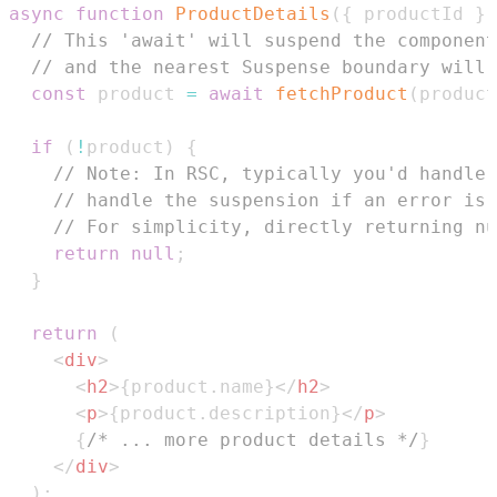
async
function
ProductDetails
(
{
 productId 
}
)
// This 'await' will suspend the component
// and the nearest Suspense boundary will 
const
 product 
=
await
fetchProduct
(
product
if
(
!
product
)
{
// Note: In RSC, typically you'd handle 
// handle the suspension if an error is 
// For simplicity, directly returning nu
return
null
;
}
return
(
<
div
>
<
h2
>
{
product
.
name
}
</
h2
>
<
p
>
{
product
.
description
}
</
p
>
{
/* ... more product details */
}
</
div
>
)
;