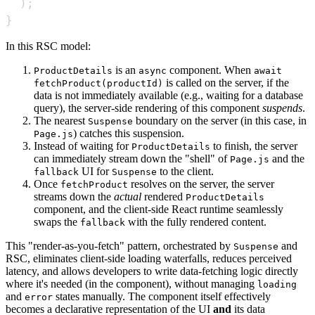
)
;
}
In this RSC model:
is an
component. When
ProductDetails
async
await
is called on the server, if the
fetchProduct(productId)
data is not immediately available (e.g., waiting for a database
query), the server-side rendering of this component
suspends
.
The nearest
boundary on the server (in this case, in
Suspense
) catches this suspension.
Page.js
Instead of waiting for
to finish, the server
ProductDetails
can immediately stream down the "shell" of
and the
Page.js
UI for
to the client.
fallback
Suspense
Once
resolves on the server, the server
fetchProduct
streams down the
actual
rendered
ProductDetails
component, and the client-side React runtime seamlessly
swaps the
with the fully rendered content.
fallback
This "render-as-you-fetch" pattern, orchestrated by
and
Suspense
RSC, eliminates client-side loading waterfalls, reduces perceived
latency, and allows developers to write data-fetching logic directly
where it's needed (in the component), without managing
loading
and
states manually. The component itself effectively
error
becomes a declarative representation of the UI
and
its data