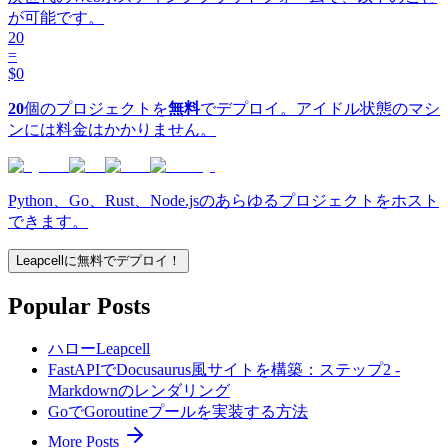
が可能です。
20
=
$0
20
個のプロジェクトを
無料
でデプロイ。アイドル状態のマシ
ンには料金はかかりません。
Python、Go、Rust、Node.jsのあらゆるプロジェクトをホスト
できます。
Leapcellに無料でデプロイ！
Popular Posts
ハローLeapcell
FastAPIでDocusaurus風サイトを構築：ステップ2 -
Markdownのレンダリング
GoでGoroutineプールを実装する方法
More Posts