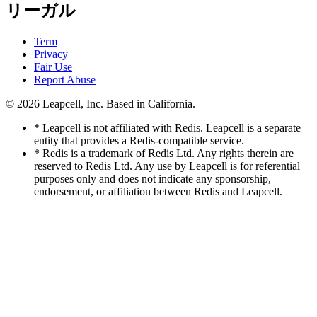
リーガル
Term
Privacy
Fair Use
Report Abuse
© 2026
Leapcell, Inc.
Based in California.
* Leapcell is not affiliated with Redis. Leapcell is a separate
entity that provides a Redis-compatible service.
* Redis is a trademark of Redis Ltd. Any rights therein are
reserved to Redis Ltd. Any use by Leapcell is for referential
purposes only and does not indicate any sponsorship,
endorsement, or affiliation between Redis and Leapcell.