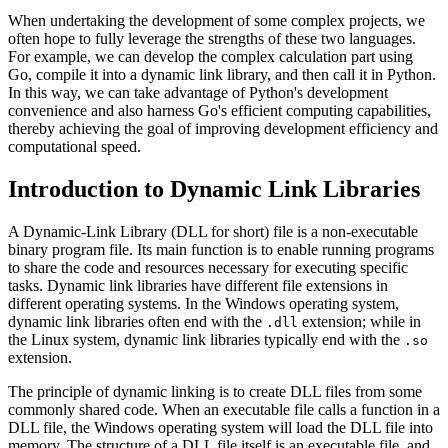
When undertaking the development of some complex projects, we
often hope to fully leverage the strengths of these two languages.
For example, we can develop the complex calculation part using
Go, compile it into a dynamic link library, and then call it in Python.
In this way, we can take advantage of Python's development
convenience and also harness Go's efficient computing capabilities,
thereby achieving the goal of improving development efficiency and
computational speed.
Introduction to Dynamic Link Libraries
A Dynamic-Link Library (DLL for short) file is a non-executable
binary program file. Its main function is to enable running programs
to share the code and resources necessary for executing specific
tasks. Dynamic link libraries have different file extensions in
different operating systems. In the Windows operating system,
dynamic link libraries often end with the
extension; while in
.dll
the Linux system, dynamic link libraries typically end with the
.so
extension.
The principle of dynamic linking is to create DLL files from some
commonly shared code. When an executable file calls a function in a
DLL file, the Windows operating system will load the DLL file into
memory. The structure of a DLL file itself is an executable file, and