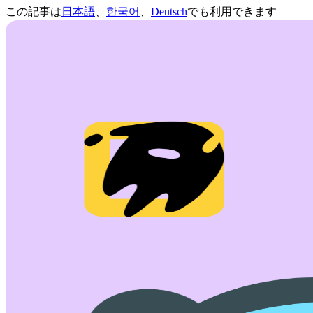
この記事は
日本語
、
한국어
、
Deutsch
でも利用できます