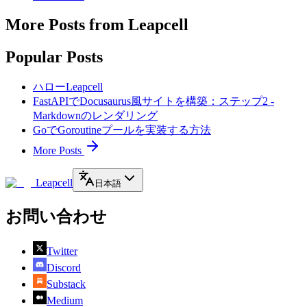
More Posts from Leapcell
Popular Posts
ハローLeapcell
FastAPIでDocusaurus風サイトを構築：ステップ2 -
Markdownのレンダリング
GoでGoroutineプールを実装する方法
More Posts
Leapcell
日本語
お問い合わせ
Twitter
Discord
Substack
Medium