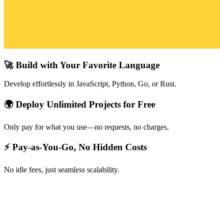
🚀 Build with Your Favorite Language
Develop effortlessly in JavaScript, Python, Go, or Rust.
🌍 Deploy Unlimited Projects for Free
Only pay for what you use—no requests, no charges.
⚡ Pay-as-You-Go, No Hidden Costs
No idle fees, just seamless scalability.