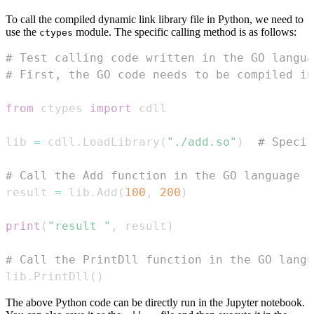
To call the compiled dynamic link library file in Python, we need to
use the
module. The specific calling method is as follows:
ctypes
# Test calling code written in the GO langua
# First, the GO code needs to be compiled i
from
 ctypes 
import
lib 
=
 cdll
.
LoadLibrary
(
"./add.so"
)
# Specif
# Call the Add function in the GO language
result 
=
 lib
.
Add
(
100
,
200
)
print
(
"result "
,
 result
)
# Call the PrintDll function in the GO langu
lib
.
PrintDll
(
)
The above Python code can be directly run in the Jupyter notebook.