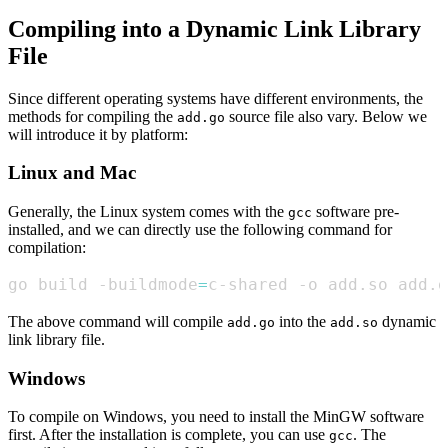
Compiling into a Dynamic Link Library
File
Since different operating systems have different environments, the
methods for compiling the
source file also vary. Below we
add.go
will introduce it by platform:
Linux and Mac
Generally, the Linux system comes with the
software pre-
gcc
installed, and we can directly use the following command for
compilation:
go build -buildmode
=
c-shared -o add.so add.g
The above command will compile
into the
dynamic
add.go
add.so
link library file.
Windows
To compile on Windows, you need to install the MinGW software
first. After the installation is complete, you can use
. The
gcc