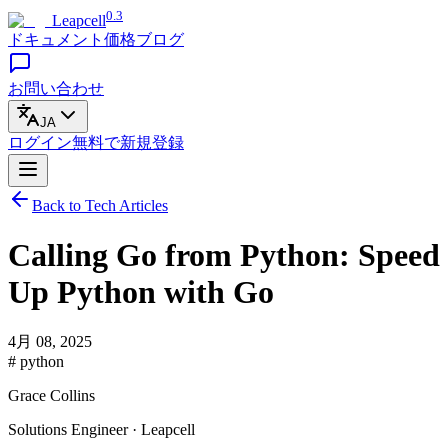
0.3
Leapcell
ドキュメント
価格
ブログ
お問い合わせ
JA
ログイン
無料で
新規登録
Back to Tech Articles
Calling Go from Python: Speed
Up Python with Go
4月 08, 2025
# python
Grace Collins
Solutions Engineer · Leapcell