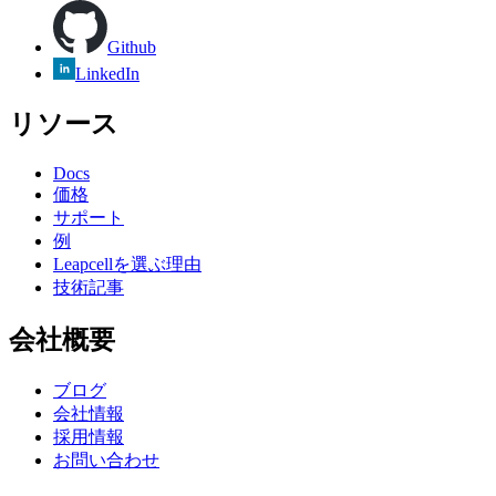
Github
LinkedIn
リソース
Docs
価格
サポート
例
Leapcellを選ぶ理由
技術記事
会社概要
ブログ
会社情報
採用情報
お問い合わせ