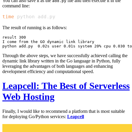
You can also save it as the
file and then execute it in the
add.py
command line:
time
 python add.py
The result of running is as follows:
result 300

I come from the GO dynamic link library

Through the above steps, we have successfully achieved calling the
dynamic link library written in the Go language in Python, fully
leveraging the advantages of both languages and enhancing
development efficiency and computational speed.
Leapcell: The Best of Serverless
Web Hosting
Finally, I would like to recommend a platform that is most suitable
for deploying Go/Python services:
Leapcell