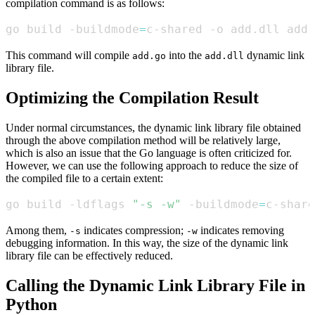
compilation command is as follows:
go build -buildmode
=
c-shared -o add.dll add.
This command will compile
into the
dynamic link
add.go
add.dll
library file.
Optimizing the Compilation Result
Under normal circumstances, the dynamic link library file obtained
through the above compilation method will be relatively large,
which is also an issue that the Go language is often criticized for.
However, we can use the following approach to reduce the size of
the compiled file to a certain extent:
go build -ldflags 
"-s -w"
 -buildmode
=
c-share
Among them,
indicates compression;
indicates removing
-s
-w
debugging information. In this way, the size of the dynamic link
library file can be effectively reduced.
Calling the Dynamic Link Library File in
Python