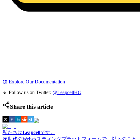
📖 Explore Our Documentation
🔹 Follow us on Twitter:
@LeapcellHQ
Share this article
私たちは
Leapcell
です。
次世代のWebホスティングプラットフォームで、以下のこと