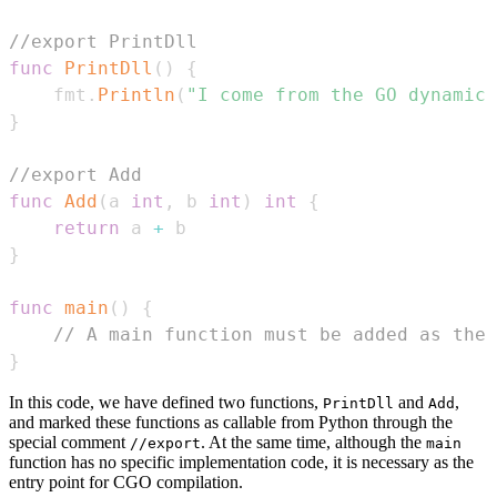
//export PrintDll
func
PrintDll
(
)
{
    fmt
.
Println
(
"I come from the GO dynamic 
}
//export Add
func
Add
(
a 
int
,
 b 
int
)
int
{
return
 a 
+
}
func
main
(
)
{
// A main function must be added as the 
}
In this code, we have defined two functions,
and
,
PrintDll
Add
and marked these functions as callable from Python through the
special comment
. At the same time, although the
//export
main
function has no specific implementation code, it is necessary as the
entry point for CGO compilation.