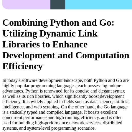
Combining Python and Go:
Utilizing Dynamic Link
Libraries to Enhance
Development and Computation
Efficiency
In today's software development landscape, both Python and Go are
highly popular programming languages, each possessing unique
advantages. Python is renowned for its concise and elegant syntax
as well as its rich libraries, which significantly boost development
efficiency. It is widely applied in fields such as data science, artificial
intelligence, and web scraping. On the other hand, the Go language
is a statically typed and compiled language. It boasts excellent
concurrent performance and high running efficiency, and is often
used for building high-performance network services, distributed
systems, and system-level programming scenarios.