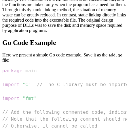
the functions are linked only when the program has a need for them.
Through this dynamic linking method, the situation of memory
waste can be greatly reduced. In contrast, static linking directly links
the required code into the executable file. The original design
purpose of DLLs was to save the disk and memory space required
by application programs.
Go Code Example
Here we present a simple Go code example. Save it as the
add.go
file:
package
import
"C"
// The C library must be importe
import
"fmt"
// Add the following commented code, indicat
// Note that the following comment should no
// Otherwise, it cannot be called