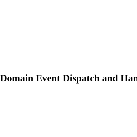
h Domain Event Dispatch and Ha