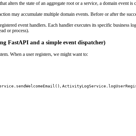
hat alters the state of an aggregate root or a service, a domain event is 
saction may accumulate multiple domain events. Before or after the succe
 registered event handlers. Each handler executes its specific business l
ead or process).
g FastAPI and a simple event dispatcher)
ystem. When a user registers, we might want to:
,
ervice.sendWelcomeEmail()
ActivityLogService.logUserRegi