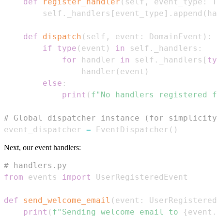
def
register_handler
(
self
,
 event_type
:
 T
        self
.
_handlers
[
event_type
]
.
append
(
ha
def
dispatch
(
self
,
 event
:
 DomainEvent
)
:
if
type
(
event
)
in
 self
.
_handlers
:
for
 handler 
in
 self
.
_handlers
[
ty
                handler
(
event
)
else
:
print
(
f"No handlers registered f
# Global dispatcher instance (for simplicity
event_dispatcher 
=
 EventDispatcher
(
)
Next, our event handlers:
# handlers.py
from
 events 
import
def
send_welcome_email
(
event
:
 UserRegistered
print
(
f"Sending welcome email to 
{
event
.