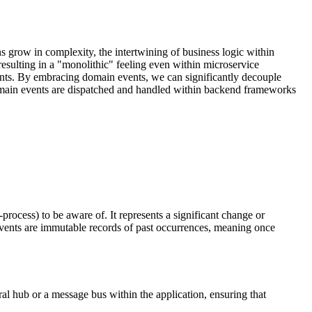
s grow in complexity, the intertwining of business logic within
resulting in a "monolithic" feeling even within microservice
vents. By embracing domain events, we can significantly decouple
w domain events are dispatched and handled within backend frameworks
rocess) to be aware of. It represents a significant change or
vents are immutable records of past occurrences, meaning once
ral hub or a message bus within the application, ensuring that