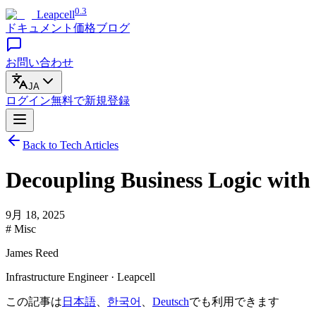
0.3
Leapcell
ドキュメント
価格
ブログ
お問い合わせ
JA
ログイン
無料で
新規登録
Back to Tech Articles
Decoupling Business Logic wit
9月 18, 2025
# Misc
James Reed
Infrastructure Engineer · Leapcell
この記事は
日本語
、
한국어
、
Deutsch
でも利用できます