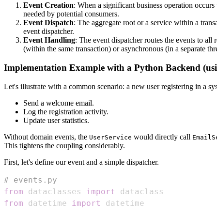
Event Creation
: When a significant business operation occurs t
needed by potential consumers.
Event Dispatch
: The aggregate root or a service within a tran
event dispatcher.
Event Handling
: The event dispatcher routes the events to all
(within the same transaction) or asynchronous (in a separate thr
Implementation Example with a Python Backend (usin
Let's illustrate with a common scenario: a new user registering in a s
Send a welcome email.
Log the registration activity.
Update user statistics.
Without domain events, the
would directly call
UserService
EmailS
This tightens the coupling considerably.
First, let's define our event and a simple dispatcher.
# events.py
from
 dataclasses 
import
from
 datetime 
import