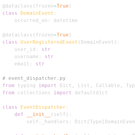
@dataclass
(
frozen
=
True
)
class
DomainEvent
:
    occurred_on
:
@dataclass
(
frozen
=
True
)
class
UserRegisteredEvent
(
DomainEvent
)
:
    user_id
:
str
    username
:
str
    email
:
str
# event_dispatcher.py
from
 typing 
import
 Dict
,
 List
,
 Callable
,
from
 collections 
import
class
EventDispatcher
:
def
__init__
(
self
)
:
        self
.
_handlers
:
 Dict
[
Type
[
DomainEven