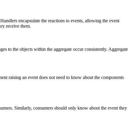
 Handlers encapsulate the reactions to events, allowing the event
hey receive them.
ges to the objects within the aggregate occur consistently. Aggregate
onent raising an event does not need to know about the components
onsumers. Similarly, consumers should only know about the event they