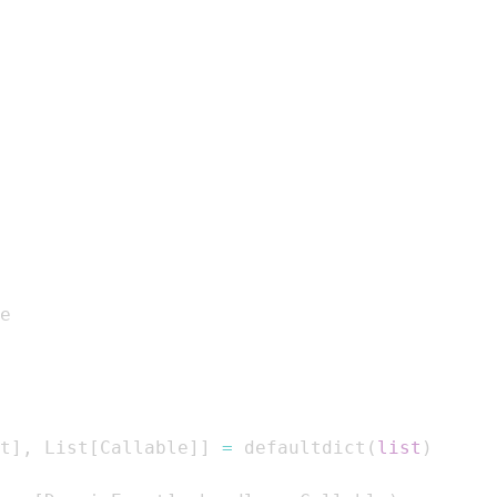
t
]
,
 List
[
Callable
]
]
=
 defaultdict
(
list
)