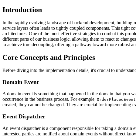
Introduction
In the rapidly evolving landscape of backend development, building res
service layers often leads to tightly coupled components. This tight c
architectures. One of the most effective strategies to combat this pr
different parts of our business logic, allowing them to react to chang
to achieve true decoupling, offering a pathway toward more robust and
Core Concepts and Principles
Before diving into the implementation details, it's crucial to understa
Domain Event
A domain event is something that happened in the domain that you want
occurrence in the business process. For example,
OrderPlacedEvent
created, they cannot be changed. They are crucial for implementing eve
Event Dispatcher
An event dispatcher is a component responsible for taking a domain even
interested parties are notified about domain events without direct kno