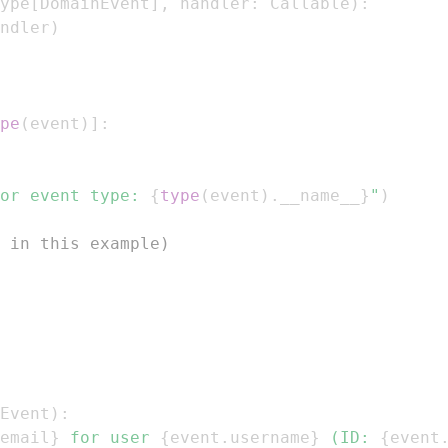
ype
[
DomainEvent
]
,
 handler
:
 Callable
)
:
ndler
)
pe
(
event
)
]
:
or event type: 
{
type
(
event
)
.
__name__
}
"
)
 in this example)
Event
)
:
email
}
 for user 
{
event
.
username
}
 (ID: 
{
event