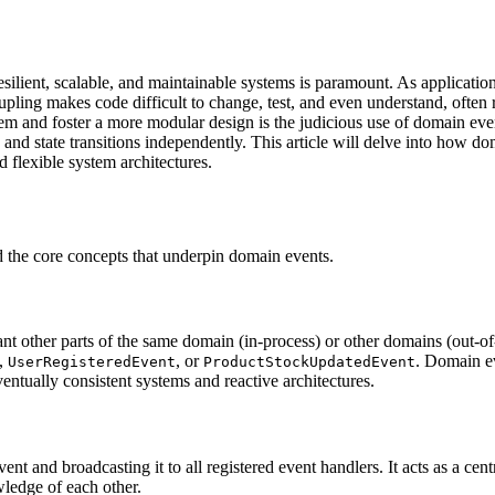
ilient, scalable, and maintainable systems is paramount. As application
oupling makes code difficult to change, test, and even understand, often 
oblem and foster a more modular design is the judicious use of domain e
es and state transitions independently. This article will delve into ho
 flexible system architectures.
nd the core concepts that underpin domain events.
 other parts of the same domain (in-process) or other domains (out-of-p
,
, or
. Domain e
UserRegisteredEvent
ProductStockUpdatedEvent
ntually consistent systems and reactive architectures.
t and broadcasting it to all registered event handlers. It acts as a cent
wledge of each other.