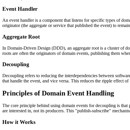
Event Handler
An event handler is a component that listens for specific types of dom
originator (the aggregate or service that published the event) to rema
Aggregate Root
In Domain-Driven Design (DDD), an aggregate root is a cluster of domai
roots are often the originators of domain events, publishing them when
Decoupling
Decoupling refers to reducing the interdependencies between softwar
that handle the event, and vice versa. This reduces the ripple effect of
Principles of Domain Event Handling
The core principle behind using domain events for decoupling is that 
are interested in, not its producers. This "publish-subscribe" mechanis
How it Works