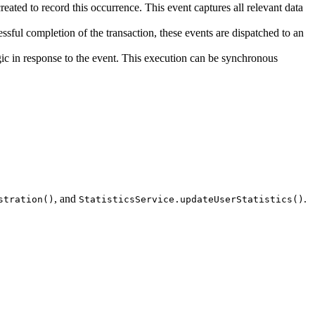
created to record this occurrence. This event captures all relevant data
ssful completion of the transaction, these events are dispatched to an
ogic in response to the event. This execution can be synchronous
, and
.
stration()
StatisticsService.updateUserStatistics()