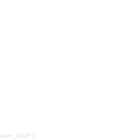
.
user_id
}
)"
)