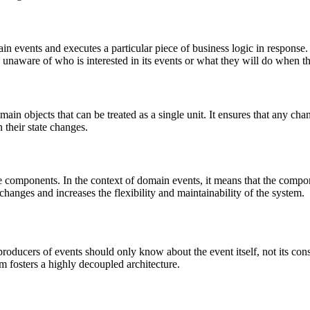
ain events and executes a particular piece of business logic in response.
in unaware of who is interested in its events or what they will do when t
n objects that can be treated as a single unit. It ensures that any chan
 their state changes.
e components. In the context of domain events, it means that the comp
 changes and increases the flexibility and maintainability of the system.
producers of events should only know about the event itself, not its c
m fosters a highly decoupled architecture.