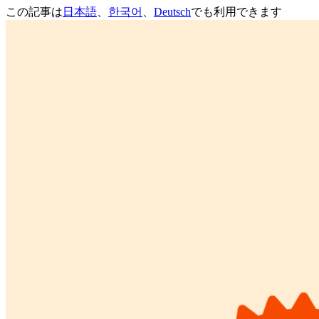
この記事は
日本語
、
한국어
、
Deutsch
でも利用できます