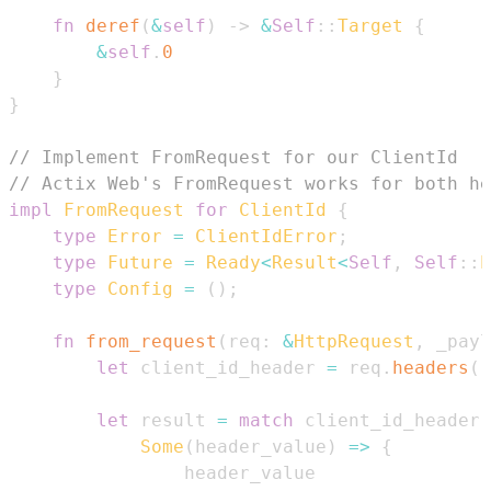
fn
deref
(
&
self
)
->
&
Self
::
Target
{
&
self
.
0
}
}
// Implement FromRequest for our ClientId
// Actix Web's FromRequest works for both h
impl
FromRequest
for
ClientId
{
type
Error
=
ClientIdError
;
type
Future
=
Ready
<
Result
<
Self
,
Self
::
E
type
Config
=
(
)
;
fn
from_request
(
req
:
&
HttpRequest
,
 _payl
let
 client_id_header 
=
 req
.
headers
(
)
let
 result 
=
match
 client_id_header 
Some
(
header_value
)
=>
{