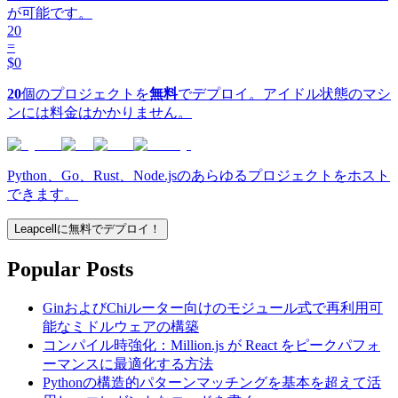
が可能です。
20
=
$0
20
個のプロジェクトを
無料
でデプロイ。アイドル状態のマシ
ンには料金はかかりません。
Python、Go、Rust、Node.jsのあらゆるプロジェクトをホスト
できます。
Leapcellに無料でデプロイ！
Popular Posts
GinおよびChiルーター向けのモジュール式で再利用可
能なミドルウェアの構築
コンパイル時強化：Million.js が React をピークパフォ
ーマンスに最適化する方法
Pythonの構造的パターンマッチングを基本を超えて活