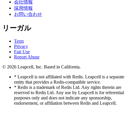
会社情報
採用情報
お問い合わせ
リーガル
Term
Privacy
Fair Use
Report Abuse
© 2026
Leapcell, Inc.
Based in California.
* Leapcell is not affiliated with Redis. Leapcell is a separate
entity that provides a Redis-compatible service.
* Redis is a trademark of Redis Ltd. Any rights therein are
reserved to Redis Ltd. Any use by Leapcell is for referential
purposes only and does not indicate any sponsorship,
endorsement, or affiliation between Redis and Leapcell.