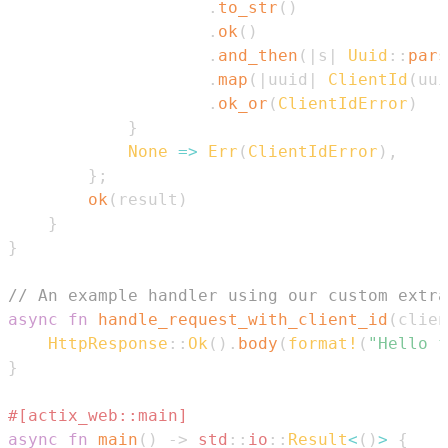
.
to_str
(
)
.
ok
(
)
.
and_then
(
|
s
|
Uuid
::
pars
.
map
(
|
uuid
|
ClientId
(
uui
.
ok_or
(
ClientIdError
)
}
None
=>
Err
(
ClientIdError
)
,
}
;
ok
(
result
)
}
}
// An example handler using our custom extra
async
fn
handle_request_with_client_id
(
clien
HttpResponse
::
Ok
(
)
.
body
(
format!
(
"Hello f
}
#[actix_web::main]
async
fn
main
(
)
->
std
::
io
::
Result
<
(
)
>
{