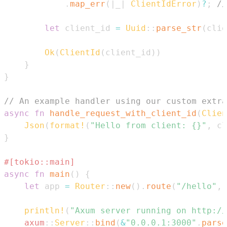
.
map_err
(
|
_
|
ClientIdError
)
?
;
//
let
 client_id 
=
Uuid
::
parse_str
(
clie
Ok
(
ClientId
(
client_id
)
)
}
}
// An example handler using our custom extra
async
fn
handle_request_with_client_id
(
Clien
Json
(
format!
(
"Hello from client: {}"
,
 cl
}
#[tokio::main]
async
fn
main
(
)
{
let
 app 
=
Router
::
new
(
)
.
route
(
"/hello"
,
println!
(
"Axum server running on http://
axum
::
Server
::
bind
(
&
"0.0.0.1:3000"
.
parse