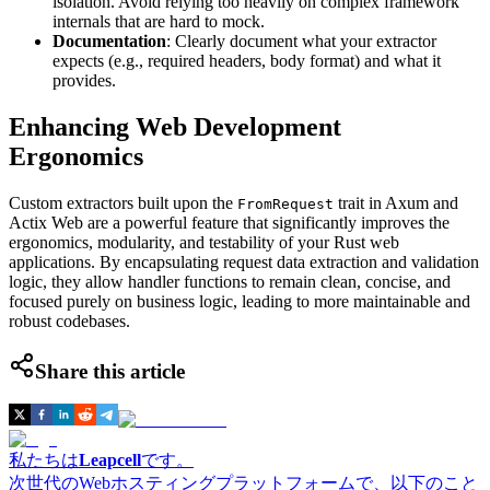
isolation. Avoid relying too heavily on complex framework
internals that are hard to mock.
Documentation
: Clearly document what your extractor
expects (e.g., required headers, body format) and what it
provides.
Enhancing Web Development
Ergonomics
Custom extractors built upon the
trait in Axum and
FromRequest
Actix Web are a powerful feature that significantly improves the
ergonomics, modularity, and testability of your Rust web
applications. By encapsulating request data extraction and validation
logic, they allow handler functions to remain clean, concise, and
focused purely on business logic, leading to more maintainable and
robust codebases.
Share this article
私たちは
Leapcell
です。
次世代のWebホスティングプラットフォームで、以下のこと