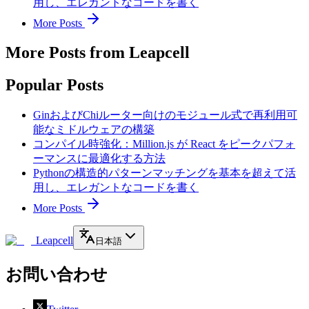
用し、エレガントなコードを書く
More Posts
More Posts from Leapcell
Popular Posts
GinおよびChiルーター向けのモジュール式で再利用可
能なミドルウェアの構築
コンパイル時強化：Million.js が React をピークパフォ
ーマンスに最適化する方法
Pythonの構造的パターンマッチングを基本を超えて活
用し、エレガントなコードを書く
More Posts
Leapcell
日本語
お問い合わせ