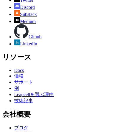
Twitter
Discord
Substack
Medium
Github
LinkedIn
リソース
Docs
価格
サポート
例
Leapcellを選ぶ理由
技術記事
会社概要
ブログ