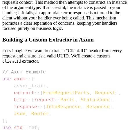
request's context. This method then attempts to construct an instance
of the argument type. If successful, the instance is passed to your
handler; if it fails, an appropriate error response is returned to the
client without your handler ever being called. This mechanism
promotes a clear separation of concerns, keeping your handlers
focused purely on business logic.
Building a Custom Extractor in Axum
Let's imagine we want to extract a "Client-ID" header from every
request and ensure it's a valid UUID. We'll create a custom
extractor.
ClientId
// Axum Example
use
axum
::
{
    async_trait
,
extract
::
{
FromRequestParts
,
Request
}
,
http
::
{
request
::
Parts
,
StatusCode
}
,
response
::
{
IntoResponse
,
Response
}
,
Json
,
Router
,
}
;
use
std
::
fmt
;