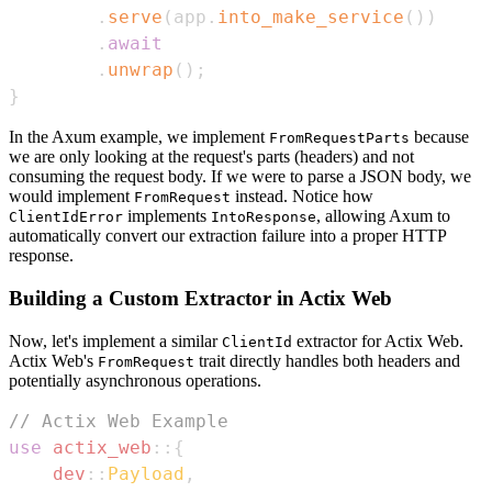
.
serve
(
app
.
into_make_service
(
)
)
.
await
.
unwrap
(
)
;
}
In the Axum example, we implement
because
FromRequestParts
we are only looking at the request's parts (headers) and not
consuming the request body. If we were to parse a JSON body, we
would implement
instead. Notice how
FromRequest
implements
, allowing Axum to
ClientIdError
IntoResponse
automatically convert our extraction failure into a proper HTTP
response.
Building a Custom Extractor in Actix Web
Now, let's implement a similar
extractor for Actix Web.
ClientId
Actix Web's
trait directly handles both headers and
FromRequest
potentially asynchronous operations.
// Actix Web Example
use
actix_web
::
{
dev
::
Payload
,