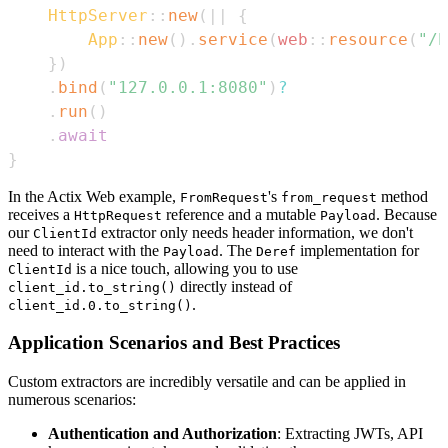
HttpServer
::
new
(
|
|
{
App
::
new
(
)
.
service
(
web
::
resource
(
"/h
}
)
.
bind
(
"127.0.0.1:8080"
)
?
.
run
(
)
.
await
}
In the Actix Web example,
's
method
FromRequest
from_request
receives a
reference and a mutable
. Because
HttpRequest
Payload
our
extractor only needs header information, we don't
ClientId
need to interact with the
. The
implementation for
Payload
Deref
is a nice touch, allowing you to use
ClientId
directly instead of
client_id.to_string()
.
client_id.0.to_string()
Application Scenarios and Best Practices
Custom extractors are incredibly versatile and can be applied in
numerous scenarios:
Authentication and Authorization
: Extracting JWTs, API