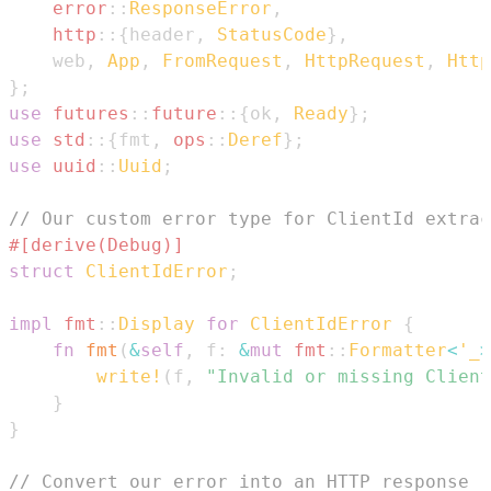
error
::
ResponseError
,
http
::
{
header
,
StatusCode
}
,
    web
,
App
,
FromRequest
,
HttpRequest
,
Http
}
;
use
futures
::
future
::
{
ok
,
Ready
}
;
use
std
::
{
fmt
,
ops
::
Deref
}
;
use
uuid
::
Uuid
;
// Our custom error type for ClientId extrac
#[derive(Debug)]
struct
ClientIdError
;
impl
fmt
::
Display
for
ClientIdError
{
fn
fmt
(
&
self
,
 f
:
&
mut
fmt
::
Formatter
<
'_
>
write!
(
f
,
"Invalid or missing Client
}
}
// Convert our error into an HTTP response