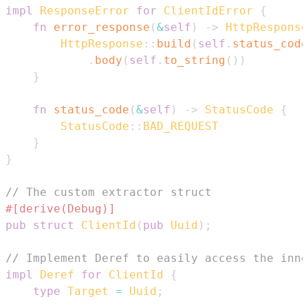
impl
ResponseError
for
ClientIdError
{
fn
error_response
(
&
self
)
->
HttpResponse
HttpResponse
::
build
(
self
.
status_code
.
body
(
self
.
to_string
(
)
)
}
fn
status_code
(
&
self
)
->
StatusCode
{
StatusCode
::
BAD_REQUEST
}
}
// The custom extractor struct
#[derive(Debug)]
pub
struct
ClientId
(
pub
Uuid
)
;
// Implement Deref to easily access the inne
impl
Deref
for
ClientId
{
type
Target
=
Uuid
;