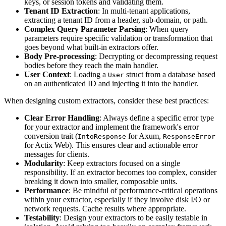
keys, or session tokens and validating them.
Tenant ID Extraction
: In multi-tenant applications,
extracting a tenant ID from a header, sub-domain, or path.
Complex Query Parameter Parsing
: When query
parameters require specific validation or transformation that
goes beyond what built-in extractors offer.
Body Pre-processing
: Decrypting or decompressing request
bodies before they reach the main handler.
User Context
: Loading a
struct from a database based
User
on an authenticated ID and injecting it into the handler.
When designing custom extractors, consider these best practices:
Clear Error Handling
: Always define a specific error type
for your extractor and implement the framework's error
conversion trait (
for Axum,
IntoResponse
ResponseError
for Actix Web). This ensures clear and actionable error
messages for clients.
Modularity
: Keep extractors focused on a single
responsibility. If an extractor becomes too complex, consider
breaking it down into smaller, composable units.
Performance
: Be mindful of performance-critical operations
within your extractor, especially if they involve disk I/O or
network requests. Cache results where appropriate.
Testability
: Design your extractors to be easily testable in