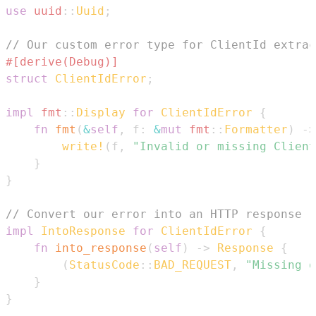
use
uuid
::
Uuid
;
// Our custom error type for ClientId extrac
#[derive(Debug)]
struct
ClientIdError
;
impl
fmt
::
Display
for
ClientIdError
{
fn
fmt
(
&
self
,
 f
:
&
mut
fmt
::
Formatter
)
->
write!
(
f
,
"Invalid or missing Client
}
}
// Convert our error into an HTTP response
impl
IntoResponse
for
ClientIdError
{
fn
into_response
(
self
)
->
Response
{
(
StatusCode
::
BAD_REQUEST
,
"Missing o
}
}