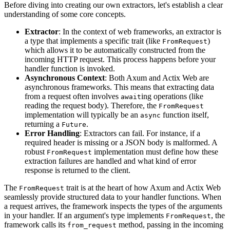
Before diving into creating our own extractors, let's establish a clear
understanding of some core concepts.
Extractor
: In the context of web frameworks, an extractor is
a type that implements a specific trait (like
)
FromRequest
which allows it to be automatically constructed from the
incoming HTTP request. This process happens before your
handler function is invoked.
Asynchronous Context
: Both Axum and Actix Web are
asynchronous frameworks. This means that extracting data
from a request often involves
ing operations (like
await
reading the request body). Therefore, the
FromRequest
implementation will typically be an
function itself,
async
returning a
.
Future
Error Handling
: Extractors can fail. For instance, if a
required header is missing or a JSON body is malformed. A
robust
implementation must define how these
FromRequest
extraction failures are handled and what kind of error
response is returned to the client.
The
trait is at the heart of how Axum and Actix Web
FromRequest
seamlessly provide structured data to your handler functions. When
a request arrives, the framework inspects the types of the arguments
in your handler. If an argument's type implements
, the
FromRequest
framework calls its
method, passing in the incoming
from_request