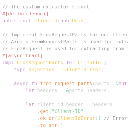
// The custom extractor struct
#[derive(Debug)]
pub
struct
ClientId
(
pub
Uuid
)
;
// Implement FromRequestParts for our Client
// Axum's FromRequestParts is used for extra
// FromRequest is used for extracting from t
#[async_trait]
impl
FromRequestParts
for
ClientId
{
type
Rejection
=
ClientIdError
;
async
fn
from_request_parts
(
parts
:
&
mut
let
 headers 
=
&
parts
.
headers
;
let
 client_id_header 
=
.
get
(
"Client-ID"
)
.
ok_or
(
ClientIdError
)
?
// Error 
.
to_str
(
)