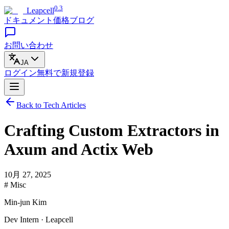
0.3
Leapcell
ドキュメント
価格
ブログ
お問い合わせ
JA
ログイン
無料で
新規登録
Back to Tech Articles
Crafting Custom Extractors in
Axum and Actix Web
10月 27, 2025
# Misc
Min-jun Kim
Dev Intern · Leapcell