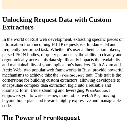
Unlocking Request Data with Custom
Extractors
In the world of Rust web development, extracting specific pieces of
information from incoming HTTP requests is a fundamental and
frequently performed task. Whether it's user authentication tokens,
parsed JSON bodies, or query parameters, the ability to cleanly and
ergonomically access this data significantly impacts the readability
and maintainability of your application's handlers. Both Axum and
Actix Web, two popular web frameworks in Rust, provide powerful
mechanisms to achieve this: the
trait. This trait is the
FromRequest
cornerstone for building custom extractors, allowing developers to
encapsulate complex data extraction logic into a reusable and
idiomatic form. Understanding and leveraging
FromRequest
empowers you to write cleaner, more robust web APIs, moving
beyond boilerplate and towards highly expressive and manageable
code.
The Power of
FromRequest