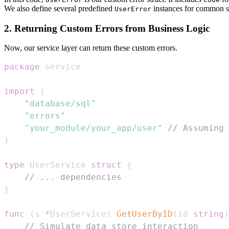
We also define several predefined
instances for common s
UserError
2. Returning Custom Errors from Business Logic
Now, our service layer can return these custom errors.
package
import
(
"database/sql"
"errors"
"your_module/your_app/user"
// Assuming 
)
type
 UserService 
struct
{
// ... dependencies
}
func
(
s 
*
UserService
)
GetUserByID
(
id 
string
)
// Simulate data store interaction