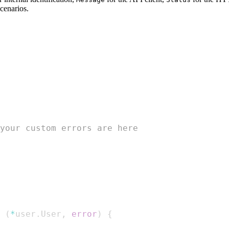
cenarios.
your custom errors are here
(
*
user
.
User
,
error
)
{