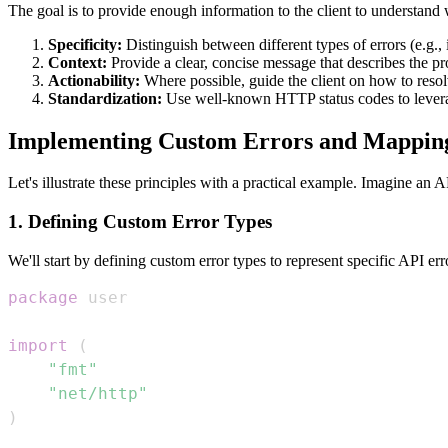
The goal is to provide enough information to the client to understand 
Specificity:
Distinguish between different types of errors (e.g.,
Context:
Provide a clear, concise message that describes the p
Actionability:
Where possible, guide the client on how to resol
Standardization:
Use well-known HTTP status codes to leverage
Implementing Custom Errors and Mappin
Let's illustrate these principles with a practical example. Imagine an
1. Defining Custom Error Types
We'll start by defining custom error types to represent specific API err
package
import
(
"fmt"
"net/http"
)