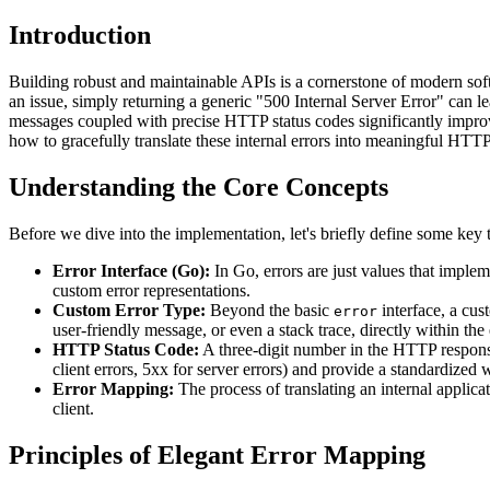
Introduction
Building robust and maintainable APIs is a cornerstone of modern soft
an issue, simply returning a generic "500 Internal Server Error" can l
messages coupled with precise HTTP status codes significantly improve
how to gracefully translate these internal errors into meaningful HTTP
Understanding the Core Concepts
Before we dive into the implementation, let's briefly define some key 
Error Interface (Go):
In Go, errors are just values that implem
custom error representations.
Custom Error Type:
Beyond the basic
interface, a cus
error
user-friendly message, or even a stack trace, directly within the e
HTTP Status Code:
A three-digit number in the HTTP response h
client errors, 5xx for server errors) and provide a standardize
Error Mapping:
The process of translating an internal applic
client.
Principles of Elegant Error Mapping