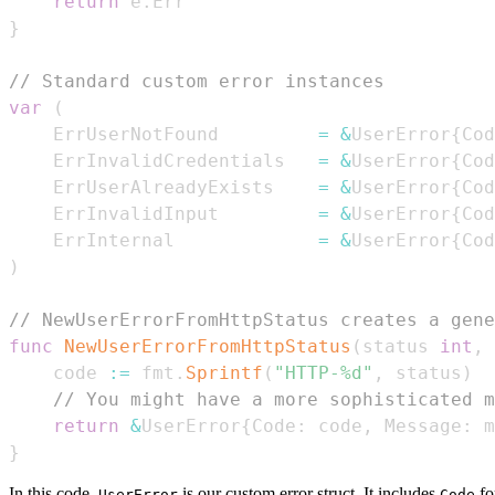
return
 e
.
}
// Standard custom error instances
var
(
	ErrUserNotFound         
=
&
UserError
{
Cod
	ErrInvalidCredentials   
=
&
UserError
{
Cod
	ErrUserAlreadyExists    
=
&
UserError
{
Cod
	ErrInvalidInput         
=
&
UserError
{
Cod
	ErrInternal             
=
&
UserError
{
Cod
)
// NewUserErrorFromHttpStatus creates a gene
func
NewUserErrorFromHttpStatus
(
status 
int
,
 
	code 
:=
 fmt
.
Sprintf
(
"HTTP-%d"
,
 status
)
// You might have a more sophisticated m
return
&
UserError
{
Code
:
 code
,
 Message
:
 m
}
In this code,
is our custom error struct. It includes
for
UserError
Code