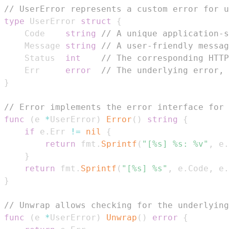
// UserError represents a custom error for u
type
 UserError 
struct
{
	Code    
string
// A unique application-s
	Message 
string
// A user-friendly messag
	Status  
int
// The corresponding HTTP
	Err     
error
// The underlying error, 
}
// Error implements the error interface for 
func
(
e 
*
UserError
)
Error
(
)
string
{
if
 e
.
Err 
!=
nil
{
return
 fmt
.
Sprintf
(
"[%s] %s: %v"
,
 e
.
}
return
 fmt
.
Sprintf
(
"[%s] %s"
,
 e
.
Code
,
 e
.
}
// Unwrap allows checking for the underlying
func
(
e 
*
UserError
)
Unwrap
(
)
error
{