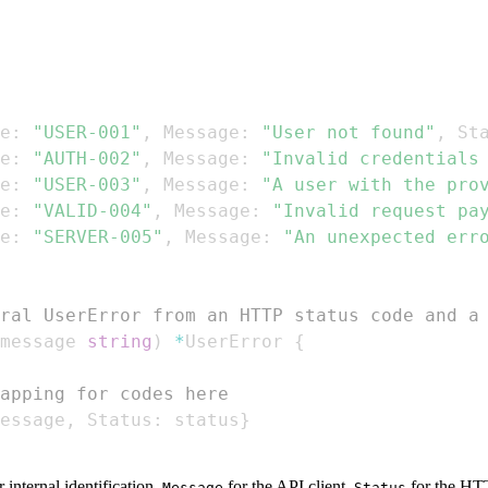
e
:
"USER-001"
,
 Message
:
"User not found"
,
 St
e
:
"AUTH-002"
,
 Message
:
"Invalid credentials
e
:
"USER-003"
,
 Message
:
"A user with the pro
e
:
"VALID-004"
,
 Message
:
"Invalid request pa
e
:
"SERVER-005"
,
 Message
:
"An unexpected err
ral UserError from an HTTP status code and a
message 
string
)
*
UserError 
{
apping for codes here
essage
,
 Status
:
 status
}
 internal identification,
for the API client,
for the HTT
Message
Status