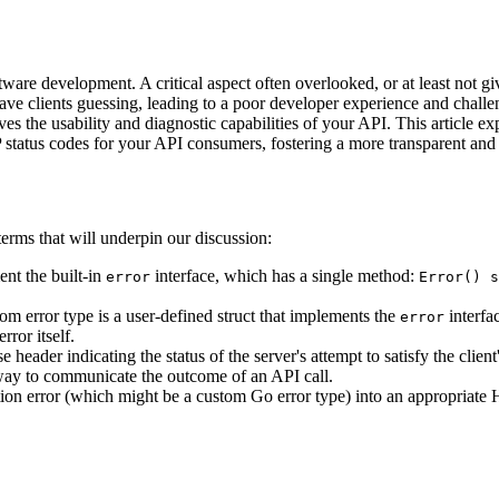
ware development. A critical aspect often overlooked, or at least not g
eave clients guessing, leading to a poor developer experience and challe
s the usability and diagnostic capabilities of your API. This article e
 status codes for your API consumers, fostering a more transparent and u
terms that will underpin our discussion:
ent the built-in
interface, which has a single method:
error
Error() s
tom error type is a user-defined struct that implements the
interfa
error
rror itself.
eader indicating the status of the server's attempt to satisfy the client
d way to communicate the outcome of an API call.
ation error (which might be a custom Go error type) into an appropriat