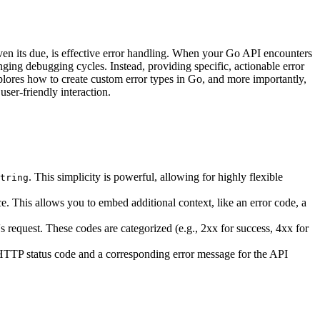
iven its due, is effective error handling. When your Go API encounters
nging debugging cycles. Instead, providing specific, actionable error
xplores how to create custom error types in Go, and more importantly,
ser-friendly interaction.
. This simplicity is powerful, allowing for highly flexible
tring
ce. This allows you to embed additional context, like an error code, a
's request. These codes are categorized (e.g., 2xx for success, 4xx for
e HTTP status code and a corresponding error message for the API