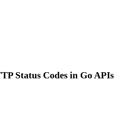
TP Status Codes in Go APIs