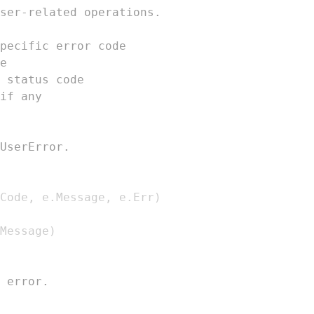
ser-related operations.
pecific error code
e
 status code
if any
UserError.
Code
,
 e
.
Message
,
 e
.
Err
)
Message
)
 error.