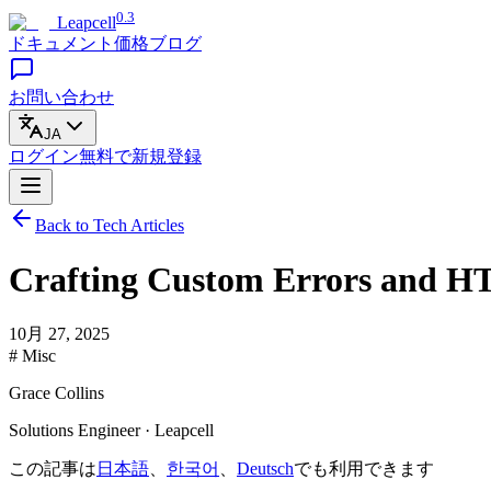
0.3
Leapcell
ドキュメント
価格
ブログ
お問い合わせ
JA
ログイン
無料で
新規登録
Back to Tech Articles
Crafting Custom Errors and HT
10月 27, 2025
# Misc
Grace Collins
Solutions Engineer · Leapcell
この記事は
日本語
、
한국어
、
Deutsch
でも利用できます