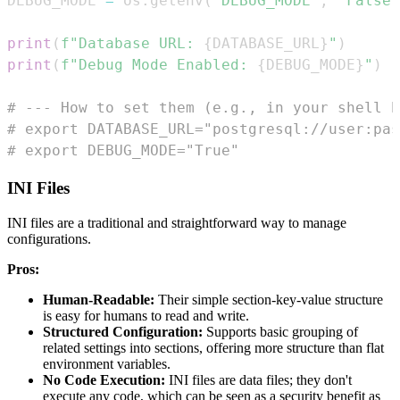
DEBUG_MODE 
=
 os
.
getenv
(
"DEBUG_MODE"
,
"False"
print
(
f"Database URL: 
{
DATABASE_URL
}
"
)
print
(
f"Debug Mode Enabled: 
{
DEBUG_MODE
}
"
)
# --- How to set them (e.g., in your shell b
# export DATABASE_URL="postgresql://user:pas
# export DEBUG_MODE="True"
INI Files
INI files are a traditional and straightforward way to manage
configurations.
Pros:
Human-Readable:
Their simple section-key-value structure
is easy for humans to read and write.
Structured Configuration:
Supports basic grouping of
related settings into sections, offering more structure than flat
environment variables.
No Code Execution:
INI files are data files; they don't
execute any code, which can be seen as a security benefit as