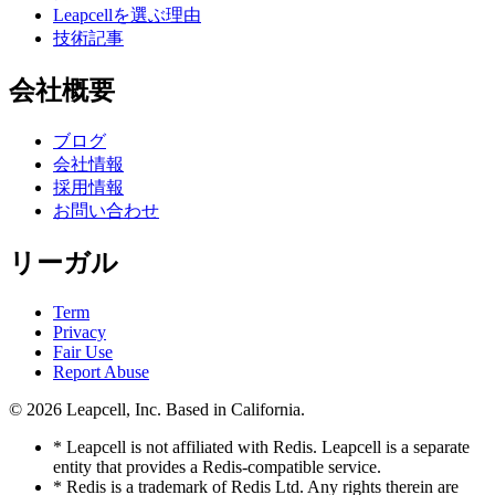
Leapcellを選ぶ理由
技術記事
会社概要
ブログ
会社情報
採用情報
お問い合わせ
リーガル
Term
Privacy
Fair Use
Report Abuse
© 2026
Leapcell, Inc.
Based in California.
* Leapcell is not affiliated with Redis. Leapcell is a separate
entity that provides a Redis-compatible service.
* Redis is a trademark of Redis Ltd. Any rights therein are