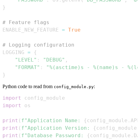
}
# Feature flags
ENABLE_NEW_FEATURE 
=
True
# Logging configuration
LOGGING 
=
{
"LEVEL"
:
"DEBUG"
,
"FORMAT"
:
"%(asctime)s - %(name)s - %(le
}
Python code to read from
:
config_module.py
import
import
print
(
f"Application Name: 
{
config_module
.
APP
print
(
f"Application Version: 
{
config_module
.
print
(
f"Database Password: 
{
config_module
.
DA