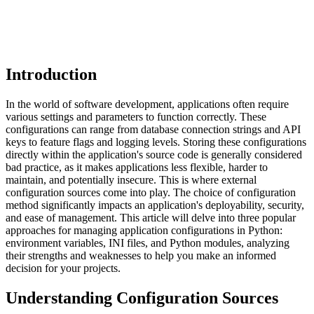
Introduction
In the world of software development, applications often require
various settings and parameters to function correctly. These
configurations can range from database connection strings and API
keys to feature flags and logging levels. Storing these configurations
directly within the application's source code is generally considered
bad practice, as it makes applications less flexible, harder to
maintain, and potentially insecure. This is where external
configuration sources come into play. The choice of configuration
method significantly impacts an application's deployability, security,
and ease of management. This article will delve into three popular
approaches for managing application configurations in Python:
environment variables, INI files, and Python modules, analyzing
their strengths and weaknesses to help you make an informed
decision for your projects.
Understanding Configuration Sources