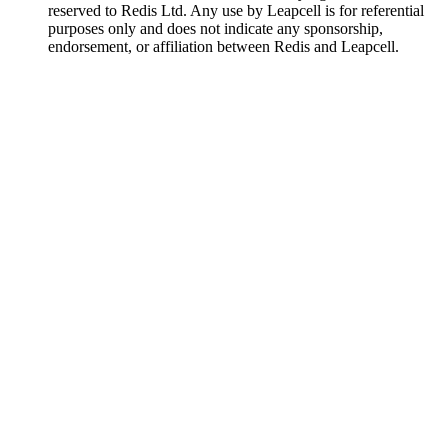
reserved to Redis Ltd. Any use by Leapcell is for referential
purposes only and does not indicate any sponsorship,
endorsement, or affiliation between Redis and Leapcell.