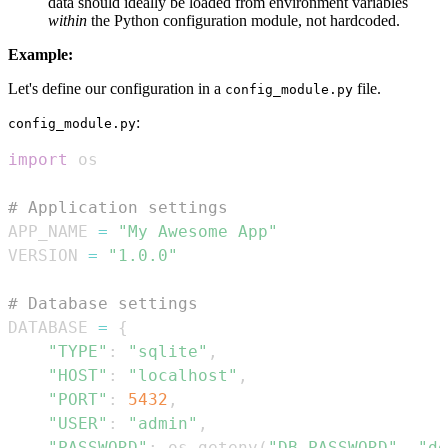
data should ideally be loaded from environment variables
within
the Python configuration module, not hardcoded.
Example:
Let's define our configuration in a
file.
config_module.py
:
config_module.py
import
# Application settings
APP_NAME 
=
"My Awesome App"
VERSION 
=
"1.0.0"
# Database settings
DATABASE 
=
{
"TYPE"
:
"sqlite"
,
"HOST"
:
"localhost"
,
"PORT"
:
5432
,
"USER"
:
"admin"
,
"PASSWORD"
:
 os
.
getenv
(
"DB_PASSWORD"
,
"de