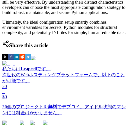
still be very effective. By understanding their distinct characteristics,
developers can choose the most appropriate configuration strategy to
build robust, maintainable, and secure Python applications.
Ultimately, the ideal configuration setup smartly combines
environment variables for secrets, Python modules for structural
complexity, and potentially INI files for simple, human-editable data.
Share this article
私たちは
Leapcell
です。
次世代のWebホスティングプラットフォームで、以下のこと
が可能です。
20
=
$0
20
個のプロジェクトを
無料
でデプロイ。アイドル状態のマシ
ンには料金はかかりません。