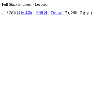
Full-Stack Engineer · Leapcell
この記事は
日本語
、
한국어
、
Deutsch
でも利用できます