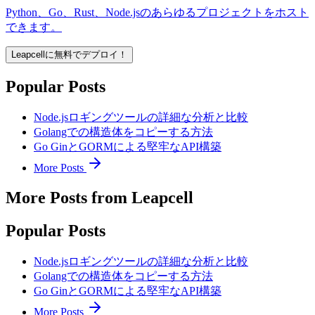
Python、Go、Rust、Node.jsのあらゆるプロジェクトをホスト
できます。
Leapcellに無料でデプロイ！
Popular Posts
Node.jsロギングツールの詳細な分析と比較
Golangでの構造体をコピーする方法
Go GinとGORMによる堅牢なAPI構築
More Posts
More Posts from Leapcell
Popular Posts
Node.jsロギングツールの詳細な分析と比較
Golangでの構造体をコピーする方法
Go GinとGORMによる堅牢なAPI構築
More Posts