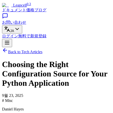
0.3
Leapcell
ドキュメント
価格
ブログ
お問い合わせ
JA
ログイン
無料で
新規登録
Back to Tech Articles
Choosing the Right
Configuration Source for Your
Python Application
9월 23, 2025
# Misc
Daniel Hayes