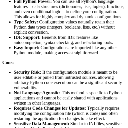
Full Python Power:
You can use all Python's language
features – data structures (dictionaries, lists, tuples), functions,
and even conditional logic – to define your configuration.
This allows for highly complex and dynamic configurations.
Type Safety:
Configuration values naturally retain their
Python data types (integers, booleans, lists, etc.) without
explicit conversion.
IDE Support:
Benefits from IDE features like
autocompletion, syntax checking, and refactoring tools.
Easy Import:
Configurations are imported like any other
Python module, making access straightforward.
Cons:
Security Risk:
If the configuration module is meant to be
user-editable or pulled from untrusted sources, allowing
arbitrary Python code execution can be a significant security
vulnerability.
Not Language Agnostic:
This method is specific to Python
applications and cannot be easily shared with applications
written in other languages.
Requires Code Changes for Updates:
Typically requires
modifying the configuration file (which is code) and often
restarting the application for changes to take effect.
Sensitive Data Management:
Similar to INI files, sensitive