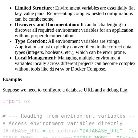
Limited Structure:
Environment variables are essentially flat
key-value pairs. Representing complex nested configurations
can be cumbersome.
Discovery and Documentation:
It can be challenging to
discover all required environment variables for an application
without proper documentation.
Type Coercion:
All environment variables are strings.
Applications must explicitly convert them to the correct data
types (integers, booleans, etc.), which can be error-prone.
Local Management:
Managing multiple environment
variables locally across different projects can become complex
without tools like
or Docker Compose.
direnv
Example:
Suppose we need to configure a database URL and a debug flag.
import
# --- Reading from environment variables ---
# Access environment variables directly
DATABASE_URL 
=
 os
.
getenv
(
"DATABASE_URL"
,
"sq