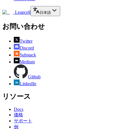
Leapcell
日本語
お問い合わせ
Twitter
Discord
Substack
Medium
Github
LinkedIn
リソース
Docs
価格
サポート
例