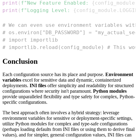
print
(
f"New Feature Enabled: 
{
config_module
.
print
(
f"Logging Level: 
{
config_module
.
LOGGIN
# We can even use environment variables with
# os.environ["DB_PASSWORD"] = "my_actual_sec
# import importlib
# importlib.reload(config_module) # This wou
Conclusion
Each configuration source has its place and purpose.
Environment
variables
excel for sensitive data and dynamic, containerized
deployments.
INI files
offer simplicity and readability for structured
configurations where security isn't paramount.
Python modules
provide unparalleled flexibility and type safety for complex, Python-
specific configurations.
The best approach often involves a hybrid strategy: leverage
environment variables for sensitive or deployment-specific settings,
utilize Python modules for complex and type-safe configurations
(perhaps loading defaults from INI files or using them to derive final
values), and for simpler, general configuration values, INI files can