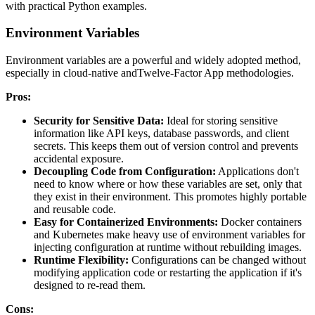
with practical Python examples.
Environment Variables
Environment variables are a powerful and widely adopted method,
especially in cloud-native andTwelve-Factor App methodologies.
Pros:
Security for Sensitive Data:
Ideal for storing sensitive
information like API keys, database passwords, and client
secrets. This keeps them out of version control and prevents
accidental exposure.
Decoupling Code from Configuration:
Applications don't
need to know where or how these variables are set, only that
they exist in their environment. This promotes highly portable
and reusable code.
Easy for Containerized Environments:
Docker containers
and Kubernetes make heavy use of environment variables for
injecting configuration at runtime without rebuilding images.
Runtime Flexibility:
Configurations can be changed without
modifying application code or restarting the application if it's
designed to re-read them.
Cons: