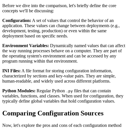
Before we dive into the comparison, let's briefly define the core
concepts we'll be discussing:
Configuration:
A set of values that control the behavior of an
application. These values can change between deployments (e.g.,
development, testing, production) or even within the same
deployment based on specific needs.
Environment Variables:
Dynamically named values that can affect
the way running processes behave on a computer. They are part of
the operating system's environment and can be accessed by any
program running within that environment.
INI Files:
A file format for storing configuration information,
characterized by sections and key-value pairs. They are simple,
human-readable, and widely used across different platforms.
Python Modules:
Regular Python
files that can contain
.py
variables, functions, and classes. When used for configuration, they
typically define global variables that hold configuration values.
Comparing Configuration Sources
Now, let's explore the pros and cons of each configuration method