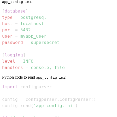
:
app_config.ini
[
database
]
type
=
postgresql
host
=
localhost
port
=
5432
user
=
myapp_user
password
=
supersecret
[
logging
]
level
=
INFO
handlers
=
console, file
Python code to read
:
app_config.ini
import
config 
=
 configparser
.
ConfigParser
(
)
config
.
read
(
'app_config.ini'
)