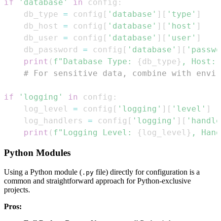
if
'database'
in
 config
:
    db_type 
=
 config
[
'database'
]
[
'type'
]
    db_host 
=
 config
[
'database'
]
[
'host'
]
    db_user 
=
 config
[
'database'
]
[
'user'
]
    db_password 
=
 config
[
'database'
]
[
'passwo
print
(
f"Database Type: 
{
db_type
}
, Host: 
# For sensitive data, combine with envir
if
'logging'
in
 config
:
    log_level 
=
 config
[
'logging'
]
[
'level'
]
    log_handlers 
=
 config
[
'logging'
]
[
'handle
print
(
f"Logging Level: 
{
log_level
}
, Hand
Python Modules
Using a Python module (
file) directly for configuration is a
.py
common and straightforward approach for Python-exclusive
projects.
Pros: