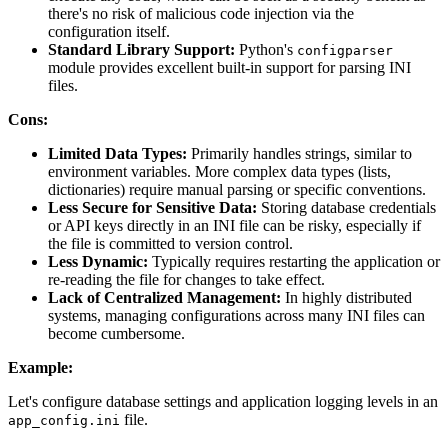
there's no risk of malicious code injection via the
configuration itself.
Standard Library Support:
Python's
configparser
module provides excellent built-in support for parsing INI
files.
Cons:
Limited Data Types:
Primarily handles strings, similar to
environment variables. More complex data types (lists,
dictionaries) require manual parsing or specific conventions.
Less Secure for Sensitive Data:
Storing database credentials
or API keys directly in an INI file can be risky, especially if
the file is committed to version control.
Less Dynamic:
Typically requires restarting the application or
re-reading the file for changes to take effect.
Lack of Centralized Management:
In highly distributed
systems, managing configurations across many INI files can
become cumbersome.
Example:
Let's configure database settings and application logging levels in an
file.
app_config.ini