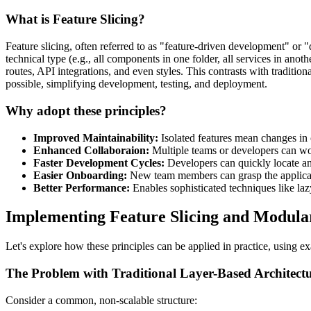
What is Feature Slicing?
Feature slicing, often referred to as "feature-driven development" or 
technical type (e.g., all components in one folder, all services in ano
routes, API integrations, and even styles. This contrasts with traditio
possible, simplifying development, testing, and deployment.
Why adopt these principles?
Improved Maintainability:
Isolated features mean changes in o
Enhanced Collaboraion:
Multiple teams or developers can wor
Faster Development Cycles:
Developers can quickly locate and
Easier Onboarding:
New team members can grasp the applicati
Better Performance:
Enables sophisticated techniques like lazy 
Implementing Feature Slicing and Modula
Let's explore how these principles can be applied in practice, using ex
The Problem with Traditional Layer-Based Architect
Consider a common, non-scalable structure: