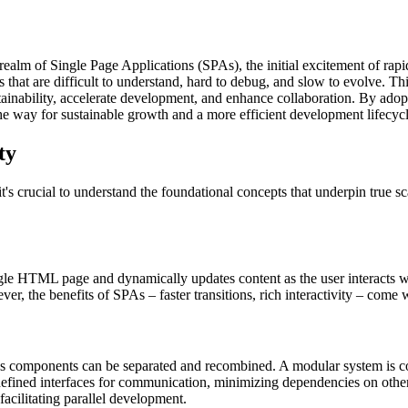
e realm of Single Page Applications (SPAs), the initial excitement of 
hat are difficult to understand, hard to debug, and slow to evolve. This 
tainability, accelerate development, and enhance collaboration. By adopt
he way for sustainable growth and a more efficient development lifecycl
ty
 it's crucial to understand the foundational concepts that underpin true s
gle HTML page and dynamically updates content as the user interacts wit
r, the benefits of SPAs – faster transitions, rich interactivity – come w
em's components can be separated and recombined. A modular system is 
defined interfaces for communication, minimizing dependencies on other 
acilitating parallel development.