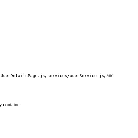
,
, and
/UserDetailsPage.js
services/userService.js
y container.