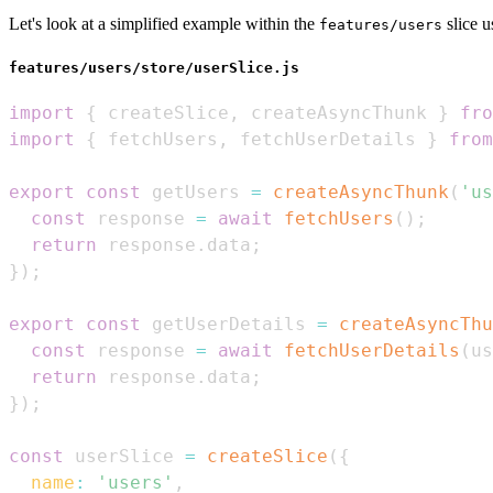
Let's look at a simplified example within the
slice u
features/users
features/users/store/userSlice.js
import
{
 createSlice
,
 createAsyncThunk 
}
fro
import
{
 fetchUsers
,
 fetchUserDetails 
}
from
export
const
 getUsers 
=
createAsyncThunk
(
'us
const
 response 
=
await
fetchUsers
(
)
;
return
 response
.
data
;
}
)
;
export
const
 getUserDetails 
=
createAsyncThu
const
 response 
=
await
fetchUserDetails
(
us
return
 response
.
data
;
}
)
;
const
 userSlice 
=
createSlice
(
{
name
:
'users'
,