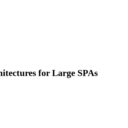
hitectures for Large SPAs