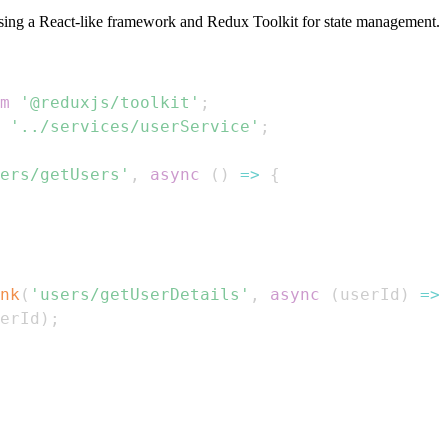
sing a React-like framework and Redux Toolkit for state management.
m
'@reduxjs/toolkit'
;
'../services/userService'
;
ers/getUsers'
,
async
(
)
=>
{
nk
(
'users/getUserDetails'
,
async
(
userId
)
=>
erId
)
;