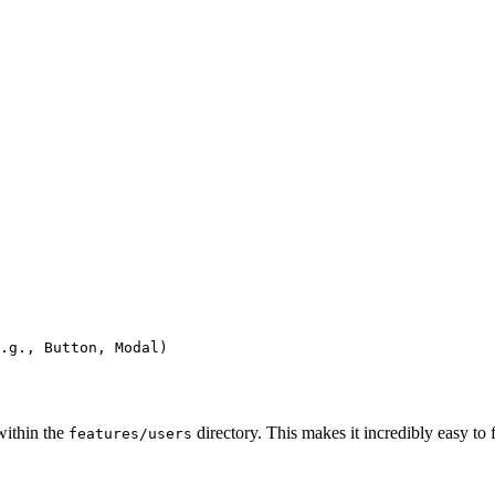
.g., Button, Modal)

within the
directory. This makes it incredibly easy to f
features/users