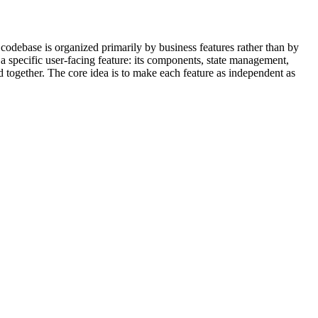
 codebase is organized primarily by business features rather than by
o a specific user-facing feature: its components, state management,
ed together. The core idea is to make each feature as independent as