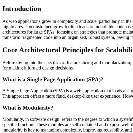
Introduction
As web applications grow in complexity and scale, particularly in th
nightmares. Unconstrained growth often leads to monolithic codebases t
architectures for large SPAs, focusing on strategies that promote main
transform fragmented code into an organized, robust system, paving t
Core Architectural Principles for Scalabili
Before diving into the specifics of feature slicing and modularization,
for making informed design decisions.
What is a Single Page Application (SPA)?
A Single Page Application (SPA) is a web application that loads a sin
This approach offers a more fluid, desktop-like user experience. Howeve
What is Modularity?
Modularity, in software design, refers to the degree to which a syst
specific function. These modules are self-contained and expose well-
modularity is key to managing complexity, improving reusability, and f