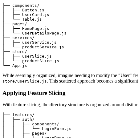
├── components/

│   ├── Button.js

│   ├── UserCard.js

│   └── Table.js

├── pages/

│   ├── HomePage.js

│   └── UserDetailsPage.js

├── services/

│   ├── userService.js

│   └── productService.js

├── store/

│   ├── userSlice.js

│   └── productSlice.js

While seemingly organized, imagine needing to modify the "User" fe
. This scattered approach becomes a significant 
store/userSlice.js
Applying Feature Slicing
With feature slicing, the directory structure is organized around distin
├── features/

│   ├── auth/

│   │   ├── components/

│   │   │   └── LoginForm.js

│   │   ├── pages/

│   │   │   └── LoginPage.js
