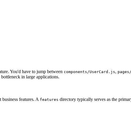
ature. You'd have to jump between
,
components/UserCard.js
pages
bottleneck in large applications.
ct business features. A
directory typically serves as the primar
features