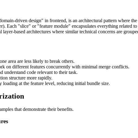
"domain-driven design" in frontend, is an architectural pattern where the
ther). Each "slice" or "feature module" encapsulates everything related t
nal layer-based architectures where similar technical concerns are group
ne area are less likely to break others.
k on different features concurrently with minimal merge conflicts.
 understand code relevant to their task.
on structure more rapidly.
loading at the feature level, reducing initial bundle size.
rization
amples that demonstrate their benefits.
ures