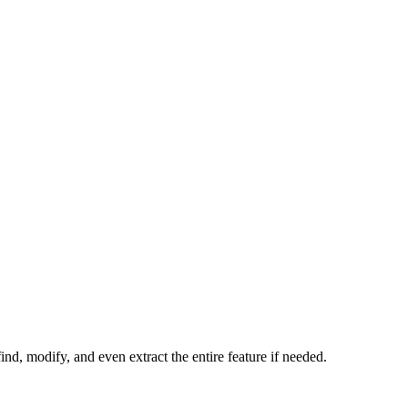
ind, modify, and even extract the entire feature if needed.