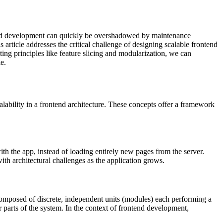
rapid development can quickly be overshadowed by maintenance
article addresses the critical challenge of designing scalable frontend
ing principles like feature slicing and modularization, we can
e.
calability in a frontend architecture. These concepts offer a framework
h the app, instead of loading entirely new pages from the server.
ith architectural challenges as the application grows.
composed of discrete, independent units (modules) each performing a
parts of the system. In the context of frontend development,