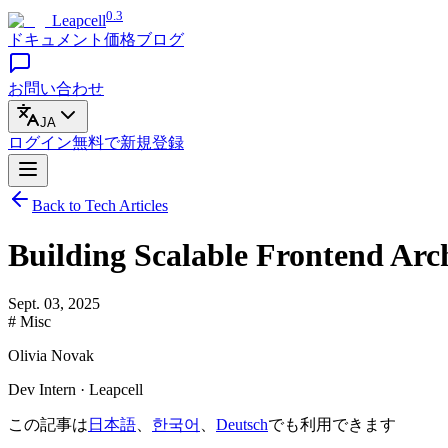
0.3
Leapcell
ドキュメント
価格
ブログ
お問い合わせ
JA
ログイン
無料で
新規登録
Back to Tech Articles
Building Scalable Frontend Arc
Sept. 03, 2025
# Misc
Olivia Novak
Dev Intern · Leapcell
この記事は
日本語
、
한국어
、
Deutsch
でも利用できます