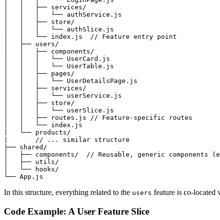
│   │   ├── services/

│   │   │   └── authService.js

│   │   ├── store/

│   │   │   └── authSlice.js

│   │   └── index.js  // Feature entry point

│   ├── users/

│   │   ├── components/

│   │   │   └── UserCard.js

│   │   │   └── UserTable.js

│   │   ├── pages/

│   │   │   └── UserDetailsPage.js

│   │   ├── services/

│   │   │   └── userService.js

│   │   ├── store/

│   │   │   └── userSlice.js

│   │   ├── routes.js // Feature-specific routes

│   │   └── index.js

|   └── products/

|       // ... similar structure

├── shared/

│   ├── components/  // Reusable, generic components (e
│   ├── utils/

│   └── hooks/

In this structure, everything related to the
feature is co-located 
users
Code Example: A User Feature Slice