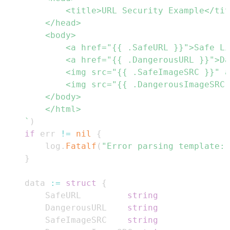
	`
)
if
 err 
!=
nil
{
		log
.
Fatalf
(
"Error parsing template: 
}
	data 
:=
struct
{
		SafeURL         
string
		DangerousURL    
string
		SafeImageSRC    
string