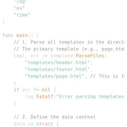
"log"
"os"
"time"
)
func
main
(
)
{
// 1. Parse all templates in the directo
// The primary template (e.g., page.html
	tmpl
,
 err 
:=
 template
.
ParseFiles
(
"templates/header.html"
,
"templates/footer.html"
,
"templates/page.html"
,
// This is th
)
if
 err 
!=
nil
{
		log
.
Fatalf
(
"Error parsing templates:
}
// 2. Define the data context
	data 
:=
struct
{