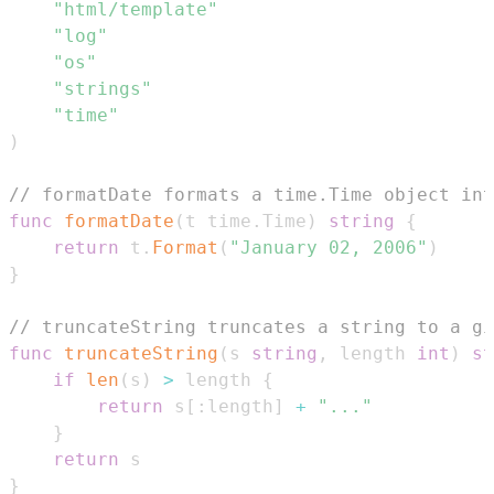
"html/template"
"log"
"os"
"strings"
"time"
)
// formatDate formats a time.Time object in
func
formatDate
(
t time
.
Time
)
string
{
return
 t
.
Format
(
"January 02, 2006"
)
}
// truncateString truncates a string to a gi
func
truncateString
(
s 
string
,
 length 
int
)
st
if
len
(
s
)
>
 length 
{
return
 s
[
:
length
]
+
"..."
}
return
}