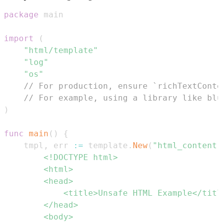
package
import
(
"html/template"
"log"
"os"
// For production, ensure `richTextConte
// For example, using a library like blu
)
func
main
(
)
{
	tmpl
,
 err 
:=
 template
.
New
(
"html_content"