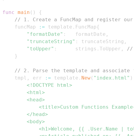
func
main
(
)
{
// 1. Create a FuncMap and register our 
	funcMap 
:=
 template
.
FuncMap
{
"formatDate"
:
   formatDate
,
"truncateString"
:
 truncateString
,
"toUpper"
:
      strings
.
ToUpper
,
// 
}
// 2. Parse the template and associate t
	tmpl
,
 err 
:=
 template
.
New
(
"index.html"
)
.