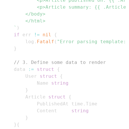
	`
)
if
 err 
!=
nil
{
		log
.
Fatalf
(
"Error parsing template: 
}
// 3. Define some data to render
	data 
:=
struct
{
		User 
struct
{
			Name 
string
}
		Article 
struct
{
			PublishedAt time
.
			Content     
string
}
}
{