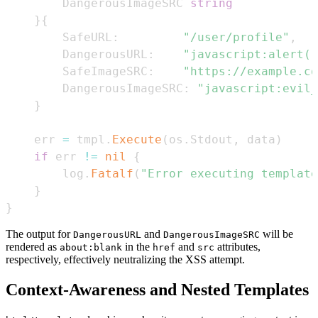
		DangerousImageSRC 
string
}
{
		SafeURL
:
"/user/profile"
,
		DangerousURL
:
"javascript:alert('
		SafeImageSRC
:
"https://example.co
		DangerousImageSRC
:
"javascript:evil_
}
	err 
=
 tmpl
.
Execute
(
os
.
Stdout
,
 data
)
if
 err 
!=
nil
{
		log
.
Fatalf
(
"Error executing template
}
}
The output for
and
will be
DangerousURL
DangerousImageSRC
rendered as
in the
and
attributes,
about:blank
href
src
respectively, effectively neutralizing the XSS attempt.
Context-Awareness and Nested Templates