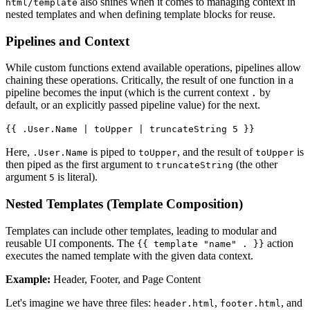
also shines when it comes to managing context in
html/template
nested templates and when defining template blocks for reuse.
Pipelines and Context
While custom functions extend available operations, pipelines allow
chaining these operations. Critically, the result of one function in a
pipeline becomes the input (which is the current context
by
.
default, or an explicitly passed pipeline value) for the next.
{{ .User.Name | toUpper | truncateString 5 }}
Here,
is piped to
, and the result of
is
.User.Name
toUpper
toUpper
then piped as the first argument to
(the other
truncateString
argument
is literal).
5
Nested Templates (Template Composition)
Templates can include other templates, leading to modular and
reusable UI components. The
action
{{ template "name" . }}
executes the named template with the given data context.
Example:
Header, Footer, and Page Content
Let's imagine we have three files:
,
, and
header.html
footer.html