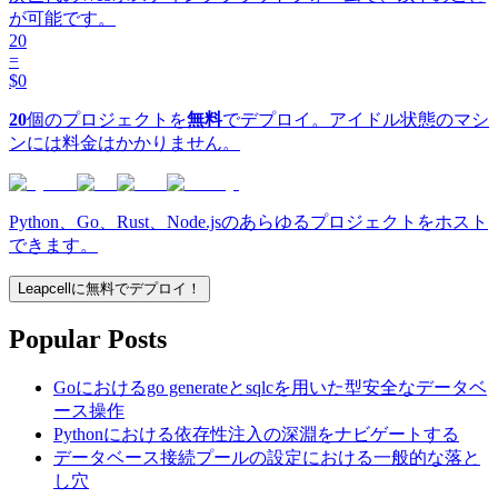
が可能です。
20
=
$0
20
個のプロジェクトを
無料
でデプロイ。アイドル状態のマシ
ンには料金はかかりません。
Python、Go、Rust、Node.jsのあらゆるプロジェクトをホスト
できます。
Leapcellに無料でデプロイ！
Popular Posts
Goにおけるgo generateとsqlcを用いた型安全なデータベ
ース操作
Pythonにおける依存性注入の深淵をナビゲートする
データベース接続プールの設定における一般的な落と
し穴