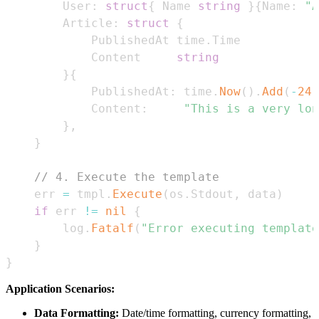
		User
:
struct
{
 Name 
string
}
{
Name
:
"A
		Article
:
struct
{
			PublishedAt time
.
			Content     
string
}
{
			PublishedAt
:
 time
.
Now
(
)
.
Add
(
-
24
			Content
:
"This is a very lon
}
,
}
// 4. Execute the template
	err 
=
 tmpl
.
Execute
(
os
.
Stdout
,
 data
)
if
 err 
!=
nil
{
		log
.
Fatalf
(
"Error executing template
}
}
Application Scenarios:
Data Formatting:
Date/time formatting, currency formatting,