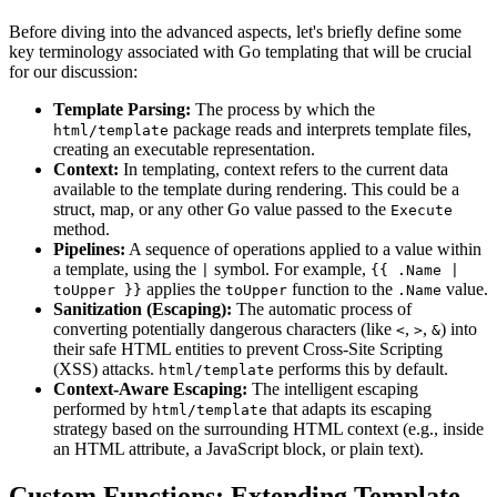
Before diving into the advanced aspects, let's briefly define some
key terminology associated with Go templating that will be crucial
for our discussion:
Template Parsing:
The process by which the
package reads and interprets template files,
html/template
creating an executable representation.
Context:
In templating, context refers to the current data
available to the template during rendering. This could be a
struct, map, or any other Go value passed to the
Execute
method.
Pipelines:
A sequence of operations applied to a value within
a template, using the
symbol. For example,
|
{{ .Name |
applies the
function to the
value.
toUpper }}
toUpper
.Name
Sanitization (Escaping):
The automatic process of
converting potentially dangerous characters (like
,
,
) into
<
>
&
their safe HTML entities to prevent Cross-Site Scripting
(XSS) attacks.
performs this by default.
html/template
Context-Aware Escaping:
The intelligent escaping
performed by
that adapts its escaping
html/template
strategy based on the surrounding HTML context (e.g., inside
an HTML attribute, a JavaScript block, or plain text).
Custom Functions: Extending Template