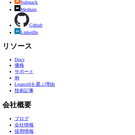
Substack
Medium
Github
LinkedIn
リソース
Docs
価格
サポート
例
Leapcellを選ぶ理由
技術記事
会社概要
ブログ
会社情報
採用情報