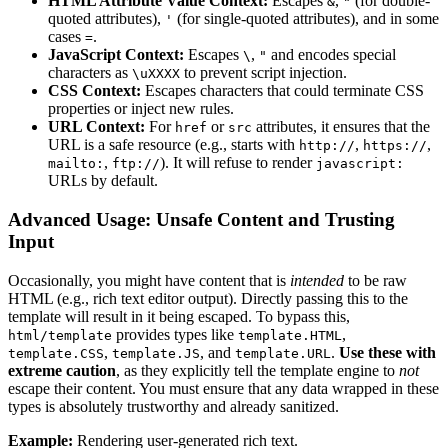
HTML Attribute Value Context:
Escapes
,
(for double-
&
"
quoted attributes),
(for single-quoted attributes), and in some
'
cases
.
=
JavaScript Context:
Escapes
,
and encodes special
\
"
characters as
to prevent script injection.
\uXXXX
CSS Context:
Escapes characters that could terminate CSS
properties or inject new rules.
URL Context:
For
or
attributes, it ensures that the
href
src
URL is a safe resource (e.g., starts with
,
,
http://
https://
,
). It will refuse to render
mailto:
ftp://
javascript:
URLs by default.
Advanced Usage: Unsafe Content and Trusting
Input
Occasionally, you might have content that is
intended
to be raw
HTML (e.g., rich text editor output). Directly passing this to the
template will result in it being escaped. To bypass this,
provides types like
,
html/template
template.HTML
,
, and
.
Use these with
template.CSS
template.JS
template.URL
extreme caution
, as they explicitly tell the template engine to
not
escape their content. You must ensure that any data wrapped in these
types is absolutely trustworthy and already sanitized.
Example:
Rendering user-generated rich text.