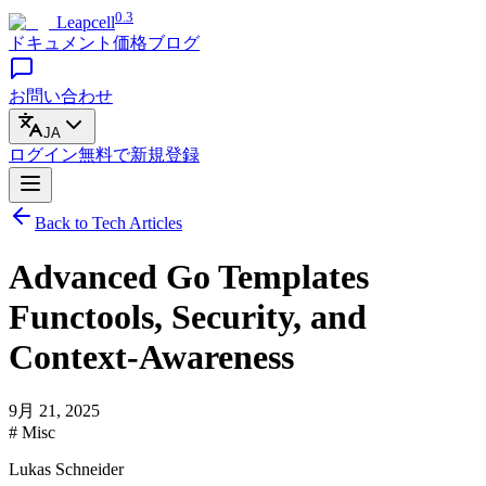
0.3
Leapcell
ドキュメント
価格
ブログ
お問い合わせ
JA
ログイン
無料で
新規登録
Back to Tech Articles
Advanced Go Templates
Functools, Security, and
Context-Awareness
9月 21, 2025
# Misc
Lukas Schneider