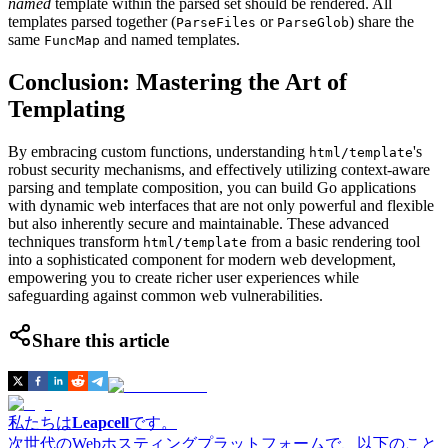
named
template within the parsed set should be rendered. All
templates parsed together (
or
) share the
ParseFiles
ParseGlob
same
and named templates.
FuncMap
Conclusion: Mastering the Art of
Templating
By embracing custom functions, understanding
's
html/template
robust security mechanisms, and effectively utilizing context-aware
parsing and template composition, you can build Go applications
with dynamic web interfaces that are not only powerful and flexible
but also inherently secure and maintainable. These advanced
techniques transform
from a basic rendering tool
html/template
into a sophisticated component for modern web development,
empowering you to create richer user experiences while
safeguarding against common web vulnerabilities.
Share this article
私たちは
Leapcell
です。
次世代のWebホスティングプラットフォームで、以下のこと