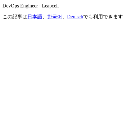
DevOps Engineer · Leapcell
この記事は
日本語
、
한국어
、
Deutsch
でも利用できます