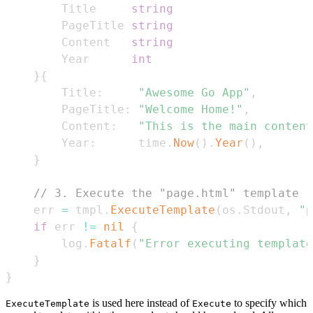
		Title     
string
		PageTitle 
string
		Content   
string
		Year      
int
}
{
		Title
:
"Awesome Go App"
,
		PageTitle
:
"Welcome Home!"
,
		Content
:
"This is the main content
		Year
:
      time
.
Now
(
)
.
Year
(
)
,
}
// 3. Execute the "page.html" template (
	err 
=
 tmpl
.
ExecuteTemplate
(
os
.
Stdout
,
"p
if
 err 
!=
nil
{
		log
.
Fatalf
(
"Error executing template
}
}
is used here instead of
to specify which
ExecuteTemplate
Execute