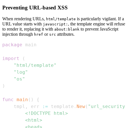
Preventing URL-based XSS
When rendering URLs,
is particularly vigilant. If a
html/template
URL value starts with
, the template engine will refuse
javascript:
to render it, replacing it with
to prevent JavaScript
about:blank
injection through
or
attributes.
href
src
package
import
(
"html/template"
"log"
"os"
)
func
main
(
)
{
	tmpl
,
 err 
:=
 template
.
New
(
"url_security"