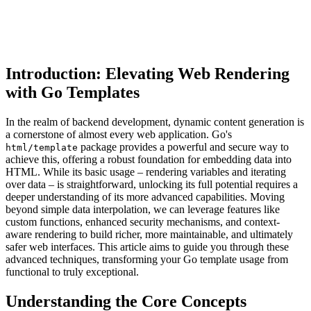
Introduction: Elevating Web Rendering
with Go Templates
In the realm of backend development, dynamic content generation is
a cornerstone of almost every web application. Go's
package provides a powerful and secure way to
html/template
achieve this, offering a robust foundation for embedding data into
HTML. While its basic usage – rendering variables and iterating
over data – is straightforward, unlocking its full potential requires a
deeper understanding of its more advanced capabilities. Moving
beyond simple data interpolation, we can leverage features like
custom functions, enhanced security mechanisms, and context-
aware rendering to build richer, more maintainable, and ultimately
safer web interfaces. This article aims to guide you through these
advanced techniques, transforming your Go template usage from
functional to truly exceptional.
Understanding the Core Concepts