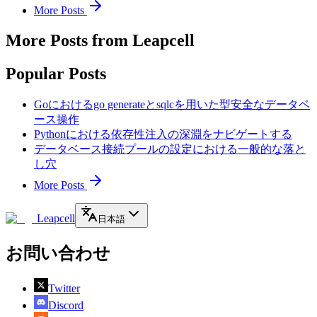
More Posts
More Posts from Leapcell
Popular Posts
Goにおけるgo generateとsqlcを用いた型安全なデータベ
ース操作
Pythonにおける依存性注入の深淵をナビゲートする
データベース接続プールの設定における一般的な落と
し穴
More Posts
Leapcell
日本語
お問い合わせ
Twitter
Discord