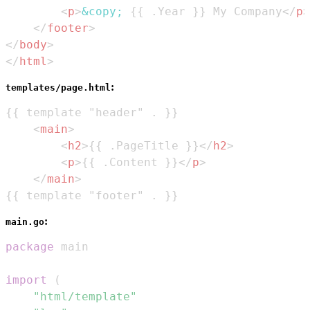
<
p
>
&copy;
 {{ .Year }} My Company
</
p
>
</
footer
>
</
body
>
</
html
>
:
templates/page.html
<
main
>
<
h2
>
{{ .PageTitle }}
</
h2
>
<
p
>
{{ .Content }}
</
p
>
</
main
>
{{ template "footer" . }}
:
main.go
package
import
(
"html/template"