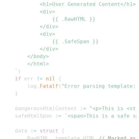
	`
)
if
 err 
!=
nil
{
		log
.
Fatalf
(
"Error parsing template: 
}
	dangerousHtmlContent 
:=
"<p>This is <str
	safeHtmlSpan 
:=
`<span>This is a safe sp
	data 
:=
struct
{
		RawHTML  template
.
HTML 
// Marked as 