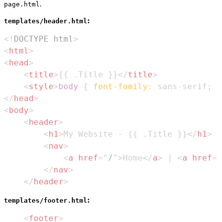
.
page.html
:
templates/header.html
<!
DOCTYPE
html
>
<
html
>
<
head
>
<
title
>
{{ .Title }}
</
title
>
<
style
>
body
{
font-family
:
 sans-serif
;
}
</
head
>
<
body
>
<
header
>
<
h1
>
My Website - {{ .Title }}
</
h1
>
<
nav
>
<
a
href
=
"
/
"
>
Home
</
a
>
 | 
<
a
href
=
"
</
nav
>
</
header
>
:
templates/footer.html
<
footer
>