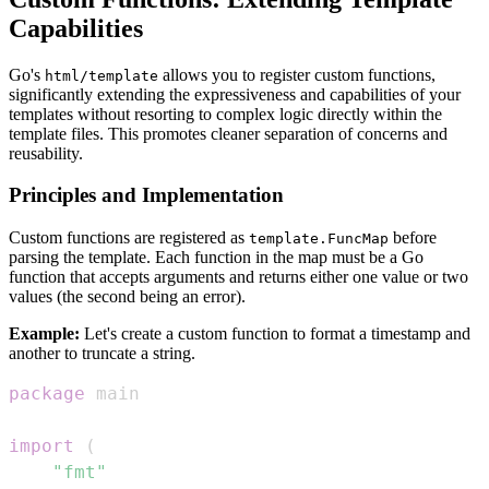
Capabilities
Go's
allows you to register custom functions,
html/template
significantly extending the expressiveness and capabilities of your
templates without resorting to complex logic directly within the
template files. This promotes cleaner separation of concerns and
reusability.
Principles and Implementation
Custom functions are registered as
before
template.FuncMap
parsing the template. Each function in the map must be a Go
function that accepts arguments and returns either one value or two
values (the second being an error).
Example:
Let's create a custom function to format a timestamp and
another to truncate a string.
package
import
(
"fmt"