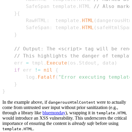
		SafeSpan template
.
HTML 
// Also marke
}
{
		RawHTML
:
  template
.
HTML
(
dangerousHtm
		SafeSpan
:
 template
.
HTML
(
safeHtmlSpan
}
// Output: The <script> tag will be rend
// This highlights the danger of templat
	err 
=
 tmpl
.
Execute
(
os
.
Stdout
,
 data
)
if
 err 
!=
nil
{
		log
.
Fatalf
(
"Error executing template
}
}
In the example above, if
were to actually
dangerousHtmlContent
come from untrusted user input without prior sanitization (e.g.,
through a library like
bluemonday
), wrapping it in
template.HTML
would introduce an XSS vulnerability. This underscores the critical
importance of ensuring the content is
already safe
before using
.
template.HTML