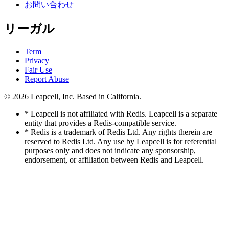
お問い合わせ
リーガル
Term
Privacy
Fair Use
Report Abuse
© 2026
Leapcell, Inc.
Based in California.
* Leapcell is not affiliated with Redis. Leapcell is a separate
entity that provides a Redis-compatible service.
* Redis is a trademark of Redis Ltd. Any rights therein are
reserved to Redis Ltd. Any use by Leapcell is for referential
purposes only and does not indicate any sponsorship,
endorsement, or affiliation between Redis and Leapcell.