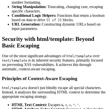
number formatting.
String Manipulation:
Truncating, changing case, escaping
specific characters.
Conditional Logic Helpers:
Functions that return a boolean
based on data to drive
blocks.
{{ if }}
URL Generation:
Constructing dynamic URLs based on
input parameters.
Security with html/template: Beyond
Basic Escaping
One of the most significant advantages of
over
html/template
is its inherent security features, primarily focused
text/template
on preventing XSS vulnerabilities. It achieves this through
automatic, context-aware escaping.
Principles of Context-Aware Escaping
doesn't just blindly escape all special characters.
html/template
Instead, it analyzes the surrounding HTML context to determine the
appropriate escaping strategy.
HTML Text Context:
Escapes
,
,
,
,
.
&
<
>
"
'